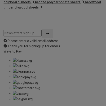
chipboard sheets
bronze polycarbonate sheets
hardwood
timber plywood sheets
Please enter a valid email address
Thank you for signing up for emails
Ways to Pay