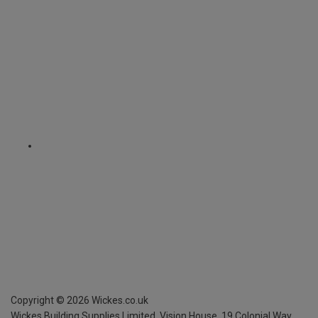
Copyright ©
2026
Wickes.co.uk
Wickes Building Supplies Limited, Vision House,
19 Colonial Way,