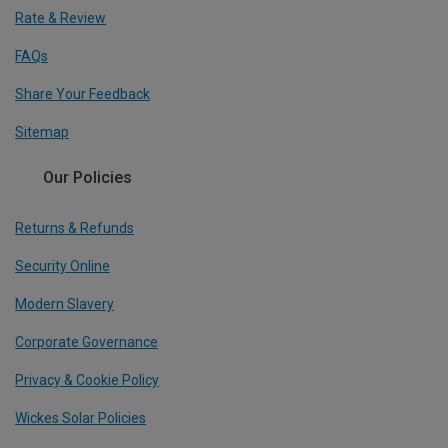
Rate & Review
FAQs
Share Your Feedback
Sitemap
Our Policies
Returns & Refunds
Security Online
Modern Slavery
Corporate Governance
Privacy & Cookie Policy
Wickes Solar Policies