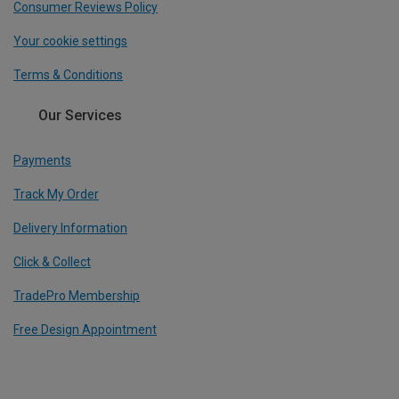
Consumer Reviews Policy
Your cookie settings
Terms & Conditions
Our Services
Payments
Track My Order
Delivery Information
Click & Collect
TradePro Membership
Free Design Appointment