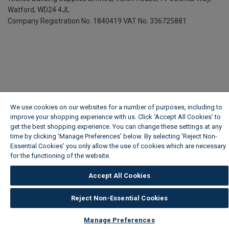
Watford, WD24 4JL
Company Registration No. 1840419
VAT No. 336725881
We use cookies on our websites for a number of purposes, including to
improve your shopping experience with us. Click ‘Accept All Cookies’ to
get the best shopping experience. You can change these settings at any
time by clicking ‘Manage Preferences’ below. By selecting 'Reject Non-
Essential Cookies' you only allow the use of cookies which are necessary
for the functioning of the website.
Wickes Cookie Policy
Accept All Cookies
Reject Non-Essential Cookies
Manage Preferences