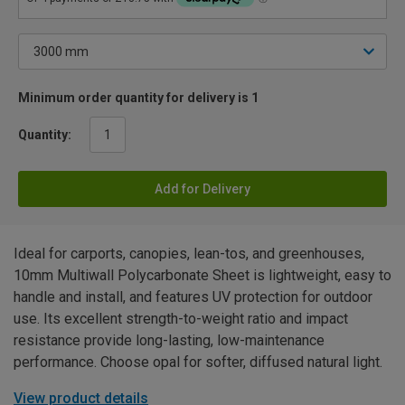
Minimum order quantity for delivery is 1
Quantity:
Add for Delivery
Ideal for carports, canopies, lean-tos, and greenhouses,
10mm Multiwall Polycarbonate Sheet is lightweight, easy to
handle and install, and features UV protection for outdoor
use. Its excellent strength-to-weight ratio and impact
resistance provide long-lasting, low-maintenance
performance. Choose opal for softer, diffused natural light.
View product details