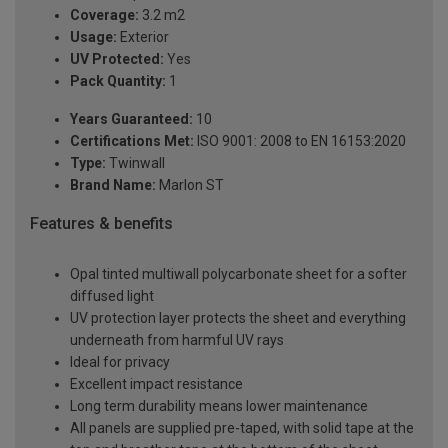
Coverage:
3.2 m2
Usage:
Exterior
UV Protected:
Yes
Pack Quantity:
1
Years Guaranteed:
10
Certifications Met:
ISO 9001: 2008 to EN 16153:2020
Type:
Twinwall
Brand Name:
Marlon ST
Features & benefits
Opal tinted multiwall polycarbonate sheet for a softer
diffused light
UV protection layer protects the sheet and everything
underneath from harmful UV rays
Ideal for privacy
Excellent impact resistance
Long term durability means lower maintenance
All panels are supplied pre-taped, with solid tape at the