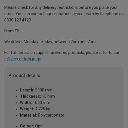
Please check for any delivery restrictions before you place your
order. You can contact our customer service team by telephone on
0330 123 4123
From £5
We deliver Monday - Friday, between 7am and 7pm.
For full details on supplier delivered products, please refer to our
delivery details page
.
Product details
Length:
3000 mm
Thickness:
10 mm
Width:
1050 mm
Weight:
4.725 kg
Material:
Polycarbonate
Colour:
Opal