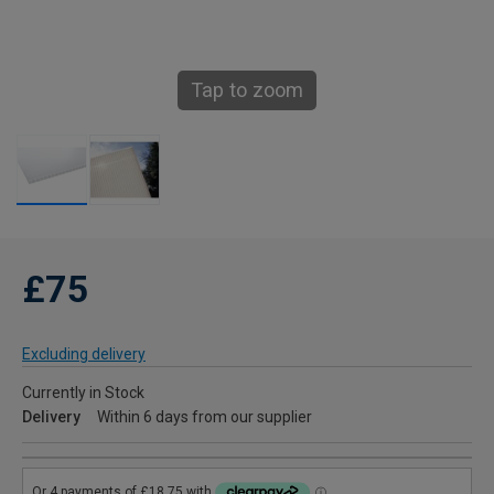
Tap to zoom
£75
Excluding delivery
Currently in Stock
Delivery
Within 6 days from our supplier