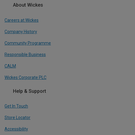
About Wickes
Careers at Wickes
Company History
Community Programme
Responsible Business
CALM
Wickes Corporate PLC
Help & Support
Get In Touch
Store Locator
Accessibility