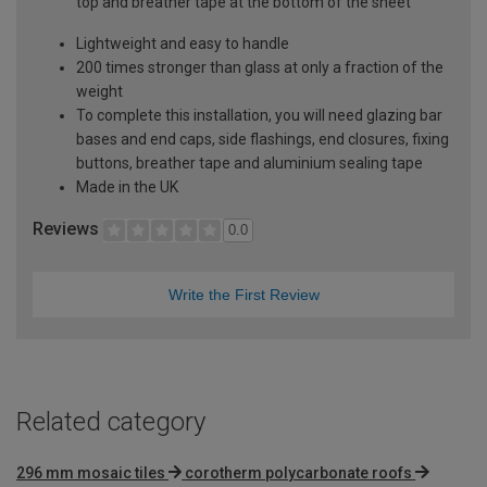
top and breather tape at the bottom of the sheet
Lightweight and easy to handle
200 times stronger than glass at only a fraction of the
weight
To complete this installation, you will need glazing bar
bases and end caps, side flashings, end closures, fixing
buttons, breather tape and aluminium sealing tape
Made in the UK
Reviews
0.0
Write the First Review
Related category
296 mm mosaic tiles
corotherm polycarbonate roofs