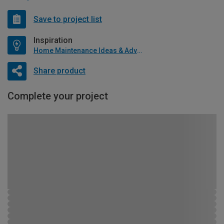
Save to project list
Inspiration
Home Maintenance Ideas & Advice
Share product
Complete your project