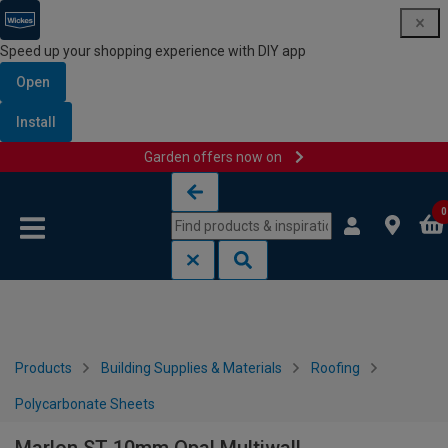
Speed up your shopping experience with DIY app
Open
Install
Garden offers now on
Skip to content
Skip to navigation menu
0
Products
Building Supplies & Materials
Roofing
Polycarbonate Sheets