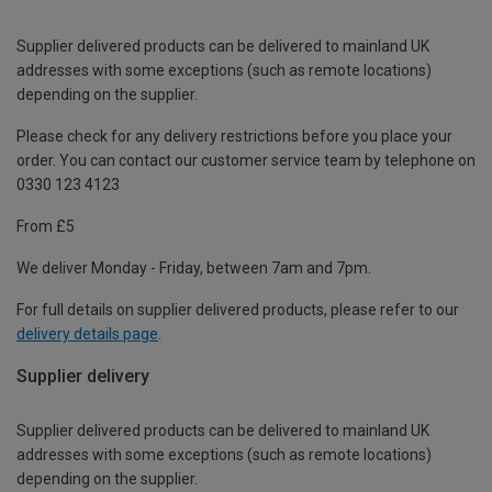
Supplier delivered products can be delivered to mainland UK
addresses with some exceptions (such as remote locations)
depending on the supplier.
Please check for any delivery restrictions before you place your
order. You can contact our customer service team by telephone on
0330 123 4123
From £5
We deliver Monday - Friday, between 7am and 7pm.
For full details on supplier delivered products, please refer to our
delivery details page
.
Supplier delivery
Supplier delivered products can be delivered to mainland UK
addresses with some exceptions (such as remote locations)
depending on the supplier.