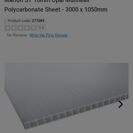
Marlon ST 10mm Opal Multiwall
Polycarbonate Sheet - 3000 x 1050mm
Product code:
277089
0.0
Write the First Review
No Reviews