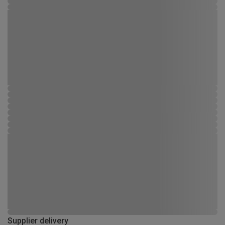
Supplier delivery