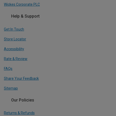
Wickes Corporate PLC
Help & Support
Get In Touch
Store Locator
Accessibility
Rate & Review
FAQs
Share Your Feedback
Sitemap
Our Policies
Returns & Refunds