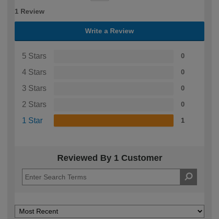
1 Review
Write a Review
5 Stars
0
4 Stars
0
3 Stars
0
2 Stars
0
1 Star
1
Reviewed By 1 Customer