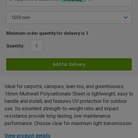
Minimum order quantity for delivery is 1
Quantity:
Add for Delivery
Ideal for carports, canopies, lean-tos, and greenhouses,
16mm Multiwall Polycarbonate Sheet is lightweight, easy to
handle and install, and features UV protection for outdoor
use. Its excellent strength-to-weight ratio and impact
resistance provide long-lasting, low-maintenance
performance. Choose clear for maximum light transmission.
View product details