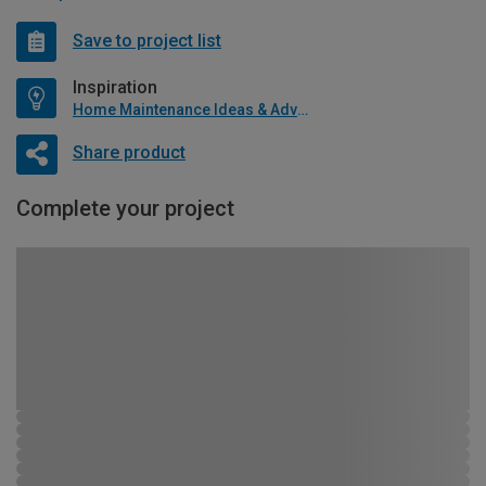
Save to project list
Inspiration
Home Maintenance Ideas & Advice
Share product
Complete your project