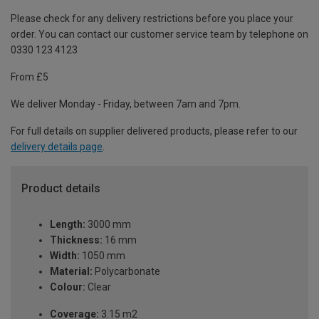
Please check for any delivery restrictions before you place your
order. You can contact our customer service team by telephone on
0330 123 4123
From £5
We deliver Monday - Friday, between 7am and 7pm.
For full details on supplier delivered products, please refer to our
delivery details page
.
Product details
Length:
3000 mm
Thickness:
16 mm
Width:
1050 mm
Material:
Polycarbonate
Colour:
Clear
Coverage:
3.15 m2