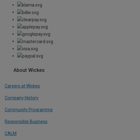
About Wickes
Careers at Wickes
Company History
Community Programme
Responsible Business
CALM