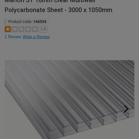
Marlon ST 16mm Clear Multiwall
Polycarbonate Sheet - 3000 x 1050mm
Product code:
166554
1.0
1 Review
Write a Review