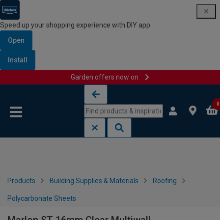
Speed up your shopping experience with DIY app
Open
Install
Garden offers now on
Skip to content
Skip to navigation menu
0
Products
Building Supplies & Materials
Roofing
Polycarbonate Sheets