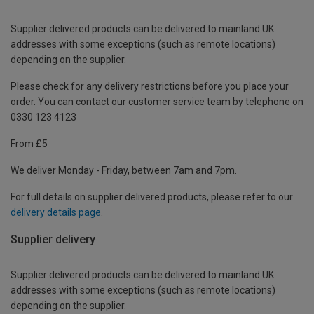
Supplier delivered products can be delivered to mainland UK
addresses with some exceptions (such as remote locations)
depending on the supplier.
Please check for any delivery restrictions before you place your
order. You can contact our customer service team by telephone on
0330 123 4123
From £5
We deliver Monday - Friday, between 7am and 7pm.
For full details on supplier delivered products, please refer to our
delivery details page
.
Supplier delivery
Supplier delivered products can be delivered to mainland UK
addresses with some exceptions (such as remote locations)
depending on the supplier.