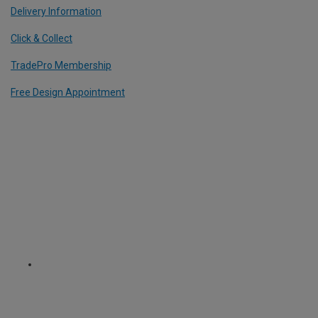
Delivery Information
Click & Collect
TradePro Membership
Free Design Appointment