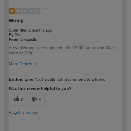
1
Wrong
Submitted
2 months ago
By
Paul
From
Newcastle
Arrived wrong size supposed to be 3000 but arrived 30cm
short at 2700.
More Details
How would you describe your DIY
Expert DIYer
Bottom Line
No, I would not recommend to a friend
expertise?
Was this review helpful to you?
0
0
Flag this review