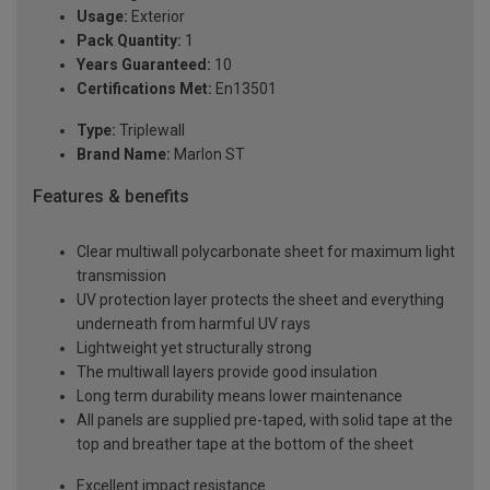
Usage:
Exterior
Pack Quantity:
1
Years Guaranteed:
10
Certifications Met:
En13501
Type:
Triplewall
Brand Name:
Marlon ST
Features & benefits
Clear multiwall polycarbonate sheet for maximum light
transmission
UV protection layer protects the sheet and everything
underneath from harmful UV rays
Lightweight yet structurally strong
The multiwall layers provide good insulation
Long term durability means lower maintenance
All panels are supplied pre-taped, with solid tape at the
top and breather tape at the bottom of the sheet
Excellent impact resistance