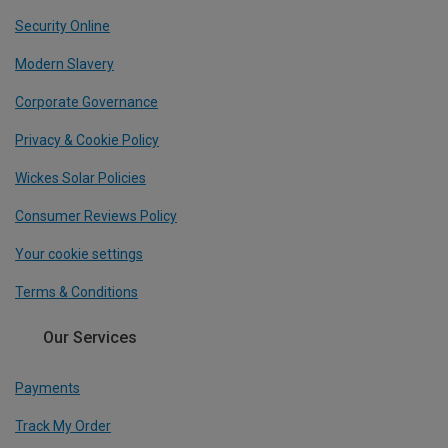
Security Online
Modern Slavery
Corporate Governance
Privacy & Cookie Policy
Wickes Solar Policies
Consumer Reviews Policy
Your cookie settings
Terms & Conditions
Our Services
Payments
Track My Order