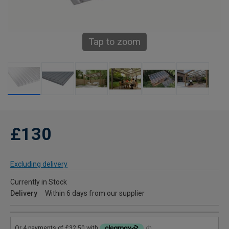
Tap to zoom
£130
Excluding delivery
Currently in Stock
Delivery
Within 6 days from our supplier