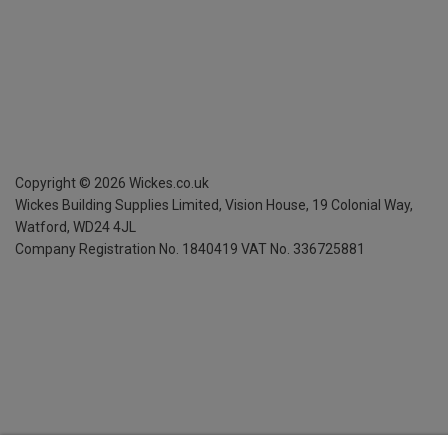
Copyright ©
2026
Wickes.co.uk
Wickes Building Supplies Limited, Vision House,
19 Colonial Way,
Watford, WD24 4JL
Company Registration No. 1840419
VAT No. 336725881