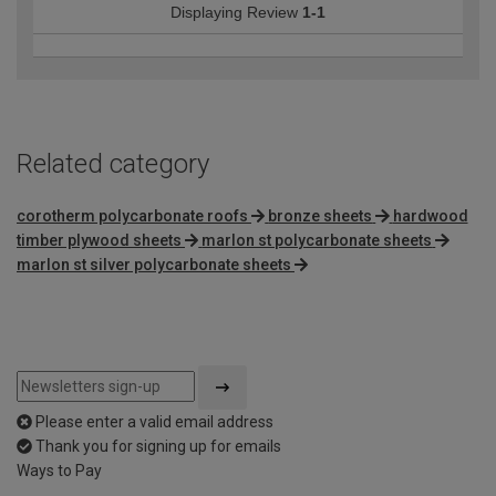
Displaying Review
1-1
Related category
corotherm polycarbonate roofs
bronze sheets
hardwood
timber plywood sheets
marlon st polycarbonate sheets
marlon st silver polycarbonate sheets
Please enter a valid email address
Thank you for signing up for emails
Ways to Pay