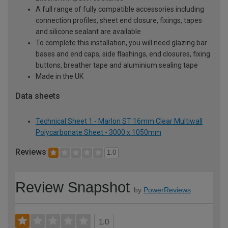
A full range of fully compatible accessories including
connection profiles, sheet end closure, fixings, tapes
and silicone sealant are available
To complete this installation, you will need glazing bar
bases and end caps, side flashings, end closures, fixing
buttons, breather tape and aluminium sealing tape
Made in the UK
Data sheets
Technical Sheet 1 - Marlon ST 16mm Clear Multiwall
Polycarbonate Sheet - 3000 x 1050mm
Reviews
1.0
Review Snapshot
by
PowerReviews
1.0