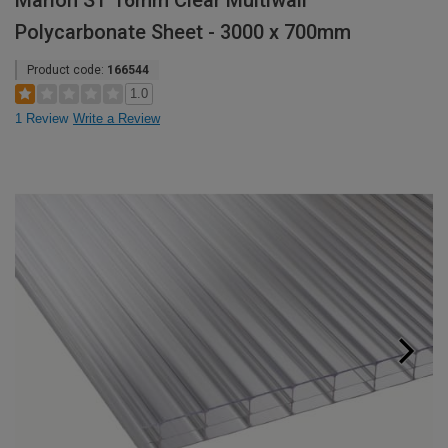
Marlon ST 16mm Clear Multiwall
Polycarbonate Sheet - 3000 x 700mm
Product code:
166544
1.0
1 Review
Write a Review