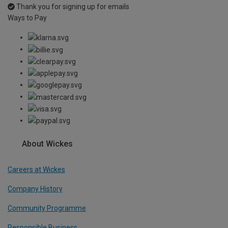
Thank you for signing up for emails
Ways to Pay
About Wickes
Careers at Wickes
Company History
Community Programme
Responsible Business