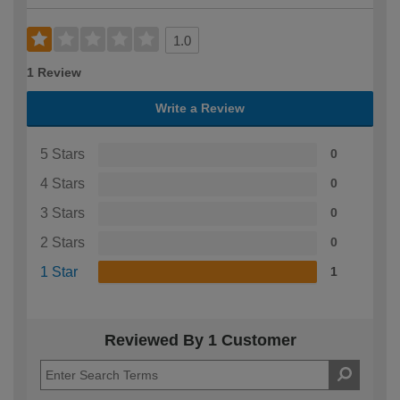
1.0
1 Review
Write a Review
5 Stars
0
4 Stars
0
3 Stars
0
2 Stars
0
1 Star
1
Reviewed By 1 Customer