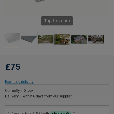
Tap to zoom
£75
Excluding delivery
Currently in Stock
Delivery
Within 6 days from our supplier