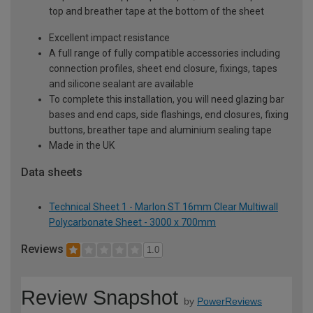
top and breather tape at the bottom of the sheet
Excellent impact resistance
A full range of fully compatible accessories including
connection profiles, sheet end closure, fixings, tapes
and silicone sealant are available
To complete this installation, you will need glazing bar
bases and end caps, side flashings, end closures, fixing
buttons, breather tape and aluminium sealing tape
Made in the UK
Data sheets
Technical Sheet 1 - Marlon ST 16mm Clear Multiwall
Polycarbonate Sheet - 3000 x 700mm
Reviews
1.0
Review Snapshot
by
PowerReviews