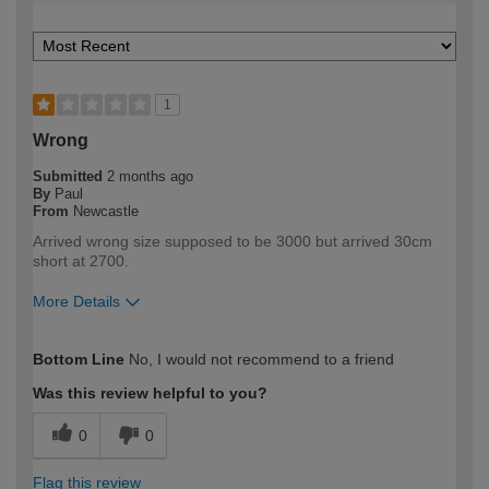
1
Wrong
Submitted
2 months ago
By
Paul
From
Newcastle
Arrived wrong size supposed to be 3000 but arrived 30cm
short at 2700.
More Details
How would you describe your DIY
Expert DIYer
Bottom Line
No, I would not recommend to a friend
expertise?
Was this review helpful to you?
0
0
Flag this review