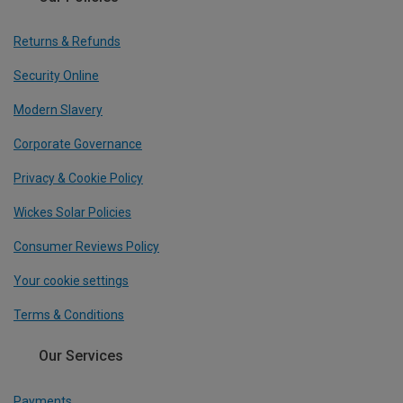
Returns & Refunds
Security Online
Modern Slavery
Corporate Governance
Privacy & Cookie Policy
Wickes Solar Policies
Consumer Reviews Policy
Your cookie settings
Terms & Conditions
Our Services
Payments