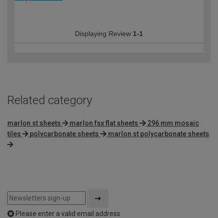
Displaying Review
1-1
Related category
marlon st sheets
marlon fsx flat sheets
296 mm mosaic
tiles
polycarbonate sheets
marlon st polycarbonate sheets
Please enter a valid email address