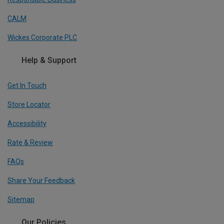
CALM
Wickes Corporate PLC
Help & Support
Get In Touch
Store Locator
Accessibility
Rate & Review
FAQs
Share Your Feedback
Sitemap
Our Policies