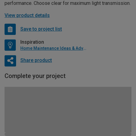
performance. Choose clear for maximum light transmission.
View product details
Save to project list
Inspiration
Home Maintenance Ideas & Advice
Share product
Complete your project