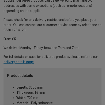
Supplier delivered products can be delivered to mainland UK
addresses with some exceptions (such as remote locations)
depending on the supplier.
Please check for any delivery restrictions before you place your
order. You can contact our customer service team by telephone on
0330 123 4123
From £5
We deliver Monday - Friday, between 7am and 7pm.
For full details on supplier delivered products, please refer to our
delivery details page
.
Product details
Length:
3000 mm
Thickness:
16 mm
Width:
700 mm
Material:
Polycarbonate