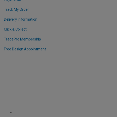
Track My Order
Delivery Information
Click & Collect
TradePro Membership
Free Design Appointment