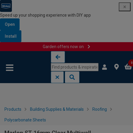
Speed up your shopping experience with DIY app
Open
Install
Garden offers now on
Skip to content
Skip to navigation menu
0
Products
Building Supplies & Materials
Roofing
Polycarbonate Sheets