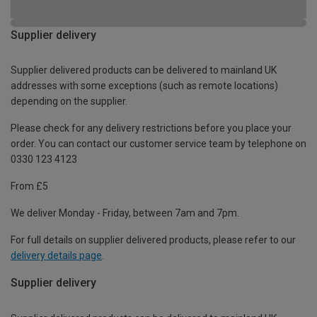
Supplier delivery
Supplier delivered products can be delivered to mainland UK
addresses with some exceptions (such as remote locations)
depending on the supplier.
Please check for any delivery restrictions before you place your
order. You can contact our customer service team by telephone on
0330 123 4123
From £5
We deliver Monday - Friday, between 7am and 7pm.
For full details on supplier delivered products, please refer to our
delivery details page
.
Supplier delivery