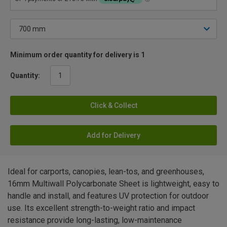
Minimum order quantity for delivery is 1
Quantity:
Click & Collect
Add for Delivery
Ideal for carports, canopies, lean-tos, and greenhouses,
16mm Multiwall Polycarbonate Sheet is lightweight, easy to
handle and install, and features UV protection for outdoor
use. Its excellent strength-to-weight ratio and impact
resistance provide long-lasting, low-maintenance