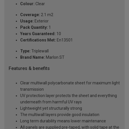
Colour:
Clear
Coverage:
2.1 m2
Usage:
Exterior
Pack Quantity:
1
Years Guaranteed:
10
Certifications Met:
En13501
Type:
Triplewall
Brand Name:
Marlon ST
Features & benefits
Clear multiwall polycarbonate sheet for maximum light
transmission
UV protection layer protects the sheet and everything
underneath from harmful UV rays
Lightweight yet structurally strong
The multiwall layers provide good insulation
Long term durability means lower maintenance
All panels are supplied pre-taped, with solid tape at the