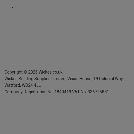
Copyright ©
2026
Wickes.co.uk
Wickes Building Supplies Limited, Vision House,
19 Colonial Way,
Watford, WD24 4JL
Company Registration No. 1840419
VAT No. 336725881