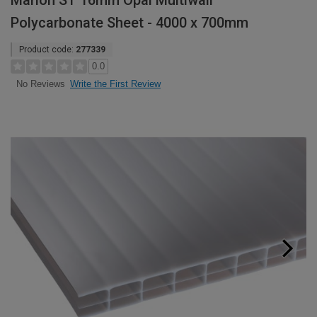
Marlon ST 16mm Opal Multiwall
Polycarbonate Sheet - 4000 x 700mm
Product code:
277339
0.0
Write the First Review
No Reviews