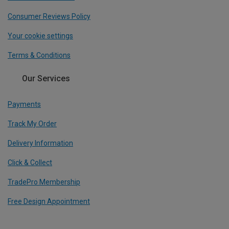
Consumer Reviews Policy
Your cookie settings
Terms & Conditions
Our Services
Payments
Track My Order
Delivery Information
Click & Collect
TradePro Membership
Free Design Appointment