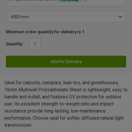
Minimum order quantity for delivery is 1
Quantity:
Add for Delivery
Ideal for carports, canopies, lean-tos, and greenhouses,
16mm Multiwall Polycarbonate Sheet is lightweight, easy to
handle and install, and features UV protection for outdoor
use. Its excellent strength-to-weight ratio and impact
resistance provide long-lasting, low-maintenance
performance. Choose opal for softer, diffused natural light
transmission.