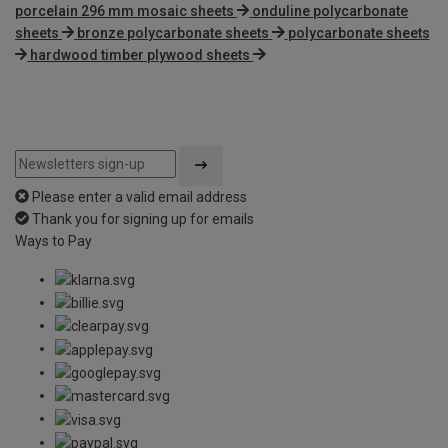
porcelain 296 mm mosaic sheets
onduline polycarbonate
sheets
bronze polycarbonate sheets
polycarbonate sheets
hardwood timber plywood sheets
Please enter a valid email address
Thank you for signing up for emails
Ways to Pay