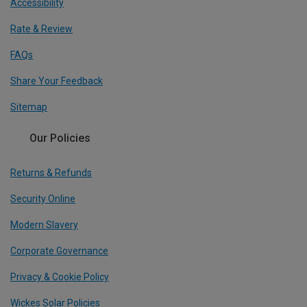
Accessibility
Rate & Review
FAQs
Share Your Feedback
Sitemap
Our Policies
Returns & Refunds
Security Online
Modern Slavery
Corporate Governance
Privacy & Cookie Policy
Wickes Solar Policies