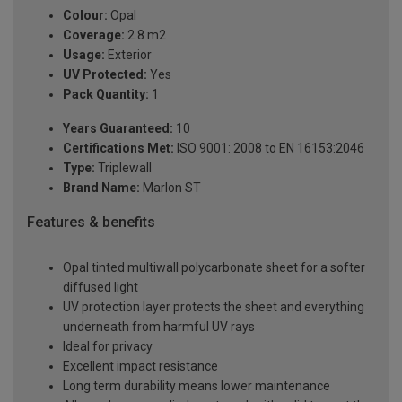
Colour:
Opal
Coverage:
2.8 m2
Usage:
Exterior
UV Protected:
Yes
Pack Quantity:
1
Years Guaranteed:
10
Certifications Met:
ISO 9001: 2008 to EN 16153:2046
Type:
Triplewall
Brand Name:
Marlon ST
Features & benefits
Opal tinted multiwall polycarbonate sheet for a softer
diffused light
UV protection layer protects the sheet and everything
underneath from harmful UV rays
Ideal for privacy
Excellent impact resistance
Long term durability means lower maintenance