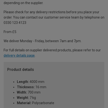
depending on the supplier.
Please check for any delivery restrictions before you place your
order. You can contact our customer service team by telephone on
0330 123 4123
From £5
We deliver Monday - Friday, between 7am and 7pm.
For full details on supplier delivered products, please refer to our
delivery details page
.
Product details
Length:
4000 mm
Thickness:
16 mm
Width:
700 mm
Weight:
7 kg
Material:
Polycarbonate