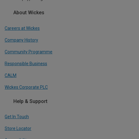
About Wickes
Careers at Wickes
Company History
Community Programme
Responsible Business
CALM
Wickes Corporate PLC
Help & Support
Get In Touch
Store Locator