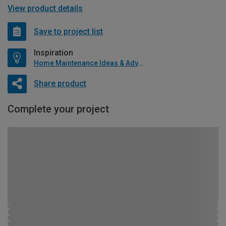
View product details
Save to project list
Inspiration
Home Maintenance Ideas & Advice
Share product
Complete your project