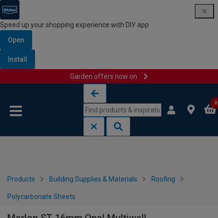
Speed up your shopping experience with DIY app
Open
Install
Garden offers now on
Skip to content
Skip to navigation menu
0
Products
Building Supplies & Materials
Roofing
Polycarbonate Sheets