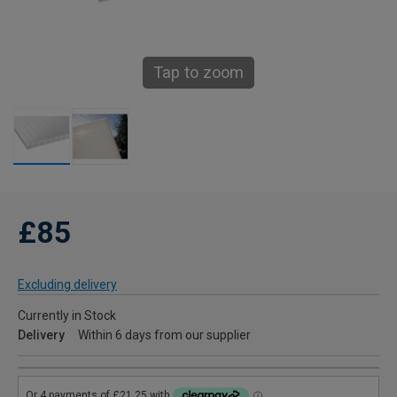
Tap to zoom
£85
Excluding delivery
Currently in Stock
Delivery
Within 6 days from our supplier