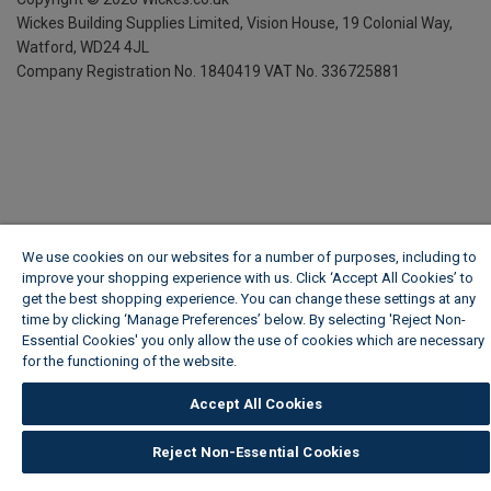
Wickes Building Supplies Limited, Vision House,
19 Colonial Way,
Watford, WD24 4JL
Company Registration No. 1840419
VAT No. 336725881
We use cookies on our websites for a number of purposes, including to
improve your shopping experience with us. Click ‘Accept All Cookies’ to
get the best shopping experience. You can change these settings at any
time by clicking ‘Manage Preferences’ below. By selecting 'Reject Non-
Essential Cookies' you only allow the use of cookies which are necessary
for the functioning of the website.
Wickes Cookie Policy
Accept All Cookies
Reject Non-Essential Cookies