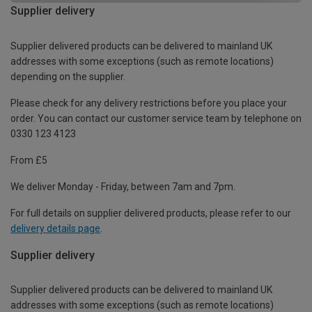
Supplier delivery
Supplier delivered products can be delivered to mainland UK
addresses with some exceptions (such as remote locations)
depending on the supplier.
Please check for any delivery restrictions before you place your
order. You can contact our customer service team by telephone on
0330 123 4123
From £5
We deliver Monday - Friday, between 7am and 7pm.
For full details on supplier delivered products, please refer to our
delivery details page
.
Supplier delivery
Supplier delivered products can be delivered to mainland UK
addresses with some exceptions (such as remote locations)