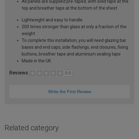
All panels are supplied pre-taped, with solid tape at the
top and breather tape at the bottom of the sheet
Lightweight and easy to handle
200 times stronger than glass at only a fraction of the
weight
To complete this installation, you will need glazing bar
bases and end caps, side flashings, end closures, fixing
buttons, breather tape and aluminium sealing tape
Made in the UK
Reviews
0.0
Write the First Review
Related category