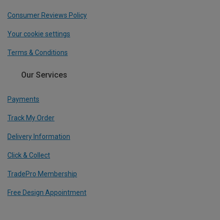
Consumer Reviews Policy
Your cookie settings
Terms & Conditions
Our Services
Payments
Track My Order
Delivery Information
Click & Collect
TradePro Membership
Free Design Appointment