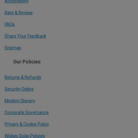
Accessibility
Rate & Review
FAQs
Share Your Feedback
Sitemap
Our Policies
Returns & Refunds
Security Online
Modern Slavery
Corporate Governance
Privacy & Cookie Policy
Wickes Solar Policies