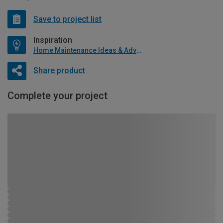
Save to project list
Inspiration
Home Maintenance Ideas & Advice
Share product
Complete your project