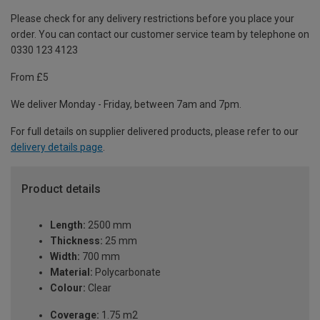
Please check for any delivery restrictions before you place your
order. You can contact our customer service team by telephone on
0330 123 4123
From £5
We deliver Monday - Friday, between 7am and 7pm.
For full details on supplier delivered products, please refer to our
delivery details page
.
Product details
Length:
2500 mm
Thickness:
25 mm
Width:
700 mm
Material:
Polycarbonate
Colour:
Clear
Coverage:
1.75 m2