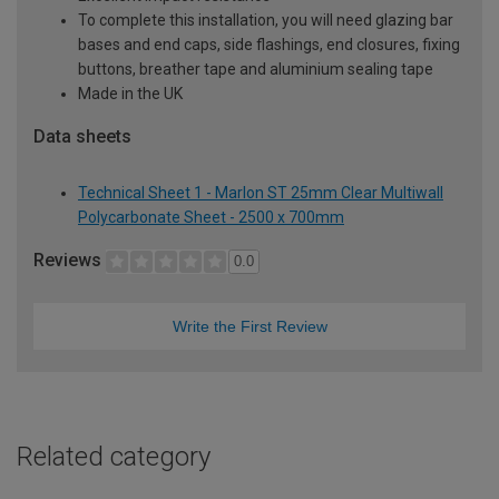
To complete this installation, you will need glazing bar
bases and end caps, side flashings, end closures, fixing
buttons, breather tape and aluminium sealing tape
Made in the UK
Data sheets
Technical Sheet 1 - Marlon ST 25mm Clear Multiwall
Polycarbonate Sheet - 2500 x 700mm
Reviews
0.0
Write the First Review
Related category