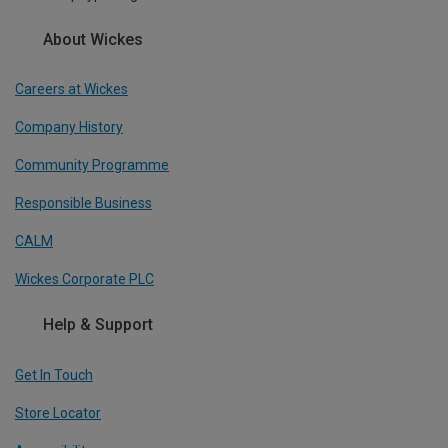
About Wickes
Careers at Wickes
Company History
Community Programme
Responsible Business
CALM
Wickes Corporate PLC
Help & Support
Get In Touch
Store Locator