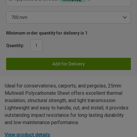
Minimum order quantity for delivery is 1
Quantity:
Add for Delivery
Ideal for conservatories, carports, and pergolas, 25mm
Multiwall Polycarbonate Sheet offers excellent thermal
insulation, structural strength, and light transmission.
Lightweight and easy to handle, cut, and install, it provides
outstanding impact resistance for long-lasting durability
and low-maintenance performance.
View product details