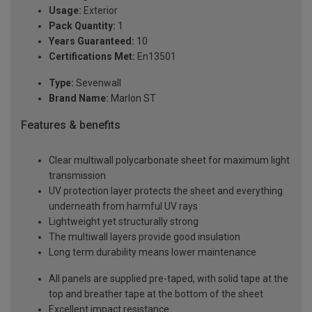
Usage:
Exterior
Pack Quantity:
1
Years Guaranteed:
10
Certifications Met:
En13501
Type:
Sevenwall
Brand Name:
Marlon ST
Features & benefits
Clear multiwall polycarbonate sheet for maximum light
transmission
UV protection layer protects the sheet and everything
underneath from harmful UV rays
Lightweight yet structurally strong
The multiwall layers provide good insulation
Long term durability means lower maintenance
All panels are supplied pre-taped, with solid tape at the
top and breather tape at the bottom of the sheet
Excellent impact resistance