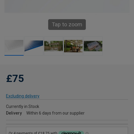
Tap to zoom
£75
Excluding delivery
Currently in Stock
Delivery
Within 6 days from our supplier