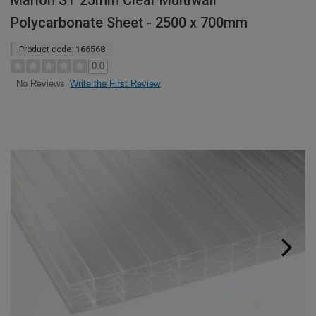
Marlon ST 25mm Clear Multiwall
Polycarbonate Sheet - 2500 x 700mm
Product code:
166568
0.0
Write the First Review
No Reviews