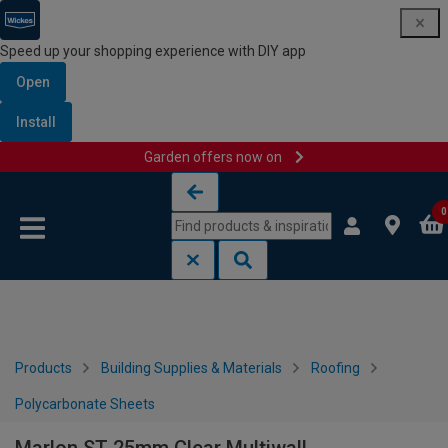
Speed up your shopping experience with DIY app
Open
Install
Garden offers now on
Skip to content
Skip to navigation menu
0
Products
Building Supplies & Materials
Roofing
Polycarbonate Sheets