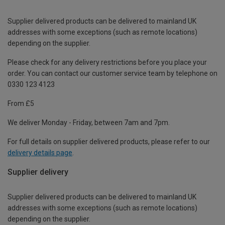
Supplier delivered products can be delivered to mainland UK
addresses with some exceptions (such as remote locations)
depending on the supplier.
Please check for any delivery restrictions before you place your
order. You can contact our customer service team by telephone on
0330 123 4123
From £5
We deliver Monday - Friday, between 7am and 7pm.
For full details on supplier delivered products, please refer to our
delivery details page
.
Supplier delivery
Supplier delivered products can be delivered to mainland UK
addresses with some exceptions (such as remote locations)
depending on the supplier.