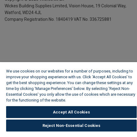
Wickes Building Supplies Limited, Vision House,
19 Colonial Way,
Watford, WD24 4JL
Company Registration No. 1840419
VAT No. 336725881
We use cookies on our websites for a number of purposes, including to
improve your shopping experience with us. Click ‘Accept All Cookies’ to
get the best shopping experience. You can change these settings at any
time by clicking ‘Manage Preferences’ below. By selecting 'Reject Non-
Essential Cookies' you only allow the use of cookies which are necessary
for the functioning of the website.
Wickes Cookie Policy
Accept All Cookies
Reject Non-Essential Cookies