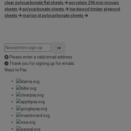
clear polycarbonate flat sheets
porcelain 296 mm mosaic
sheets
polycarbonate sheets
hardwood timber plywood
sheets
marlon st polycarbonate sheets
Please enter a valid email address
Thank you for signing up for emails
Ways to Pay