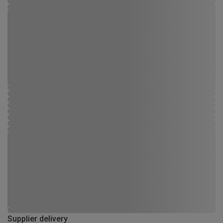
Supplier delivery