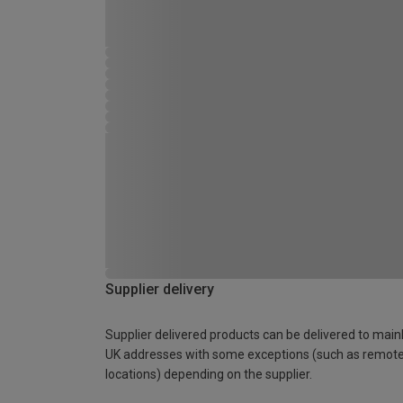
Supplier delivery
Supplier delivered products can be delivered to main
UK addresses with some exceptions (such as remot
locations) depending on the supplier.