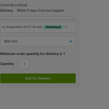
Currently in Stock
Delivery
Within 6 days from our supplier
Minimum order quantity for delivery is 1
Quantity:
Add for Delivery