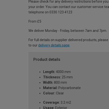
Please check for any delivery restrictions before you
your order. You can contact our customer service te
telephone on 0330 123 4123
From £5
We deliver Monday - Friday, between 7am and 7pm.
For full details on supplier delivered products, please
to our
delivery details page
.
Product details
Length:
4000 mm
Thickness:
25 mm
Width:
800 mm
Material:
Polycarbonate
Colour:
Clear
Coverage:
3.2 m2
Usage:
Exterior