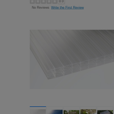
0.0
Write the First Review
No Reviews