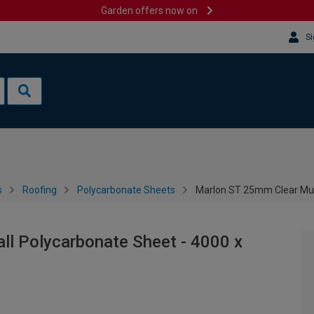
Garden offers now on
Si
s
Roofing
Polycarbonate Sheets
Marlon ST 25mm Clear Mul
ll Polycarbonate Sheet - 4000 x