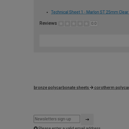
Technical Sheet 1 - Marlon ST 25mm Clear
Reviews
0.0
bronze polycarbonate sheets
corotherm polyca
Please enter a valid email address