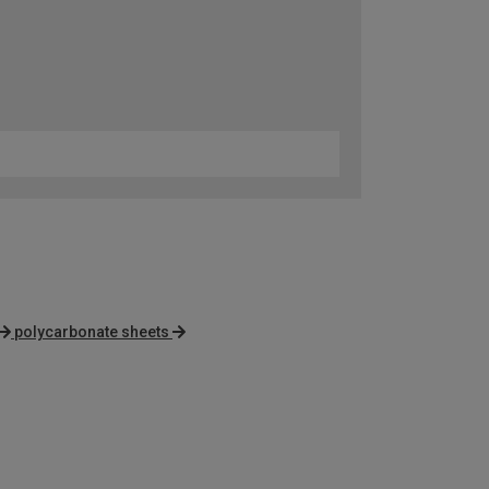
polycarbonate sheets