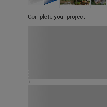
Complete your project