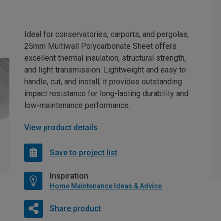
Ideal for conservatories, carports, and pergolas,
25mm Multiwall Polycarbonate Sheet offers
excellent thermal insulation, structural strength,
and light transmission. Lightweight and easy to
handle, cut, and install, it provides outstanding
impact resistance for long-lasting durability and
low-maintenance performance.
View product details
Save to project list
Inspiration
Home Maintenance Ideas & Advice
Share product