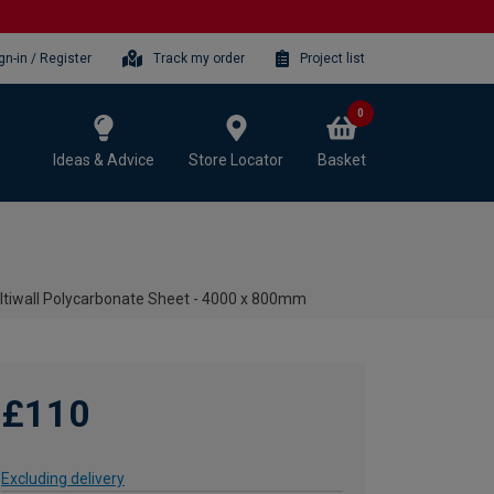
gn-in / Register
Track my order
Project list
0
Ideas & Advice
Store Locator
Basket
tiwall Polycarbonate Sheet - 4000 x 800mm
£110
Excluding delivery