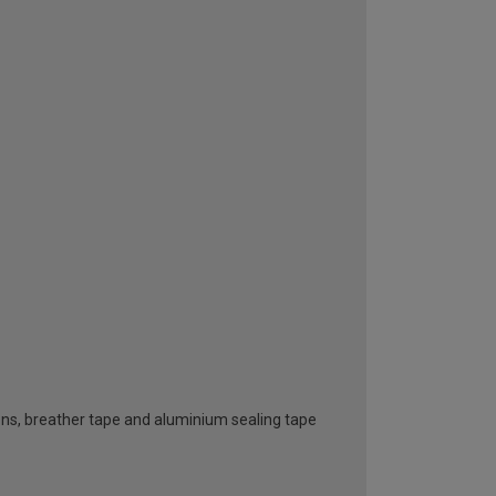
ttons, breather tape and aluminium sealing tape