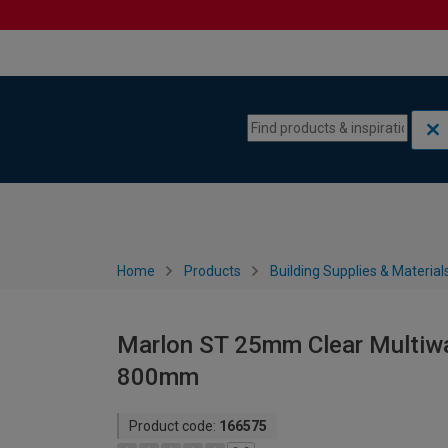
Skip to content
Skip to navigation menu
Home
Products
Building Supplies & Material
Marlon ST 25mm Clear Multiwa
800mm
Product code:
166575