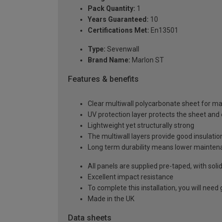
Pack Quantity:
1
Years Guaranteed:
10
Certifications Met:
En13501
Type:
Sevenwall
Brand Name:
Marlon ST
Features & benefits
Clear multiwall polycarbonate sheet for m
UV protection layer protects the sheet an
Lightweight yet structurally strong
The multiwall layers provide good insulatio
Long term durability means lower mainten
All panels are supplied pre-taped, with sol
Excellent impact resistance
To complete this installation, you will nee
Made in the UK
Data sheets