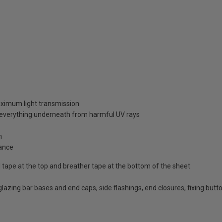
aximum light transmission
d everything underneath from harmful UV rays
n
ance
id tape at the top and breather tape at the bottom of the sheet
d glazing bar bases and end caps, side flashings, end closures, fixing bu