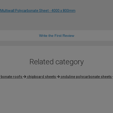
 Multiwall Polycarbonate Sheet - 4000 x 800mm
Write the First Review
Related category
rbonate roofs
chipboard sheets
onduline polycarbonate sheets