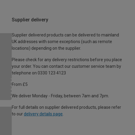
Supplier delivery
Supplier delivered products can be delivered to mainland
UK addresses with some exceptions (such as remote
locations) depending on the supplier.
Please check for any delivery restrictions before you place
your order. You can contact our customer service team by
telephone on 0330 123 4123
From £5
We deliver Monday - Friday, between 7am and 7pm.
For full details on supplier delivered products, please refer
to our
delivery details page
.