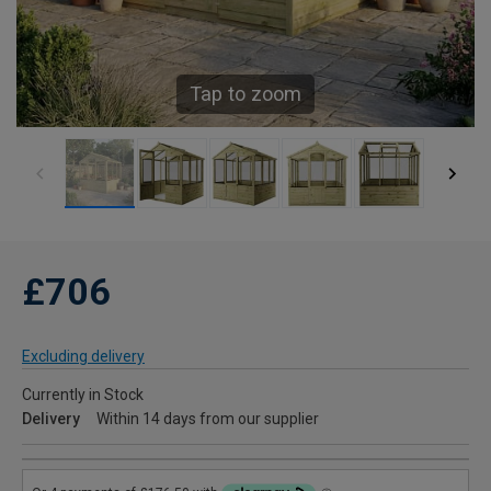
Tap to zoom
£706
Excluding delivery
Currently in Stock
Delivery
Within 14 days from our supplier