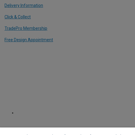
Delivery Information
Click & Collect
TradePro Membership
Free Design Appointment