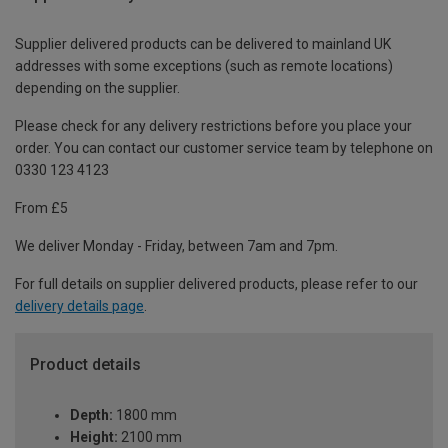
Supplier delivered products can be delivered to mainland UK
addresses with some exceptions (such as remote locations)
depending on the supplier.
Please check for any delivery restrictions before you place your
order. You can contact our customer service team by telephone on
0330 123 4123
From £5
We deliver Monday - Friday, between 7am and 7pm.
For full details on supplier delivered products, please refer to our
delivery details page
.
Product details
Depth:
1800 mm
Height:
2100 mm