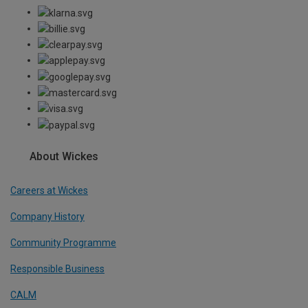
About Wickes
Careers at Wickes
Company History
Community Programme
Responsible Business
CALM