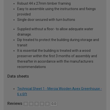
Robust 44 x 27mm timber framing
Easy to assemble using the instructions and fixings
provided
Single door secured with turn buttons
Supplied without a floor- to allow adequate water
drainage.
Dip treated to protect the building during storage and
transit
It is essential the building is treated with a wood
preserver within the first 3 months of assembly and
thereafter in accordance with the manufacturers
recommendations
Data sheets
Technical Sheet 1 - Mercia Wooden Apex Greenhouse -
6 x 6ft
Reviews
0.0