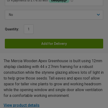
Quantity:
Add for Delivery
The Mercia Wooden Apex Greenhouse is built using 12mm
shiplap cladding with 44 x 27mm framing for a robust
construction while the styrene glazing allows lots of light in
to help grow those seeds. Tall eaves and apex roof allow
space for taller vine plants to grow and working headroom
while the opening window and single door allow ventilation
for a comfortable working environment.
View product details