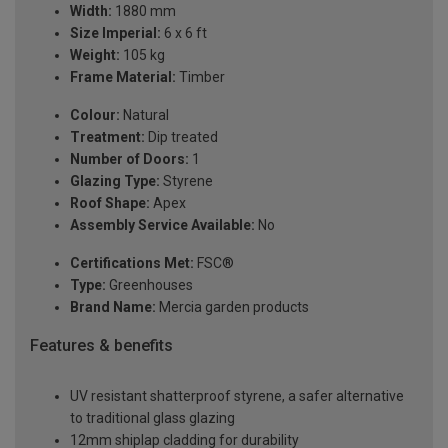
Width:
1880 mm
Size Imperial:
6 x 6 ft
Weight:
105 kg
Frame Material:
Timber
Colour:
Natural
Treatment:
Dip treated
Number of Doors:
1
Glazing Type:
Styrene
Roof Shape:
Apex
Assembly Service Available:
No
Certifications Met:
FSC®
Type:
Greenhouses
Brand Name:
Mercia garden products
Features & benefits
UV resistant shatterproof styrene, a safer alternative
to traditional glass glazing
12mm shiplap cladding for durability