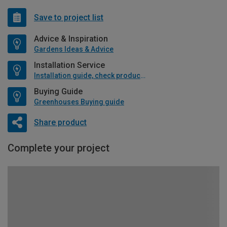
Save to project list
Advice & Inspiration
Gardens Ideas & Advice
Installation Service
Installation guide, check product if available
Buying Guide
Greenhouses Buying guide
Share product
Complete your project