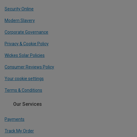
Security Online
Modern Slavery
Corporate Governance
Privacy & Cookie Policy
Wickes Solar Policies
Consumer Reviews Policy
Your cookie settings
Terms & Conditions
Our Services
Payments
Track My Order