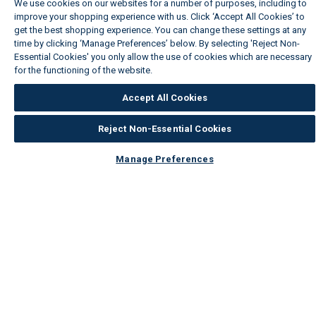
We use cookies on our websites for a number of purposes, including to
improve your shopping experience with us. Click ‘Accept All Cookies’ to
get the best shopping experience. You can change these settings at any
time by clicking ‘Manage Preferences’ below. By selecting 'Reject Non-
Essential Cookies' you only allow the use of cookies which are necessary
for the functioning of the website.
Wickes Cookie Policy
Accept All Cookies
Reject Non-Essential Cookies
Manage Preferences