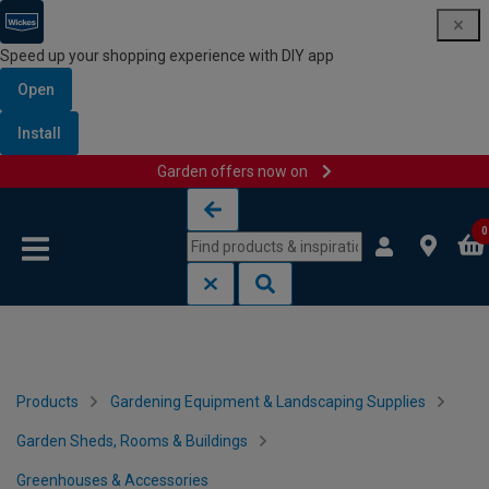
Speed up your shopping experience with DIY app
Open
Install
Garden offers now on
Skip to content
Skip to navigation menu
0
Products
Gardening Equipment & Landscaping Supplies
Garden Sheds, Rooms & Buildings
Greenhouses & Accessories