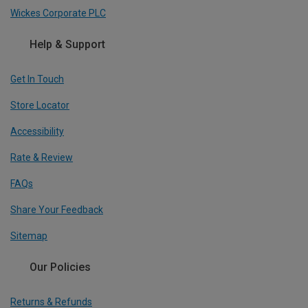
Wickes Corporate PLC
Help & Support
Get In Touch
Store Locator
Accessibility
Rate & Review
FAQs
Share Your Feedback
Sitemap
Our Policies
Returns & Refunds