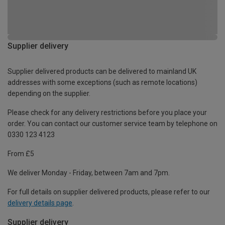
Supplier delivery
Supplier delivered products can be delivered to mainland UK
addresses with some exceptions (such as remote locations)
depending on the supplier.
Please check for any delivery restrictions before you place your
order. You can contact our customer service team by telephone on
0330 123 4123
From £5
We deliver Monday - Friday, between 7am and 7pm.
For full details on supplier delivered products, please refer to our
delivery details page
.
Supplier delivery