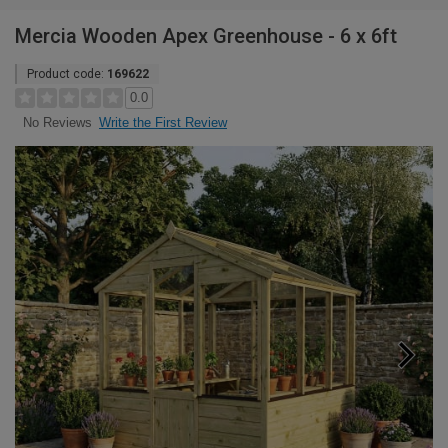
Mercia Wooden Apex Greenhouse - 6 x 6ft
Product code:
169622
0.0
Write the First Review
No Reviews