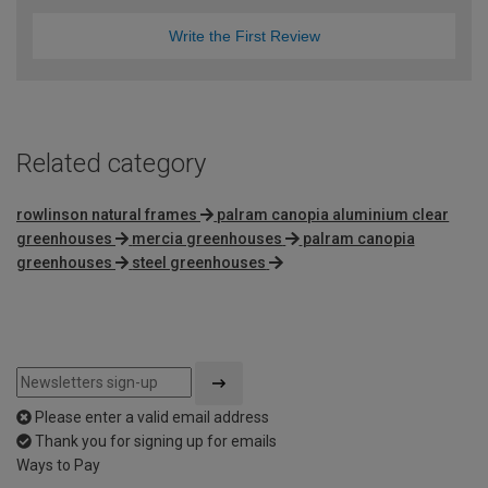
Write the First Review
Related category
rowlinson natural frames
palram canopia aluminium clear
greenhouses
mercia greenhouses
palram canopia
greenhouses
steel greenhouses
Please enter a valid email address
Thank you for signing up for emails
Ways to Pay