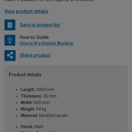
View product details
Save to project list
How to Guide
How to fit a Kitchen Worktop
Share product
Product details
Length:
3050 mm
Thickness:
25 mm
Width:
600 mm
Weight:
94 kg
Material:
Modified acrylic
Finish:
Matt