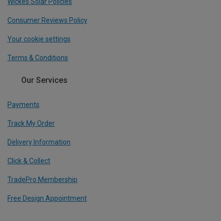
Wickes Solar Policies
Consumer Reviews Policy
Your cookie settings
Terms & Conditions
Our Services
Payments
Track My Order
Delivery Information
Click & Collect
TradePro Membership
Free Design Appointment