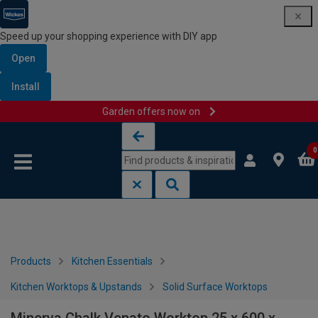
Speed up your shopping experience with DIY app
Open
Install
Garden offers now on
Skip to content
Skip to navigation menu
0
Products
Kitchen Essentials
Kitchen Worktops & Upstands
Solid Surface Worktops