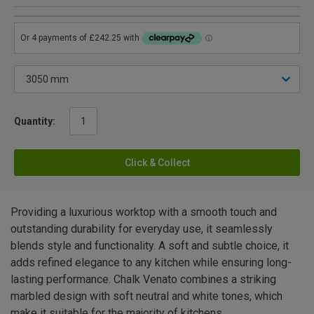
Quantity:
Click & Collect
Providing a luxurious worktop with a smooth touch and
outstanding durability for everyday use, it seamlessly
blends style and functionality. A soft and subtle choice, it
adds refined elegance to any kitchen while ensuring long-
lasting performance. Chalk Venato combines a striking
marbled design with soft neutral and white tones, which
make it suitable for the majority of kitchens.