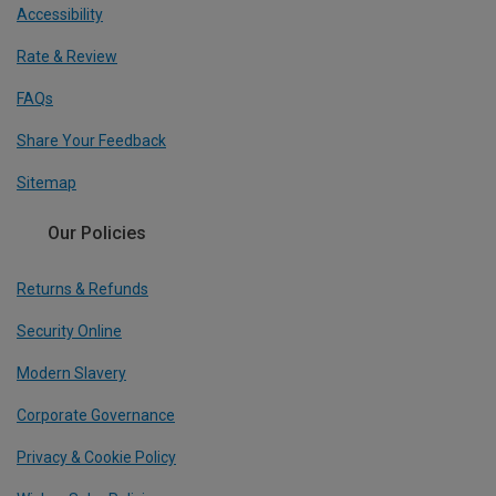
Accessibility
Rate & Review
FAQs
Share Your Feedback
Sitemap
Our Policies
Returns & Refunds
Security Online
Modern Slavery
Corporate Governance
Privacy & Cookie Policy