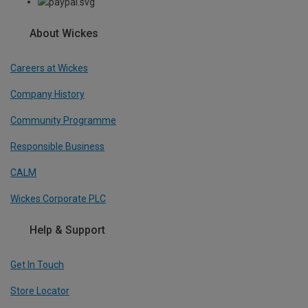
About Wickes
Careers at Wickes
Company History
Community Programme
Responsible Business
CALM
Wickes Corporate PLC
Help & Support
Get In Touch
Store Locator