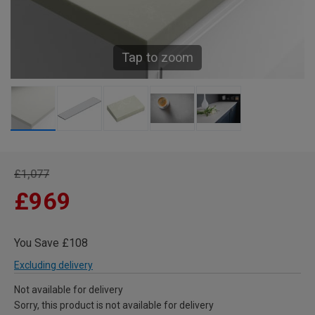
Tap to zoom
£1,077
£969
You Save £108
Excluding delivery
Not available for delivery
Sorry, this product is not available for delivery