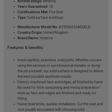
Kitchen Range:
Minerva
Years Guaranteed:
10
Certifications Met:
Fira Gold
Type:
Solid surface worktops
Manufacturer Model No:
BV3056525ACDELB
Country Origin:
United Kingdom
Brand Name:
minerva
Features & benefits
Imperceptible, seamless, solid joints. Whether you are
using the services of a professional installer or doing
the job yourself, our solid surface is designed to deliver
the best possible aesthetic results
Factory machined face and edges, all finished by hand.
No need for time consuming and messy preparation
work as face and edges are finished and ready for
fitting
Faster lead times, quicker installation. Cut the wait and
cost usually associated with choosing solid