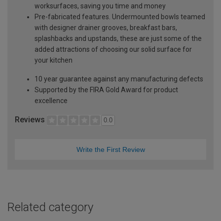
worksurfaces, saving you time and money
Pre-fabricated features. Undermounted bowls teamed
with designer drainer grooves, breakfast bars,
splashbacks and upstands, these are just some of the
added attractions of choosing our solid surface for
your kitchen
10 year guarantee against any manufacturing defects
Supported by the FIRA Gold Award for product
excellence
Reviews
0.0
Write the First Review
Related category