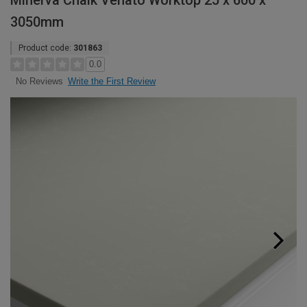
Minerva Chalk Venato Worktop 25 x 600 x
3050mm
Product code:
301863
0.0
Write the First Review
No Reviews