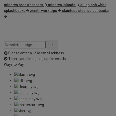
minerva breakfast bars
minerva islands
alusplash white
splashbacks
zenith worktops
stainless steel splashbacks
Please enter a valid email address
Thank you for signing up for emails
Ways to Pay