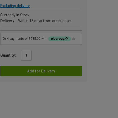
Excluding delivery
Currently in Stock
Delivery
Within 15 days from our supplier
Quantity:
Add for Delivery