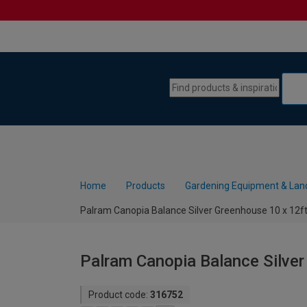
Skip to content
Skip to navigation menu
Home
Products
Gardening Equipment & Lan
Palram Canopia Balance Silver Greenhouse 10 x 12f
Palram Canopia Balance Silver
Product code:
316752