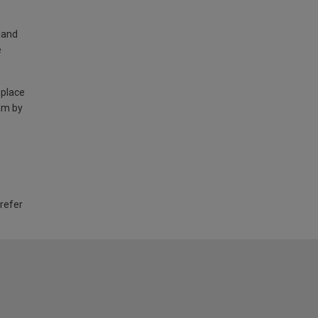
land
e
 place
am by
 refer