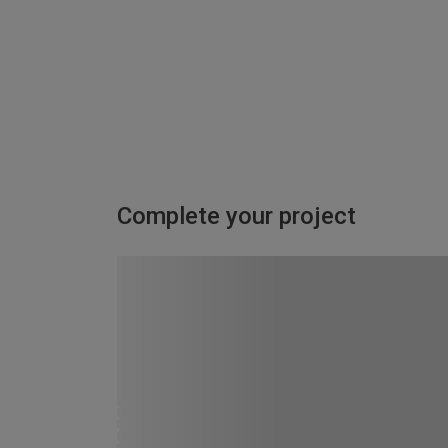
Complete your project