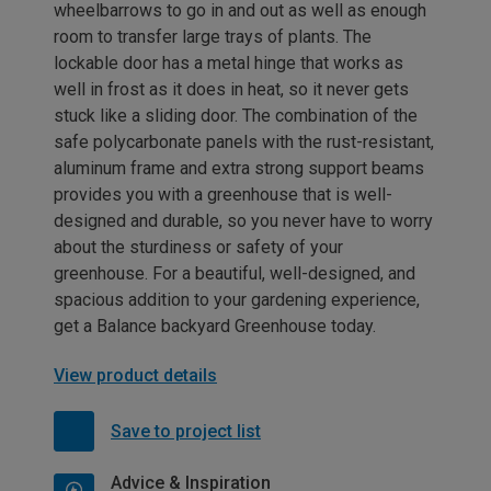
wheelbarrows to go in and out as well as enough
room to transfer large trays of plants. The
lockable door has a metal hinge that works as
well in frost as it does in heat, so it never gets
stuck like a sliding door. The combination of the
safe polycarbonate panels with the rust-resistant,
aluminum frame and extra strong support beams
provides you with a greenhouse that is well-
designed and durable, so you never have to worry
about the sturdiness or safety of your
greenhouse. For a beautiful, well-designed, and
spacious addition to your gardening experience,
get a Balance backyard Greenhouse today.
View product details
Save to project list
Advice & Inspiration