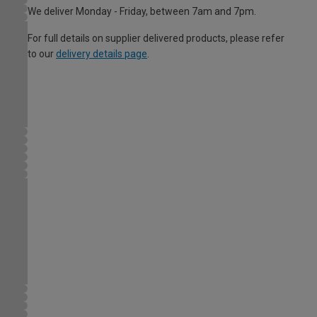
We deliver Monday - Friday, between 7am and 7pm.
For full details on supplier delivered products, please refer
to our
delivery details page
.