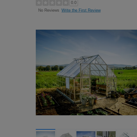
0.0
Write the First Review
No Reviews