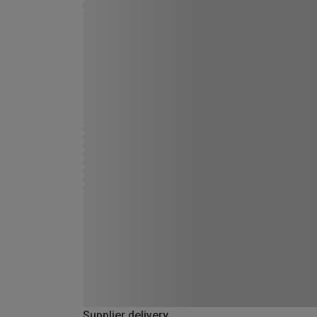
Supplier delivery