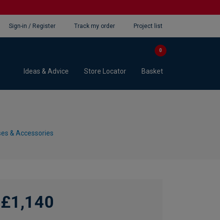
Sign-in / Register
Track my order
Project list
0
Ideas & Advice
Store Locator
Basket
es & Accessories
£1,140