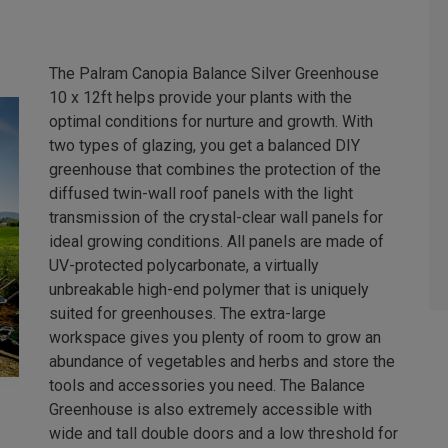
The Palram Canopia Balance Silver Greenhouse
10 x 12ft helps provide your plants with the
optimal conditions for nurture and growth. With
two types of glazing, you get a balanced DIY
greenhouse that combines the protection of the
diffused twin-wall roof panels with the light
transmission of the crystal-clear wall panels for
ideal growing conditions. All panels are made of
UV-protected polycarbonate, a virtually
unbreakable high-end polymer that is uniquely
suited for greenhouses. The extra-large
workspace gives you plenty of room to grow an
abundance of vegetables and herbs and store the
tools and accessories you need. The Balance
Greenhouse is also extremely accessible with
wide and tall double doors and a low threshold for