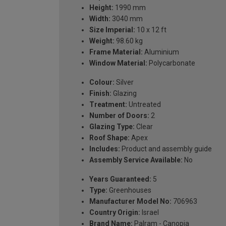
Height:
1990 mm
Width:
3040 mm
Size Imperial:
10 x 12 ft
Weight:
98.60 kg
Frame Material:
Aluminium
Window Material:
Polycarbonate
Colour:
Silver
Finish:
Glazing
Treatment:
Untreated
Number of Doors:
2
Glazing Type:
Clear
Roof Shape:
Apex
Includes:
Product and assembly guide
Assembly Service Available:
No
Years Guaranteed:
5
Type:
Greenhouses
Manufacturer Model No:
706963
Country Origin:
Israel
Brand Name:
Palram - Canopia