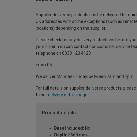
Supplier delivered products can be delivered to main
UK addresses with some exceptions (such as remot
locations) depending on the supplier.
Please check for any delivery restrictions before you
your order. You can contact our customer service te
telephone on 0330 123 4123
From £5
We deliver Monday - Friday, between 7am and 7pm.
For full details on supplier delivered products, please
to our
delivery details page
.
Product details
Base Included:
No
Depth:
3660 mm