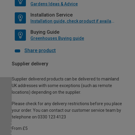
Gardens Ideas & Advice
Installation Service
Installation guide, check product if available
Buying Guide
Greenhouses Buying guide
Share product
Supplier delivery
Supplier delivered products can be delivered to mainland
UK addresses with some exceptions (such as remote
locations) depending on the supplier.
Please check for any delivery restrictions before you place
your order. You can contact our customer service team by
telephone on 0330 123 4123
From £5