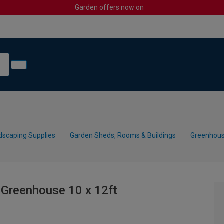
Garden offers now on
dscaping Supplies
Garden Sheds, Rooms & Buildings
Greenhous
t
 Greenhouse 10 x 12ft