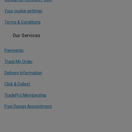
Your cookie settings
Terms & Conditions
Our Services
Payments
Track My Order
Delivery Information
Click & Collect
TradePro Membership
Free Design Appointment