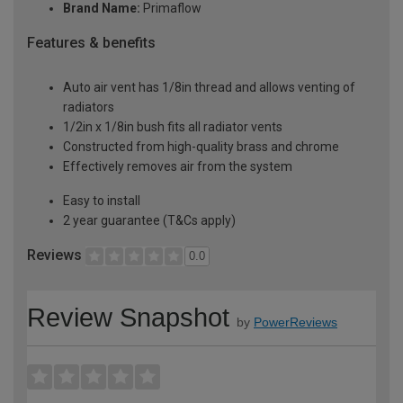
Brand Name:
Primaflow
Features & benefits
Auto air vent has 1/8in thread and allows venting of
radiators
1/2in x 1/8in bush fits all radiator vents
Constructed from high-quality brass and chrome
Effectively removes air from the system
Easy to install
2 year guarantee (T&Cs apply)
Reviews
0.0
Review Snapshot
by
PowerReviews