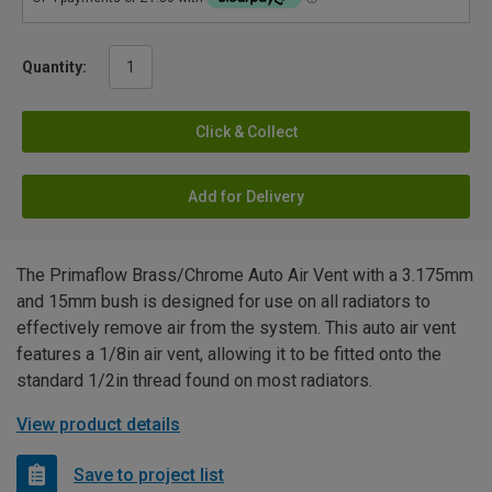
Quantity:
Click & Collect
Add for Delivery
The Primaflow Brass/Chrome Auto Air Vent with a 3.175mm
and 15mm bush is designed for use on all radiators to
effectively remove air from the system. This auto air vent
features a 1/8in air vent, allowing it to be fitted onto the
standard 1/2in thread found on most radiators.
View product details
Save to project list