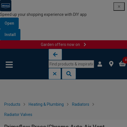
Speed up your shopping experience with DIY app
Open
Install
Garden offers now on
Skip to content
Skip to navigation menu
0
Products
Heating & Plumbing
Radiators
Radiator Valves