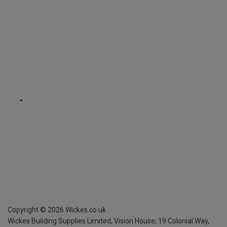
Copyright ©
2026
Wickes.co.uk
Wickes Building Supplies Limited, Vision House,
19 Colonial Way,