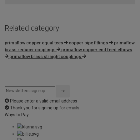
Related category
primaflow copper equal tees
copper pipe fittings
primaflow
brass reducer couplings
primaflow copper end feed elbows
primaflow brass straight couplings
Please enter a valid email address
Thank you for signing up for emails
Ways to Pay