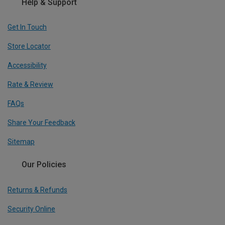
Help & Support
Get In Touch
Store Locator
Accessibility
Rate & Review
FAQs
Share Your Feedback
Sitemap
Our Policies
Returns & Refunds
Security Online