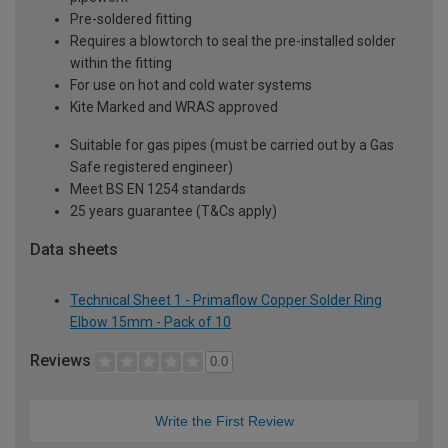
Pre-soldered fitting
Requires a blowtorch to seal the pre-installed solder
within the fitting
For use on hot and cold water systems
Kite Marked and WRAS approved
Suitable for gas pipes (must be carried out by a Gas
Safe registered engineer)
Meet BS EN 1254 standards
25 years guarantee (T&Cs apply)
Data sheets
Technical Sheet 1 - Primaflow Copper Solder Ring
Elbow 15mm - Pack of 10
Reviews
0.0
Write the First Review