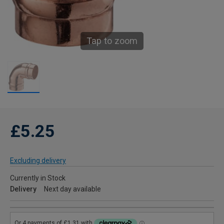
Tap to zoom
£5.25
Excluding delivery
Currently in Stock
Delivery
Next day available