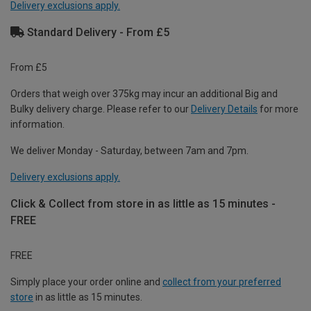
Delivery exclusions apply.
Standard Delivery - From £5
From £5
Orders that weigh over 375kg may incur an additional Big and
Bulky delivery charge. Please refer to our
Delivery Details
for more
information.
We deliver Monday - Saturday, between 7am and 7pm.
Delivery exclusions apply.
Click & Collect from store in as little as 15 minutes -
FREE
FREE
Simply place your order online and
collect from your preferred
store
in as little as 15 minutes.