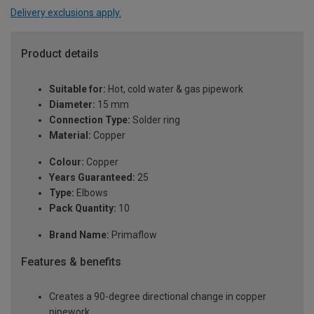
Delivery exclusions apply.
Product details
Suitable for:
Hot, cold water & gas pipework
Diameter:
15 mm
Connection Type:
Solder ring
Material:
Copper
Colour:
Copper
Years Guaranteed:
25
Type:
Elbows
Pack Quantity:
10
Brand Name:
Primaflow
Features & benefits
Creates a 90-degree directional change in copper
pipework