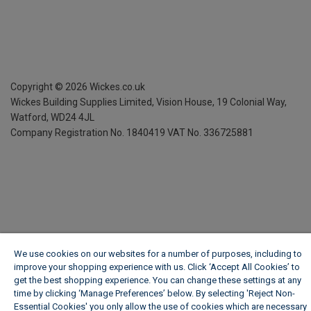
Copyright ©
2026
Wickes.co.uk
Wickes Building Supplies Limited, Vision House,
19 Colonial Way,
Watford, WD24 4JL
Company Registration No. 1840419
VAT No. 336725881
We use cookies on our websites for a number of purposes, including to
improve your shopping experience with us. Click ‘Accept All Cookies’ to
get the best shopping experience. You can change these settings at any
time by clicking ‘Manage Preferences’ below. By selecting 'Reject Non-
Essential Cookies' you only allow the use of cookies which are necessary