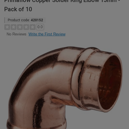
Primaflow Copper Solder Ring Elbow 15mm -
Pack of 10
Product code:
420152
0.0
Write the First Review
No Reviews