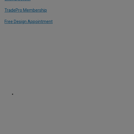
TradePro Membership
Free Design Appointment