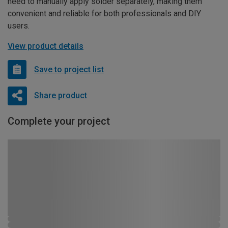
need to manually apply solder separately, making them
convenient and reliable for both professionals and DIY
users.
View product details
Save to project list
Share product
Complete your project