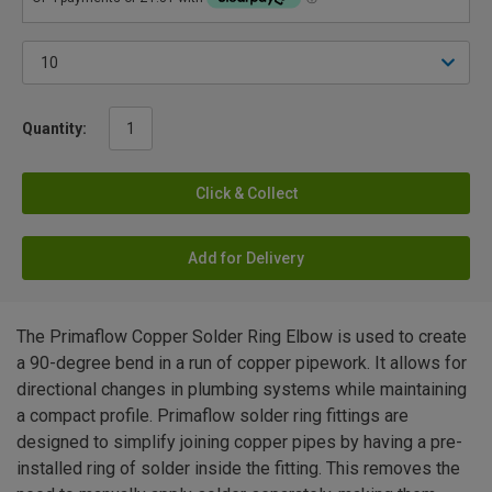
Quantity:
Click & Collect
Add for Delivery
The Primaflow Copper Solder Ring Elbow is used to create
a 90-degree bend in a run of copper pipework. It allows for
directional changes in plumbing systems while maintaining
a compact profile. Primaflow solder ring fittings are
designed to simplify joining copper pipes by having a pre-
installed ring of solder inside the fitting. This removes the