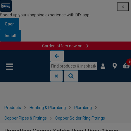
Speed up your shopping experience with DIY app
Open
Install
Garden offers now on
Skip to content
Skip to navigation menu
0
Products
Heating & Plumbing
Plumbing
Copper Pipes & Fittings
Copper Solder Ring Fittings