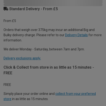
Standard Delivery - From £5
From £5
Orders that weigh over 375kg may incur an additional Big and
Bulky delivery charge. Please refer to our
Delivery Details
for more
information.
We deliver Monday - Saturday, between 7am and 7pm.
Delivery exclusions apply.
Click & Collect from store in as little as 15 minutes -
FREE
FREE
Simply place your order online and
collect from your preferred
store
in as little as 15 minutes.