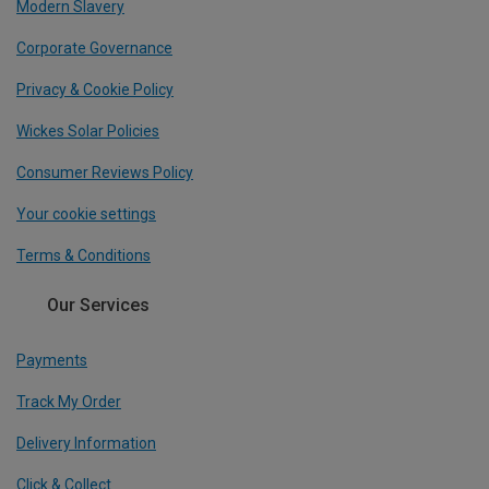
Modern Slavery
Corporate Governance
Privacy & Cookie Policy
Wickes Solar Policies
Consumer Reviews Policy
Your cookie settings
Terms & Conditions
Our Services
Payments
Track My Order
Delivery Information
Click & Collect