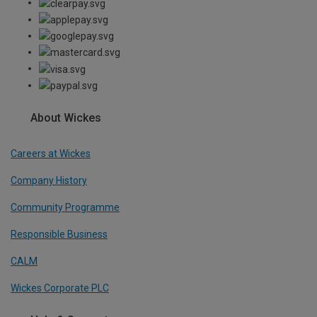
About Wickes
Careers at Wickes
Company History
Community Programme
Responsible Business
CALM
Wickes Corporate PLC