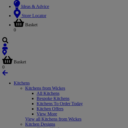
Ideas & Advice
Store Locator
Basket
0
Basket
0
Kitchens
Kitchens from Wickes
All Kitchens
Bespoke Kitchens
Kitchens To Order Today
Kitchen Offers
View More
View all Kitchens from Wickes
Kitchen Designs