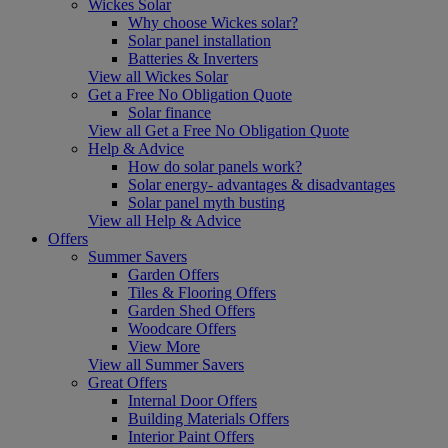
Wickes Solar
Why choose Wickes solar?
Solar panel installation
Batteries & Inverters
View all Wickes Solar
Get a Free No Obligation Quote
Solar finance
View all Get a Free No Obligation Quote
Help & Advice
How do solar panels work?
Solar energy- advantages & disadvantages
Solar panel myth busting
View all Help & Advice
Offers
Summer Savers
Garden Offers
Tiles & Flooring Offers
Garden Shed Offers
Woodcare Offers
View More
View all Summer Savers
Great Offers
Internal Door Offers
Building Materials Offers
Interior Paint Offers