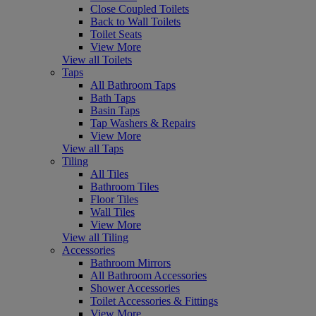
Close Coupled Toilets
Back to Wall Toilets
Toilet Seats
View More
View all Toilets
Taps
All Bathroom Taps
Bath Taps
Basin Taps
Tap Washers & Repairs
View More
View all Taps
Tiling
All Tiles
Bathroom Tiles
Floor Tiles
Wall Tiles
View More
View all Tiling
Accessories
Bathroom Mirrors
All Bathroom Accessories
Shower Accessories
Toilet Accessories & Fittings
View More