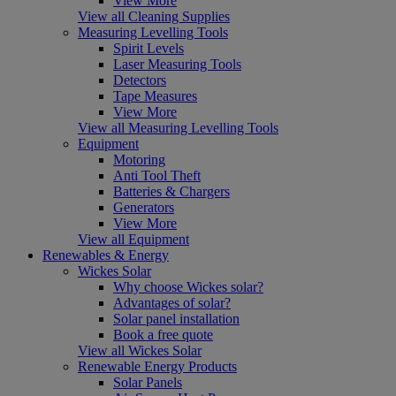
View More
View all Cleaning Supplies
Measuring Levelling Tools
Spirit Levels
Laser Measuring Tools
Detectors
Tape Measures
View More
View all Measuring Levelling Tools
Equipment
Motoring
Anti Tool Theft
Batteries & Chargers
Generators
View More
View all Equipment
Renewables & Energy
Wickes Solar
Why choose Wickes solar?
Advantages of solar?
Solar panel installation
Book a free quote
View all Wickes Solar
Renewable Energy Products
Solar Panels