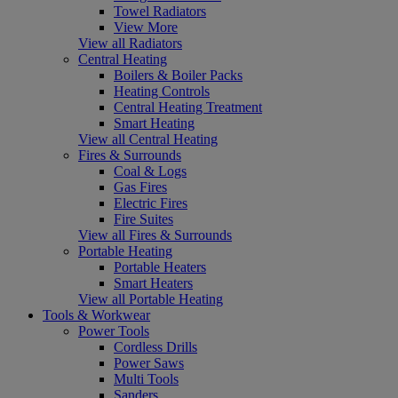
Towel Radiators
View More
View all Radiators
Central Heating
Boilers & Boiler Packs
Heating Controls
Central Heating Treatment
Smart Heating
View all Central Heating
Fires & Surrounds
Coal & Logs
Gas Fires
Electric Fires
Fire Suites
View all Fires & Surrounds
Portable Heating
Portable Heaters
Smart Heaters
View all Portable Heating
Tools & Workwear
Power Tools
Cordless Drills
Power Saws
Multi Tools
Sanders