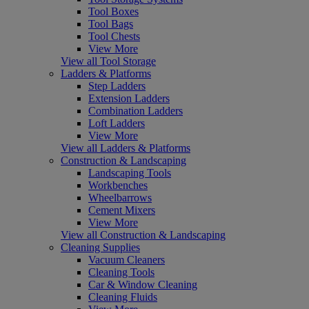
Tool Boxes
Tool Bags
Tool Chests
View More
View all Tool Storage
Ladders & Platforms
Step Ladders
Extension Ladders
Combination Ladders
Loft Ladders
View More
View all Ladders & Platforms
Construction & Landscaping
Landscaping Tools
Workbenches
Wheelbarrows
Cement Mixers
View More
View all Construction & Landscaping
Cleaning Supplies
Vacuum Cleaners
Cleaning Tools
Car & Window Cleaning
Cleaning Fluids