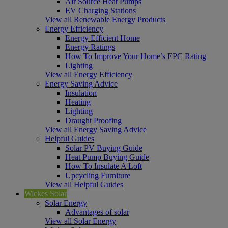
Air Source Heat Pumps
EV Charging Stations
View all Renewable Energy Products
Energy Efficiency
Energy Efficient Home
Energy Ratings
How To Improve Your Home’s EPC Rating
Lighting
View all Energy Efficiency
Energy Saving Advice
Insulation
Heating
Lighting
Draught Proofing
View all Energy Saving Advice
Helpful Guides
Solar PV Buying Guide
Heat Pump Buying Guide
How To Insulate A Loft
Upcycling Furniture
View all Helpful Guides
Wickes Solar
Solar Energy
Advantages of solar
View all Solar Energy