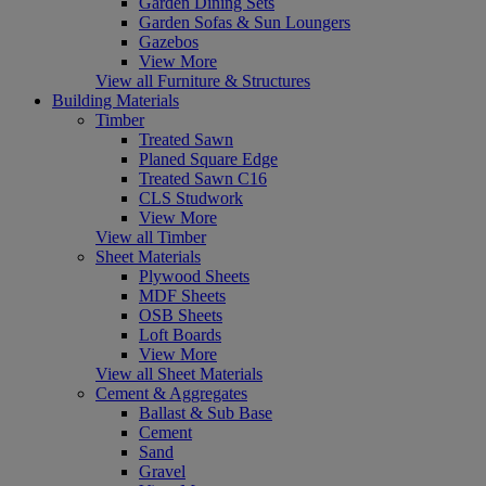
Garden Dining Sets
Garden Sofas & Sun Loungers
Gazebos
View More
View all Furniture & Structures
Building Materials
Timber
Treated Sawn
Planed Square Edge
Treated Sawn C16
CLS Studwork
View More
View all Timber
Sheet Materials
Plywood Sheets
MDF Sheets
OSB Sheets
Loft Boards
View More
View all Sheet Materials
Cement & Aggregates
Ballast & Sub Base
Cement
Sand
Gravel