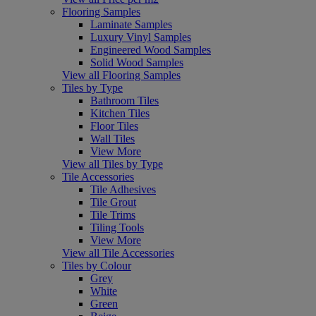
Flooring Samples
Laminate Samples
Luxury Vinyl Samples
Engineered Wood Samples
Solid Wood Samples
View all Flooring Samples
Tiles by Type
Bathroom Tiles
Kitchen Tiles
Floor Tiles
Wall Tiles
View More
View all Tiles by Type
Tile Accessories
Tile Adhesives
Tile Grout
Tile Trims
Tiling Tools
View More
View all Tile Accessories
Tiles by Colour
Grey
White
Green