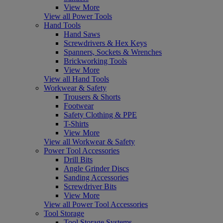
View More
View all Power Tools
Hand Tools
Hand Saws
Screwdrivers & Hex Keys
Spanners, Sockets & Wrenches
Brickworking Tools
View More
View all Hand Tools
Workwear & Safety
Trousers & Shorts
Footwear
Safety Clothing & PPE
T-Shirts
View More
View all Workwear & Safety
Power Tool Accessories
Drill Bits
Angle Grinder Discs
Sanding Accessories
Screwdriver Bits
View More
View all Power Tool Accessories
Tool Storage
Tool Storage Systems