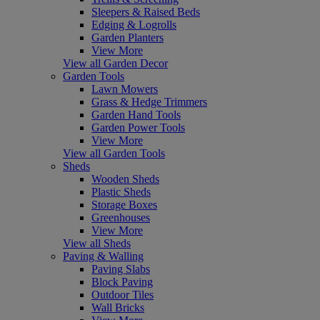
Sleepers & Raised Beds
Edging & Logrolls
Garden Planters
View More
View all Garden Decor
Garden Tools
Lawn Mowers
Grass & Hedge Trimmers
Garden Hand Tools
Garden Power Tools
View More
View all Garden Tools
Sheds
Wooden Sheds
Plastic Sheds
Storage Boxes
Greenhouses
View More
View all Sheds
Paving & Walling
Paving Slabs
Block Paving
Outdoor Tiles
Wall Bricks