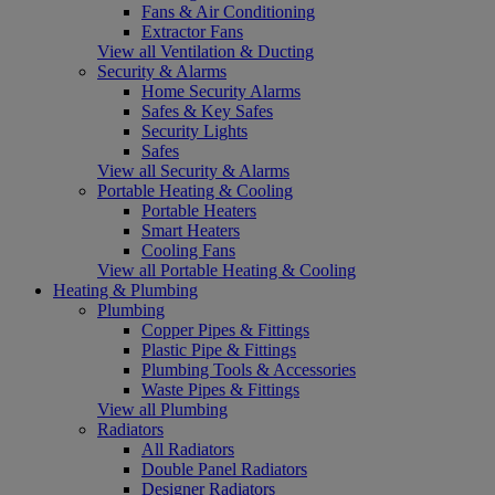
Fans & Air Conditioning
Extractor Fans
View all Ventilation & Ducting
Security & Alarms
Home Security Alarms
Safes & Key Safes
Security Lights
Safes
View all Security & Alarms
Portable Heating & Cooling
Portable Heaters
Smart Heaters
Cooling Fans
View all Portable Heating & Cooling
Heating & Plumbing
Plumbing
Copper Pipes & Fittings
Plastic Pipe & Fittings
Plumbing Tools & Accessories
Waste Pipes & Fittings
View all Plumbing
Radiators
All Radiators
Double Panel Radiators
Designer Radiators