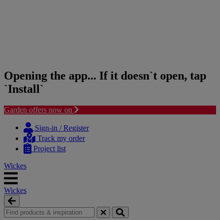
Opening the app... If it doesn`t open, tap
`Install`
Garden offers now on
Skip
Skip
to
to
Sign-in / Register
content
navigation
Track my order
menu
Project list
Wickes
Wickes