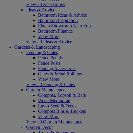
View all Accessories
Ideas & Advice
Bathroom Ideas & Advice
Bathroom Inspiration
Find a Showroom Near You
Bathroom Finance
View More
View all Ideas & Advice
Gardens & Landscaping
Fencing & Gates
Fence Panels
Fence Posts
Fencing Accessories
Gates & Metal Railings
View More
View all Fencing & Gates
Garden Maintenance
Compost, Topsoil & Bark
Weed Membrane
Lawn Seed & Feeds
Compost Bins & Buckets
View More
View all Garden Maintenance
Garden Decor
Trellis & Screening