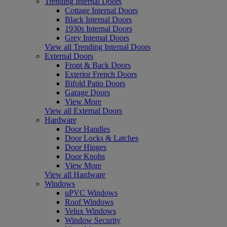
Trending Internal Doors
Cottage Internal Doors
Black Internal Doors
1930s Internal Doors
Grey Internal Doors
View all Trending Internal Doors
External Doors
Front & Back Doors
Exterior French Doors
Bifold Patio Doors
Garage Doors
View More
View all External Doors
Hardware
Door Handles
Door Locks & Latches
Door Hinges
Door Knobs
View More
View all Hardware
Windows
uPVC Windows
Roof Windows
Velux Windows
Window Security