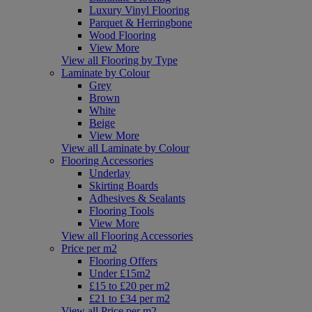
Luxury Vinyl Flooring
Parquet & Herringbone
Wood Flooring
View More
View all Flooring by Type
Laminate by Colour
Grey
Brown
White
Beige
View More
View all Laminate by Colour
Flooring Accessories
Underlay
Skirting Boards
Adhesives & Sealants
Flooring Tools
View More
View all Flooring Accessories
Price per m2
Flooring Offers
Under £15m2
£15 to £20 per m2
£21 to £34 per m2
View all Price per m2