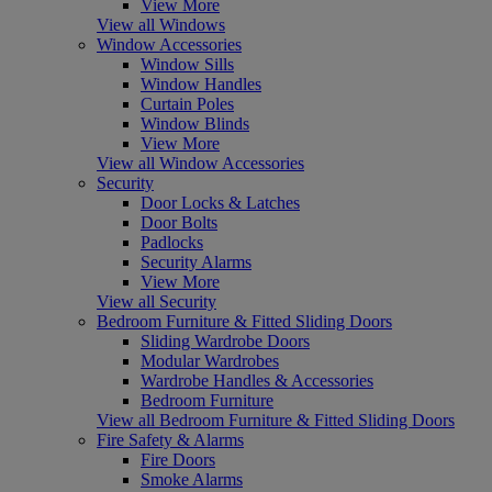
View More
View all Windows
Window Accessories
Window Sills
Window Handles
Curtain Poles
Window Blinds
View More
View all Window Accessories
Security
Door Locks & Latches
Door Bolts
Padlocks
Security Alarms
View More
View all Security
Bedroom Furniture & Fitted Sliding Doors
Sliding Wardrobe Doors
Modular Wardrobes
Wardrobe Handles & Accessories
Bedroom Furniture
View all Bedroom Furniture & Fitted Sliding Doors
Fire Safety & Alarms
Fire Doors
Smoke Alarms