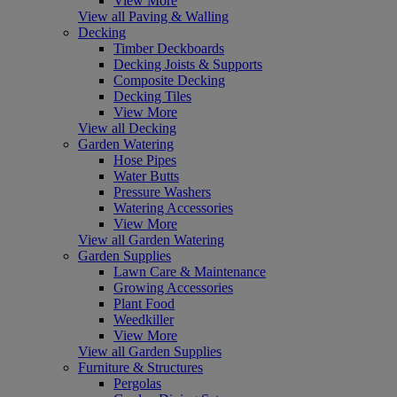
View More
View all Paving & Walling
Decking
Timber Deckboards
Decking Joists & Supports
Composite Decking
Decking Tiles
View More
View all Decking
Garden Watering
Hose Pipes
Water Butts
Pressure Washers
Watering Accessories
View More
View all Garden Watering
Garden Supplies
Lawn Care & Maintenance
Growing Accessories
Plant Food
Weedkiller
View More
View all Garden Supplies
Furniture & Structures
Pergolas