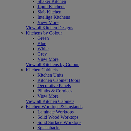
Shaker Kitchen
J-pull Kitchens
Slab Kitchen
Intelliga Kitchens
View More
View all Kitchen Designs
Kitchens by Colour
Green
Blue
White
Grey
View More
View all Kitchens by Colour
Kitchen Cabinets
Kitchen Units
Kitchen Cabinet Doors
Decorative Panels
Plinths & Cornices
View More
View all Kitchen Cabinets
Kitchen Worktops & Upstands
Laminate Worktops
Solid Wood Worktops
Solid Surface Worktops
Splashbacks