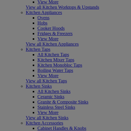
View More
View all Kitchen Worktops & Upstands
Kitchen Appliances
Ovens
Hobs
Cooker Hoods
Fridges & Freezers
View More
View all Kitchen Appliances
Kitchen Taps
All Kitchen Taps
Kitchen Mixer Taps
Kitchen Monobloc Taps
Boiling Water Taps
View More
View all Kitchen Taps
Kitchen Sinks
All Kitchen Sinks
Ceramic Sinks
Granite & Composite Sinks
Stainless Steel Sinks
View More
View all Kitchen Sinks
Kitchen Accessories
Cabinet Handles & Knobs