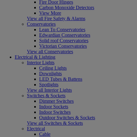
Fire Door Hinges
Carbon Monoxide Detectors
View More
View all Fire Safety & Alarms
Conservatories
Lean To Conservatories
Edwardian Conservatories
Solid roof Conservatories
Victorian Conservatories
View all Conservatories
Electrical & Lighting
Interior Lights
Ceiling Lights
Downlights
LED Tubes & Battens
Spotlights
View all Interior Lights
Switches & Sockets
Dimmer Switches
Indoor Sockets
Indoor Switches
Outdoor Switches & Sockets
View all Switches & Sockets
Electrical
Cable