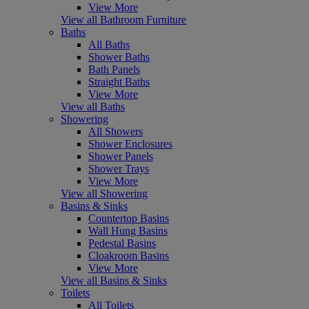
View More
View all Bathroom Furniture
Baths
All Baths
Shower Baths
Bath Panels
Straight Baths
View More
View all Baths
Showering
All Showers
Shower Enclosures
Shower Panels
Shower Trays
View More
View all Showering
Basins & Sinks
Countertop Basins
Wall Hung Basins
Pedestal Basins
Cloakroom Basins
View More
View all Basins & Sinks
Toilets
All Toilets