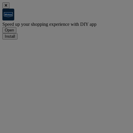
Speed up your shopping experience with DIY app
Open
Install