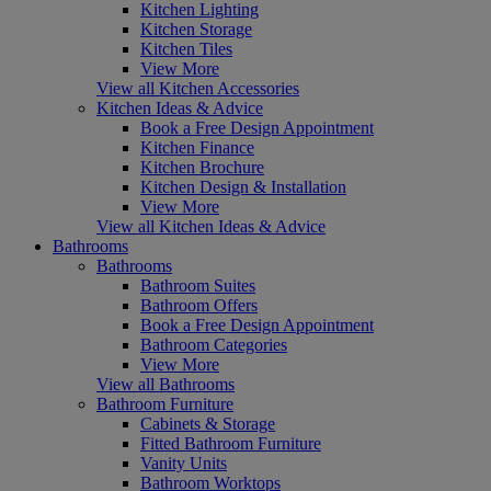
Kitchen Lighting
Kitchen Storage
Kitchen Tiles
View More
View all Kitchen Accessories
Kitchen Ideas & Advice
Book a Free Design Appointment
Kitchen Finance
Kitchen Brochure
Kitchen Design & Installation
View More
View all Kitchen Ideas & Advice
Bathrooms
Bathrooms
Bathroom Suites
Bathroom Offers
Book a Free Design Appointment
Bathroom Categories
View More
View all Bathrooms
Bathroom Furniture
Cabinets & Storage
Fitted Bathroom Furniture
Vanity Units
Bathroom Worktops