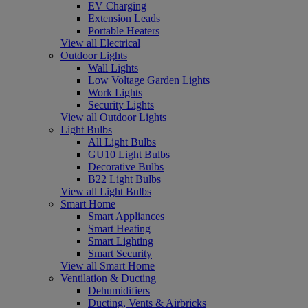
EV Charging
Extension Leads
Portable Heaters
View all Electrical
Outdoor Lights
Wall Lights
Low Voltage Garden Lights
Work Lights
Security Lights
View all Outdoor Lights
Light Bulbs
All Light Bulbs
GU10 Light Bulbs
Decorative Bulbs
B22 Light Bulbs
View all Light Bulbs
Smart Home
Smart Appliances
Smart Heating
Smart Lighting
Smart Security
View all Smart Home
Ventilation & Ducting
Dehumidifiers
Ducting, Vents & Airbricks