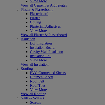
View More
View all Cement & Aggregates
Plaster & Plasterboard
Plasterboard
Plaster
Coving
Plastering Adhesives
View More
View all Plaster & Plasterboard
Insulation
Loft Insulation
Insulation Board
Cavity Wall Insulation
Insulation Foil
View More
View all Insulation
Roofing
PVC Corrugated Sheets
Bitumen Sheets
Roof Felt
Roof Tiles
View More
View all Roofing
Nails & Screws
Screws