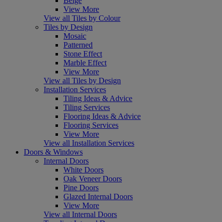
Beige
View More
View all Tiles by Colour
Tiles by Design
Mosaic
Patterned
Stone Effect
Marble Effect
View More
View all Tiles by Design
Installation Services
Tiling Ideas & Advice
Tiling Services
Flooring Ideas & Advice
Flooring Services
View More
View all Installation Services
Doors & Windows
Internal Doors
White Doors
Oak Veneer Doors
Pine Doors
Glazed Internal Doors
View More
View all Internal Doors