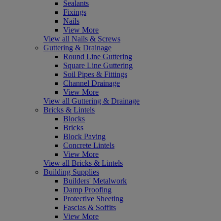
Sealants
Fixings
Nails
View More
View all Nails & Screws
Guttering & Drainage
Round Line Guttering
Square Line Guttering
Soil Pipes & Fittings
Channel Drainage
View More
View all Guttering & Drainage
Bricks & Lintels
Blocks
Bricks
Block Paving
Concrete Lintels
View More
View all Bricks & Lintels
Building Supplies
Builders' Metalwork
Damp Proofing
Protective Sheeting
Fascias & Soffits
View More