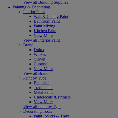
View all Building Supplies
Painting & Decorating
Interior Paint
Wall & Ceiling Paint
Bathroom Paint
Paint Mixing
Kitchen Paint
View More
View all Interior Paint
Brand
Dulux
Wickes
Crown
Cuprinol
View More
View all Brand
Paint by Type
Emulsion
Trade Paint
Metal Paint
Undercoats & Primers
View More
View all Paint by Type
Decorating Tools
Paint Rollers & Trays