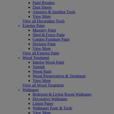
Paint Brushes
Dust Sheets
Abrasive & Sanding Tools
View More
View all Decorating Tools
Exterior Paint
Masonry Paint
Shed & Fence Paint
Garden Furniture Paint
Decking Paint
View More
View all Exterior Paint
Wood Treatment
Interior Wood Paint
Varnish
Wood Stain
Wood Preservatives & Treatment
View More
View all Wood Treatment
Wallpaper
Bedroom & Living Room Wallpaper
Decorative Wallpaper
Lining Paper
Wallpaper Paste & Tools
View More