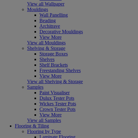
View all Wallpaper
Mouldings
Wall Panelling
Beading
Architrave
Decorative Mouldings
View More
View all Mouldings
Shelving & Storage
Storage Boxes
Shelves
Shelf Brackets
Freestanding Shelves
View More
View all Shelving & Storage
Samples
Paint Visualiser
Dulux Tester Pots
Wickes Tester Pots
Crown Tester Pots
View More
View all Samples
Flooring & Tiling
Flooring by Type
Laminate Flooring