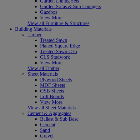
Garden Dining Sets
Garden Sofas & Sun Loungers
Gazebos
View More
View all Furniture & Structures
Building Materials
Timber
Treated Sawn
Planed Square Edge
Treated Sawn C16
CLS Studwork
View More
View all Timber
Sheet Materials
Plywood Sheets
MDF Sheets
OSB Sheets
Loft Boards
View More
View all Sheet Materials
Cement & Aggregates
Ballast & Sub Base
Cement
Sand
Gravel