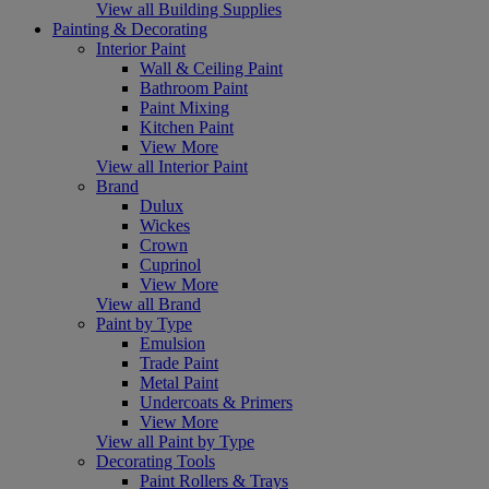
View all Building Supplies
Painting & Decorating
Interior Paint
Wall & Ceiling Paint
Bathroom Paint
Paint Mixing
Kitchen Paint
View More
View all Interior Paint
Brand
Dulux
Wickes
Crown
Cuprinol
View More
View all Brand
Paint by Type
Emulsion
Trade Paint
Metal Paint
Undercoats & Primers
View More
View all Paint by Type
Decorating Tools
Paint Rollers & Trays