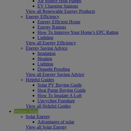
Air Source Heat Pumps
EV Charging Stations
View all Renewable Energy Products
Energy Efficiency
Energy Efficient Home
Energy Ratings
How To Improve Your Home’s EPC Rating
Lighting
View all Energy Efficiency
Energy Saving Advice
Insulation
Heating
Lighting
Draught Proofing
View all Energy Saving Advice
Helpful Guides
Solar PV Buying Guide
Heat Pump Buying Guide
How To Insulate A Loft
Upcycling Furniture
View all Helpful Guides
Wickes Solar
Solar Energy
Advantages of solar
View all Solar Energy