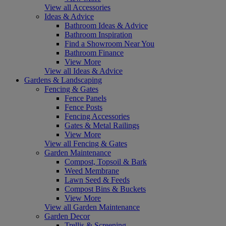
View all Accessories
Ideas & Advice
Bathroom Ideas & Advice
Bathroom Inspiration
Find a Showroom Near You
Bathroom Finance
View More
View all Ideas & Advice
Gardens & Landscaping
Fencing & Gates
Fence Panels
Fence Posts
Fencing Accessories
Gates & Metal Railings
View More
View all Fencing & Gates
Garden Maintenance
Compost, Topsoil & Bark
Weed Membrane
Lawn Seed & Feeds
Compost Bins & Buckets
View More
View all Garden Maintenance
Garden Decor
Trellis & Screening