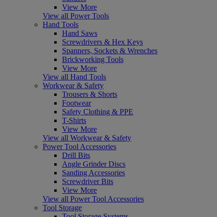
View More
View all Power Tools
Hand Tools
Hand Saws
Screwdrivers & Hex Keys
Spanners, Sockets & Wrenches
Brickworking Tools
View More
View all Hand Tools
Workwear & Safety
Trousers & Shorts
Footwear
Safety Clothing & PPE
T-Shirts
View More
View all Workwear & Safety
Power Tool Accessories
Drill Bits
Angle Grinder Discs
Sanding Accessories
Screwdriver Bits
View More
View all Power Tool Accessories
Tool Storage
Tool Storage Systems