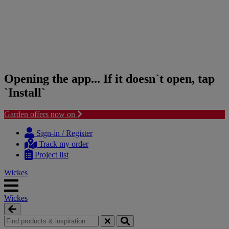
Opening the app... If it doesn`t open, tap
`Install`
Garden offers now on
Skip
Skip
to
to
Sign-in / Register
content
navigation
Track my order
menu
Project list
Wickes
Wickes