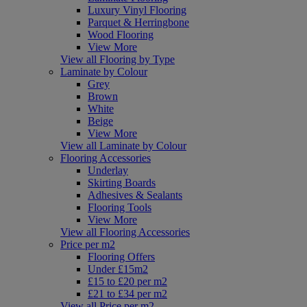
Luxury Vinyl Flooring
Parquet & Herringbone
Wood Flooring
View More
View all Flooring by Type
Laminate by Colour
Grey
Brown
White
Beige
View More
View all Laminate by Colour
Flooring Accessories
Underlay
Skirting Boards
Adhesives & Sealants
Flooring Tools
View More
View all Flooring Accessories
Price per m2
Flooring Offers
Under £15m2
£15 to £20 per m2
£21 to £34 per m2
View all Price per m2