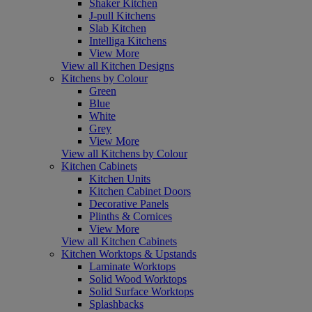
Shaker Kitchen
J-pull Kitchens
Slab Kitchen
Intelliga Kitchens
View More
View all Kitchen Designs
Kitchens by Colour
Green
Blue
White
Grey
View More
View all Kitchens by Colour
Kitchen Cabinets
Kitchen Units
Kitchen Cabinet Doors
Decorative Panels
Plinths & Cornices
View More
View all Kitchen Cabinets
Kitchen Worktops & Upstands
Laminate Worktops
Solid Wood Worktops
Solid Surface Worktops
Splashbacks