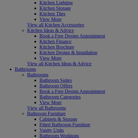
Kitchen Lighting
Kitchen Storage
Kitchen Tiles
View More
View all Kitchen Accessories
Kitchen Ideas & Advice
Book a Free Design Appointment
Kitchen Finance
Kitchen Brochure
Kitchen Design & Installation
View More
View all Kitchen Ideas & Advice
Bathrooms
Bathrooms
Bathroom Suites
Bathroom Offers
Book a Free Design Appointment
Bathroom Categories
View More
View all Bathrooms
Bathroom Furniture
Cabinets & Storage
Fitted Bathroom Furniture
Vanity Units
Bathroom Worktops