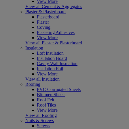
View More
View all Cement & Aggregates
Plaster & Plasterboard
Plasterboard
Plaster
Coving
Plastering Adhesives
View More
View all Plaster & Plasterboard
Insulation
Loft Insulation
Insulation Board
Cavity Wall Insulation
Insulation Foil
View More
View all Insulation
Roofing
PVC Corrugated Sheets
Bitumen Sheets
Roof Felt
Roof Tiles
View More
View all Roofing
Nails & Screws
Screws