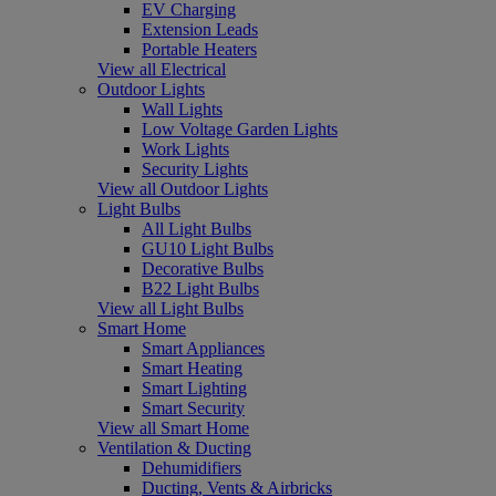
EV Charging
Extension Leads
Portable Heaters
View all Electrical
Outdoor Lights
Wall Lights
Low Voltage Garden Lights
Work Lights
Security Lights
View all Outdoor Lights
Light Bulbs
All Light Bulbs
GU10 Light Bulbs
Decorative Bulbs
B22 Light Bulbs
View all Light Bulbs
Smart Home
Smart Appliances
Smart Heating
Smart Lighting
Smart Security
View all Smart Home
Ventilation & Ducting
Dehumidifiers
Ducting, Vents & Airbricks