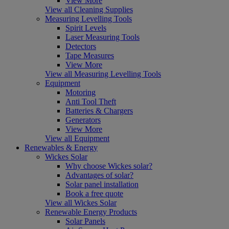
View More
View all Cleaning Supplies
Measuring Levelling Tools
Spirit Levels
Laser Measuring Tools
Detectors
Tape Measures
View More
View all Measuring Levelling Tools
Equipment
Motoring
Anti Tool Theft
Batteries & Chargers
Generators
View More
View all Equipment
Renewables & Energy
Wickes Solar
Why choose Wickes solar?
Advantages of solar?
Solar panel installation
Book a free quote
View all Wickes Solar
Renewable Energy Products
Solar Panels