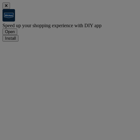
Speed up your shopping experience with DIY app
Open
Install