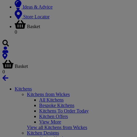
Ideas & Advice
Store Locator
Basket
0
Basket
0
Kitchens
Kitchens from Wickes
All Kitchens
Bespoke Kitchens
Kitchens To Order Today
Kitchen Offers
View More
View all Kitchens from Wickes
Kitchen Designs