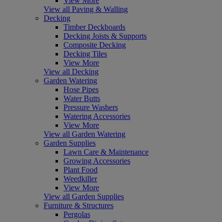
View More
View all Paving & Walling
Decking
Timber Deckboards
Decking Joists & Supports
Composite Decking
Decking Tiles
View More
View all Decking
Garden Watering
Hose Pipes
Water Butts
Pressure Washers
Watering Accessories
View More
View all Garden Watering
Garden Supplies
Lawn Care & Maintenance
Growing Accessories
Plant Food
Weedkiller
View More
View all Garden Supplies
Furniture & Structures
Pergolas