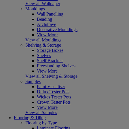
View all Wallpaper
Mouldings
Wall Panelling
Beading
Architrave
Decorative Mouldings
View More
View all Mouldings
Shelving & Storage
Storage Boxes
Shelves
Shelf Brackets
Freestanding Shelves
View More
View all Shelving & Storage
Samples
Paint Visualiser
Dulux Tester Pots
Wickes Tester Pots
Crown Tester Pots
View More
View all Samples
Flooring & Tiling
Flooring by Type
Laminate Flooring