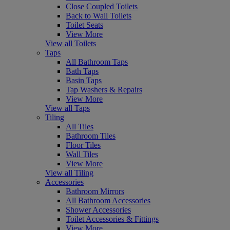
Close Coupled Toilets
Back to Wall Toilets
Toilet Seats
View More
View all Toilets
Taps
All Bathroom Taps
Bath Taps
Basin Taps
Tap Washers & Repairs
View More
View all Taps
Tiling
All Tiles
Bathroom Tiles
Floor Tiles
Wall Tiles
View More
View all Tiling
Accessories
Bathroom Mirrors
All Bathroom Accessories
Shower Accessories
Toilet Accessories & Fittings
View More