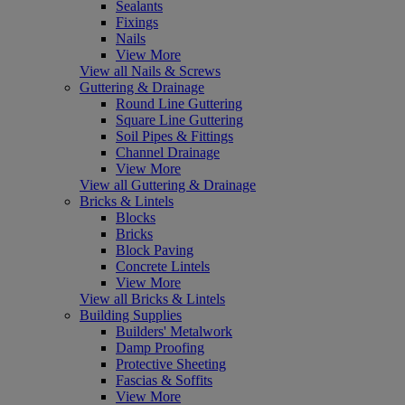
Sealants
Fixings
Nails
View More
View all Nails & Screws
Guttering & Drainage
Round Line Guttering
Square Line Guttering
Soil Pipes & Fittings
Channel Drainage
View More
View all Guttering & Drainage
Bricks & Lintels
Blocks
Bricks
Block Paving
Concrete Lintels
View More
View all Bricks & Lintels
Building Supplies
Builders' Metalwork
Damp Proofing
Protective Sheeting
Fascias & Soffits
View More