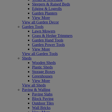
Sleepers & Raised Beds
Edging & Logrolls
Garden Planters
View More
View all Garden Decor
Garden Tools
Lawn Mowers
Grass & Hedge Trimmers
Garden Hand Tools
Garden Power Tools
View More
View all Garden Tools
Sheds
Wooden Sheds
Plastic Sheds
Storage Boxes
Greenhouses
View More
View all Sheds
Paving & Walling
Paving Slabs
Block Paving
Outdoor Tiles
Wall Bricks