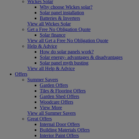
Wickes Solar
Why choose Wickes solar?
Solar panel installation
Batteries & Inverters
View all Wickes Solar
Get a Free No Obligation Quote
Solar finance
View all Get a Free No Obligation Quote
Help & Advice
How do solar panels work?
Solar energy- advantages & disadvantages
Solar panel myth busting
View all Help & Advice
Offers
Summer Savers
Garden Offers
Tiles & Flooring Offers
Garden Shed Offers
Woodcare Offers
View More
View all Summer Savers
Great Offers
Internal Door Offers
Building Materials Offers
Interior Paint Offers