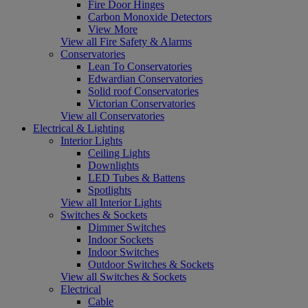
Fire Door Hinges
Carbon Monoxide Detectors
View More
View all Fire Safety & Alarms
Conservatories
Lean To Conservatories
Edwardian Conservatories
Solid roof Conservatories
Victorian Conservatories
View all Conservatories
Electrical & Lighting
Interior Lights
Ceiling Lights
Downlights
LED Tubes & Battens
Spotlights
View all Interior Lights
Switches & Sockets
Dimmer Switches
Indoor Sockets
Indoor Switches
Outdoor Switches & Sockets
View all Switches & Sockets
Electrical
Cable