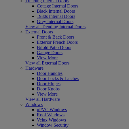
Trending Internal Doors
Cottage Internal Doors
Black Internal Doors
1930s Internal Doors
Grey Internal Doors
View all Trending Internal Doors
External Doors
Front & Back Doors
Exterior French Doors
Bifold Patio Doors
Garage Doors
View More
View all External Doors
Hardware
Door Handles
Door Locks & Latches
Door Hinges
Door Knobs
View More
View all Hardware
Windows
uPVC Windows
Roof Windows
Velux Windows
Window Security