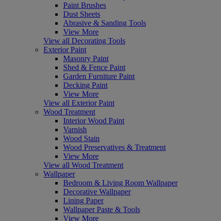
Paint Brushes
Dust Sheets
Abrasive & Sanding Tools
View More
View all Decorating Tools
Exterior Paint
Masonry Paint
Shed & Fence Paint
Garden Furniture Paint
Decking Paint
View More
View all Exterior Paint
Wood Treatment
Interior Wood Paint
Varnish
Wood Stain
Wood Preservatives & Treatment
View More
View all Wood Treatment
Wallpaper
Bedroom & Living Room Wallpaper
Decorative Wallpaper
Lining Paper
Wallpaper Paste & Tools
View More