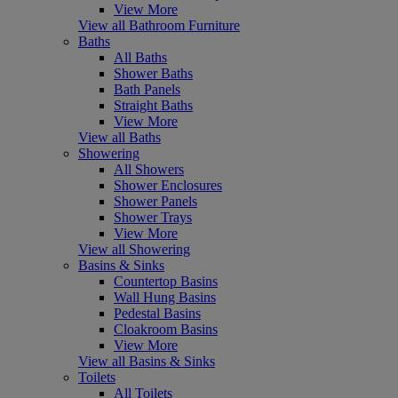
View More
View all Bathroom Furniture
Baths
All Baths
Shower Baths
Bath Panels
Straight Baths
View More
View all Baths
Showering
All Showers
Shower Enclosures
Shower Panels
Shower Trays
View More
View all Showering
Basins & Sinks
Countertop Basins
Wall Hung Basins
Pedestal Basins
Cloakroom Basins
View More
View all Basins & Sinks
Toilets
All Toilets