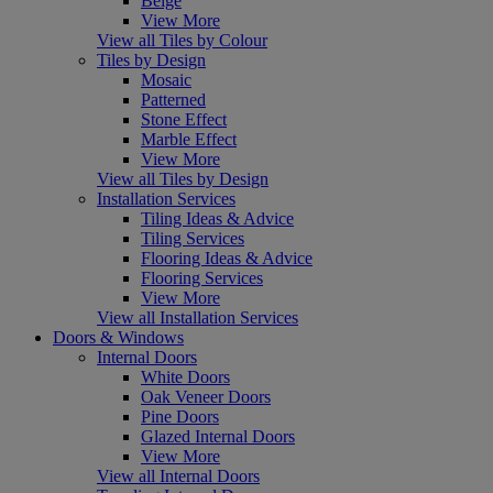
Beige
View More
View all Tiles by Colour
Tiles by Design
Mosaic
Patterned
Stone Effect
Marble Effect
View More
View all Tiles by Design
Installation Services
Tiling Ideas & Advice
Tiling Services
Flooring Ideas & Advice
Flooring Services
View More
View all Installation Services
Doors & Windows
Internal Doors
White Doors
Oak Veneer Doors
Pine Doors
Glazed Internal Doors
View More
View all Internal Doors