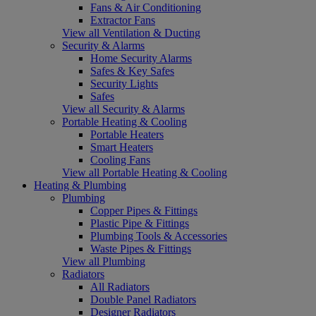
Fans & Air Conditioning
Extractor Fans
View all Ventilation & Ducting
Security & Alarms
Home Security Alarms
Safes & Key Safes
Security Lights
Safes
View all Security & Alarms
Portable Heating & Cooling
Portable Heaters
Smart Heaters
Cooling Fans
View all Portable Heating & Cooling
Heating & Plumbing
Plumbing
Copper Pipes & Fittings
Plastic Pipe & Fittings
Plumbing Tools & Accessories
Waste Pipes & Fittings
View all Plumbing
Radiators
All Radiators
Double Panel Radiators
Designer Radiators