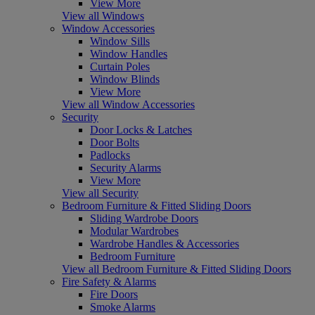
View More
View all Windows
Window Accessories
Window Sills
Window Handles
Curtain Poles
Window Blinds
View More
View all Window Accessories
Security
Door Locks & Latches
Door Bolts
Padlocks
Security Alarms
View More
View all Security
Bedroom Furniture & Fitted Sliding Doors
Sliding Wardrobe Doors
Modular Wardrobes
Wardrobe Handles & Accessories
Bedroom Furniture
View all Bedroom Furniture & Fitted Sliding Doors
Fire Safety & Alarms
Fire Doors
Smoke Alarms