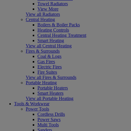
Towel Radiators
View More
View all Radiators
Central Heating
Boilers & Boiler Packs
Heating Controls
Central Heating Treatment
Smart Heating
View all Central Heating
Fires & Surrounds
Coal & Logs
Gas Fires
Electric Fires
Fire Suites
View all Fires & Surrounds
Portable Heating
Portable Heaters
Smart Heaters
View all Portable Heating
Tools & Workwear
Power Tools
Cordless Drills
Power Saws
Multi Tools
Sanders