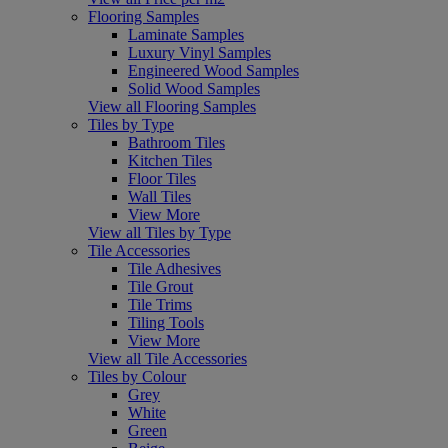
Flooring Samples
Laminate Samples
Luxury Vinyl Samples
Engineered Wood Samples
Solid Wood Samples
View all Flooring Samples
Tiles by Type
Bathroom Tiles
Kitchen Tiles
Floor Tiles
Wall Tiles
View More
View all Tiles by Type
Tile Accessories
Tile Adhesives
Tile Grout
Tile Trims
Tiling Tools
View More
View all Tile Accessories
Tiles by Colour
Grey
White
Green