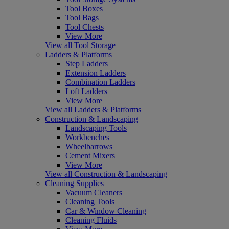
Tool Boxes
Tool Bags
Tool Chests
View More
View all Tool Storage
Ladders & Platforms
Step Ladders
Extension Ladders
Combination Ladders
Loft Ladders
View More
View all Ladders & Platforms
Construction & Landscaping
Landscaping Tools
Workbenches
Wheelbarrows
Cement Mixers
View More
View all Construction & Landscaping
Cleaning Supplies
Vacuum Cleaners
Cleaning Tools
Car & Window Cleaning
Cleaning Fluids