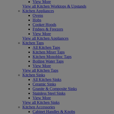
View More
View all Kitchen Worktops & Upstands
Kitchen Appliances
Ovens
Hobs
Cooker Hoods
Fridges & Freezers
View More
View all Kitchen Appliances
Kitchen Taps
All Kitchen Taps
Kitchen Mixer Taps
Kitchen Monobloc Taps
Boiling Water Taps
View More
View all Kitchen Taps
Kitchen Sinks
All Kitchen Sinks
Ceramic Sinks
Granite & Composite Sinks
Stainless Steel Sinks
View More
View all Kitchen Sinks
Kitchen Accessories
Cabinet Handles & Knobs