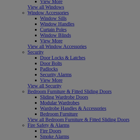
View More
View all Windows
Window Accessories
Window Sills
Window Handles
Curtain Poles
Window Blinds
View More
View all Window Accessories
Security
Door Locks & Latches
Door Bolts
Padlocks
Security Alarms
View More
View all Security
Bedroom Furniture & Fitted Sliding Doors
Sliding Wardrobe Doors
Modular Wardrobes
Wardrobe Handles & Accessories
Bedroom Furniture
View all Bedroom Furniture & Fitted Sliding Doors
Fire Safety & Alarms
Fire Doors
Smoke Alarms