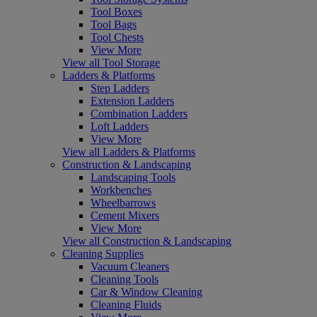
Tool Boxes
Tool Bags
Tool Chests
View More
View all Tool Storage
Ladders & Platforms
Step Ladders
Extension Ladders
Combination Ladders
Loft Ladders
View More
View all Ladders & Platforms
Construction & Landscaping
Landscaping Tools
Workbenches
Wheelbarrows
Cement Mixers
View More
View all Construction & Landscaping
Cleaning Supplies
Vacuum Cleaners
Cleaning Tools
Car & Window Cleaning
Cleaning Fluids