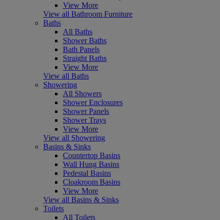
View More
View all Bathroom Furniture
Baths
All Baths
Shower Baths
Bath Panels
Straight Baths
View More
View all Baths
Showering
All Showers
Shower Enclosures
Shower Panels
Shower Trays
View More
View all Showering
Basins & Sinks
Countertop Basins
Wall Hung Basins
Pedestal Basins
Cloakroom Basins
View More
View all Basins & Sinks
Toilets
All Toilets