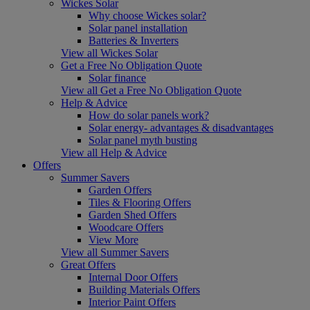
Wickes Solar
Why choose Wickes solar?
Solar panel installation
Batteries & Inverters
View all Wickes Solar
Get a Free No Obligation Quote
Solar finance
View all Get a Free No Obligation Quote
Help & Advice
How do solar panels work?
Solar energy- advantages & disadvantages
Solar panel myth busting
View all Help & Advice
Offers
Summer Savers
Garden Offers
Tiles & Flooring Offers
Garden Shed Offers
Woodcare Offers
View More
View all Summer Savers
Great Offers
Internal Door Offers
Building Materials Offers
Interior Paint Offers