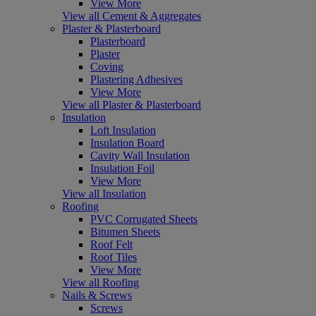
View More
View all Cement & Aggregates
Plaster & Plasterboard
Plasterboard
Plaster
Coving
Plastering Adhesives
View More
View all Plaster & Plasterboard
Insulation
Loft Insulation
Insulation Board
Cavity Wall Insulation
Insulation Foil
View More
View all Insulation
Roofing
PVC Corrugated Sheets
Bitumen Sheets
Roof Felt
Roof Tiles
View More
View all Roofing
Nails & Screws
Screws