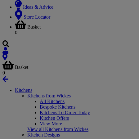
Ideas & Advice
Store Locator
Basket
0
Basket
0
Kitchens
Kitchens from Wickes
All Kitchens
Bespoke Kitchens
Kitchens To Order Today
Kitchen Offers
View More
View all Kitchens from Wickes
Kitchen Designs