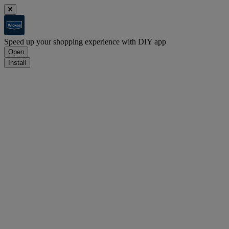
Speed up your shopping experience with DIY app
Open
Install