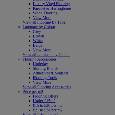
Luxury Vinyl Flooring
Parquet & Herringbone
Wood Flooring
View More
View all Flooring by Type
Laminate by Colour
Grey
Brown
White
Beige
View More
View all Laminate by Colour
Flooring Accessories
Underlay
Skirting Boards
Adhesives & Sealants
Flooring Tools
View More
View all Flooring Accessories
Price per m2
Flooring Offers
Under £15m2
£15 to £20 per m2
£21 to £34 per m2
View all Price per m2