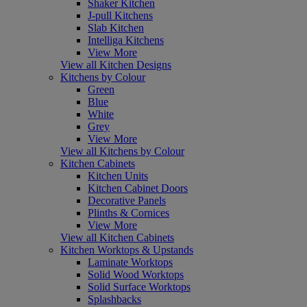
Shaker Kitchen
J-pull Kitchens
Slab Kitchen
Intelliga Kitchens
View More
View all Kitchen Designs
Kitchens by Colour
Green
Blue
White
Grey
View More
View all Kitchens by Colour
Kitchen Cabinets
Kitchen Units
Kitchen Cabinet Doors
Decorative Panels
Plinths & Cornices
View More
View all Kitchen Cabinets
Kitchen Worktops & Upstands
Laminate Worktops
Solid Wood Worktops
Solid Surface Worktops
Splashbacks