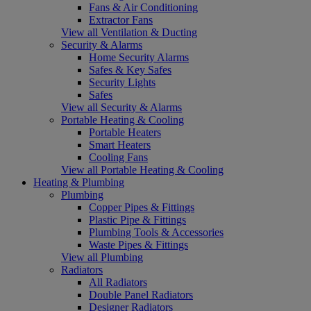
Fans & Air Conditioning
Extractor Fans
View all Ventilation & Ducting
Security & Alarms
Home Security Alarms
Safes & Key Safes
Security Lights
Safes
View all Security & Alarms
Portable Heating & Cooling
Portable Heaters
Smart Heaters
Cooling Fans
View all Portable Heating & Cooling
Heating & Plumbing
Plumbing
Copper Pipes & Fittings
Plastic Pipe & Fittings
Plumbing Tools & Accessories
Waste Pipes & Fittings
View all Plumbing
Radiators
All Radiators
Double Panel Radiators
Designer Radiators