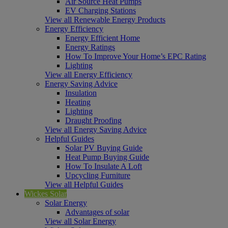
Air Source Heat Pumps
EV Charging Stations
View all Renewable Energy Products
Energy Efficiency
Energy Efficient Home
Energy Ratings
How To Improve Your Home’s EPC Rating
Lighting
View all Energy Efficiency
Energy Saving Advice
Insulation
Heating
Lighting
Draught Proofing
View all Energy Saving Advice
Helpful Guides
Solar PV Buying Guide
Heat Pump Buying Guide
How To Insulate A Loft
Upcycling Furniture
View all Helpful Guides
Wickes Solar
Solar Energy
Advantages of solar
View all Solar Energy