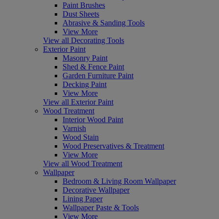
Paint Brushes
Dust Sheets
Abrasive & Sanding Tools
View More
View all Decorating Tools
Exterior Paint
Masonry Paint
Shed & Fence Paint
Garden Furniture Paint
Decking Paint
View More
View all Exterior Paint
Wood Treatment
Interior Wood Paint
Varnish
Wood Stain
Wood Preservatives & Treatment
View More
View all Wood Treatment
Wallpaper
Bedroom & Living Room Wallpaper
Decorative Wallpaper
Lining Paper
Wallpaper Paste & Tools
View More