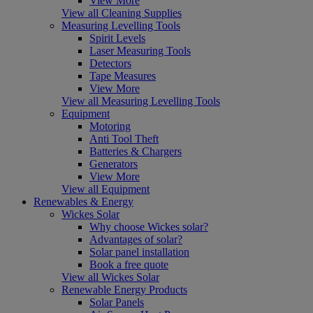
View More
View all Cleaning Supplies
Measuring Levelling Tools
Spirit Levels
Laser Measuring Tools
Detectors
Tape Measures
View More
View all Measuring Levelling Tools
Equipment
Motoring
Anti Tool Theft
Batteries & Chargers
Generators
View More
View all Equipment
Renewables & Energy
Wickes Solar
Why choose Wickes solar?
Advantages of solar?
Solar panel installation
Book a free quote
View all Wickes Solar
Renewable Energy Products
Solar Panels