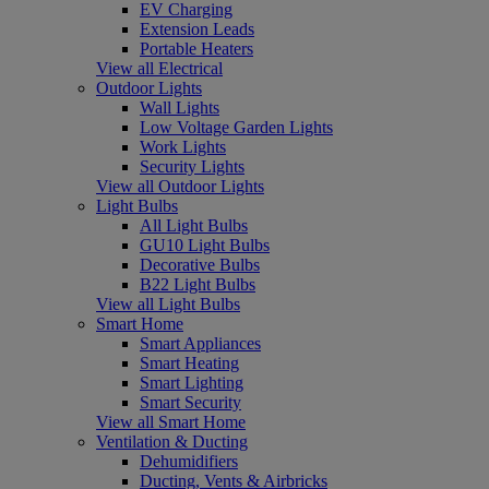
EV Charging
Extension Leads
Portable Heaters
View all Electrical
Outdoor Lights
Wall Lights
Low Voltage Garden Lights
Work Lights
Security Lights
View all Outdoor Lights
Light Bulbs
All Light Bulbs
GU10 Light Bulbs
Decorative Bulbs
B22 Light Bulbs
View all Light Bulbs
Smart Home
Smart Appliances
Smart Heating
Smart Lighting
Smart Security
View all Smart Home
Ventilation & Ducting
Dehumidifiers
Ducting, Vents & Airbricks