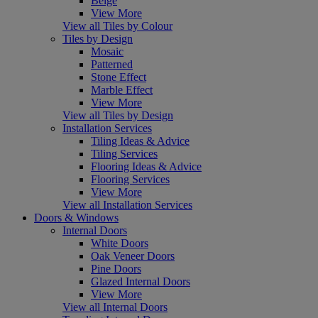
Beige
View More
View all Tiles by Colour
Tiles by Design
Mosaic
Patterned
Stone Effect
Marble Effect
View More
View all Tiles by Design
Installation Services
Tiling Ideas & Advice
Tiling Services
Flooring Ideas & Advice
Flooring Services
View More
View all Installation Services
Doors & Windows
Internal Doors
White Doors
Oak Veneer Doors
Pine Doors
Glazed Internal Doors
View More
View all Internal Doors