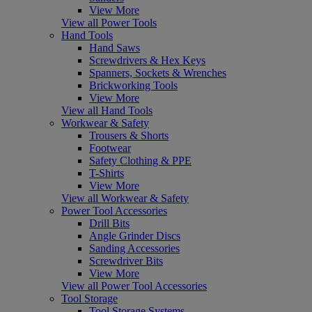
View More
View all Power Tools
Hand Tools
Hand Saws
Screwdrivers & Hex Keys
Spanners, Sockets & Wrenches
Brickworking Tools
View More
View all Hand Tools
Workwear & Safety
Trousers & Shorts
Footwear
Safety Clothing & PPE
T-Shirts
View More
View all Workwear & Safety
Power Tool Accessories
Drill Bits
Angle Grinder Discs
Sanding Accessories
Screwdriver Bits
View More
View all Power Tool Accessories
Tool Storage
Tool Storage Systems