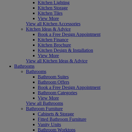
Kitchen Lighting
Kitchen Storage
Kitchen Tiles
View More
View all Kitchen Accessories
Kitchen Ideas & Advice
Book a Free Design Appointment
Kitchen Finance
Kitchen Brochure
Kitchen Design & Installation
View More
View all Kitchen Ideas & Advice
Bathrooms
Bathrooms
Bathroom Suites
Bathroom Offers
Book a Free Design Appointment
Bathroom Categories
View More
View all Bathrooms
Bathroom Furniture
Cabinets & Storage
Fitted Bathroom Furniture
Vanity Units
Bathroom Worktops