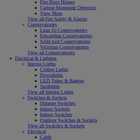
Fire Door Hinges
Carbon Monoxide Detectors
View More
View all Fire Safety & Alarms
Conservatories
Lean To Conservatories
Edwardian Conservatories
Solid roof Conservatories
Victorian Conservatories
View all Conservatories
Electrical & Lighting
Interior Lights
Ceiling Lights
Downlights
LED Tubes & Battens
Spotlights
View all Interior Lights
Switches & Sockets
Dimmer Switches
Indoor Sockets
Indoor Switches
Outdoor Switches & Sockets
View all Switches & Sockets
Electrical
Cable