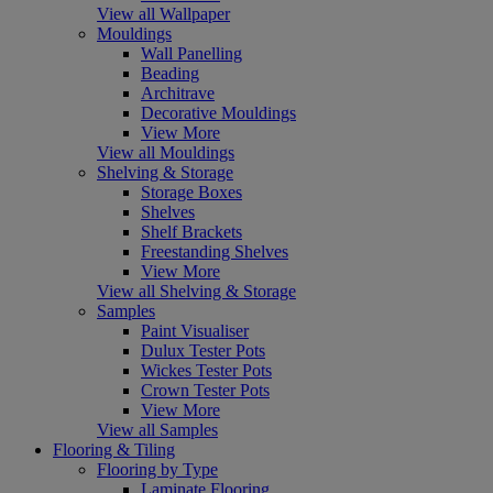
View all Wallpaper
Mouldings
Wall Panelling
Beading
Architrave
Decorative Mouldings
View More
View all Mouldings
Shelving & Storage
Storage Boxes
Shelves
Shelf Brackets
Freestanding Shelves
View More
View all Shelving & Storage
Samples
Paint Visualiser
Dulux Tester Pots
Wickes Tester Pots
Crown Tester Pots
View More
View all Samples
Flooring & Tiling
Flooring by Type
Laminate Flooring