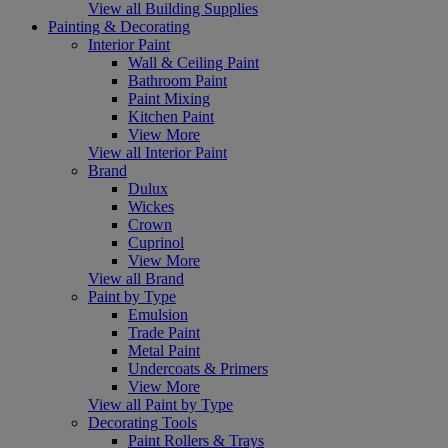
View all Building Supplies
Painting & Decorating
Interior Paint
Wall & Ceiling Paint
Bathroom Paint
Paint Mixing
Kitchen Paint
View More
View all Interior Paint
Brand
Dulux
Wickes
Crown
Cuprinol
View More
View all Brand
Paint by Type
Emulsion
Trade Paint
Metal Paint
Undercoats & Primers
View More
View all Paint by Type
Decorating Tools
Paint Rollers & Trays