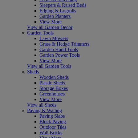
Sleepers & Raised Beds
Edging & Logrolls
Garden Planters
View More
View all Garden Decor
Garden Tools
Lawn Mowers
Grass & Hedge Trimmers
Garden Hand Tools
Garden Power Tools
View More
View all Garden Tools
Sheds
Wooden Sheds
Plastic Sheds
Storage Boxes
Greenhouses
View More
View all Sheds
Paving & Walling
Paving Slabs
Block Paving
Outdoor Tiles
Wall Bricks