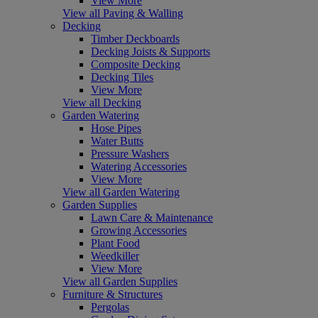
View More
View all Paving & Walling
Decking
Timber Deckboards
Decking Joists & Supports
Composite Decking
Decking Tiles
View More
View all Decking
Garden Watering
Hose Pipes
Water Butts
Pressure Washers
Watering Accessories
View More
View all Garden Watering
Garden Supplies
Lawn Care & Maintenance
Growing Accessories
Plant Food
Weedkiller
View More
View all Garden Supplies
Furniture & Structures
Pergolas