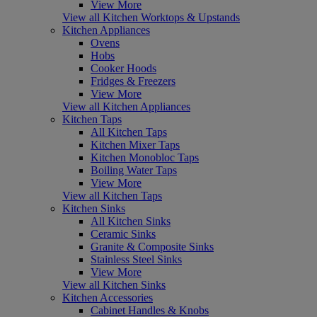
View More
View all Kitchen Worktops & Upstands
Kitchen Appliances
Ovens
Hobs
Cooker Hoods
Fridges & Freezers
View More
View all Kitchen Appliances
Kitchen Taps
All Kitchen Taps
Kitchen Mixer Taps
Kitchen Monobloc Taps
Boiling Water Taps
View More
View all Kitchen Taps
Kitchen Sinks
All Kitchen Sinks
Ceramic Sinks
Granite & Composite Sinks
Stainless Steel Sinks
View More
View all Kitchen Sinks
Kitchen Accessories
Cabinet Handles & Knobs