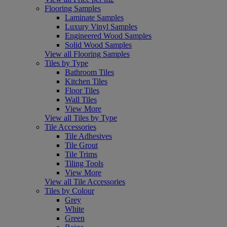
Flooring Samples
Laminate Samples
Luxury Vinyl Samples
Engineered Wood Samples
Solid Wood Samples
View all Flooring Samples
Tiles by Type
Bathroom Tiles
Kitchen Tiles
Floor Tiles
Wall Tiles
View More
View all Tiles by Type
Tile Accessories
Tile Adhesives
Tile Grout
Tile Trims
Tiling Tools
View More
View all Tile Accessories
Tiles by Colour
Grey
White
Green