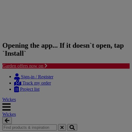
Opening the app... If it doesn`t open, tap
`Install`
Garden offers now on
Skip
Skip
to
to
Sign-in / Register
content
navigation
Track my order
menu
Project list
Wickes
Wickes