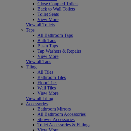
Close Coupled Toilets
Back to Wall Toilets
Toilet Seats
View More
View all Toilets
Taps
All Bathroom Taps
Bath Taps
Basin Taps
Tap Washers & Repairs
View More
View all Taps
Tiling
All Tiles
Bathroom Tiles
Floor Tiles
Wall Tiles
View More
View all Tiling
Accessories
Bathroom Mirrors
All Bathroom Accessories
Shower Accessories
Toilet Accessories & Fittings
View More