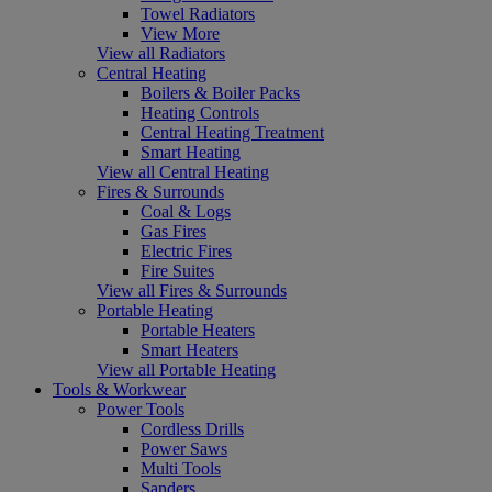
Towel Radiators
View More
View all Radiators
Central Heating
Boilers & Boiler Packs
Heating Controls
Central Heating Treatment
Smart Heating
View all Central Heating
Fires & Surrounds
Coal & Logs
Gas Fires
Electric Fires
Fire Suites
View all Fires & Surrounds
Portable Heating
Portable Heaters
Smart Heaters
View all Portable Heating
Tools & Workwear
Power Tools
Cordless Drills
Power Saws
Multi Tools
Sanders