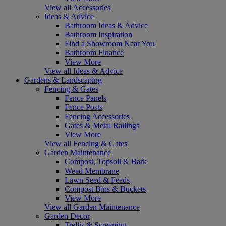
View all Accessories
Ideas & Advice
Bathroom Ideas & Advice
Bathroom Inspiration
Find a Showroom Near You
Bathroom Finance
View More
View all Ideas & Advice
Gardens & Landscaping
Fencing & Gates
Fence Panels
Fence Posts
Fencing Accessories
Gates & Metal Railings
View More
View all Fencing & Gates
Garden Maintenance
Compost, Topsoil & Bark
Weed Membrane
Lawn Seed & Feeds
Compost Bins & Buckets
View More
View all Garden Maintenance
Garden Decor
Trellis & Screening