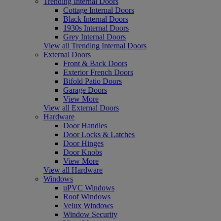
Trending Internal Doors
Cottage Internal Doors
Black Internal Doors
1930s Internal Doors
Grey Internal Doors
View all Trending Internal Doors
External Doors
Front & Back Doors
Exterior French Doors
Bifold Patio Doors
Garage Doors
View More
View all External Doors
Hardware
Door Handles
Door Locks & Latches
Door Hinges
Door Knobs
View More
View all Hardware
Windows
uPVC Windows
Roof Windows
Velux Windows
Window Security