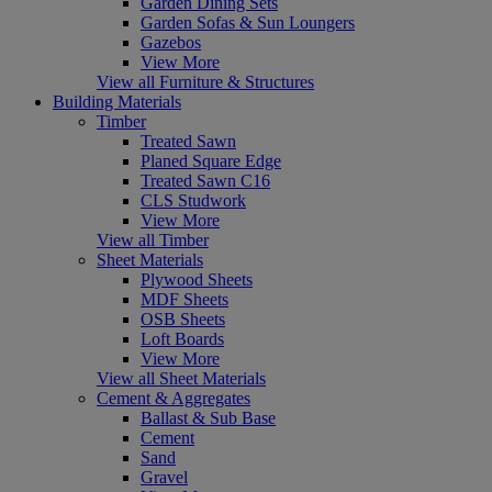
Garden Dining Sets
Garden Sofas & Sun Loungers
Gazebos
View More
View all Furniture & Structures
Building Materials
Timber
Treated Sawn
Planed Square Edge
Treated Sawn C16
CLS Studwork
View More
View all Timber
Sheet Materials
Plywood Sheets
MDF Sheets
OSB Sheets
Loft Boards
View More
View all Sheet Materials
Cement & Aggregates
Ballast & Sub Base
Cement
Sand
Gravel