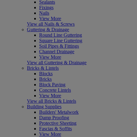
Sealants
Fixings
Nails
View More
View all Nails & Screws
Guttering & Drainage
Round Line Guttering
Square Line Guttering
Soil Pipes & Fittings
Channel Drainage
View More
View all Guttering & Drainage
Bricks & Lintels
Blocks
Bricks
Block Paving
Concrete Lintels
View More
View all Bricks & Lintels
Building Supplies
Builders' Metalwork
Damp Proofing
Protective Sheeting
Fascias & Soffits
View More