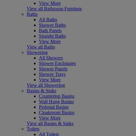
View More
View all Bathroom Furniture
Baths
All Baths
Shower Baths
Bath Panels
Straight Baths
View More
View all Baths
Showering
All Showers
Shower Enclosures
Shower Panels
Shower Trays
View More
View all Showering
Basins & Sinks
Countertop Basins
Wall Hung Basins
Pedestal Basins
Cloakroom Basins
View More
View all Basins & Sinks
Toilets
All Toilets