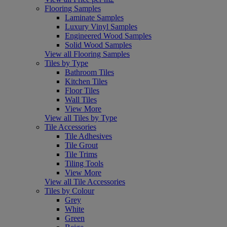
Flooring Samples
Laminate Samples
Luxury Vinyl Samples
Engineered Wood Samples
Solid Wood Samples
View all Flooring Samples
Tiles by Type
Bathroom Tiles
Kitchen Tiles
Floor Tiles
Wall Tiles
View More
View all Tiles by Type
Tile Accessories
Tile Adhesives
Tile Grout
Tile Trims
Tiling Tools
View More
View all Tile Accessories
Tiles by Colour
Grey
White
Green