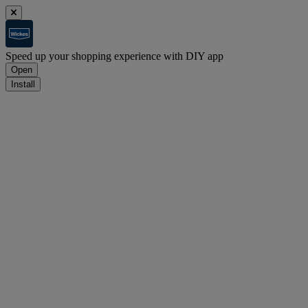
Speed up your shopping experience with DIY app
Open
Install