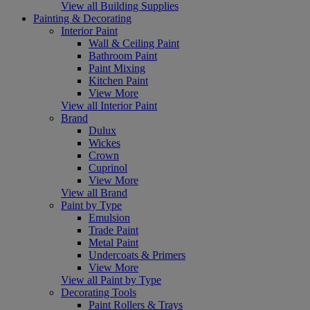
View all Building Supplies
Painting & Decorating
Interior Paint
Wall & Ceiling Paint
Bathroom Paint
Paint Mixing
Kitchen Paint
View More
View all Interior Paint
Brand
Dulux
Wickes
Crown
Cuprinol
View More
View all Brand
Paint by Type
Emulsion
Trade Paint
Metal Paint
Undercoats & Primers
View More
View all Paint by Type
Decorating Tools
Paint Rollers & Trays