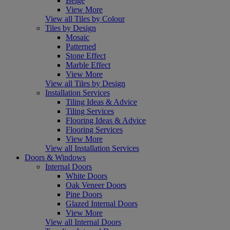
Beige
View More
View all Tiles by Colour
Tiles by Design
Mosaic
Patterned
Stone Effect
Marble Effect
View More
View all Tiles by Design
Installation Services
Tiling Ideas & Advice
Tiling Services
Flooring Ideas & Advice
Flooring Services
View More
View all Installation Services
Doors & Windows
Internal Doors
White Doors
Oak Veneer Doors
Pine Doors
Glazed Internal Doors
View More
View all Internal Doors