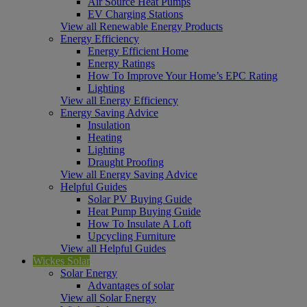
Air Source Heat Pumps
EV Charging Stations
View all Renewable Energy Products
Energy Efficiency
Energy Efficient Home
Energy Ratings
How To Improve Your Home’s EPC Rating
Lighting
View all Energy Efficiency
Energy Saving Advice
Insulation
Heating
Lighting
Draught Proofing
View all Energy Saving Advice
Helpful Guides
Solar PV Buying Guide
Heat Pump Buying Guide
How To Insulate A Loft
Upcycling Furniture
View all Helpful Guides
Wickes Solar
Solar Energy
Advantages of solar
View all Solar Energy