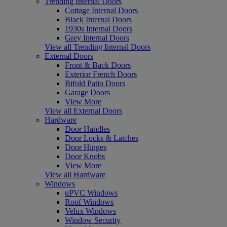
Trending Internal Doors
Cottage Internal Doors
Black Internal Doors
1930s Internal Doors
Grey Internal Doors
View all Trending Internal Doors
External Doors
Front & Back Doors
Exterior French Doors
Bifold Patio Doors
Garage Doors
View More
View all External Doors
Hardware
Door Handles
Door Locks & Latches
Door Hinges
Door Knobs
View More
View all Hardware
Windows
uPVC Windows
Roof Windows
Velux Windows
Window Security