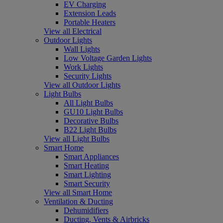
EV Charging
Extension Leads
Portable Heaters
View all Electrical
Outdoor Lights
Wall Lights
Low Voltage Garden Lights
Work Lights
Security Lights
View all Outdoor Lights
Light Bulbs
All Light Bulbs
GU10 Light Bulbs
Decorative Bulbs
B22 Light Bulbs
View all Light Bulbs
Smart Home
Smart Appliances
Smart Heating
Smart Lighting
Smart Security
View all Smart Home
Ventilation & Ducting
Dehumidifiers
Ducting, Vents & Airbricks