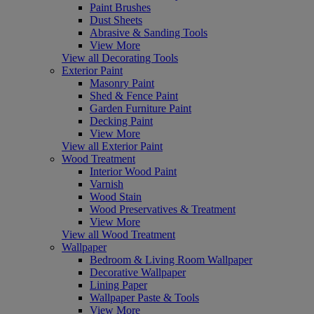
Paint Brushes
Dust Sheets
Abrasive & Sanding Tools
View More
View all Decorating Tools
Exterior Paint
Masonry Paint
Shed & Fence Paint
Garden Furniture Paint
Decking Paint
View More
View all Exterior Paint
Wood Treatment
Interior Wood Paint
Varnish
Wood Stain
Wood Preservatives & Treatment
View More
View all Wood Treatment
Wallpaper
Bedroom & Living Room Wallpaper
Decorative Wallpaper
Lining Paper
Wallpaper Paste & Tools
View More