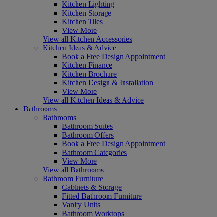
Kitchen Lighting
Kitchen Storage
Kitchen Tiles
View More
View all Kitchen Accessories
Kitchen Ideas & Advice
Book a Free Design Appointment
Kitchen Finance
Kitchen Brochure
Kitchen Design & Installation
View More
View all Kitchen Ideas & Advice
Bathrooms
Bathrooms
Bathroom Suites
Bathroom Offers
Book a Free Design Appointment
Bathroom Categories
View More
View all Bathrooms
Bathroom Furniture
Cabinets & Storage
Fitted Bathroom Furniture
Vanity Units
Bathroom Worktops