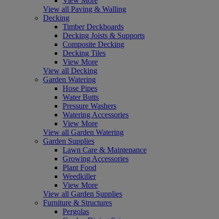
View More
View all Paving & Walling
Decking
Timber Deckboards
Decking Joists & Supports
Composite Decking
Decking Tiles
View More
View all Decking
Garden Watering
Hose Pipes
Water Butts
Pressure Washers
Watering Accessories
View More
View all Garden Watering
Garden Supplies
Lawn Care & Maintenance
Growing Accessories
Plant Food
Weedkiller
View More
View all Garden Supplies
Furniture & Structures
Pergolas