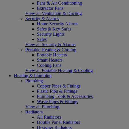
Fans & Air Conditioning
Extractor Fans
View all Ventilation & Ducting
Security & Alarms
Home Security Alarms
Safes & Key Safes
Security Lights
Safes
View all Security & Alarms
Portable Heating & Cooling
Portable Heaters
Smart Heaters
Cooling Fans
View all Portable Heating & Cooling
Heating & Plumbing
Plumbing
Copper Pipes & Fittings
Plastic Pipe & Fittings
Plumbing Tools & Accessories
Waste Pipes & Fittings
View all Plumbing
Radiators
All Radiators
Double Panel Radiators
Designer Radiators