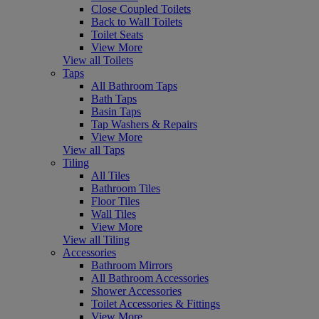
Close Coupled Toilets
Back to Wall Toilets
Toilet Seats
View More
View all Toilets
Taps
All Bathroom Taps
Bath Taps
Basin Taps
Tap Washers & Repairs
View More
View all Taps
Tiling
All Tiles
Bathroom Tiles
Floor Tiles
Wall Tiles
View More
View all Tiling
Accessories
Bathroom Mirrors
All Bathroom Accessories
Shower Accessories
Toilet Accessories & Fittings
View More