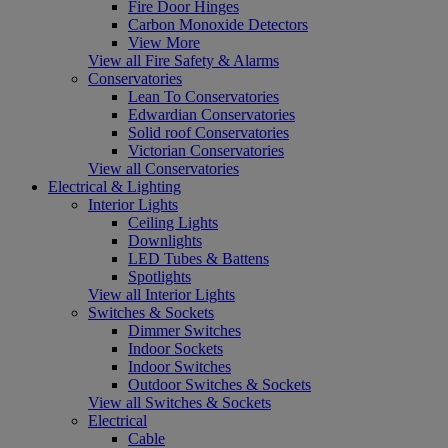
Fire Door Hinges
Carbon Monoxide Detectors
View More
View all Fire Safety & Alarms
Conservatories
Lean To Conservatories
Edwardian Conservatories
Solid roof Conservatories
Victorian Conservatories
View all Conservatories
Electrical & Lighting
Interior Lights
Ceiling Lights
Downlights
LED Tubes & Battens
Spotlights
View all Interior Lights
Switches & Sockets
Dimmer Switches
Indoor Sockets
Indoor Switches
Outdoor Switches & Sockets
View all Switches & Sockets
Electrical
Cable