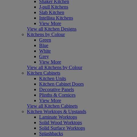
Shaker Kitchen
J-pull Kitchens
Slab Kitchen
Intelliga Kitchens
View More
View all Kitchen Designs
Kitchens by Colour
Green
Blue
White
Grey
View More
View all Kitchens by Colour
Kitchen Cabinets
Kitchen Units
Kitchen Cabinet Doors
Decorative Panels
Plinths & Cornices
View More
View all Kitchen Cabinets
Kitchen Worktops & Upstands
Laminate Worktops
Solid Wood Worktops
Solid Surface Worktops
Splashbacks