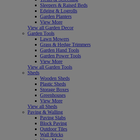
Sleepers & Raised Beds
Edging & Logrolls
Garden Planters
View More
View all Garden Decor
Garden Tools
Lawn Mowers
Grass & Hedge Trimmers
Garden Hand Tools
Garden Power Tools
View More
View all Garden Tools
Sheds
Wooden Sheds
Plastic Sheds
Storage Boxes
Greenhouses
View More
View all Sheds
Paving & Walling
Paving Slabs
Block Paving
Outdoor Tiles
Wall Bricks