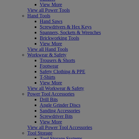
View More
View all Power Tools
Hand Tools
Hand Saws
Screwdrivers & Hex Keys
Spanners, Sockets & Wrenches
Brickworking Tools
View More
View all Hand Tools
Workwear & Safety
Trousers & Shorts
Footwear
Safety Clothing & PPE
T-Shirts
View More
View all Workwear & Safety
Power Tool Accessories
Drill Bits
Angle Grinder Discs
Sanding Accessories
Screwdriver Bits
View More
View all Power Tool Accessories
Tool Storage
Tool Storage Systems