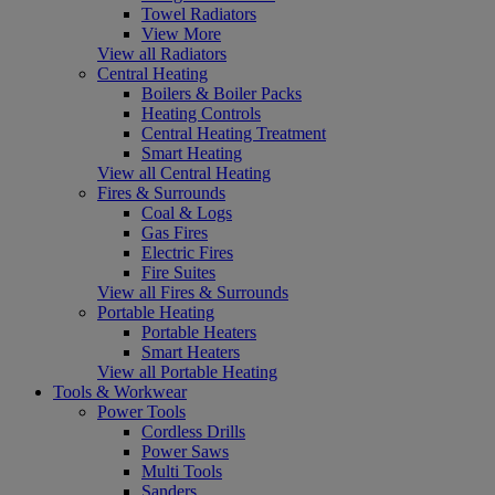
Towel Radiators
View More
View all Radiators
Central Heating
Boilers & Boiler Packs
Heating Controls
Central Heating Treatment
Smart Heating
View all Central Heating
Fires & Surrounds
Coal & Logs
Gas Fires
Electric Fires
Fire Suites
View all Fires & Surrounds
Portable Heating
Portable Heaters
Smart Heaters
View all Portable Heating
Tools & Workwear
Power Tools
Cordless Drills
Power Saws
Multi Tools
Sanders