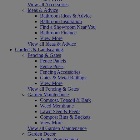
View all Accessories
Ideas & Advice
Bathroom Ideas & Advice
Bathroom Inspiration
Find a Showroom Near You
Bathroom Finance
View More
View all Ideas & Advice
Gardens & Landscaping
Fencing & Gates
Fence Panels
Fence Posts
Fencing Accessories
Gates & Metal Railings
View More
View all Fencing & Gates
Garden Maintenance
Compost, Topsoil & Bark
Weed Membrane
Lawn Seed & Feeds
Compost Bins & Buckets
View More
View all Garden Maintenance
Garden Decor
Trellis & Screening