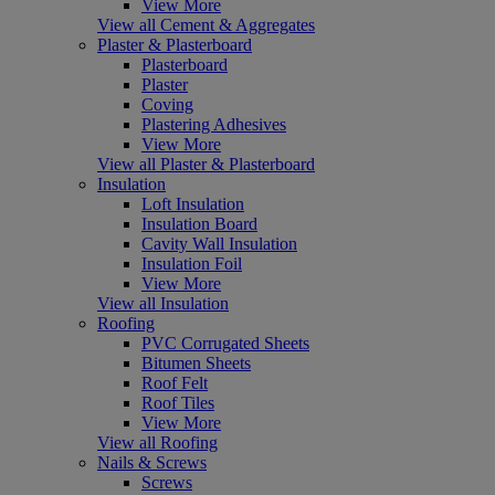
View More
View all Cement & Aggregates
Plaster & Plasterboard
Plasterboard
Plaster
Coving
Plastering Adhesives
View More
View all Plaster & Plasterboard
Insulation
Loft Insulation
Insulation Board
Cavity Wall Insulation
Insulation Foil
View More
View all Insulation
Roofing
PVC Corrugated Sheets
Bitumen Sheets
Roof Felt
Roof Tiles
View More
View all Roofing
Nails & Screws
Screws