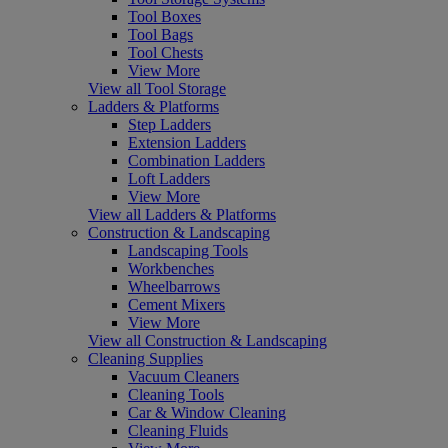
Tool Boxes
Tool Bags
Tool Chests
View More
View all Tool Storage
Ladders & Platforms
Step Ladders
Extension Ladders
Combination Ladders
Loft Ladders
View More
View all Ladders & Platforms
Construction & Landscaping
Landscaping Tools
Workbenches
Wheelbarrows
Cement Mixers
View More
View all Construction & Landscaping
Cleaning Supplies
Vacuum Cleaners
Cleaning Tools
Car & Window Cleaning
Cleaning Fluids