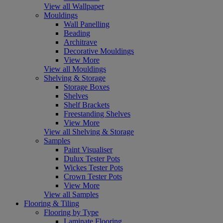
View all Wallpaper
Mouldings
Wall Panelling
Beading
Architrave
Decorative Mouldings
View More
View all Mouldings
Shelving & Storage
Storage Boxes
Shelves
Shelf Brackets
Freestanding Shelves
View More
View all Shelving & Storage
Samples
Paint Visualiser
Dulux Tester Pots
Wickes Tester Pots
Crown Tester Pots
View More
View all Samples
Flooring & Tiling
Flooring by Type
Laminate Flooring