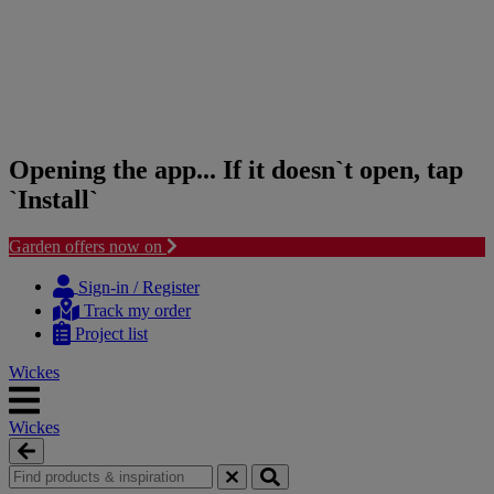
Opening the app... If it doesn`t open, tap
`Install`
Garden offers now on
Skip
Skip
to
to
Sign-in / Register
content
navigation
Track my order
menu
Project list
Wickes
Wickes