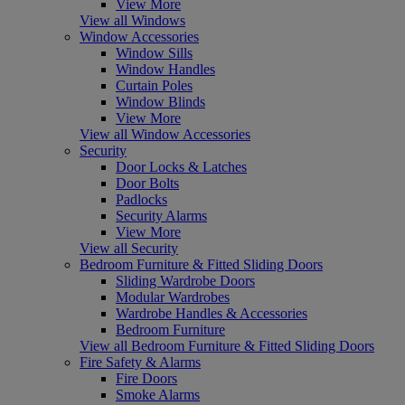
View More
View all Windows
Window Accessories
Window Sills
Window Handles
Curtain Poles
Window Blinds
View More
View all Window Accessories
Security
Door Locks & Latches
Door Bolts
Padlocks
Security Alarms
View More
View all Security
Bedroom Furniture & Fitted Sliding Doors
Sliding Wardrobe Doors
Modular Wardrobes
Wardrobe Handles & Accessories
Bedroom Furniture
View all Bedroom Furniture & Fitted Sliding Doors
Fire Safety & Alarms
Fire Doors
Smoke Alarms