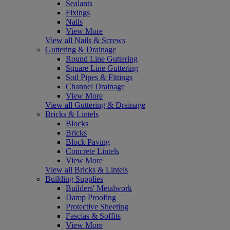
Sealants
Fixings
Nails
View More
View all Nails & Screws
Guttering & Drainage
Round Line Guttering
Square Line Guttering
Soil Pipes & Fittings
Channel Drainage
View More
View all Guttering & Drainage
Bricks & Lintels
Blocks
Bricks
Block Paving
Concrete Lintels
View More
View all Bricks & Lintels
Building Supplies
Builders' Metalwork
Damp Proofing
Protective Sheeting
Fascias & Soffits
View More