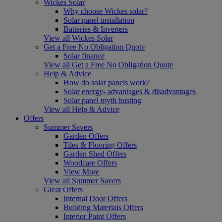
Wickes Solar
Why choose Wickes solar?
Solar panel installation
Batteries & Inverters
View all Wickes Solar
Get a Free No Obligation Quote
Solar finance
View all Get a Free No Obligation Quote
Help & Advice
How do solar panels work?
Solar energy- advantages & disadvantages
Solar panel myth busting
View all Help & Advice
Offers
Summer Savers
Garden Offers
Tiles & Flooring Offers
Garden Shed Offers
Woodcare Offers
View More
View all Summer Savers
Great Offers
Internal Door Offers
Building Materials Offers
Interior Paint Offers