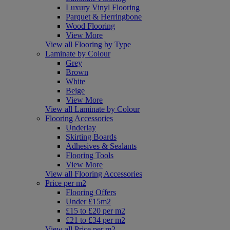
Luxury Vinyl Flooring
Parquet & Herringbone
Wood Flooring
View More
View all Flooring by Type
Laminate by Colour
Grey
Brown
White
Beige
View More
View all Laminate by Colour
Flooring Accessories
Underlay
Skirting Boards
Adhesives & Sealants
Flooring Tools
View More
View all Flooring Accessories
Price per m2
Flooring Offers
Under £15m2
£15 to £20 per m2
£21 to £34 per m2
View all Price per m2