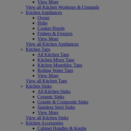
View More
View all Kitchen Worktops & Upstands
Kitchen Appliances
Ovens
Hobs
Cooker Hoods
Fridges & Freezers
View More
View all Kitchen Appliances
Kitchen Taps
All Kitchen Taps
Kitchen Mixer Taps
Kitchen Monobloc Taps
Boiling Water Taps
View More
View all Kitchen Taps
Kitchen Sinks
All Kitchen Sinks
Ceramic Sinks
Granite & Composite Sinks
Stainless Steel Sinks
View More
View all Kitchen Sinks
Kitchen Accessories
Cabinet Handles & Knobs