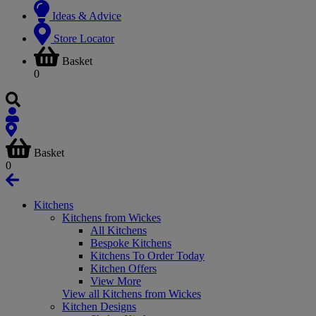
Ideas & Advice
Store Locator
Basket
0
Basket
0
Kitchens
Kitchens from Wickes
All Kitchens
Bespoke Kitchens
Kitchens To Order Today
Kitchen Offers
View More
View all Kitchens from Wickes
Kitchen Designs