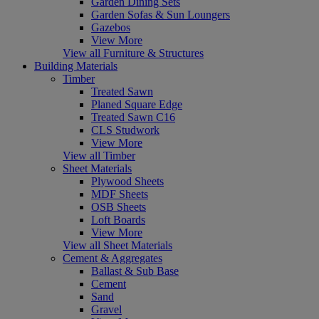
Garden Dining Sets
Garden Sofas & Sun Loungers
Gazebos
View More
View all Furniture & Structures
Building Materials
Timber
Treated Sawn
Planed Square Edge
Treated Sawn C16
CLS Studwork
View More
View all Timber
Sheet Materials
Plywood Sheets
MDF Sheets
OSB Sheets
Loft Boards
View More
View all Sheet Materials
Cement & Aggregates
Ballast & Sub Base
Cement
Sand
Gravel