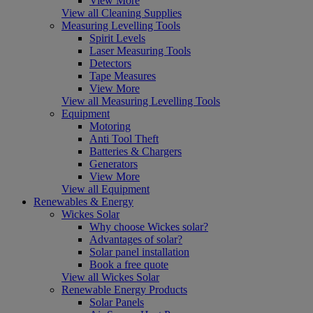
View More
View all Cleaning Supplies
Measuring Levelling Tools
Spirit Levels
Laser Measuring Tools
Detectors
Tape Measures
View More
View all Measuring Levelling Tools
Equipment
Motoring
Anti Tool Theft
Batteries & Chargers
Generators
View More
View all Equipment
Renewables & Energy
Wickes Solar
Why choose Wickes solar?
Advantages of solar?
Solar panel installation
Book a free quote
View all Wickes Solar
Renewable Energy Products
Solar Panels