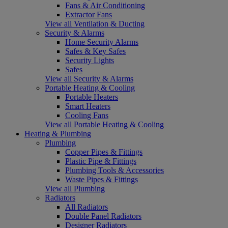
Fans & Air Conditioning
Extractor Fans
View all Ventilation & Ducting
Security & Alarms
Home Security Alarms
Safes & Key Safes
Security Lights
Safes
View all Security & Alarms
Portable Heating & Cooling
Portable Heaters
Smart Heaters
Cooling Fans
View all Portable Heating & Cooling
Heating & Plumbing
Plumbing
Copper Pipes & Fittings
Plastic Pipe & Fittings
Plumbing Tools & Accessories
Waste Pipes & Fittings
View all Plumbing
Radiators
All Radiators
Double Panel Radiators
Designer Radiators