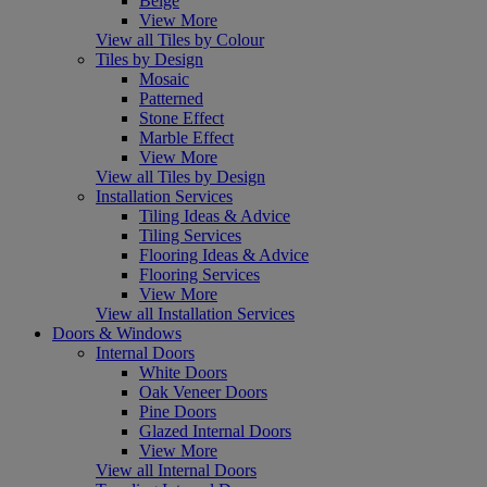
Beige
View More
View all Tiles by Colour
Tiles by Design
Mosaic
Patterned
Stone Effect
Marble Effect
View More
View all Tiles by Design
Installation Services
Tiling Ideas & Advice
Tiling Services
Flooring Ideas & Advice
Flooring Services
View More
View all Installation Services
Doors & Windows
Internal Doors
White Doors
Oak Veneer Doors
Pine Doors
Glazed Internal Doors
View More
View all Internal Doors