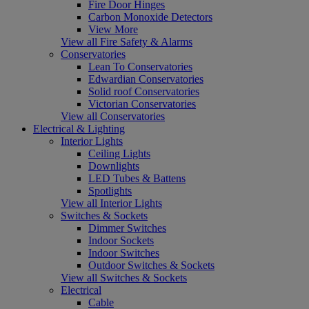
Fire Door Hinges
Carbon Monoxide Detectors
View More
View all Fire Safety & Alarms
Conservatories
Lean To Conservatories
Edwardian Conservatories
Solid roof Conservatories
Victorian Conservatories
View all Conservatories
Electrical & Lighting
Interior Lights
Ceiling Lights
Downlights
LED Tubes & Battens
Spotlights
View all Interior Lights
Switches & Sockets
Dimmer Switches
Indoor Sockets
Indoor Switches
Outdoor Switches & Sockets
View all Switches & Sockets
Electrical
Cable