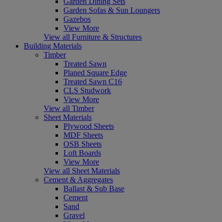
Garden Dining Sets
Garden Sofas & Sun Loungers
Gazebos
View More
View all Furniture & Structures
Building Materials
Timber
Treated Sawn
Planed Square Edge
Treated Sawn C16
CLS Studwork
View More
View all Timber
Sheet Materials
Plywood Sheets
MDF Sheets
OSB Sheets
Loft Boards
View More
View all Sheet Materials
Cement & Aggregates
Ballast & Sub Base
Cement
Sand
Gravel