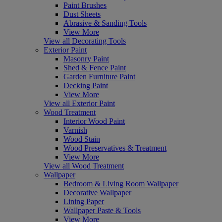
Paint Brushes
Dust Sheets
Abrasive & Sanding Tools
View More
View all Decorating Tools
Exterior Paint
Masonry Paint
Shed & Fence Paint
Garden Furniture Paint
Decking Paint
View More
View all Exterior Paint
Wood Treatment
Interior Wood Paint
Varnish
Wood Stain
Wood Preservatives & Treatment
View More
View all Wood Treatment
Wallpaper
Bedroom & Living Room Wallpaper
Decorative Wallpaper
Lining Paper
Wallpaper Paste & Tools
View More