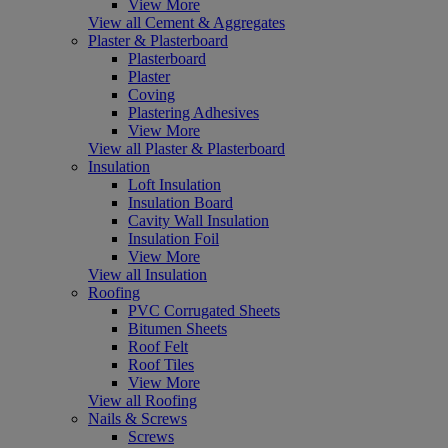
View More
View all Cement & Aggregates
Plaster & Plasterboard
Plasterboard
Plaster
Coving
Plastering Adhesives
View More
View all Plaster & Plasterboard
Insulation
Loft Insulation
Insulation Board
Cavity Wall Insulation
Insulation Foil
View More
View all Insulation
Roofing
PVC Corrugated Sheets
Bitumen Sheets
Roof Felt
Roof Tiles
View More
View all Roofing
Nails & Screws
Screws