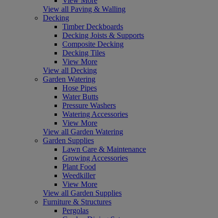
View More
View all Paving & Walling
Decking
Timber Deckboards
Decking Joists & Supports
Composite Decking
Decking Tiles
View More
View all Decking
Garden Watering
Hose Pipes
Water Butts
Pressure Washers
Watering Accessories
View More
View all Garden Watering
Garden Supplies
Lawn Care & Maintenance
Growing Accessories
Plant Food
Weedkiller
View More
View all Garden Supplies
Furniture & Structures
Pergolas