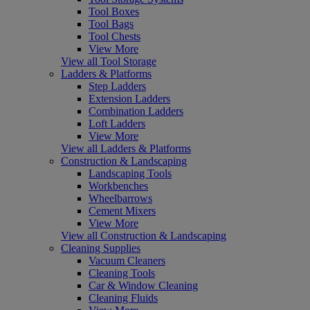
Tool Boxes
Tool Bags
Tool Chests
View More
View all Tool Storage
Ladders & Platforms
Step Ladders
Extension Ladders
Combination Ladders
Loft Ladders
View More
View all Ladders & Platforms
Construction & Landscaping
Landscaping Tools
Workbenches
Wheelbarrows
Cement Mixers
View More
View all Construction & Landscaping
Cleaning Supplies
Vacuum Cleaners
Cleaning Tools
Car & Window Cleaning
Cleaning Fluids