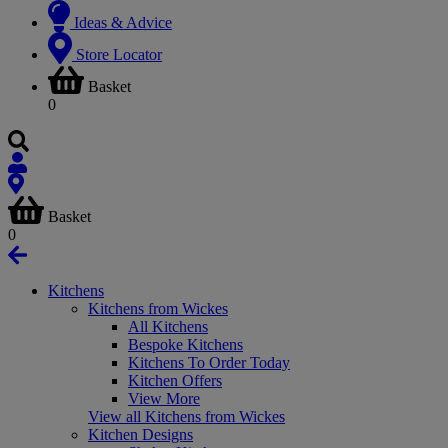
Ideas & Advice
Store Locator
Basket
0
Basket
0
Kitchens
Kitchens from Wickes
All Kitchens
Bespoke Kitchens
Kitchens To Order Today
Kitchen Offers
View More
View all Kitchens from Wickes
Kitchen Designs