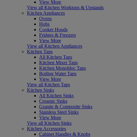
View More
View all Kitchen Worktops & Upstands
Kitchen Appliances
Ovens
Hobs
Cooker Hoods
Fridges & Freezers
View More
View all Kitchen Appliances
Kitchen Taps
All Kitchen Taps
Kitchen Mixer Taps
Kitchen Monobloc Taps
Boiling Water Taps
View More
View all Kitchen Taps
Kitchen Sinks
All Kitchen Sinks
Ceramic Sinks
Granite & Composite Sinks
Stainless Steel Sinks
View More
View all Kitchen Sinks
Kitchen Accessories
Cabinet Handles & Knobs