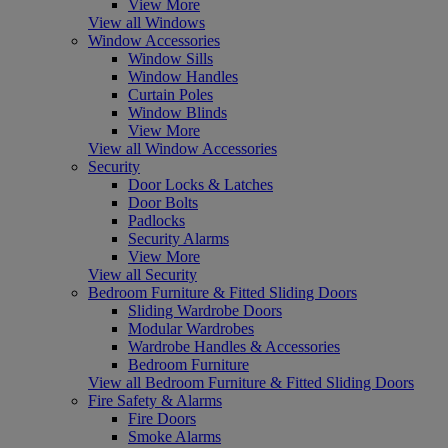
View More
View all Windows
Window Accessories
Window Sills
Window Handles
Curtain Poles
Window Blinds
View More
View all Window Accessories
Security
Door Locks & Latches
Door Bolts
Padlocks
Security Alarms
View More
View all Security
Bedroom Furniture & Fitted Sliding Doors
Sliding Wardrobe Doors
Modular Wardrobes
Wardrobe Handles & Accessories
Bedroom Furniture
View all Bedroom Furniture & Fitted Sliding Doors
Fire Safety & Alarms
Fire Doors
Smoke Alarms