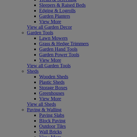
Sleepers & Raised Beds
Edging & Logrolls
Garden Planters
View More
View all Garden Decor
Garden Tools
Lawn Mowers
Grass & Hedge Trimmers
Garden Hand Tools
Garden Power Tools
View More
View all Garden Tools
Sheds
Wooden Sheds
Plastic Sheds
Storage Boxes
Greenhouses
View More
View all Sheds
Paving & Walling
Paving Slabs
Block Paving
Outdoor Tiles
Wall Bricks