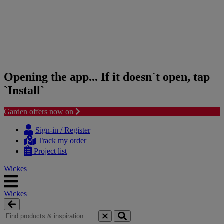
Opening the app... If it doesn`t open, tap
`Install`
Garden offers now on
Skip
Skip
to
to
Sign-in / Register
content
navigation
Track my order
menu
Project list
Wickes
Wickes