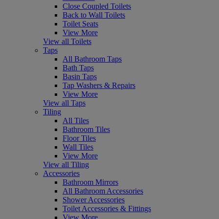
Close Coupled Toilets
Back to Wall Toilets
Toilet Seats
View More
View all Toilets
Taps
All Bathroom Taps
Bath Taps
Basin Taps
Tap Washers & Repairs
View More
View all Taps
Tiling
All Tiles
Bathroom Tiles
Floor Tiles
Wall Tiles
View More
View all Tiling
Accessories
Bathroom Mirrors
All Bathroom Accessories
Shower Accessories
Toilet Accessories & Fittings
View More