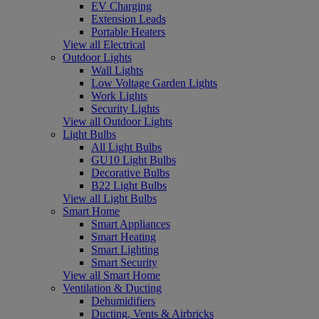
EV Charging
Extension Leads
Portable Heaters
View all Electrical
Outdoor Lights
Wall Lights
Low Voltage Garden Lights
Work Lights
Security Lights
View all Outdoor Lights
Light Bulbs
All Light Bulbs
GU10 Light Bulbs
Decorative Bulbs
B22 Light Bulbs
View all Light Bulbs
Smart Home
Smart Appliances
Smart Heating
Smart Lighting
Smart Security
View all Smart Home
Ventilation & Ducting
Dehumidifiers
Ducting, Vents & Airbricks