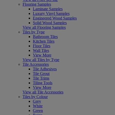
Flooring Samples
Laminate Samples
Luxury Vinyl Samples
Engineered Wood Samples
Solid Wood Samples
View all Flooring Samples
Tiles by Type
Bathroom Tiles
Kitchen Tiles
Floor Tiles
Wall Tiles
View More
View all Tiles by Type
Tile Accessories
Tile Adhesives
Tile Grout
Tile Trims
Tiling Tools
View More
View all Tile Accessories
Tiles by Colour
Grey
White
Green