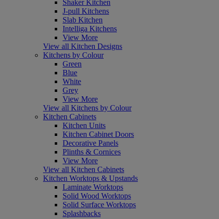
Shaker Kitchen
J-pull Kitchens
Slab Kitchen
Intelliga Kitchens
View More
View all Kitchen Designs
Kitchens by Colour
Green
Blue
White
Grey
View More
View all Kitchens by Colour
Kitchen Cabinets
Kitchen Units
Kitchen Cabinet Doors
Decorative Panels
Plinths & Cornices
View More
View all Kitchen Cabinets
Kitchen Worktops & Upstands
Laminate Worktops
Solid Wood Worktops
Solid Surface Worktops
Splashbacks