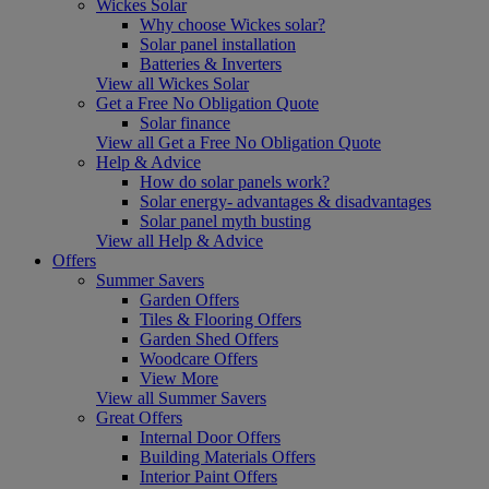
Wickes Solar
Why choose Wickes solar?
Solar panel installation
Batteries & Inverters
View all Wickes Solar
Get a Free No Obligation Quote
Solar finance
View all Get a Free No Obligation Quote
Help & Advice
How do solar panels work?
Solar energy- advantages & disadvantages
Solar panel myth busting
View all Help & Advice
Offers
Summer Savers
Garden Offers
Tiles & Flooring Offers
Garden Shed Offers
Woodcare Offers
View More
View all Summer Savers
Great Offers
Internal Door Offers
Building Materials Offers
Interior Paint Offers