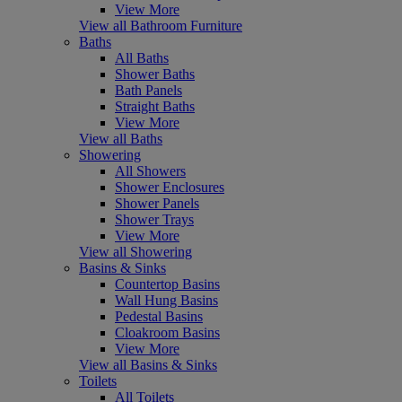
View More
View all Bathroom Furniture
Baths
All Baths
Shower Baths
Bath Panels
Straight Baths
View More
View all Baths
Showering
All Showers
Shower Enclosures
Shower Panels
Shower Trays
View More
View all Showering
Basins & Sinks
Countertop Basins
Wall Hung Basins
Pedestal Basins
Cloakroom Basins
View More
View all Basins & Sinks
Toilets
All Toilets