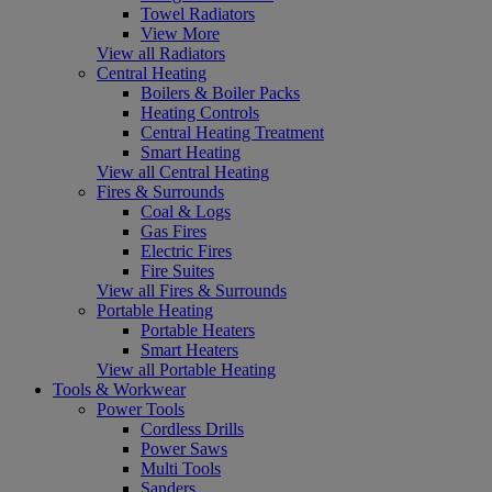
Towel Radiators
View More
View all Radiators
Central Heating
Boilers & Boiler Packs
Heating Controls
Central Heating Treatment
Smart Heating
View all Central Heating
Fires & Surrounds
Coal & Logs
Gas Fires
Electric Fires
Fire Suites
View all Fires & Surrounds
Portable Heating
Portable Heaters
Smart Heaters
View all Portable Heating
Tools & Workwear
Power Tools
Cordless Drills
Power Saws
Multi Tools
Sanders