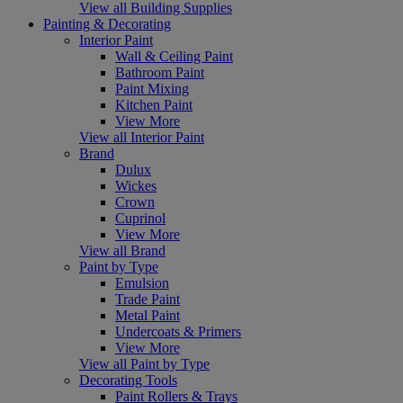
View all Building Supplies
Painting & Decorating
Interior Paint
Wall & Ceiling Paint
Bathroom Paint
Paint Mixing
Kitchen Paint
View More
View all Interior Paint
Brand
Dulux
Wickes
Crown
Cuprinol
View More
View all Brand
Paint by Type
Emulsion
Trade Paint
Metal Paint
Undercoats & Primers
View More
View all Paint by Type
Decorating Tools
Paint Rollers & Trays