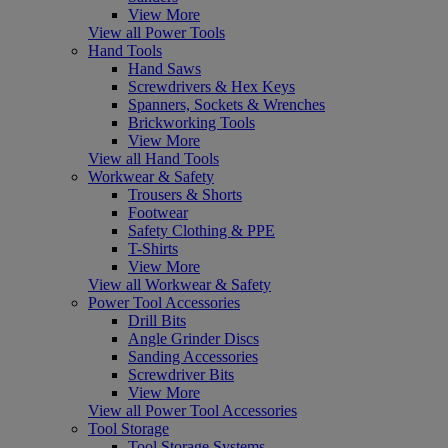
View More
View all Power Tools
Hand Tools
Hand Saws
Screwdrivers & Hex Keys
Spanners, Sockets & Wrenches
Brickworking Tools
View More
View all Hand Tools
Workwear & Safety
Trousers & Shorts
Footwear
Safety Clothing & PPE
T-Shirts
View More
View all Workwear & Safety
Power Tool Accessories
Drill Bits
Angle Grinder Discs
Sanding Accessories
Screwdriver Bits
View More
View all Power Tool Accessories
Tool Storage
Tool Storage Systems