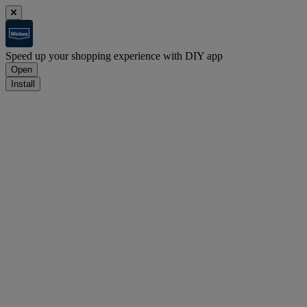
Speed up your shopping experience with DIY app
Open
Install