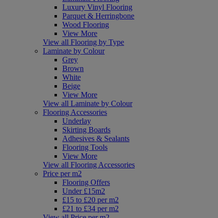
Luxury Vinyl Flooring
Parquet & Herringbone
Wood Flooring
View More
View all Flooring by Type
Laminate by Colour
Grey
Brown
White
Beige
View More
View all Laminate by Colour
Flooring Accessories
Underlay
Skirting Boards
Adhesives & Sealants
Flooring Tools
View More
View all Flooring Accessories
Price per m2
Flooring Offers
Under £15m2
£15 to £20 per m2
£21 to £34 per m2
View all Price per m2