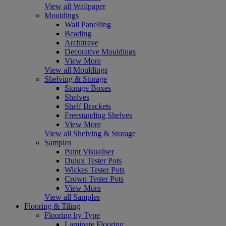
View all Wallpaper
Mouldings
Wall Panelling
Beading
Architrave
Decorative Mouldings
View More
View all Mouldings
Shelving & Storage
Storage Boxes
Shelves
Shelf Brackets
Freestanding Shelves
View More
View all Shelving & Storage
Samples
Paint Visualiser
Dulux Tester Pots
Wickes Tester Pots
Crown Tester Pots
View More
View all Samples
Flooring & Tiling
Flooring by Type
Laminate Flooring