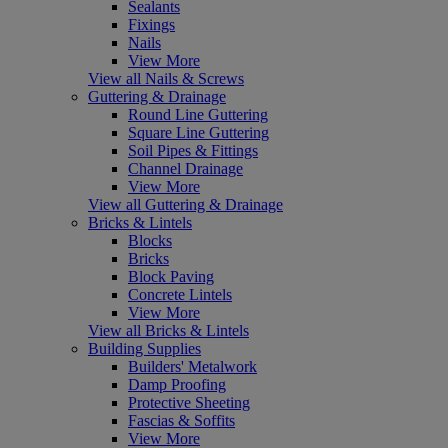
Sealants
Fixings
Nails
View More
View all Nails & Screws
Guttering & Drainage
Round Line Guttering
Square Line Guttering
Soil Pipes & Fittings
Channel Drainage
View More
View all Guttering & Drainage
Bricks & Lintels
Blocks
Bricks
Block Paving
Concrete Lintels
View More
View all Bricks & Lintels
Building Supplies
Builders' Metalwork
Damp Proofing
Protective Sheeting
Fascias & Soffits
View More