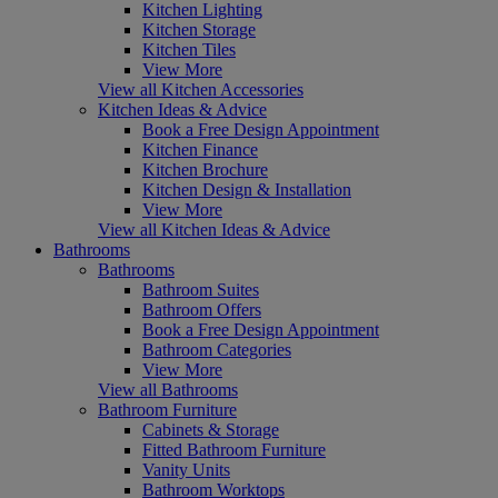
Kitchen Lighting
Kitchen Storage
Kitchen Tiles
View More
View all Kitchen Accessories
Kitchen Ideas & Advice
Book a Free Design Appointment
Kitchen Finance
Kitchen Brochure
Kitchen Design & Installation
View More
View all Kitchen Ideas & Advice
Bathrooms
Bathrooms
Bathroom Suites
Bathroom Offers
Book a Free Design Appointment
Bathroom Categories
View More
View all Bathrooms
Bathroom Furniture
Cabinets & Storage
Fitted Bathroom Furniture
Vanity Units
Bathroom Worktops