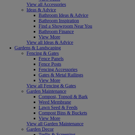
View all Accessories
Ideas & Advice
Bathroom Ideas & Advice
Bathroom Inspiration
Find a Showroom Near You
Bathroom Finance
View More
View all Ideas & Advice
Gardens & Landscaping
Fencing & Gates
Fence Panels
Fence Posts
Fencing Accessories
Gates & Metal Railings
View More
View all Fencing & Gates
Garden Maintenance
Compost, Topsoil & Bark
Weed Membrane
Lawn Seed & Feeds
Compost Bins & Buckets
View More
View all Garden Maintenance
Garden Decor
Trellis & Screening