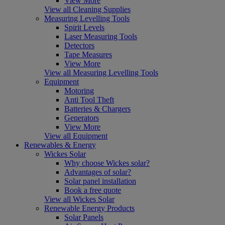
View More
View all Cleaning Supplies
Measuring Levelling Tools
Spirit Levels
Laser Measuring Tools
Detectors
Tape Measures
View More
View all Measuring Levelling Tools
Equipment
Motoring
Anti Tool Theft
Batteries & Chargers
Generators
View More
View all Equipment
Renewables & Energy
Wickes Solar
Why choose Wickes solar?
Advantages of solar?
Solar panel installation
Book a free quote
View all Wickes Solar
Renewable Energy Products
Solar Panels