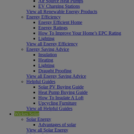
Air Source Heat Pumps
EV Charging Stations
View all Renewable Energy Products
Energy Efficiency
Energy Efficient Home
Energy Ratings
How To Improve Your Home’s EPC Rating
Lighting
View all Energy Efficiency
Energy Saving Advice
Insulation
Heating
Lighting
Draught Proofing
View all Energy Saving Advice
Helpful Guides
Solar PV Buying Guide
Heat Pump Buying Guide
How To Insulate A Loft
Upcycling Furniture
View all Helpful Guides
Wickes Solar
Solar Energy
Advantages of solar
View all Solar Energy