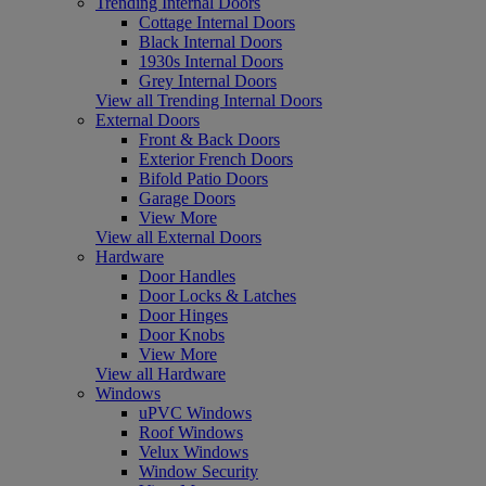
Trending Internal Doors
Cottage Internal Doors
Black Internal Doors
1930s Internal Doors
Grey Internal Doors
View all Trending Internal Doors
External Doors
Front & Back Doors
Exterior French Doors
Bifold Patio Doors
Garage Doors
View More
View all External Doors
Hardware
Door Handles
Door Locks & Latches
Door Hinges
Door Knobs
View More
View all Hardware
Windows
uPVC Windows
Roof Windows
Velux Windows
Window Security