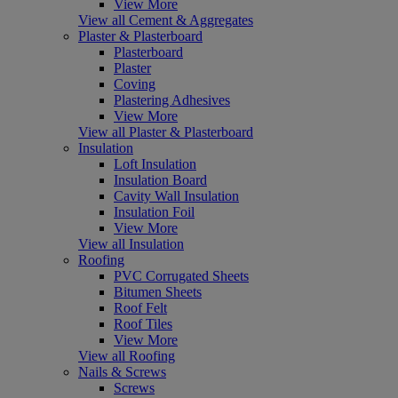
View More
View all Cement & Aggregates
Plaster & Plasterboard
Plasterboard
Plaster
Coving
Plastering Adhesives
View More
View all Plaster & Plasterboard
Insulation
Loft Insulation
Insulation Board
Cavity Wall Insulation
Insulation Foil
View More
View all Insulation
Roofing
PVC Corrugated Sheets
Bitumen Sheets
Roof Felt
Roof Tiles
View More
View all Roofing
Nails & Screws
Screws