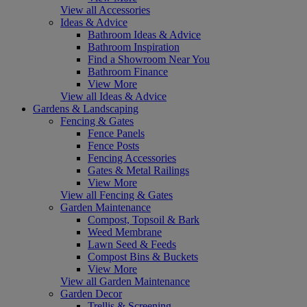
View all Accessories
Ideas & Advice
Bathroom Ideas & Advice
Bathroom Inspiration
Find a Showroom Near You
Bathroom Finance
View More
View all Ideas & Advice
Gardens & Landscaping
Fencing & Gates
Fence Panels
Fence Posts
Fencing Accessories
Gates & Metal Railings
View More
View all Fencing & Gates
Garden Maintenance
Compost, Topsoil & Bark
Weed Membrane
Lawn Seed & Feeds
Compost Bins & Buckets
View More
View all Garden Maintenance
Garden Decor
Trellis & Screening