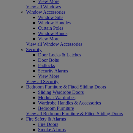
View More
View all Windows
Window Accessories
Window Sills
Window Handles
Curtain Poles
Window Blinds
View More
View all Window Accessories
Security
Door Locks & Latches
Door Bolts
Padlocks
Security Alarms
View More
View all Security
Bedroom Furniture & Fitted Sliding Doors
Sliding Wardrobe Doors
Modular Wardrobes
Wardrobe Handles & Accessories
Bedroom Furniture
View all Bedroom Furniture & Fitted Sliding Doors
Fire Safety & Alarms
Fire Doors
Smoke Alarms