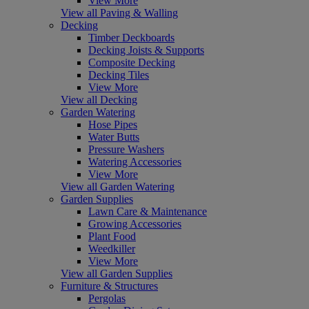
View More
View all Paving & Walling
Decking
Timber Deckboards
Decking Joists & Supports
Composite Decking
Decking Tiles
View More
View all Decking
Garden Watering
Hose Pipes
Water Butts
Pressure Washers
Watering Accessories
View More
View all Garden Watering
Garden Supplies
Lawn Care & Maintenance
Growing Accessories
Plant Food
Weedkiller
View More
View all Garden Supplies
Furniture & Structures
Pergolas