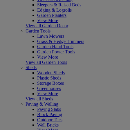
Sleepers & Raised Beds
Edging & Logrolls
Garden Planters
View More
View all Garden Decor
Garden Tools
Lawn Mowers
Grass & Hedge Trimmers
Garden Hand Tools
Garden Power Tools
View More
View all Garden Tools
Sheds
Wooden Sheds
Plastic Sheds
Storage Boxes
Greenhouses
View More
View all Sheds
Paving & Walling
Paving Slabs
Block Paving
Outdoor Tiles
Wall Bricks