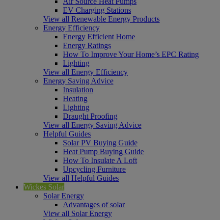
Air Source Heat Pumps
EV Charging Stations
View all Renewable Energy Products
Energy Efficiency
Energy Efficient Home
Energy Ratings
How To Improve Your Home’s EPC Rating
Lighting
View all Energy Efficiency
Energy Saving Advice
Insulation
Heating
Lighting
Draught Proofing
View all Energy Saving Advice
Helpful Guides
Solar PV Buying Guide
Heat Pump Buying Guide
How To Insulate A Loft
Upcycling Furniture
View all Helpful Guides
Wickes Solar
Solar Energy
Advantages of solar
View all Solar Energy