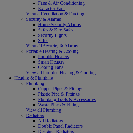
Fans & Air Conditioning
Extractor Fans
View all Ventilation & Ducting
Security & Alarms
Home Security Alarms
Safes & Key Safes
Security Lights
Safes
View all Security & Alarms
Portable Heating & Cooling
Portable Heaters
Smart Heaters
Cooling Fans
View all Portable Heating & Cooling
Heating & Plumbing
Plumbing
Copper Pipes & Fittings
Plastic Pipe & Fittings
Plumbing Tools & Accessories
Waste Pipes & Fittings
View all Plumbing
Radiators
All Radiators
Double Panel Radiators
Designer Radiators