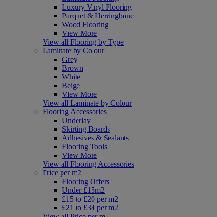
Luxury Vinyl Flooring
Parquet & Herringbone
Wood Flooring
View More
View all Flooring by Type
Laminate by Colour
Grey
Brown
White
Beige
View More
View all Laminate by Colour
Flooring Accessories
Underlay
Skirting Boards
Adhesives & Sealants
Flooring Tools
View More
View all Flooring Accessories
Price per m2
Flooring Offers
Under £15m2
£15 to £20 per m2
£21 to £34 per m2
View all Price per m2