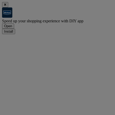
Speed up your shopping experience with DIY app
Open
Install