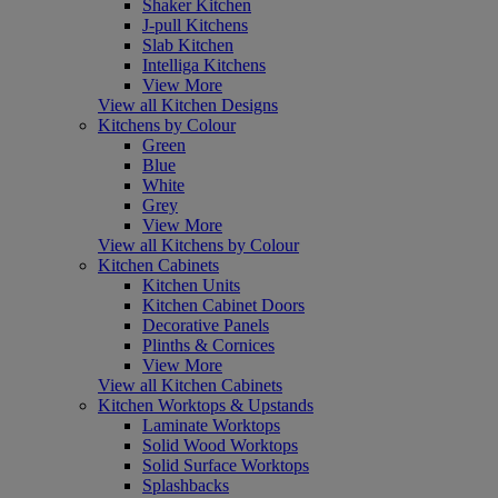
Shaker Kitchen
J-pull Kitchens
Slab Kitchen
Intelliga Kitchens
View More
View all Kitchen Designs
Kitchens by Colour
Green
Blue
White
Grey
View More
View all Kitchens by Colour
Kitchen Cabinets
Kitchen Units
Kitchen Cabinet Doors
Decorative Panels
Plinths & Cornices
View More
View all Kitchen Cabinets
Kitchen Worktops & Upstands
Laminate Worktops
Solid Wood Worktops
Solid Surface Worktops
Splashbacks