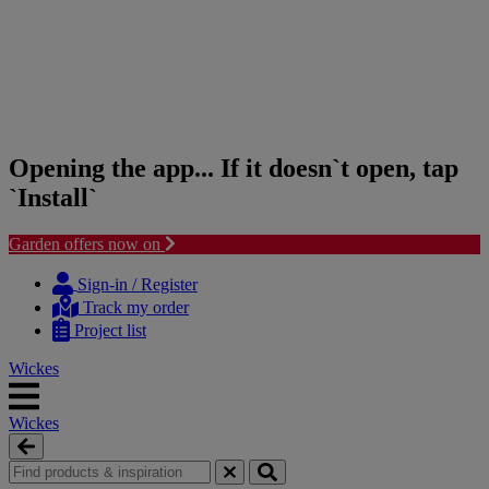
Opening the app... If it doesn`t open, tap
`Install`
Garden offers now on
Skip
Skip
to
to
Sign-in / Register
content
navigation
Track my order
menu
Project list
Wickes
Wickes