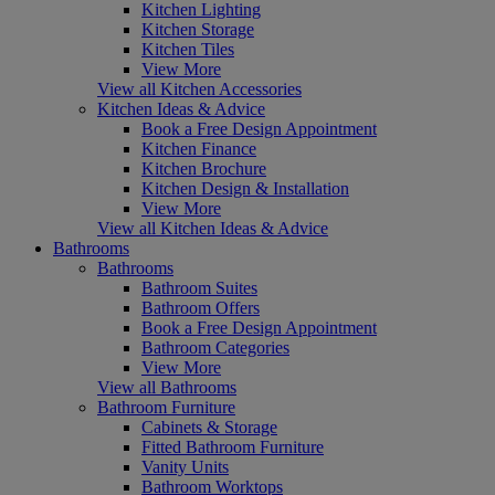
Kitchen Lighting
Kitchen Storage
Kitchen Tiles
View More
View all Kitchen Accessories
Kitchen Ideas & Advice
Book a Free Design Appointment
Kitchen Finance
Kitchen Brochure
Kitchen Design & Installation
View More
View all Kitchen Ideas & Advice
Bathrooms
Bathrooms
Bathroom Suites
Bathroom Offers
Book a Free Design Appointment
Bathroom Categories
View More
View all Bathrooms
Bathroom Furniture
Cabinets & Storage
Fitted Bathroom Furniture
Vanity Units
Bathroom Worktops