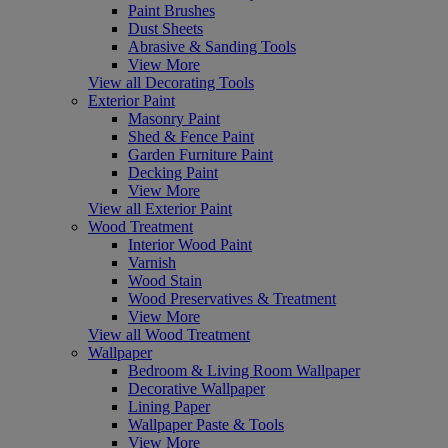
Paint Brushes
Dust Sheets
Abrasive & Sanding Tools
View More
View all Decorating Tools
Exterior Paint
Masonry Paint
Shed & Fence Paint
Garden Furniture Paint
Decking Paint
View More
View all Exterior Paint
Wood Treatment
Interior Wood Paint
Varnish
Wood Stain
Wood Preservatives & Treatment
View More
View all Wood Treatment
Wallpaper
Bedroom & Living Room Wallpaper
Decorative Wallpaper
Lining Paper
Wallpaper Paste & Tools
View More