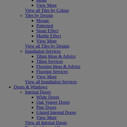
Beige
View More
View all Tiles by Colour
Tiles by Design
Mosaic
Patterned
Stone Effect
Marble Effect
View More
View all Tiles by Design
Installation Services
Tiling Ideas & Advice
Tiling Services
Flooring Ideas & Advice
Flooring Services
View More
View all Installation Services
Doors & Windows
Internal Doors
White Doors
Oak Veneer Doors
Pine Doors
Glazed Internal Doors
View More
View all Internal Doors