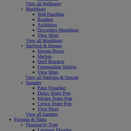
View all Wallpaper
Mouldings
Wall Panelling
Beading
Architrave
Decorative Mouldings
View More
View all Mouldings
Shelving & Storage
Storage Boxes
Shelves
Shelf Brackets
Freestanding Shelves
View More
View all Shelving & Storage
Samples
Paint Visualiser
Dulux Tester Pots
Wickes Tester Pots
Crown Tester Pots
View More
View all Samples
Flooring & Tiling
Flooring by Type
Laminate Flooring