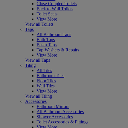
Close Coupled Toilets
Back to Wall Toilets
Toilet Seats
View More
View all Toilets
Taps
All Bathroom Taps
Bath Taps
Basin Taps
Tap Washers & Repairs
View More
View all Taps
Tiling
All Tiles
Bathroom Tiles
Floor Tiles
Wall Tiles
View More
View all Tiling
Accessories
Bathroom Mirrors
All Bathroom Accessories
Shower Accessories
Toilet Accessories & Fittings
View More