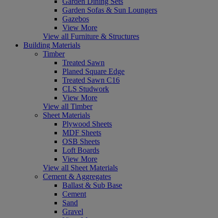
Garden Dining Sets
Garden Sofas & Sun Loungers
Gazebos
View More
View all Furniture & Structures
Building Materials
Timber
Treated Sawn
Planed Square Edge
Treated Sawn C16
CLS Studwork
View More
View all Timber
Sheet Materials
Plywood Sheets
MDF Sheets
OSB Sheets
Loft Boards
View More
View all Sheet Materials
Cement & Aggregates
Ballast & Sub Base
Cement
Sand
Gravel