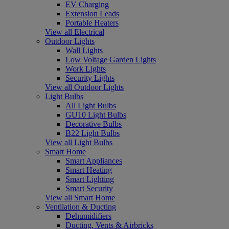
EV Charging
Extension Leads
Portable Heaters
View all Electrical
Outdoor Lights
Wall Lights
Low Voltage Garden Lights
Work Lights
Security Lights
View all Outdoor Lights
Light Bulbs
All Light Bulbs
GU10 Light Bulbs
Decorative Bulbs
B22 Light Bulbs
View all Light Bulbs
Smart Home
Smart Appliances
Smart Heating
Smart Lighting
Smart Security
View all Smart Home
Ventilation & Ducting
Dehumidifiers
Ducting, Vents & Airbricks