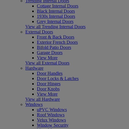
Trending Internal Doors
Cottage Internal Doors
Black Internal Doors
1930s Internal Doors
Grey Internal Doors
View all Trending Internal Doors
External Doors
Front & Back Doors
Exterior French Doors
Bifold Patio Doors
Garage Doors
View More
View all External Doors
Hardware
Door Handles
Door Locks & Latches
Door Hinges
Door Knobs
View More
View all Hardware
Windows
uPVC Windows
Roof Windows
Velux Windows
Window Security