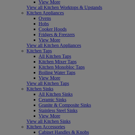
View More
View all Kitchen Worktops & Upstands
Kitchen Appliances
Ovens
Hobs
Cooker Hoods
Fridges & Freezers
View More
View all Kitchen Appliances
Kitchen Taps
All Kitchen Taps
Kitchen Mixer Taps
Kitchen Monobloc Taps
Boiling Water Taps
View More
View all Kitchen Taps
Kitchen Sinks
All Kitchen Sinks
Ceramic Sinks
Granite & Composite Sinks
Stainless Steel Sinks
View More
View all Kitchen Sinks
Kitchen Accessories
Cabinet Handles & Knobs