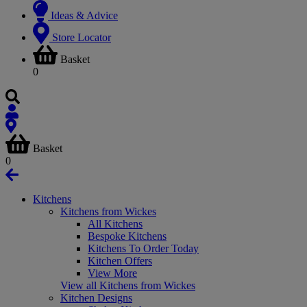
Ideas & Advice
Store Locator
Basket
0
Basket
0
Kitchens
Kitchens from Wickes
All Kitchens
Bespoke Kitchens
Kitchens To Order Today
Kitchen Offers
View More
View all Kitchens from Wickes
Kitchen Designs