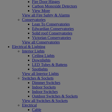
Fire Door Hinges
Carbon Monoxide Detectors
View More
View all Fire Safety & Alarms
Conservatories
Lean To Conservatories
Edwardian Conservatories
Solid roof Conservatories
Victorian Conservatories
View all Conservatories
Electrical & Lighting
Interior Lights
Ceiling Lights
Downlights
LED Tubes & Battens
Spotlights
View all Interior Lights
Switches & Sockets
Dimmer Switches
Indoor Sockets
Indoor Switches
Outdoor Switches & Sockets
View all Switches & Sockets
Electrical
Cable