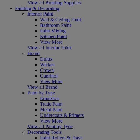
View all Building Supplies
Painting & Decorating
Interior Paint
Wall & Ceiling Paint
Bathroom Paint
Paint Mixing
Kitchen Paint
View More
View all Interior Paint
Brand
Dulux
Wickes
Crown
Cuprinol
View More
View all Brand
Paint by Type
Emulsion
Trade Paint
Metal Paint
Undercoats & Primers
View More
View all Paint by Type
Decorating Tools
Paint Rollers & Trays