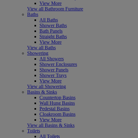
View More
View all Bathroom Furniture
Baths
All Baths
Shower Baths
Bath Panels
Straight Baths
View More
View all Baths
Showering
All Showers
Shower Enclosures
Shower Panels
Shower Trays
View More
View all Showering
Basins & Sinks
Countertop Basins
Wall Hung Basins
Pedestal Basins
Cloakroom Basins
View More
View all Basins & Sinks
Toilets
All Toilets