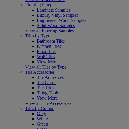
Flooring Samples
Laminate Samples
Luxury Vinyl Samples
Engineered Wood Samples
Solid Wood Samples
View all Flooring Samples
Tiles by Type
Bathroom Tiles
Kitchen Tiles
Floor Tiles
Wall Tiles
View More
View all Tiles by Type
Tile Accessories
Tile Adhesives
Tile Grout
Tile Trims
Tiling Tools
View More
View all Tile Accessories
Tiles by Colour
Grey
White
Green