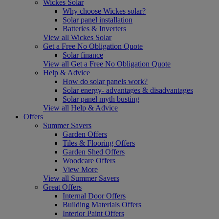
Wickes Solar
Why choose Wickes solar?
Solar panel installation
Batteries & Inverters
View all Wickes Solar
Get a Free No Obligation Quote
Solar finance
View all Get a Free No Obligation Quote
Help & Advice
How do solar panels work?
Solar energy- advantages & disadvantages
Solar panel myth busting
View all Help & Advice
Offers
Summer Savers
Garden Offers
Tiles & Flooring Offers
Garden Shed Offers
Woodcare Offers
View More
View all Summer Savers
Great Offers
Internal Door Offers
Building Materials Offers
Interior Paint Offers