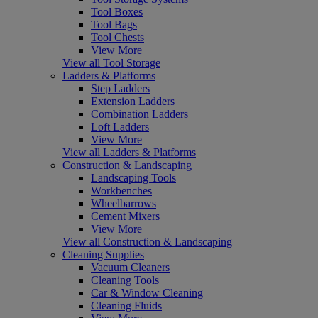
Tool Boxes
Tool Bags
Tool Chests
View More
View all Tool Storage
Ladders & Platforms
Step Ladders
Extension Ladders
Combination Ladders
Loft Ladders
View More
View all Ladders & Platforms
Construction & Landscaping
Landscaping Tools
Workbenches
Wheelbarrows
Cement Mixers
View More
View all Construction & Landscaping
Cleaning Supplies
Vacuum Cleaners
Cleaning Tools
Car & Window Cleaning
Cleaning Fluids