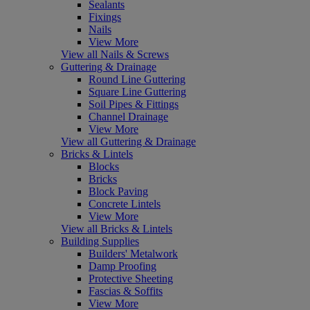
Sealants
Fixings
Nails
View More
View all Nails & Screws
Guttering & Drainage
Round Line Guttering
Square Line Guttering
Soil Pipes & Fittings
Channel Drainage
View More
View all Guttering & Drainage
Bricks & Lintels
Blocks
Bricks
Block Paving
Concrete Lintels
View More
View all Bricks & Lintels
Building Supplies
Builders' Metalwork
Damp Proofing
Protective Sheeting
Fascias & Soffits
View More