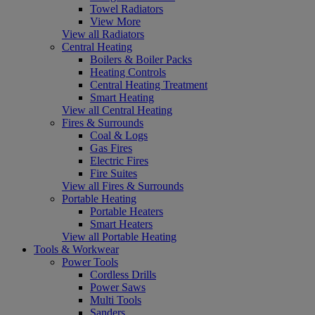
Towel Radiators
View More
View all Radiators
Central Heating
Boilers & Boiler Packs
Heating Controls
Central Heating Treatment
Smart Heating
View all Central Heating
Fires & Surrounds
Coal & Logs
Gas Fires
Electric Fires
Fire Suites
View all Fires & Surrounds
Portable Heating
Portable Heaters
Smart Heaters
View all Portable Heating
Tools & Workwear
Power Tools
Cordless Drills
Power Saws
Multi Tools
Sanders