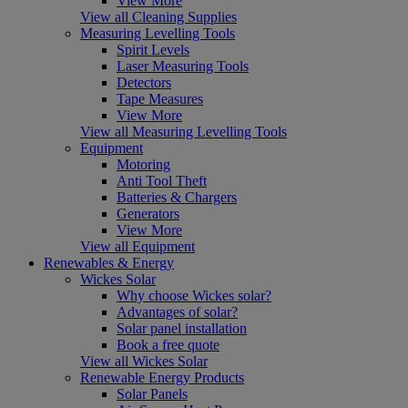
View More
View all Cleaning Supplies
Measuring Levelling Tools
Spirit Levels
Laser Measuring Tools
Detectors
Tape Measures
View More
View all Measuring Levelling Tools
Equipment
Motoring
Anti Tool Theft
Batteries & Chargers
Generators
View More
View all Equipment
Renewables & Energy
Wickes Solar
Why choose Wickes solar?
Advantages of solar?
Solar panel installation
Book a free quote
View all Wickes Solar
Renewable Energy Products
Solar Panels