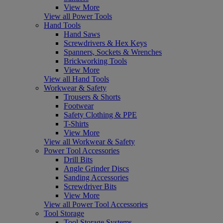
View More
View all Power Tools
Hand Tools
Hand Saws
Screwdrivers & Hex Keys
Spanners, Sockets & Wrenches
Brickworking Tools
View More
View all Hand Tools
Workwear & Safety
Trousers & Shorts
Footwear
Safety Clothing & PPE
T-Shirts
View More
View all Workwear & Safety
Power Tool Accessories
Drill Bits
Angle Grinder Discs
Sanding Accessories
Screwdriver Bits
View More
View all Power Tool Accessories
Tool Storage
Tool Storage Systems