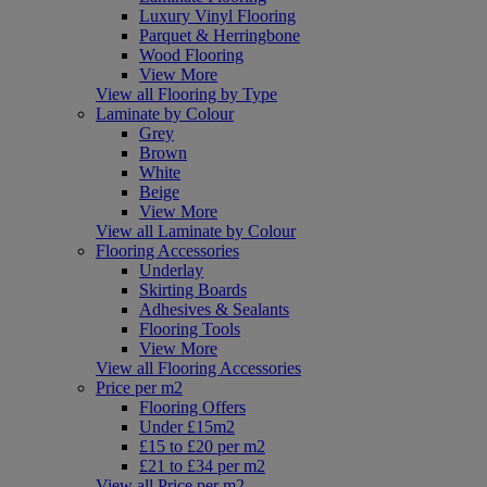
Luxury Vinyl Flooring
Parquet & Herringbone
Wood Flooring
View More
View all Flooring by Type
Laminate by Colour
Grey
Brown
White
Beige
View More
View all Laminate by Colour
Flooring Accessories
Underlay
Skirting Boards
Adhesives & Sealants
Flooring Tools
View More
View all Flooring Accessories
Price per m2
Flooring Offers
Under £15m2
£15 to £20 per m2
£21 to £34 per m2
View all Price per m2