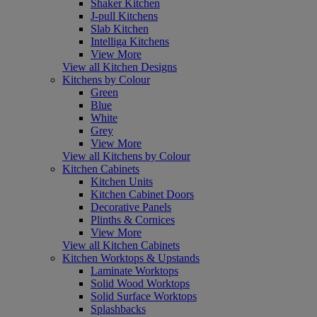
Shaker Kitchen
J-pull Kitchens
Slab Kitchen
Intelliga Kitchens
View More
View all Kitchen Designs
Kitchens by Colour
Green
Blue
White
Grey
View More
View all Kitchens by Colour
Kitchen Cabinets
Kitchen Units
Kitchen Cabinet Doors
Decorative Panels
Plinths & Cornices
View More
View all Kitchen Cabinets
Kitchen Worktops & Upstands
Laminate Worktops
Solid Wood Worktops
Solid Surface Worktops
Splashbacks