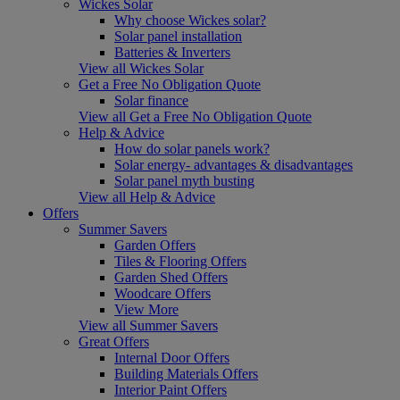
Wickes Solar
Why choose Wickes solar?
Solar panel installation
Batteries & Inverters
View all Wickes Solar
Get a Free No Obligation Quote
Solar finance
View all Get a Free No Obligation Quote
Help & Advice
How do solar panels work?
Solar energy- advantages & disadvantages
Solar panel myth busting
View all Help & Advice
Offers
Summer Savers
Garden Offers
Tiles & Flooring Offers
Garden Shed Offers
Woodcare Offers
View More
View all Summer Savers
Great Offers
Internal Door Offers
Building Materials Offers
Interior Paint Offers