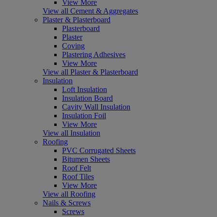
View More
View all Cement & Aggregates
Plaster & Plasterboard
Plasterboard
Plaster
Coving
Plastering Adhesives
View More
View all Plaster & Plasterboard
Insulation
Loft Insulation
Insulation Board
Cavity Wall Insulation
Insulation Foil
View More
View all Insulation
Roofing
PVC Corrugated Sheets
Bitumen Sheets
Roof Felt
Roof Tiles
View More
View all Roofing
Nails & Screws
Screws