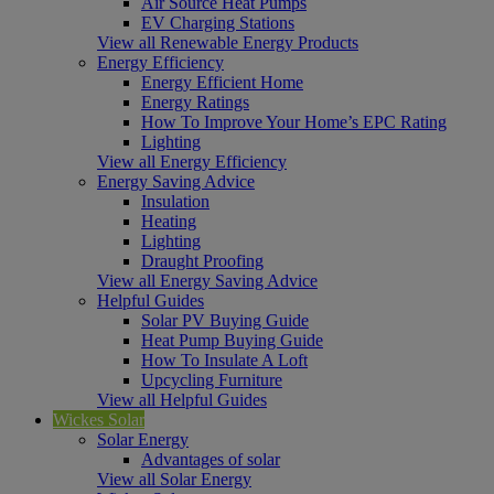
Air Source Heat Pumps
EV Charging Stations
View all Renewable Energy Products
Energy Efficiency
Energy Efficient Home
Energy Ratings
How To Improve Your Home’s EPC Rating
Lighting
View all Energy Efficiency
Energy Saving Advice
Insulation
Heating
Lighting
Draught Proofing
View all Energy Saving Advice
Helpful Guides
Solar PV Buying Guide
Heat Pump Buying Guide
How To Insulate A Loft
Upcycling Furniture
View all Helpful Guides
Wickes Solar
Solar Energy
Advantages of solar
View all Solar Energy