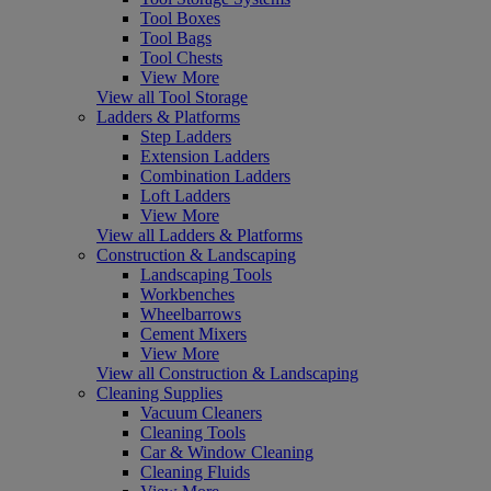
Tool Boxes
Tool Bags
Tool Chests
View More
View all Tool Storage
Ladders & Platforms
Step Ladders
Extension Ladders
Combination Ladders
Loft Ladders
View More
View all Ladders & Platforms
Construction & Landscaping
Landscaping Tools
Workbenches
Wheelbarrows
Cement Mixers
View More
View all Construction & Landscaping
Cleaning Supplies
Vacuum Cleaners
Cleaning Tools
Car & Window Cleaning
Cleaning Fluids