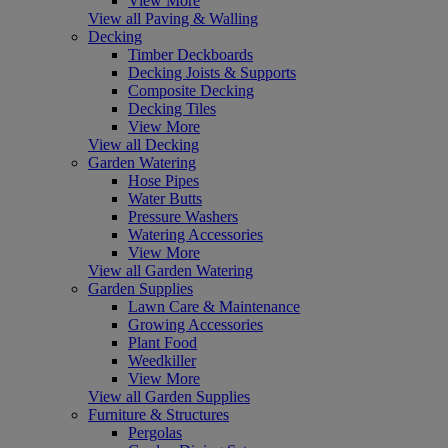
View More
View all Paving & Walling
Decking
Timber Deckboards
Decking Joists & Supports
Composite Decking
Decking Tiles
View More
View all Decking
Garden Watering
Hose Pipes
Water Butts
Pressure Washers
Watering Accessories
View More
View all Garden Watering
Garden Supplies
Lawn Care & Maintenance
Growing Accessories
Plant Food
Weedkiller
View More
View all Garden Supplies
Furniture & Structures
Pergolas