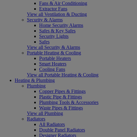
Fans & Air Conditioning
Extractor Fans
View all Ventilation & Ducting
Security & Alarms
Home Security Alarms
Safes & Key Safes
Security Lights
Safes
View all Security & Alarms
Portable Heating & Cooling
Portable Heaters
Smart Heaters
Cooling Fans
View all Portable Heating & Cooling
Heating & Plumbing
Plumbing
Copper Pipes & Fittings
Plastic Pipe & Fittings
Plumbing Tools & Accessories
Waste Pipes & Fittings
View all Plumbing
Radiators
All Radiators
Double Panel Radiators
Designer Radiators