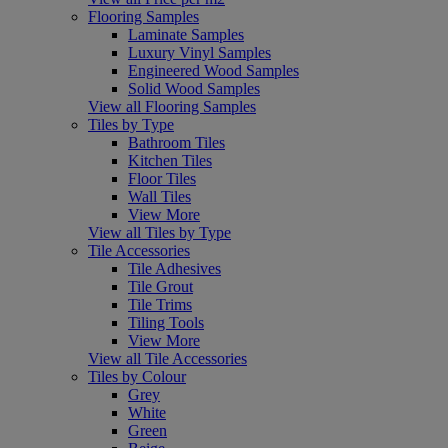
Flooring Samples
Laminate Samples
Luxury Vinyl Samples
Engineered Wood Samples
Solid Wood Samples
View all Flooring Samples
Tiles by Type
Bathroom Tiles
Kitchen Tiles
Floor Tiles
Wall Tiles
View More
View all Tiles by Type
Tile Accessories
Tile Adhesives
Tile Grout
Tile Trims
Tiling Tools
View More
View all Tile Accessories
Tiles by Colour
Grey
White
Green