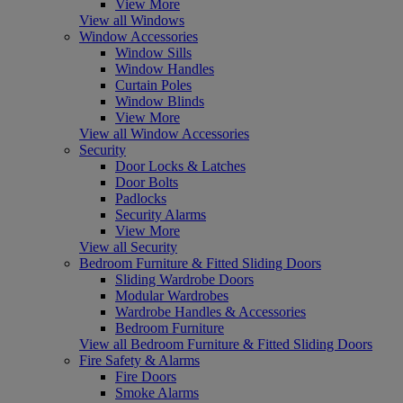
View More
View all Windows
Window Accessories
Window Sills
Window Handles
Curtain Poles
Window Blinds
View More
View all Window Accessories
Security
Door Locks & Latches
Door Bolts
Padlocks
Security Alarms
View More
View all Security
Bedroom Furniture & Fitted Sliding Doors
Sliding Wardrobe Doors
Modular Wardrobes
Wardrobe Handles & Accessories
Bedroom Furniture
View all Bedroom Furniture & Fitted Sliding Doors
Fire Safety & Alarms
Fire Doors
Smoke Alarms