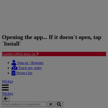
Opening the app... If it doesn`t open, tap
`Install`
Garden offers now on
Skip
Skip
to
to
Sign-in / Register
content
navigation
Track my order
menu
Project list
Wickes
Wickes