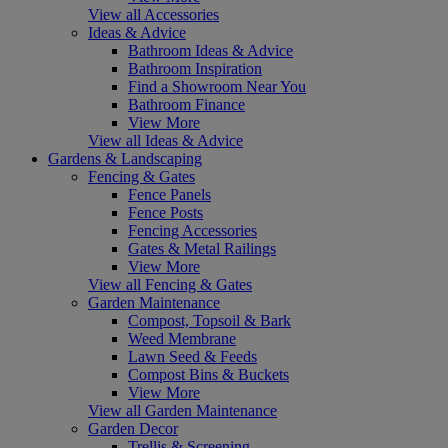
View all Accessories
Ideas & Advice
Bathroom Ideas & Advice
Bathroom Inspiration
Find a Showroom Near You
Bathroom Finance
View More
View all Ideas & Advice
Gardens & Landscaping
Fencing & Gates
Fence Panels
Fence Posts
Fencing Accessories
Gates & Metal Railings
View More
View all Fencing & Gates
Garden Maintenance
Compost, Topsoil & Bark
Weed Membrane
Lawn Seed & Feeds
Compost Bins & Buckets
View More
View all Garden Maintenance
Garden Decor
Trellis & Screening