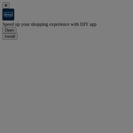
Speed up your shopping experience with DIY app
Open
Install