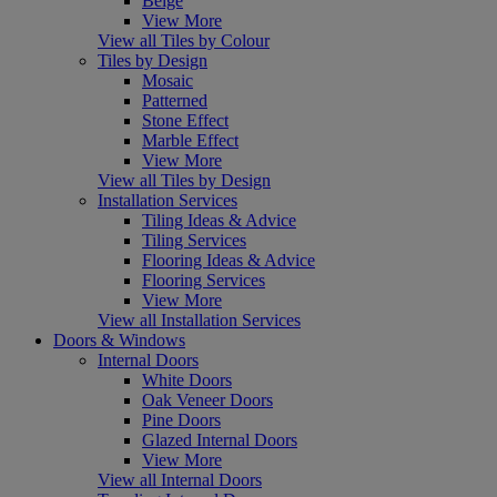
Beige
View More
View all Tiles by Colour
Tiles by Design
Mosaic
Patterned
Stone Effect
Marble Effect
View More
View all Tiles by Design
Installation Services
Tiling Ideas & Advice
Tiling Services
Flooring Ideas & Advice
Flooring Services
View More
View all Installation Services
Doors & Windows
Internal Doors
White Doors
Oak Veneer Doors
Pine Doors
Glazed Internal Doors
View More
View all Internal Doors