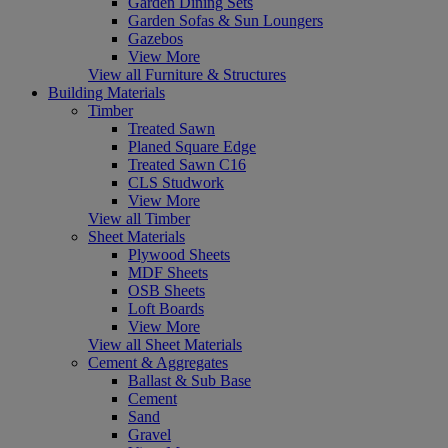
Garden Dining Sets
Garden Sofas & Sun Loungers
Gazebos
View More
View all Furniture & Structures
Building Materials
Timber
Treated Sawn
Planed Square Edge
Treated Sawn C16
CLS Studwork
View More
View all Timber
Sheet Materials
Plywood Sheets
MDF Sheets
OSB Sheets
Loft Boards
View More
View all Sheet Materials
Cement & Aggregates
Ballast & Sub Base
Cement
Sand
Gravel