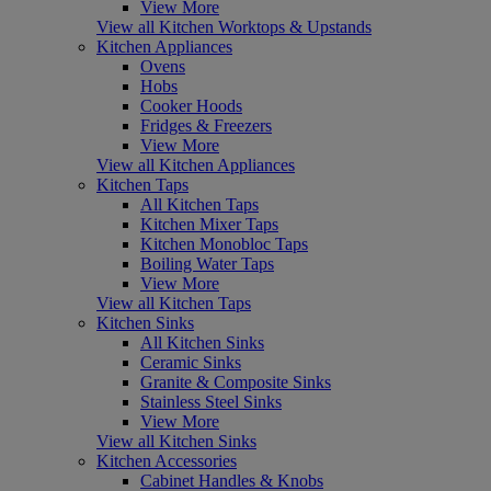
View More
View all Kitchen Worktops & Upstands
Kitchen Appliances
Ovens
Hobs
Cooker Hoods
Fridges & Freezers
View More
View all Kitchen Appliances
Kitchen Taps
All Kitchen Taps
Kitchen Mixer Taps
Kitchen Monobloc Taps
Boiling Water Taps
View More
View all Kitchen Taps
Kitchen Sinks
All Kitchen Sinks
Ceramic Sinks
Granite & Composite Sinks
Stainless Steel Sinks
View More
View all Kitchen Sinks
Kitchen Accessories
Cabinet Handles & Knobs