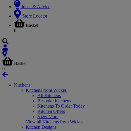
Ideas & Advice
Store Locator
Basket
0
Basket
0
Kitchens
Kitchens from Wickes
All Kitchens
Bespoke Kitchens
Kitchens To Order Today
Kitchen Offers
View More
View all Kitchens from Wickes
Kitchen Designs