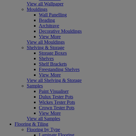
View all Wallpaper
Mouldings
Wall Panelling
Beading
Architrave
Decorative Mouldings
View More
View all Mouldings
Shelving & Storage
Storage Boxes
Shelves
Shelf Brackets
Freestanding Shelves
View More
View all Shelving & Storage
Samples
Paint Visualiser
Dulux Tester Pots
Wickes Tester Pots
Crown Tester Pots
View More
View all Samples
Flooring & Tiling
Flooring by Type
Laminate Flooring