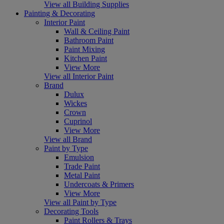
View all Building Supplies
Painting & Decorating
Interior Paint
Wall & Ceiling Paint
Bathroom Paint
Paint Mixing
Kitchen Paint
View More
View all Interior Paint
Brand
Dulux
Wickes
Crown
Cuprinol
View More
View all Brand
Paint by Type
Emulsion
Trade Paint
Metal Paint
Undercoats & Primers
View More
View all Paint by Type
Decorating Tools
Paint Rollers & Trays