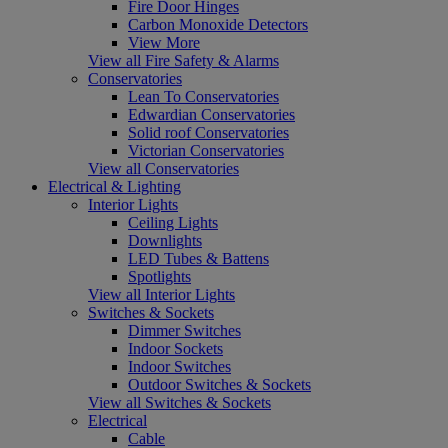
Fire Door Hinges
Carbon Monoxide Detectors
View More
View all Fire Safety & Alarms
Conservatories
Lean To Conservatories
Edwardian Conservatories
Solid roof Conservatories
Victorian Conservatories
View all Conservatories
Electrical & Lighting
Interior Lights
Ceiling Lights
Downlights
LED Tubes & Battens
Spotlights
View all Interior Lights
Switches & Sockets
Dimmer Switches
Indoor Sockets
Indoor Switches
Outdoor Switches & Sockets
View all Switches & Sockets
Electrical
Cable