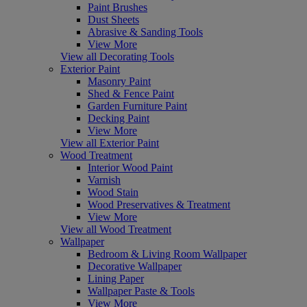
Paint Brushes
Dust Sheets
Abrasive & Sanding Tools
View More
View all Decorating Tools
Exterior Paint
Masonry Paint
Shed & Fence Paint
Garden Furniture Paint
Decking Paint
View More
View all Exterior Paint
Wood Treatment
Interior Wood Paint
Varnish
Wood Stain
Wood Preservatives & Treatment
View More
View all Wood Treatment
Wallpaper
Bedroom & Living Room Wallpaper
Decorative Wallpaper
Lining Paper
Wallpaper Paste & Tools
View More