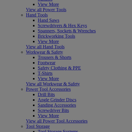
View More
View all Power Tools
Hand Tools
Hand Saws
Screwdrivers & Hex Keys
Spanners, Sockets & Wrenches
Brickworking Tools
View More
View all Hand Tools
Workwear & Safety
Trousers & Shorts
Footwear
Safety Clothing & PPE
T-Shirts
View More
View all Workwear & Safety
Power Tool Accessories
Drill Bits
Angle Grinder Discs
Sanding Accessories
Screwdriver Bits
View More
View all Power Tool Accessories
Tool Storage
Tool Storage Systems