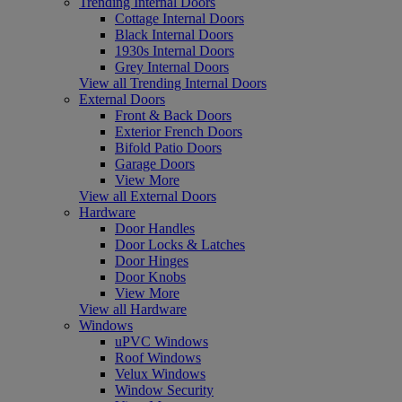
Trending Internal Doors
Cottage Internal Doors
Black Internal Doors
1930s Internal Doors
Grey Internal Doors
View all Trending Internal Doors
External Doors
Front & Back Doors
Exterior French Doors
Bifold Patio Doors
Garage Doors
View More
View all External Doors
Hardware
Door Handles
Door Locks & Latches
Door Hinges
Door Knobs
View More
View all Hardware
Windows
uPVC Windows
Roof Windows
Velux Windows
Window Security