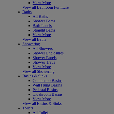
View More
View all Bathroom Furniture
Baths
All Baths
Shower Baths
Bath Panels
Straight Baths
View More
View all Baths
Showering
All Showers
Shower Enclosures
Shower Panels
Shower Trays
View More
View all Showering
Basins & Sinks
Countertop Basins
Wall Hung Basins
Pedestal Basins
Cloakroom Basins
View More
View all Basins & Sinks
Toilets
All Toilets