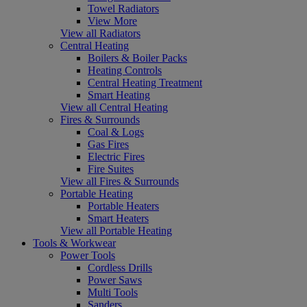
Towel Radiators
View More
View all Radiators
Central Heating
Boilers & Boiler Packs
Heating Controls
Central Heating Treatment
Smart Heating
View all Central Heating
Fires & Surrounds
Coal & Logs
Gas Fires
Electric Fires
Fire Suites
View all Fires & Surrounds
Portable Heating
Portable Heaters
Smart Heaters
View all Portable Heating
Tools & Workwear
Power Tools
Cordless Drills
Power Saws
Multi Tools
Sanders