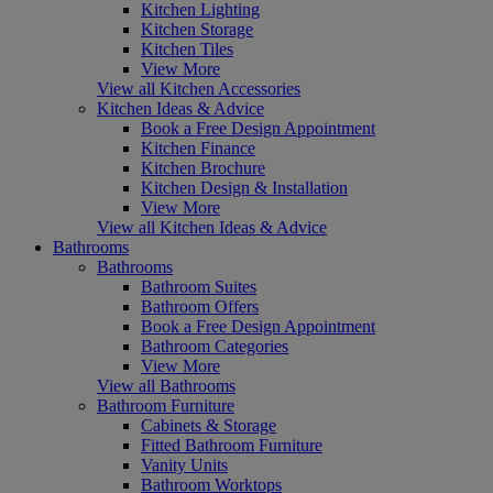
Kitchen Lighting
Kitchen Storage
Kitchen Tiles
View More
View all Kitchen Accessories
Kitchen Ideas & Advice
Book a Free Design Appointment
Kitchen Finance
Kitchen Brochure
Kitchen Design & Installation
View More
View all Kitchen Ideas & Advice
Bathrooms
Bathrooms
Bathroom Suites
Bathroom Offers
Book a Free Design Appointment
Bathroom Categories
View More
View all Bathrooms
Bathroom Furniture
Cabinets & Storage
Fitted Bathroom Furniture
Vanity Units
Bathroom Worktops