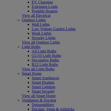
EV Charging
Extension Leads
Portable Heaters
View all Electrical
Outdoor Lights
Wall Lights
Low Voltage Garden Lights
Work Lights
Security Lights
View all Outdoor Lights
Light Bulbs
All Light Bulbs
GU10 Light Bulbs
Decorative Bulbs
B22 Light Bulbs
View all Light Bulbs
Smart Home
Smart Appliances
Smart Heating
Smart Lighting
Smart Security
View all Smart Home
Ventilation & Ducting
Dehumidifiers
Ducting, Vents & Airbricks