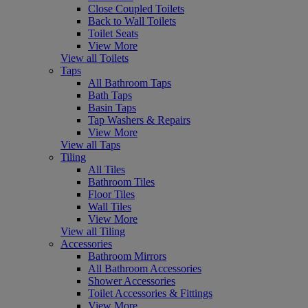
Close Coupled Toilets
Back to Wall Toilets
Toilet Seats
View More
View all Toilets
Taps
All Bathroom Taps
Bath Taps
Basin Taps
Tap Washers & Repairs
View More
View all Taps
Tiling
All Tiles
Bathroom Tiles
Floor Tiles
Wall Tiles
View More
View all Tiling
Accessories
Bathroom Mirrors
All Bathroom Accessories
Shower Accessories
Toilet Accessories & Fittings
View More