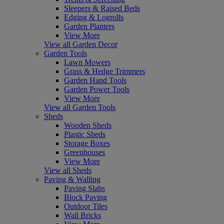
Sleepers & Raised Beds
Edging & Logrolls
Garden Planters
View More
View all Garden Decor
Garden Tools
Lawn Mowers
Grass & Hedge Trimmers
Garden Hand Tools
Garden Power Tools
View More
View all Garden Tools
Sheds
Wooden Sheds
Plastic Sheds
Storage Boxes
Greenhouses
View More
View all Sheds
Paving & Walling
Paving Slabs
Block Paving
Outdoor Tiles
Wall Bricks