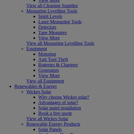
View More
View all Cleaning Supplies
Measuring Levelling Tools
Spirit Levels
Laser Measuring Tools
Detectors
Tape Measures
View More
View all Measuring Levelling Tools
Equipment
Motoring
Anti Tool Theft
Batteries & Chargers
Generators
View More
View all Equipment
Renewables & Energy
Wickes Solar
Why choose Wickes solar?
Advantages of solar?
Solar panel installation
Book a free quote
View all Wickes Solar
Renewable Energy Products
Solar Panels