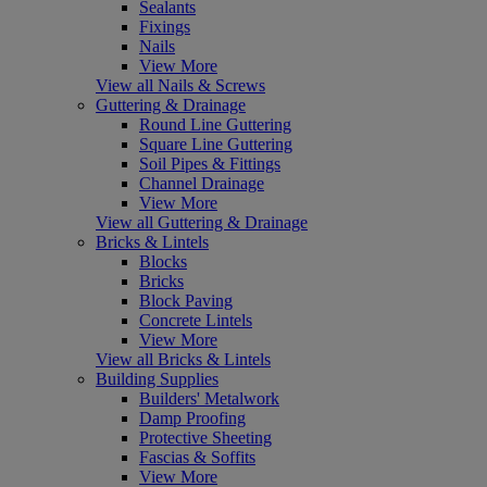
Sealants
Fixings
Nails
View More
View all Nails & Screws
Guttering & Drainage
Round Line Guttering
Square Line Guttering
Soil Pipes & Fittings
Channel Drainage
View More
View all Guttering & Drainage
Bricks & Lintels
Blocks
Bricks
Block Paving
Concrete Lintels
View More
View all Bricks & Lintels
Building Supplies
Builders' Metalwork
Damp Proofing
Protective Sheeting
Fascias & Soffits
View More