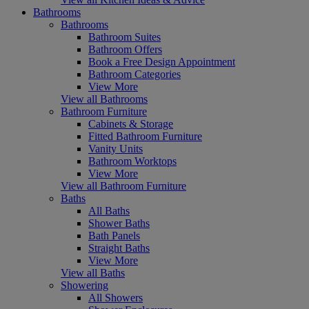
Bathrooms
Bathrooms
Bathroom Suites
Bathroom Offers
Book a Free Design Appointment
Bathroom Categories
View More
View all Bathrooms
Bathroom Furniture
Cabinets & Storage
Fitted Bathroom Furniture
Vanity Units
Bathroom Worktops
View More
View all Bathroom Furniture
Baths
All Baths
Shower Baths
Bath Panels
Straight Baths
View More
View all Baths
Showering
All Showers