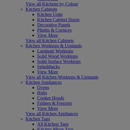
View all Kitchens by Colour
Kitchen Cabinets
Kitchen Units
Kitchen Cabinet Doors
Decorative Panels
Plinths & Cornices
View More
View all Kitchen Cabinets
Kitchen Worktops & Upstands
Laminate Worktops
Solid Wood Worktops
Solid Surface Worktops
Splashbacks
View More
View all Kitchen Worktops & Upstands
Kitchen Appliances
Ovens
Hobs
Cooker Hoods
Fridges & Freezers
View More
View all Kitchen Appliances
Kitchen Taps
All Kitchen Taps
Kitchen Mixer Taps