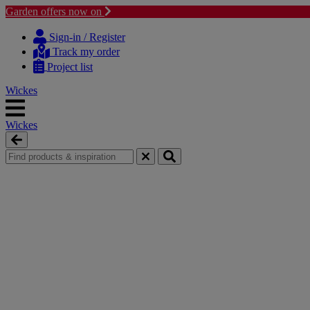
Garden offers now on
Skip
Skip
to
to
Sign-in / Register
content
navigation
Track my order
menu
Project list
Wickes
Wickes