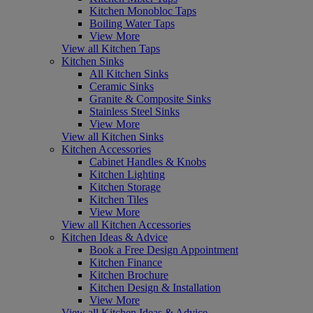
Kitchen Monobloc Taps
Boiling Water Taps
View More
View all Kitchen Taps
Kitchen Sinks
All Kitchen Sinks
Ceramic Sinks
Granite & Composite Sinks
Stainless Steel Sinks
View More
View all Kitchen Sinks
Kitchen Accessories
Cabinet Handles & Knobs
Kitchen Lighting
Kitchen Storage
Kitchen Tiles
View More
View all Kitchen Accessories
Kitchen Ideas & Advice
Book a Free Design Appointment
Kitchen Finance
Kitchen Brochure
Kitchen Design & Installation
View More
View all Kitchen Ideas & Advice