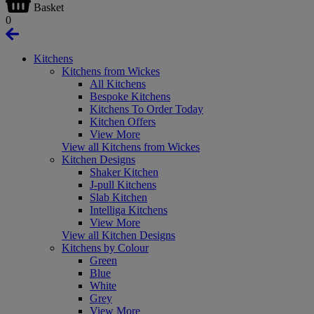
Basket
0
Kitchens
Kitchens from Wickes
All Kitchens
Bespoke Kitchens
Kitchens To Order Today
Kitchen Offers
View More
View all Kitchens from Wickes
Kitchen Designs
Shaker Kitchen
J-pull Kitchens
Slab Kitchen
Intelliga Kitchens
View More
View all Kitchen Designs
Kitchens by Colour
Green
Blue
White
Grey
View More