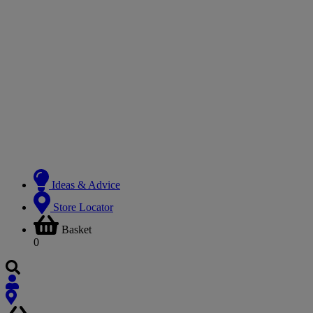
Ideas & Advice
Store Locator
Basket
0