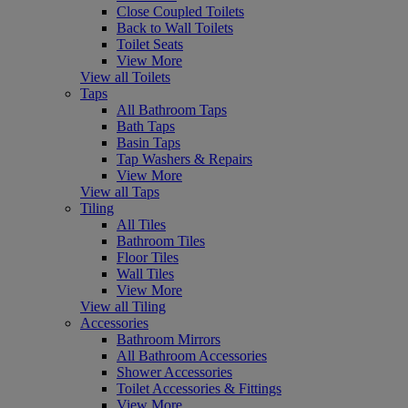
Close Coupled Toilets
Back to Wall Toilets
Toilet Seats
View More
View all Toilets
Taps
All Bathroom Taps
Bath Taps
Basin Taps
Tap Washers & Repairs
View More
View all Taps
Tiling
All Tiles
Bathroom Tiles
Floor Tiles
Wall Tiles
View More
View all Tiling
Accessories
Bathroom Mirrors
All Bathroom Accessories
Shower Accessories
Toilet Accessories & Fittings
View More