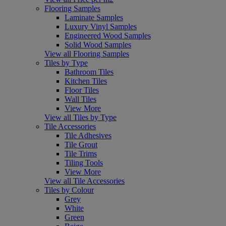
Flooring Samples
Laminate Samples
Luxury Vinyl Samples
Engineered Wood Samples
Solid Wood Samples
View all Flooring Samples
Tiles by Type
Bathroom Tiles
Kitchen Tiles
Floor Tiles
Wall Tiles
View More
View all Tiles by Type
Tile Accessories
Tile Adhesives
Tile Grout
Tile Trims
Tiling Tools
View More
View all Tile Accessories
Tiles by Colour
Grey
White
Green