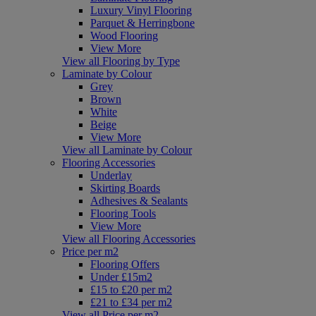
Luxury Vinyl Flooring
Parquet & Herringbone
Wood Flooring
View More
View all Flooring by Type
Laminate by Colour
Grey
Brown
White
Beige
View More
View all Laminate by Colour
Flooring Accessories
Underlay
Skirting Boards
Adhesives & Sealants
Flooring Tools
View More
View all Flooring Accessories
Price per m2
Flooring Offers
Under £15m2
£15 to £20 per m2
£21 to £34 per m2
View all Price per m2