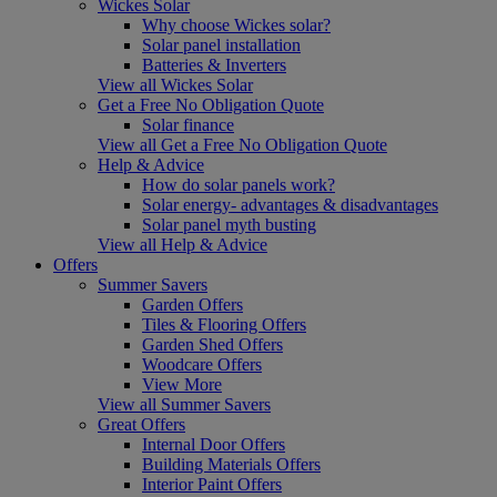
Wickes Solar
Why choose Wickes solar?
Solar panel installation
Batteries & Inverters
View all Wickes Solar
Get a Free No Obligation Quote
Solar finance
View all Get a Free No Obligation Quote
Help & Advice
How do solar panels work?
Solar energy- advantages & disadvantages
Solar panel myth busting
View all Help & Advice
Offers
Summer Savers
Garden Offers
Tiles & Flooring Offers
Garden Shed Offers
Woodcare Offers
View More
View all Summer Savers
Great Offers
Internal Door Offers
Building Materials Offers
Interior Paint Offers