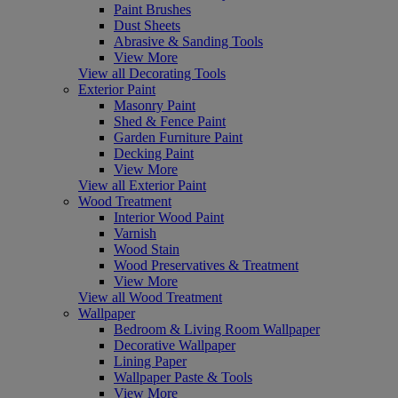
Paint Brushes
Dust Sheets
Abrasive & Sanding Tools
View More
View all Decorating Tools
Exterior Paint
Masonry Paint
Shed & Fence Paint
Garden Furniture Paint
Decking Paint
View More
View all Exterior Paint
Wood Treatment
Interior Wood Paint
Varnish
Wood Stain
Wood Preservatives & Treatment
View More
View all Wood Treatment
Wallpaper
Bedroom & Living Room Wallpaper
Decorative Wallpaper
Lining Paper
Wallpaper Paste & Tools
View More