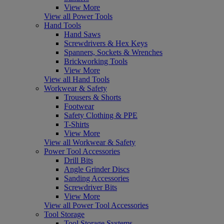
View More
View all Power Tools
Hand Tools
Hand Saws
Screwdrivers & Hex Keys
Spanners, Sockets & Wrenches
Brickworking Tools
View More
View all Hand Tools
Workwear & Safety
Trousers & Shorts
Footwear
Safety Clothing & PPE
T-Shirts
View More
View all Workwear & Safety
Power Tool Accessories
Drill Bits
Angle Grinder Discs
Sanding Accessories
Screwdriver Bits
View More
View all Power Tool Accessories
Tool Storage
Tool Storage Systems