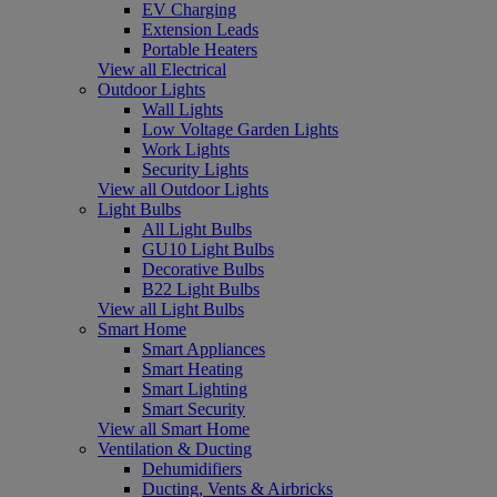
EV Charging
Extension Leads
Portable Heaters
View all Electrical
Outdoor Lights
Wall Lights
Low Voltage Garden Lights
Work Lights
Security Lights
View all Outdoor Lights
Light Bulbs
All Light Bulbs
GU10 Light Bulbs
Decorative Bulbs
B22 Light Bulbs
View all Light Bulbs
Smart Home
Smart Appliances
Smart Heating
Smart Lighting
Smart Security
View all Smart Home
Ventilation & Ducting
Dehumidifiers
Ducting, Vents & Airbricks