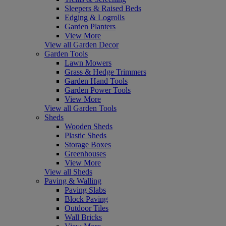
Sleepers & Raised Beds
Edging & Logrolls
Garden Planters
View More
View all Garden Decor
Garden Tools
Lawn Mowers
Grass & Hedge Trimmers
Garden Hand Tools
Garden Power Tools
View More
View all Garden Tools
Sheds
Wooden Sheds
Plastic Sheds
Storage Boxes
Greenhouses
View More
View all Sheds
Paving & Walling
Paving Slabs
Block Paving
Outdoor Tiles
Wall Bricks