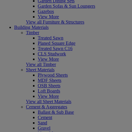
Garden Dining Sets
Garden Sofas & Sun Loungers
Gazebos
View More
View all Furniture & Structures
Building Materials
Timber
Treated Sawn
Planed Square Edge
Treated Sawn C16
CLS Studwork
View More
View all Timber
Sheet Materials
Plywood Sheets
MDF Sheets
OSB Sheets
Loft Boards
View More
View all Sheet Materials
Cement & Aggregates
Ballast & Sub Base
Cement
Sand
Gravel