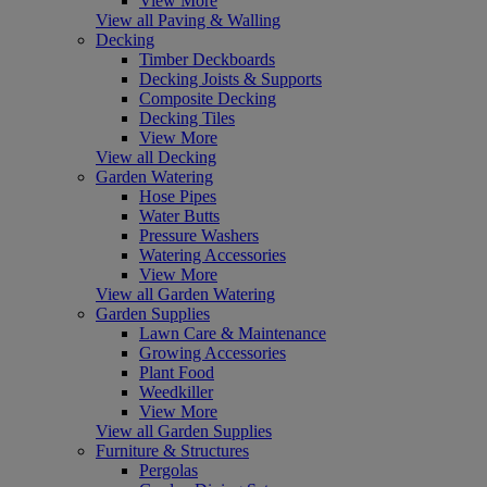
View More
View all Paving & Walling
Decking
Timber Deckboards
Decking Joists & Supports
Composite Decking
Decking Tiles
View More
View all Decking
Garden Watering
Hose Pipes
Water Butts
Pressure Washers
Watering Accessories
View More
View all Garden Watering
Garden Supplies
Lawn Care & Maintenance
Growing Accessories
Plant Food
Weedkiller
View More
View all Garden Supplies
Furniture & Structures
Pergolas