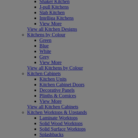
Shaker Kitchen
J-pull Kitchens
Slab Kitchen
Intelliga Kitchens
View More
View all Kitchen Designs
Kitchens by Colour
Green
Blue
White
Grey
View More
View all Kitchens by Colour
Kitchen Cabinets
Kitchen Units
Kitchen Cabinet Doors
Decorative Panels
Plinths & Cornices
View More
View all Kitchen Cabinets
Kitchen Worktops & Upstands
Laminate Worktops
Solid Wood Worktops
Solid Surface Worktops
Splashbacks