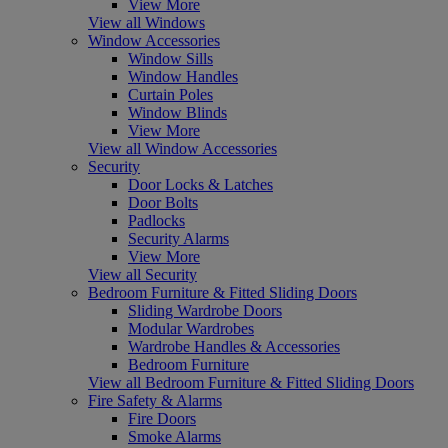
View More
View all Windows
Window Accessories
Window Sills
Window Handles
Curtain Poles
Window Blinds
View More
View all Window Accessories
Security
Door Locks & Latches
Door Bolts
Padlocks
Security Alarms
View More
View all Security
Bedroom Furniture & Fitted Sliding Doors
Sliding Wardrobe Doors
Modular Wardrobes
Wardrobe Handles & Accessories
Bedroom Furniture
View all Bedroom Furniture & Fitted Sliding Doors
Fire Safety & Alarms
Fire Doors
Smoke Alarms