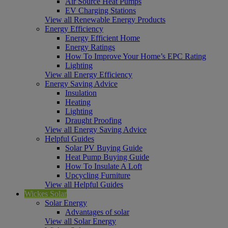
Air Source Heat Pumps
EV Charging Stations
View all Renewable Energy Products
Energy Efficiency
Energy Efficient Home
Energy Ratings
How To Improve Your Home’s EPC Rating
Lighting
View all Energy Efficiency
Energy Saving Advice
Insulation
Heating
Lighting
Draught Proofing
View all Energy Saving Advice
Helpful Guides
Solar PV Buying Guide
Heat Pump Buying Guide
How To Insulate A Loft
Upcycling Furniture
View all Helpful Guides
Wickes Solar
Solar Energy
Advantages of solar
View all Solar Energy