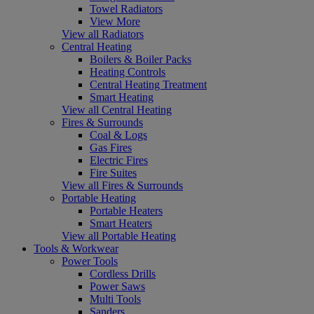
Towel Radiators
View More
View all Radiators
Central Heating
Boilers & Boiler Packs
Heating Controls
Central Heating Treatment
Smart Heating
View all Central Heating
Fires & Surrounds
Coal & Logs
Gas Fires
Electric Fires
Fire Suites
View all Fires & Surrounds
Portable Heating
Portable Heaters
Smart Heaters
View all Portable Heating
Tools & Workwear
Power Tools
Cordless Drills
Power Saws
Multi Tools
Sanders