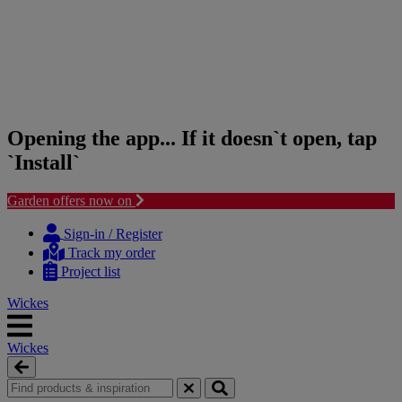
Opening the app... If it doesn`t open, tap
`Install`
Garden offers now on
Skip
Skip
to
to
Sign-in / Register
content
navigation
Track my order
menu
Project list
Wickes
Wickes