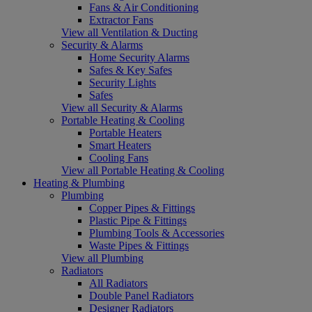
Fans & Air Conditioning
Extractor Fans
View all Ventilation & Ducting
Security & Alarms
Home Security Alarms
Safes & Key Safes
Security Lights
Safes
View all Security & Alarms
Portable Heating & Cooling
Portable Heaters
Smart Heaters
Cooling Fans
View all Portable Heating & Cooling
Heating & Plumbing
Plumbing
Copper Pipes & Fittings
Plastic Pipe & Fittings
Plumbing Tools & Accessories
Waste Pipes & Fittings
View all Plumbing
Radiators
All Radiators
Double Panel Radiators
Designer Radiators