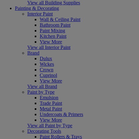
View all Building Supplies
Painting & Decorating
Interior Paint
Wall & Ceiling Paint
Bathroom Paint
Paint Mixing
Kitchen Paint
View More
View all Interior Paint
Brand
Dulux
Wickes
Crown
Cuprinol
View More
View all Brand
Paint by Type
Emulsion
Trade Paint
Metal Paint
Undercoats & Primers
View More
View all Paint by Type
Decorating Tools
Paint Rollers & Trays