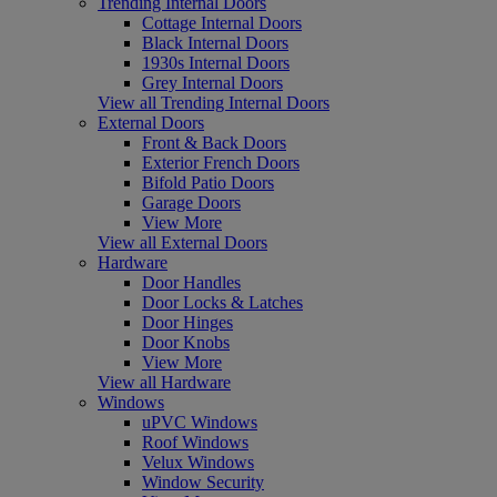
Trending Internal Doors
Cottage Internal Doors
Black Internal Doors
1930s Internal Doors
Grey Internal Doors
View all Trending Internal Doors
External Doors
Front & Back Doors
Exterior French Doors
Bifold Patio Doors
Garage Doors
View More
View all External Doors
Hardware
Door Handles
Door Locks & Latches
Door Hinges
Door Knobs
View More
View all Hardware
Windows
uPVC Windows
Roof Windows
Velux Windows
Window Security