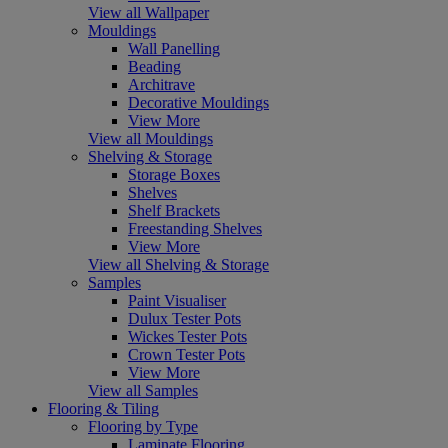
View all Wallpaper
Mouldings
Wall Panelling
Beading
Architrave
Decorative Mouldings
View More
View all Mouldings
Shelving & Storage
Storage Boxes
Shelves
Shelf Brackets
Freestanding Shelves
View More
View all Shelving & Storage
Samples
Paint Visualiser
Dulux Tester Pots
Wickes Tester Pots
Crown Tester Pots
View More
View all Samples
Flooring & Tiling
Flooring by Type
Laminate Flooring