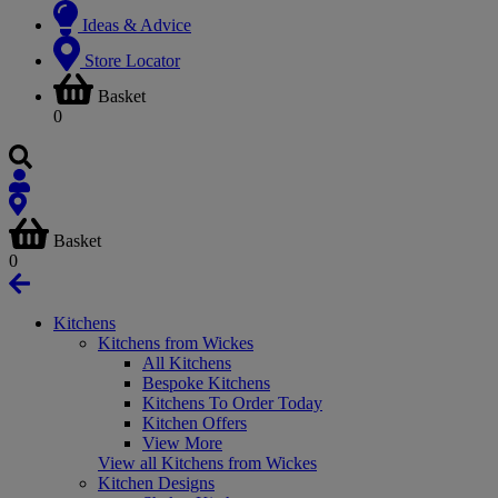
Ideas & Advice
Store Locator
Basket
0
Basket
0
Kitchens
Kitchens from Wickes
All Kitchens
Bespoke Kitchens
Kitchens To Order Today
Kitchen Offers
View More
View all Kitchens from Wickes
Kitchen Designs