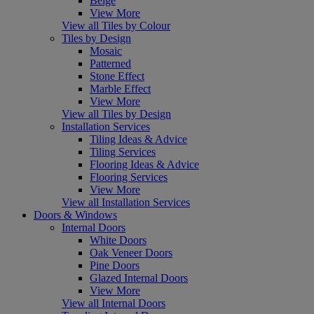
Beige
View More
View all Tiles by Colour
Tiles by Design
Mosaic
Patterned
Stone Effect
Marble Effect
View More
View all Tiles by Design
Installation Services
Tiling Ideas & Advice
Tiling Services
Flooring Ideas & Advice
Flooring Services
View More
View all Installation Services
Doors & Windows
Internal Doors
White Doors
Oak Veneer Doors
Pine Doors
Glazed Internal Doors
View More
View all Internal Doors