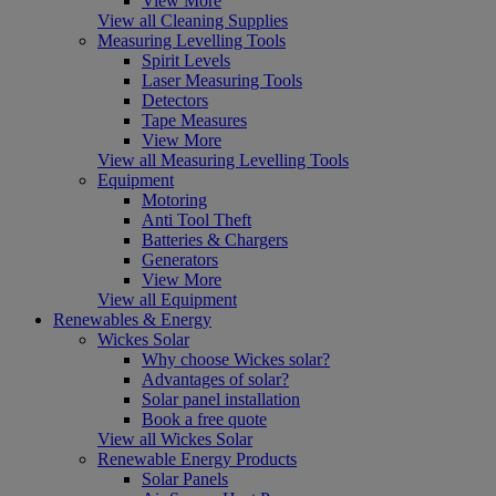
View More
View all Cleaning Supplies
Measuring Levelling Tools
Spirit Levels
Laser Measuring Tools
Detectors
Tape Measures
View More
View all Measuring Levelling Tools
Equipment
Motoring
Anti Tool Theft
Batteries & Chargers
Generators
View More
View all Equipment
Renewables & Energy
Wickes Solar
Why choose Wickes solar?
Advantages of solar?
Solar panel installation
Book a free quote
View all Wickes Solar
Renewable Energy Products
Solar Panels