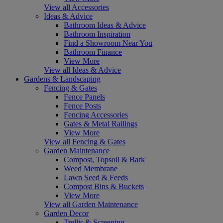
View all Accessories
Ideas & Advice
Bathroom Ideas & Advice
Bathroom Inspiration
Find a Showroom Near You
Bathroom Finance
View More
View all Ideas & Advice
Gardens & Landscaping
Fencing & Gates
Fence Panels
Fence Posts
Fencing Accessories
Gates & Metal Railings
View More
View all Fencing & Gates
Garden Maintenance
Compost, Topsoil & Bark
Weed Membrane
Lawn Seed & Feeds
Compost Bins & Buckets
View More
View all Garden Maintenance
Garden Decor
Trellis & Screening