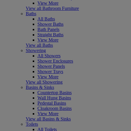
View More
View all Bathroom Furniture
Baths
All Baths
Shower Baths
Bath Panels
Straight Baths
View More
View all Baths
Showering
All Showers
Shower Enclosures
Shower Panels
Shower Trays
View More
View all Showering
Basins & Sinks
Countertop Basins
Wall Hung Basins
Pedestal Basins
Cloakroom Basins
View More
View all Basins & Sinks
Toilets
All Toilets