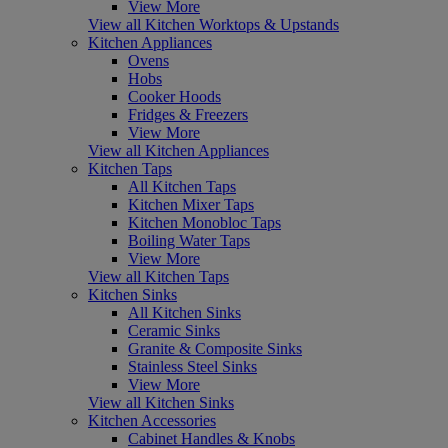
View More
View all Kitchen Worktops & Upstands
Kitchen Appliances
Ovens
Hobs
Cooker Hoods
Fridges & Freezers
View More
View all Kitchen Appliances
Kitchen Taps
All Kitchen Taps
Kitchen Mixer Taps
Kitchen Monobloc Taps
Boiling Water Taps
View More
View all Kitchen Taps
Kitchen Sinks
All Kitchen Sinks
Ceramic Sinks
Granite & Composite Sinks
Stainless Steel Sinks
View More
View all Kitchen Sinks
Kitchen Accessories
Cabinet Handles & Knobs