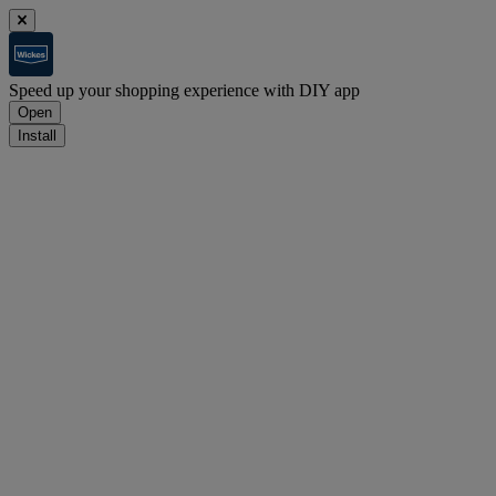
Speed up your shopping experience with DIY app
Open
Install