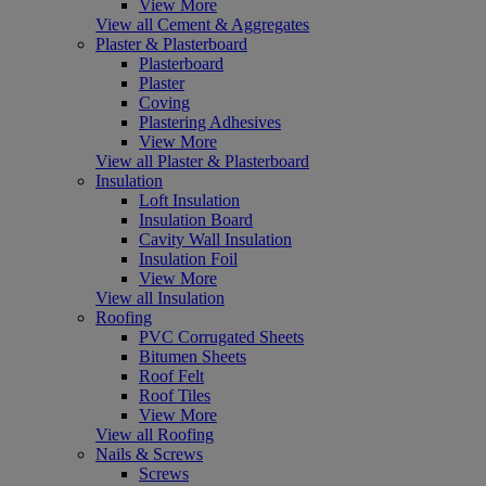
View More
View all Cement & Aggregates
Plaster & Plasterboard
Plasterboard
Plaster
Coving
Plastering Adhesives
View More
View all Plaster & Plasterboard
Insulation
Loft Insulation
Insulation Board
Cavity Wall Insulation
Insulation Foil
View More
View all Insulation
Roofing
PVC Corrugated Sheets
Bitumen Sheets
Roof Felt
Roof Tiles
View More
View all Roofing
Nails & Screws
Screws