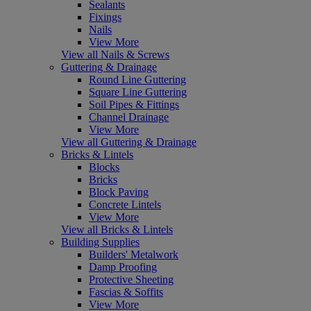
Sealants
Fixings
Nails
View More
View all Nails & Screws
Guttering & Drainage
Round Line Guttering
Square Line Guttering
Soil Pipes & Fittings
Channel Drainage
View More
View all Guttering & Drainage
Bricks & Lintels
Blocks
Bricks
Block Paving
Concrete Lintels
View More
View all Bricks & Lintels
Building Supplies
Builders' Metalwork
Damp Proofing
Protective Sheeting
Fascias & Soffits
View More