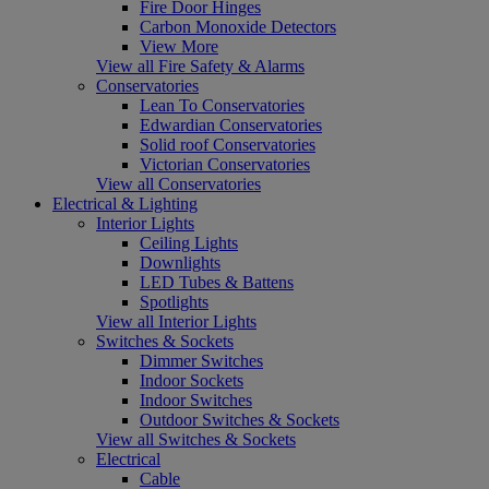
Fire Door Hinges
Carbon Monoxide Detectors
View More
View all Fire Safety & Alarms
Conservatories
Lean To Conservatories
Edwardian Conservatories
Solid roof Conservatories
Victorian Conservatories
View all Conservatories
Electrical & Lighting
Interior Lights
Ceiling Lights
Downlights
LED Tubes & Battens
Spotlights
View all Interior Lights
Switches & Sockets
Dimmer Switches
Indoor Sockets
Indoor Switches
Outdoor Switches & Sockets
View all Switches & Sockets
Electrical
Cable