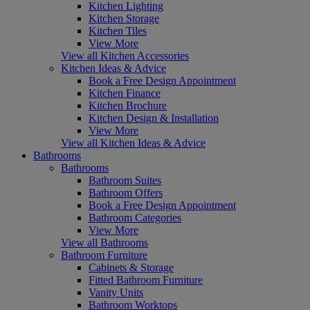
Kitchen Lighting
Kitchen Storage
Kitchen Tiles
View More
View all Kitchen Accessories
Kitchen Ideas & Advice
Book a Free Design Appointment
Kitchen Finance
Kitchen Brochure
Kitchen Design & Installation
View More
View all Kitchen Ideas & Advice
Bathrooms
Bathrooms
Bathroom Suites
Bathroom Offers
Book a Free Design Appointment
Bathroom Categories
View More
View all Bathrooms
Bathroom Furniture
Cabinets & Storage
Fitted Bathroom Furniture
Vanity Units
Bathroom Worktops