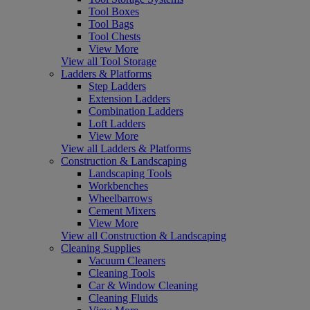
Tool Boxes
Tool Bags
Tool Chests
View More
View all Tool Storage
Ladders & Platforms
Step Ladders
Extension Ladders
Combination Ladders
Loft Ladders
View More
View all Ladders & Platforms
Construction & Landscaping
Landscaping Tools
Workbenches
Wheelbarrows
Cement Mixers
View More
View all Construction & Landscaping
Cleaning Supplies
Vacuum Cleaners
Cleaning Tools
Car & Window Cleaning
Cleaning Fluids