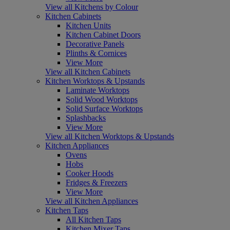
View all Kitchens by Colour
Kitchen Cabinets
Kitchen Units
Kitchen Cabinet Doors
Decorative Panels
Plinths & Cornices
View More
View all Kitchen Cabinets
Kitchen Worktops & Upstands
Laminate Worktops
Solid Wood Worktops
Solid Surface Worktops
Splashbacks
View More
View all Kitchen Worktops & Upstands
Kitchen Appliances
Ovens
Hobs
Cooker Hoods
Fridges & Freezers
View More
View all Kitchen Appliances
Kitchen Taps
All Kitchen Taps
Kitchen Mixer Taps