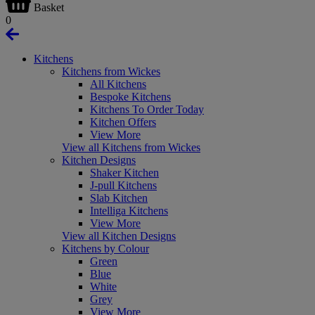
Basket
0
Kitchens
Kitchens from Wickes
All Kitchens
Bespoke Kitchens
Kitchens To Order Today
Kitchen Offers
View More
View all Kitchens from Wickes
Kitchen Designs
Shaker Kitchen
J-pull Kitchens
Slab Kitchen
Intelliga Kitchens
View More
View all Kitchen Designs
Kitchens by Colour
Green
Blue
White
Grey
View More