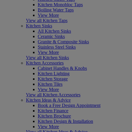
Kitchen Monobloc Taps
Boiling Water Taps
View More
View all Kitchen Taps
Kitchen Sinks
All Kitchen Sinks
Ceramic Sinks
Granite & Composite Sinks
Stainless Steel Sinks
View More
View all Kitchen Sinks
Kitchen Accessories
Cabinet Handles & Knobs
Kitchen Lighting
Kitchen Storage
Kitchen Tiles
View More
View all Kitchen Accessories
Kitchen Ideas & Advice
Book a Free Design Appointment
Kitchen Finance
Kitchen Brochure
Kitchen Design & Installation
View More
View all Kitchen Ideas & Advice