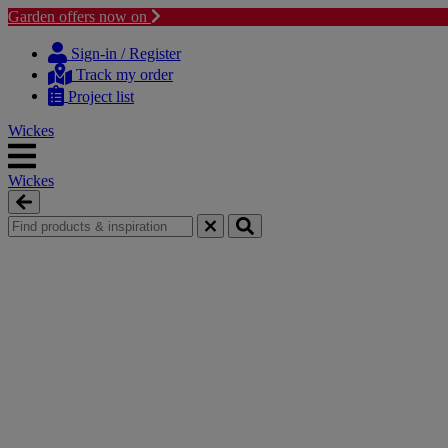
Garden offers now on
Skip
Skip
to
to
Sign-in / Register
content
navigation
Track my order
menu
Project list
Wickes
Wickes