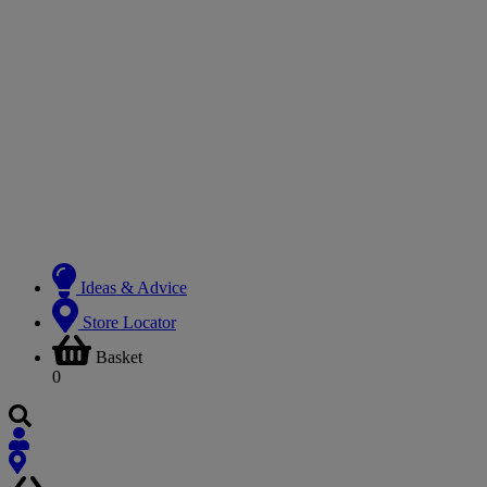
Ideas & Advice
Store Locator
Basket
0