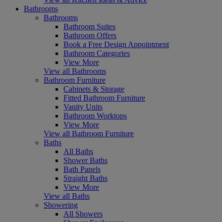
Bathrooms
Bathrooms
Bathroom Suites
Bathroom Offers
Book a Free Design Appointment
Bathroom Categories
View More
View all Bathrooms
Bathroom Furniture
Cabinets & Storage
Fitted Bathroom Furniture
Vanity Units
Bathroom Worktops
View More
View all Bathroom Furniture
Baths
All Baths
Shower Baths
Bath Panels
Straight Baths
View More
View all Baths
Showering
All Showers