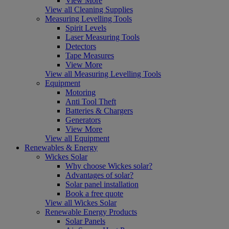
View More
View all Cleaning Supplies
Measuring Levelling Tools
Spirit Levels
Laser Measuring Tools
Detectors
Tape Measures
View More
View all Measuring Levelling Tools
Equipment
Motoring
Anti Tool Theft
Batteries & Chargers
Generators
View More
View all Equipment
Renewables & Energy
Wickes Solar
Why choose Wickes solar?
Advantages of solar?
Solar panel installation
Book a free quote
View all Wickes Solar
Renewable Energy Products
Solar Panels