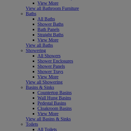
View More
View all Bathroom Furniture
Baths
All Baths
Shower Baths
Bath Panels
Straight Baths
View More
View all Baths
Showering
All Showers
Shower Enclosures
Shower Panels
Shower Trays
View More
View all Showering
Basins & Sinks
Countertop Basins
Wall Hung Basins
Pedestal Basins
Cloakroom Basins
View More
View all Basins & Sinks
Toilets
All Toilets