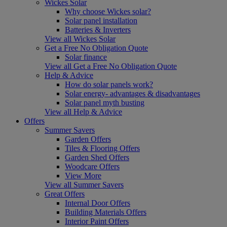
Wickes Solar
Why choose Wickes solar?
Solar panel installation
Batteries & Inverters
View all Wickes Solar
Get a Free No Obligation Quote
Solar finance
View all Get a Free No Obligation Quote
Help & Advice
How do solar panels work?
Solar energy- advantages & disadvantages
Solar panel myth busting
View all Help & Advice
Offers
Summer Savers
Garden Offers
Tiles & Flooring Offers
Garden Shed Offers
Woodcare Offers
View More
View all Summer Savers
Great Offers
Internal Door Offers
Building Materials Offers
Interior Paint Offers