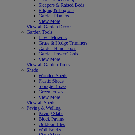
Sleepers & Raised Beds
Edging & Logrolls
Garden Planters
View More
View all Garden Decor
Garden Tools
Lawn Mowers
Grass & Hedge Trimmers
Garden Hand Tools
Garden Power Tools
View More
View all Garden Tools
Sheds
Wooden Sheds
Plastic Sheds
Storage Boxes
Greenhouses
View More
View all Sheds
Paving & Walling
Paving Slabs
Block Paving
Outdoor Tiles
Wall Bricks