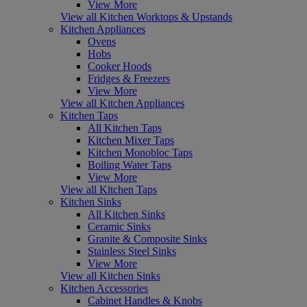
View More
View all Kitchen Worktops & Upstands
Kitchen Appliances
Ovens
Hobs
Cooker Hoods
Fridges & Freezers
View More
View all Kitchen Appliances
Kitchen Taps
All Kitchen Taps
Kitchen Mixer Taps
Kitchen Monobloc Taps
Boiling Water Taps
View More
View all Kitchen Taps
Kitchen Sinks
All Kitchen Sinks
Ceramic Sinks
Granite & Composite Sinks
Stainless Steel Sinks
View More
View all Kitchen Sinks
Kitchen Accessories
Cabinet Handles & Knobs