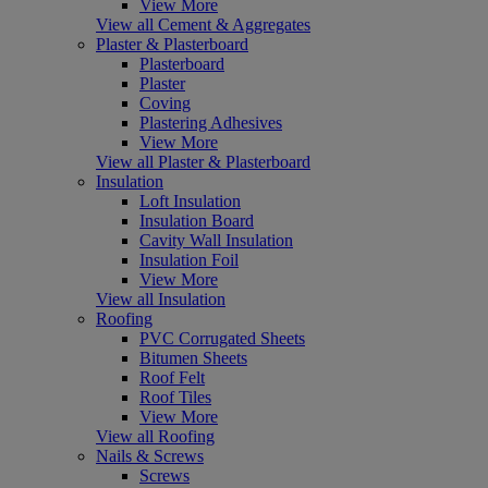
View More
View all Cement & Aggregates
Plaster & Plasterboard
Plasterboard
Plaster
Coving
Plastering Adhesives
View More
View all Plaster & Plasterboard
Insulation
Loft Insulation
Insulation Board
Cavity Wall Insulation
Insulation Foil
View More
View all Insulation
Roofing
PVC Corrugated Sheets
Bitumen Sheets
Roof Felt
Roof Tiles
View More
View all Roofing
Nails & Screws
Screws