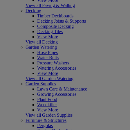
View More
View all Paving & Walling
Decking
Timber Deckboards
Decking Joists & Supports
Composite Decking
Decking Tiles
View More
View all Decking
Garden Watering
Hose Pipes
Water Butts
Pressure Washers
Watering Accessories
View More
View all Garden Watering
Garden Supplies
Lawn Care & Maintenance
Growing Accessories
Plant Food
Weedkiller
View More
View all Garden Supplies
Furniture & Structures
Pergolas