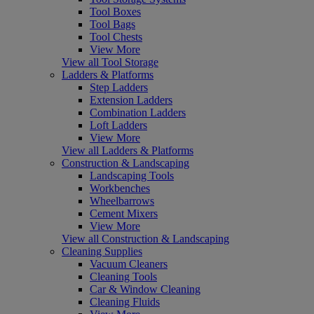
Tool Boxes
Tool Bags
Tool Chests
View More
View all Tool Storage
Ladders & Platforms
Step Ladders
Extension Ladders
Combination Ladders
Loft Ladders
View More
View all Ladders & Platforms
Construction & Landscaping
Landscaping Tools
Workbenches
Wheelbarrows
Cement Mixers
View More
View all Construction & Landscaping
Cleaning Supplies
Vacuum Cleaners
Cleaning Tools
Car & Window Cleaning
Cleaning Fluids