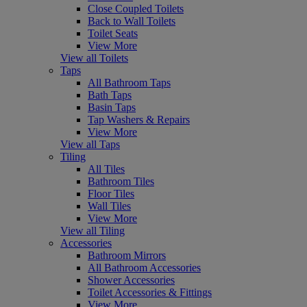
Close Coupled Toilets
Back to Wall Toilets
Toilet Seats
View More
View all Toilets
Taps
All Bathroom Taps
Bath Taps
Basin Taps
Tap Washers & Repairs
View More
View all Taps
Tiling
All Tiles
Bathroom Tiles
Floor Tiles
Wall Tiles
View More
View all Tiling
Accessories
Bathroom Mirrors
All Bathroom Accessories
Shower Accessories
Toilet Accessories & Fittings
View More