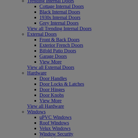
Trending Internal Doors
Cottage Internal Doors
Black Internal Doors
1930s Internal Doors
Grey Internal Doors
View all Trending Internal Doors
External Doors
Front & Back Doors
Exterior French Doors
Bifold Patio Doors
Garage Doors
View More
View all External Doors
Hardware
Door Handles
Door Locks & Latches
Door Hinges
Door Knobs
View More
View all Hardware
Windows
uPVC Windows
Roof Windows
Velux Windows
Window Security