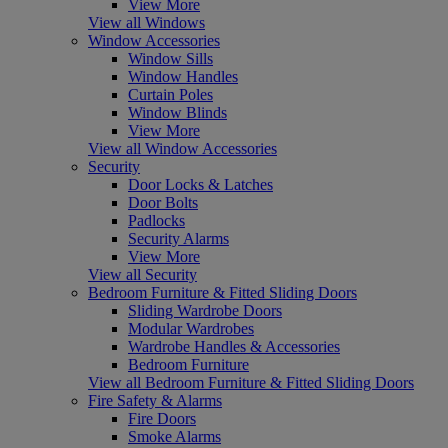
View More
View all Windows
Window Accessories
Window Sills
Window Handles
Curtain Poles
Window Blinds
View More
View all Window Accessories
Security
Door Locks & Latches
Door Bolts
Padlocks
Security Alarms
View More
View all Security
Bedroom Furniture & Fitted Sliding Doors
Sliding Wardrobe Doors
Modular Wardrobes
Wardrobe Handles & Accessories
Bedroom Furniture
View all Bedroom Furniture & Fitted Sliding Doors
Fire Safety & Alarms
Fire Doors
Smoke Alarms