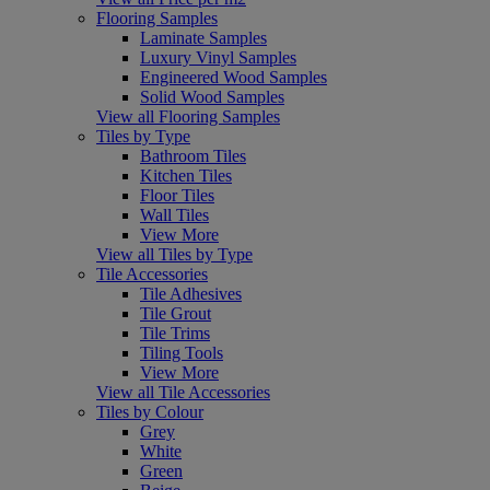
Flooring Samples
Laminate Samples
Luxury Vinyl Samples
Engineered Wood Samples
Solid Wood Samples
View all Flooring Samples
Tiles by Type
Bathroom Tiles
Kitchen Tiles
Floor Tiles
Wall Tiles
View More
View all Tiles by Type
Tile Accessories
Tile Adhesives
Tile Grout
Tile Trims
Tiling Tools
View More
View all Tile Accessories
Tiles by Colour
Grey
White
Green