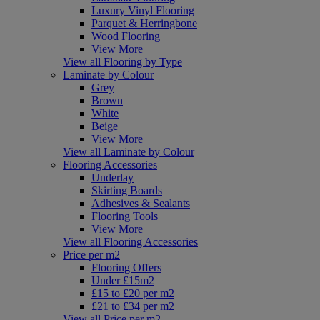
Luxury Vinyl Flooring
Parquet & Herringbone
Wood Flooring
View More
View all Flooring by Type
Laminate by Colour
Grey
Brown
White
Beige
View More
View all Laminate by Colour
Flooring Accessories
Underlay
Skirting Boards
Adhesives & Sealants
Flooring Tools
View More
View all Flooring Accessories
Price per m2
Flooring Offers
Under £15m2
£15 to £20 per m2
£21 to £34 per m2
View all Price per m2