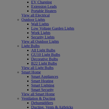
EV Charging
Extension Leads
Portable Heaters
View all Electrical
Outdoor Lights
Wall Lights
Low Voltage Garden Lights
Work Lights
Security Lights
View all Outdoor Lights
Light Bulbs
All Light Bulbs
GU10 Light Bulbs
Decorative Bulbs
B22 Light Bulbs
View all Light Bulbs
Smart Home
Smart Appliances
Smart Heating
Smart Lighting
Smart Security
View all Smart Home
Ventilation & Ducting
Dehumidifiers
Ducting, Vents & Airbricks