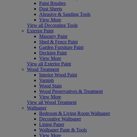
Paint Brushes
Dust Sheets
Abrasive & Sanding Tools
View More
View all Decorating Tools
Exterior Paint
Masonry Paint
Shed & Fence Paint
Garden Furniture Paint
Decking Paint
View More
View all Exterior Paint
Wood Treatment
Interior Wood Paint
Varnish
Wood Stain
Wood Preservatives & Treatment
View More
View all Wood Treatment
Wallpaper
Bedroom & Living Room Wallpaper
Decorative Wallpaper
Lining Paper
Wallpaper Paste & Tools
View More