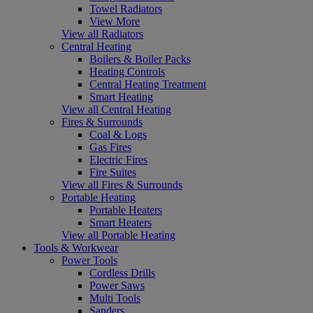
Towel Radiators
View More
View all Radiators
Central Heating
Boilers & Boiler Packs
Heating Controls
Central Heating Treatment
Smart Heating
View all Central Heating
Fires & Surrounds
Coal & Logs
Gas Fires
Electric Fires
Fire Suites
View all Fires & Surrounds
Portable Heating
Portable Heaters
Smart Heaters
View all Portable Heating
Tools & Workwear
Power Tools
Cordless Drills
Power Saws
Multi Tools
Sanders