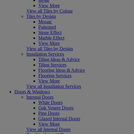
Beige
View More
View all Tiles by Colour
Tiles by Design
Mosaic
Patterned
Stone Effect
Marble Effect
View More
View all Tiles by Design
Installation Services
Tiling Ideas & Advice
Tiling Services
Flooring Ideas & Advice
Flooring Services
View More
View all Installation Services
Doors & Windows
Internal Doors
White Doors
Oak Veneer Doors
Pine Doors
Glazed Internal Doors
View More
View all Internal Doors