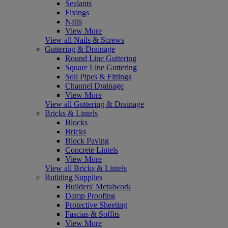
Sealants
Fixings
Nails
View More
View all Nails & Screws
Guttering & Drainage
Round Line Guttering
Square Line Guttering
Soil Pipes & Fittings
Channel Drainage
View More
View all Guttering & Drainage
Bricks & Lintels
Blocks
Bricks
Block Paving
Concrete Lintels
View More
View all Bricks & Lintels
Building Supplies
Builders' Metalwork
Damp Proofing
Protective Sheeting
Fascias & Soffits
View More