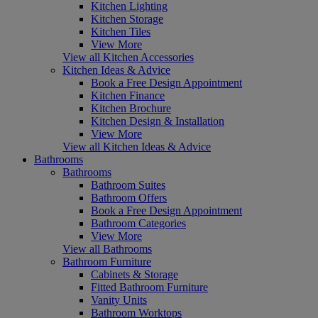
Kitchen Lighting
Kitchen Storage
Kitchen Tiles
View More
View all Kitchen Accessories
Kitchen Ideas & Advice
Book a Free Design Appointment
Kitchen Finance
Kitchen Brochure
Kitchen Design & Installation
View More
View all Kitchen Ideas & Advice
Bathrooms
Bathrooms
Bathroom Suites
Bathroom Offers
Book a Free Design Appointment
Bathroom Categories
View More
View all Bathrooms
Bathroom Furniture
Cabinets & Storage
Fitted Bathroom Furniture
Vanity Units
Bathroom Worktops