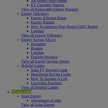
Air Source Heat Pumps
EV Charging Stations
View all Renewable Energy Products
Energy Efficiency
Energy Efficient Home
Energy Ratings
How To Improve Your Home’s EPC Rating
Lighting
View all Energy Efficiency
Energy Saving Advice
Insulation
Heating
Lighting
Draught Proofing
View all Energy Saving Advice
Helpful Guides
Solar PV Buying Guide
Heat Pump Buying Guide
How To Insulate A Loft
Upcycling Furniture
View all Helpful Guides
Wickes Solar
Solar Energy
Advantages of solar
View all Solar Energy