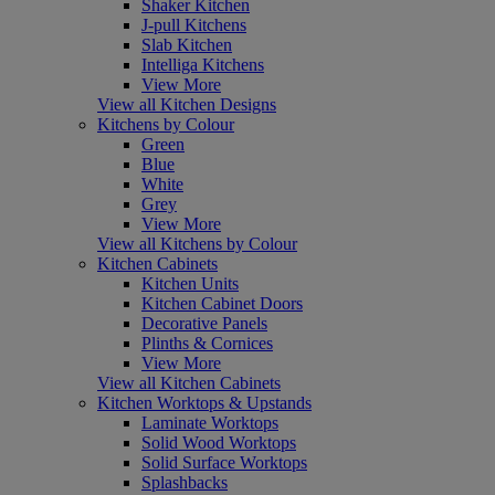
Shaker Kitchen
J-pull Kitchens
Slab Kitchen
Intelliga Kitchens
View More
View all Kitchen Designs
Kitchens by Colour
Green
Blue
White
Grey
View More
View all Kitchens by Colour
Kitchen Cabinets
Kitchen Units
Kitchen Cabinet Doors
Decorative Panels
Plinths & Cornices
View More
View all Kitchen Cabinets
Kitchen Worktops & Upstands
Laminate Worktops
Solid Wood Worktops
Solid Surface Worktops
Splashbacks