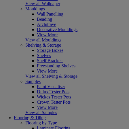
View all Wallpaper
Mouldings
Wall Panelling
Beading
Architrave
Decorative Mouldings
View More
View all Mouldings
Shelving & Storage
Storage Boxes
Shelves
Shelf Brackets
Freestanding Shelves
View More
View all Shelving & Storage
Samples
Paint Visualiser
Dulux Tester Pots
Wickes Tester Pots
Crown Tester Pots
View More
View all Samples
Flooring & Tiling
Flooring by Type
Laminate Flooring