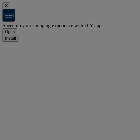
Speed up your shopping experience with DIY app
Open
Install