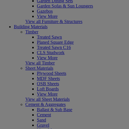
Garden Dining Sets
Garden Sofas & Sun Loungers
Gazebos
View More
View all Furniture & Structures
Building Materials
Timber
Treated Sawn
Planed Square Edge
Treated Sawn C16
CLS Studwork
View More
View all Timber
Sheet Materials
Plywood Sheets
MDF Sheets
OSB Sheets
Loft Boards
View More
View all Sheet Materials
Cement & Aggregates
Ballast & Sub Base
Cement
Sand
Gravel