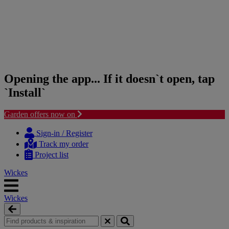
Opening the app... If it doesn`t open, tap
`Install`
Garden offers now on
Skip
Skip
to
to
Sign-in / Register
content
navigation
Track my order
menu
Project list
Wickes
Wickes