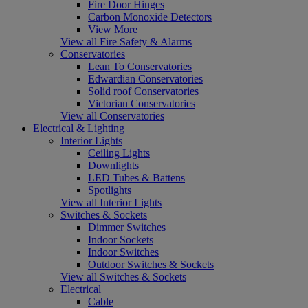
Fire Door Hinges
Carbon Monoxide Detectors
View More
View all Fire Safety & Alarms
Conservatories
Lean To Conservatories
Edwardian Conservatories
Solid roof Conservatories
Victorian Conservatories
View all Conservatories
Electrical & Lighting
Interior Lights
Ceiling Lights
Downlights
LED Tubes & Battens
Spotlights
View all Interior Lights
Switches & Sockets
Dimmer Switches
Indoor Sockets
Indoor Switches
Outdoor Switches & Sockets
View all Switches & Sockets
Electrical
Cable