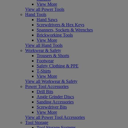
View More
View all Power Tools
Hand Tools
Hand Saws
Screwdrivers & Hex Keys
Spanners, Sockets & Wrenches
Brickworking Tools
View More
View all Hand Tools
Workwear & Safety
Trousers & Shorts
Footwear
Safety Clothing & PPE
T-Shirts
View More
View all Workwear & Safety
Power Tool Accessories
Drill Bits
Angle Grinder Discs
Sanding Accessories
Screwdriver Bits
View More
View all Power Tool Accessories
Tool Storage
Tool Storage Systems