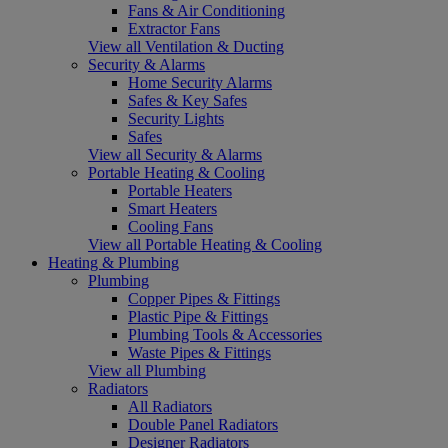
Fans & Air Conditioning
Extractor Fans
View all Ventilation & Ducting
Security & Alarms
Home Security Alarms
Safes & Key Safes
Security Lights
Safes
View all Security & Alarms
Portable Heating & Cooling
Portable Heaters
Smart Heaters
Cooling Fans
View all Portable Heating & Cooling
Heating & Plumbing
Plumbing
Copper Pipes & Fittings
Plastic Pipe & Fittings
Plumbing Tools & Accessories
Waste Pipes & Fittings
View all Plumbing
Radiators
All Radiators
Double Panel Radiators
Designer Radiators