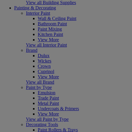
View all Building Supplies
Painting & Decorating
Interior Paint
Wall & Ceiling Paint
Bathroom Paint
Paint Mixing
Kitchen Paint
View More
View all Interior Paint
Brand
Dulux
Wickes
Crown
Cuprinol
View More
View all Brand
Paint by Type
Emulsion
Trade Paint
Metal Paint
Undercoats & Primers
View More
View all Paint by Type
Decorating Tools
Paint Rollers & Trays