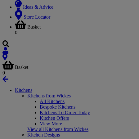
Ideas & Advice
Store Locator
Basket
0
Basket
0
Kitchens
Kitchens from Wickes
All Kitchens
Bespoke Kitchens
Kitchens To Order Today
Kitchen Offers
View More
View all Kitchens from Wickes
Kitchen Designs