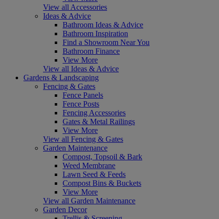
View all Accessories
Ideas & Advice
Bathroom Ideas & Advice
Bathroom Inspiration
Find a Showroom Near You
Bathroom Finance
View More
View all Ideas & Advice
Gardens & Landscaping
Fencing & Gates
Fence Panels
Fence Posts
Fencing Accessories
Gates & Metal Railings
View More
View all Fencing & Gates
Garden Maintenance
Compost, Topsoil & Bark
Weed Membrane
Lawn Seed & Feeds
Compost Bins & Buckets
View More
View all Garden Maintenance
Garden Decor
Trellis & Screening