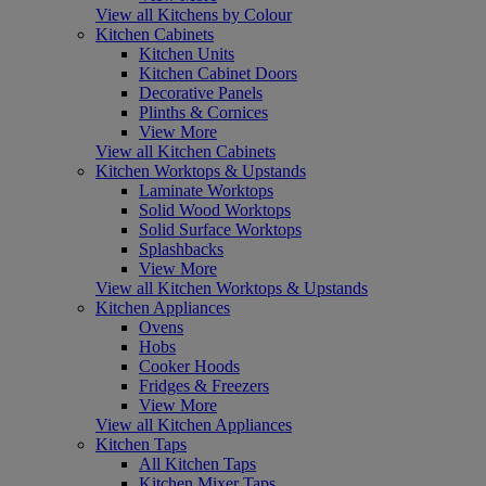
View all Kitchens by Colour
Kitchen Cabinets
Kitchen Units
Kitchen Cabinet Doors
Decorative Panels
Plinths & Cornices
View More
View all Kitchen Cabinets
Kitchen Worktops & Upstands
Laminate Worktops
Solid Wood Worktops
Solid Surface Worktops
Splashbacks
View More
View all Kitchen Worktops & Upstands
Kitchen Appliances
Ovens
Hobs
Cooker Hoods
Fridges & Freezers
View More
View all Kitchen Appliances
Kitchen Taps
All Kitchen Taps
Kitchen Mixer Taps