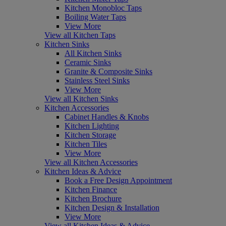
Kitchen Monobloc Taps
Boiling Water Taps
View More
View all Kitchen Taps
Kitchen Sinks
All Kitchen Sinks
Ceramic Sinks
Granite & Composite Sinks
Stainless Steel Sinks
View More
View all Kitchen Sinks
Kitchen Accessories
Cabinet Handles & Knobs
Kitchen Lighting
Kitchen Storage
Kitchen Tiles
View More
View all Kitchen Accessories
Kitchen Ideas & Advice
Book a Free Design Appointment
Kitchen Finance
Kitchen Brochure
Kitchen Design & Installation
View More
View all Kitchen Ideas & Advice