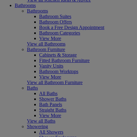
Bathrooms
Bathrooms
Bathroom Suites
Bathroom Offers
Book a Free Design Appointment
Bathroom Categories
View More
View all Bathrooms
Bathroom Furniture
Cabinets & Storage
Fitted Bathroom Furniture
Vanity Units
Bathroom Worktops
View More
View all Bathroom Furniture
Baths
All Baths
Shower Baths
Bath Panels
Straight Baths
View More
View all Baths
Showering
All Showers