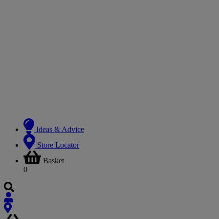
Ideas & Advice
Store Locator
Basket
0