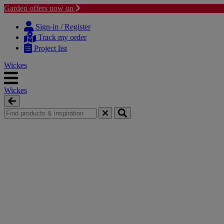
Garden offers now on
Skip
Skip
to
to
Sign-in / Register
content
navigation
Track my order
menu
Project list
Wickes
Wickes