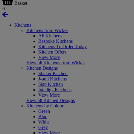
Basket
0
Kitchens
Kitchens from Wickes
All Kitchens
Bespoke Kitchens
Kitchens To Order Today
Kitchen Offers
View More
View all Kitchens from Wickes
Kitchen Designs
Shaker Kitchen
J-pull Kitchens
Slab Kitchen
Intelliga Kitchens
View More
View all Kitchen Designs
Kitchens by Colour
Green
Blue
White
Grey
View More