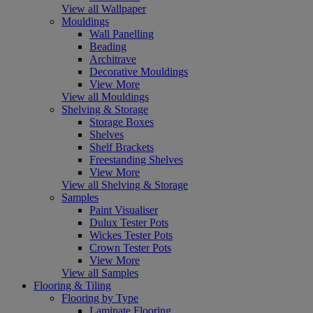
View all Wallpaper
Mouldings
Wall Panelling
Beading
Architrave
Decorative Mouldings
View More
View all Mouldings
Shelving & Storage
Storage Boxes
Shelves
Shelf Brackets
Freestanding Shelves
View More
View all Shelving & Storage
Samples
Paint Visualiser
Dulux Tester Pots
Wickes Tester Pots
Crown Tester Pots
View More
View all Samples
Flooring & Tiling
Flooring by Type
Laminate Flooring