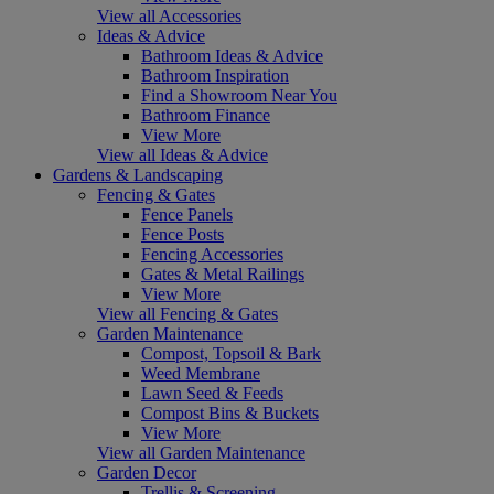
View all Accessories
Ideas & Advice
Bathroom Ideas & Advice
Bathroom Inspiration
Find a Showroom Near You
Bathroom Finance
View More
View all Ideas & Advice
Gardens & Landscaping
Fencing & Gates
Fence Panels
Fence Posts
Fencing Accessories
Gates & Metal Railings
View More
View all Fencing & Gates
Garden Maintenance
Compost, Topsoil & Bark
Weed Membrane
Lawn Seed & Feeds
Compost Bins & Buckets
View More
View all Garden Maintenance
Garden Decor
Trellis & Screening