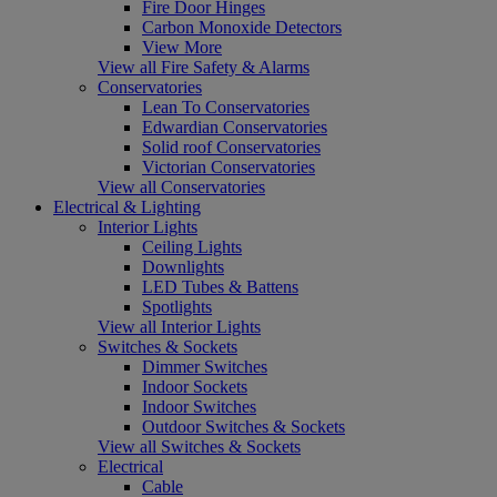
Fire Door Hinges
Carbon Monoxide Detectors
View More
View all Fire Safety & Alarms
Conservatories
Lean To Conservatories
Edwardian Conservatories
Solid roof Conservatories
Victorian Conservatories
View all Conservatories
Electrical & Lighting
Interior Lights
Ceiling Lights
Downlights
LED Tubes & Battens
Spotlights
View all Interior Lights
Switches & Sockets
Dimmer Switches
Indoor Sockets
Indoor Switches
Outdoor Switches & Sockets
View all Switches & Sockets
Electrical
Cable