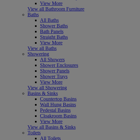
View More
View all Bathroom Furniture
Baths
All Baths
Shower Baths
Bath Panels
Straight Baths
View More
View all Baths
Showering
All Showers
Shower Enclosures
Shower Panels
Shower Trays
View More
View all Showering
Basins & Sinks
Countertop Basins
Wall Hung Basins
Pedestal Basins
Cloakroom Basins
View More
View all Basins & Sinks
Toilets
All Toilets