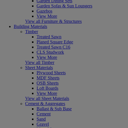
Garden Dining Sets
Garden Sofas & Sun Loungers
Gazebos
View More
View all Furniture & Structures
Building Materials
Timber
Treated Sawn
Planed Square Edge
Treated Sawn C16
CLS Studwork
View More
View all Timber
Sheet Materials
Plywood Sheets
MDF Sheets
OSB Sheets
Loft Boards
View More
View all Sheet Materials
Cement & Aggregates
Ballast & Sub Base
Cement
Sand
Gravel