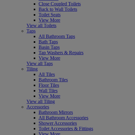
Close Coupled Toilets
Back to Wall Toilets
Toilet Seats
View More
View all Toilets
Taps
All Bathroom Taps
Bath Taps
Basin Taps
Tap Washers & Repairs
View More
View all Taps
Tiling
All Tiles
Bathroom Tiles
Floor Tiles
Wall Tiles
View More
View all Tiling
Accessories
Bathroom Mirrors
All Bathroom Accessories
Shower Accessories
Toilet Accessories & Fittings
View More