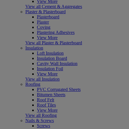
View More
View all Cement & Aggregates
Plaster & Plasterboard
Plasterboard
Plaster
Coving
Plastering Adhesives
View More
View all Plaster & Plasterboard
Insulation
Loft Insulation
Insulation Board
Cavity Wall Insulation
Insulation Foil
View More
View all Insulation
Roofing
PVC Corrugated Sheets
Bitumen Sheets
Roof Felt
Roof Tiles
View More
View all Roofing
Nails & Screws
Screws