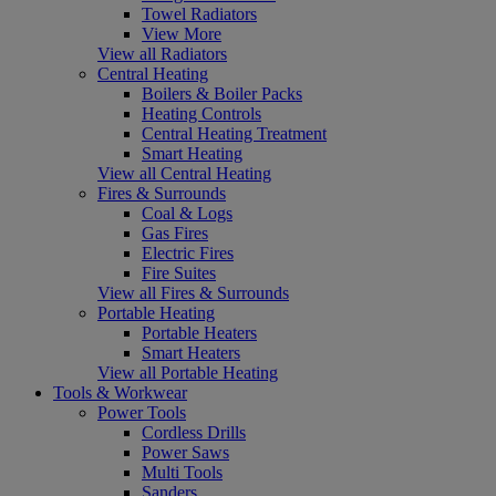
Towel Radiators
View More
View all Radiators
Central Heating
Boilers & Boiler Packs
Heating Controls
Central Heating Treatment
Smart Heating
View all Central Heating
Fires & Surrounds
Coal & Logs
Gas Fires
Electric Fires
Fire Suites
View all Fires & Surrounds
Portable Heating
Portable Heaters
Smart Heaters
View all Portable Heating
Tools & Workwear
Power Tools
Cordless Drills
Power Saws
Multi Tools
Sanders