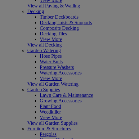
View More
View all Paving & Walling
Decking
Timber Deckboards
Decking Joists & Supports
Composite Decking
Decking Tiles
View More
View all Decking
Garden Watering
Hose Pipes
Water Butts
Pressure Washers
Watering Accessories
View More
View all Garden Watering
Garden Supplies
Lawn Care & Maintenance
Growing Accessories
Plant Food
Weedkiller
View More
View all Garden Supplies
Furniture & Structures
Pergolas