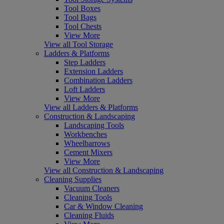
Tool Boxes
Tool Bags
Tool Chests
View More
View all Tool Storage
Ladders & Platforms
Step Ladders
Extension Ladders
Combination Ladders
Loft Ladders
View More
View all Ladders & Platforms
Construction & Landscaping
Landscaping Tools
Workbenches
Wheelbarrows
Cement Mixers
View More
View all Construction & Landscaping
Cleaning Supplies
Vacuum Cleaners
Cleaning Tools
Car & Window Cleaning
Cleaning Fluids