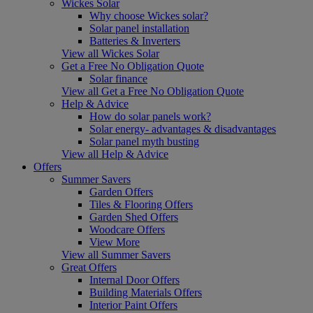
Wickes Solar
Why choose Wickes solar?
Solar panel installation
Batteries & Inverters
View all Wickes Solar
Get a Free No Obligation Quote
Solar finance
View all Get a Free No Obligation Quote
Help & Advice
How do solar panels work?
Solar energy- advantages & disadvantages
Solar panel myth busting
View all Help & Advice
Offers
Summer Savers
Garden Offers
Tiles & Flooring Offers
Garden Shed Offers
Woodcare Offers
View More
View all Summer Savers
Great Offers
Internal Door Offers
Building Materials Offers
Interior Paint Offers