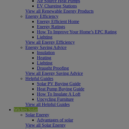
Air Source Heat Pumps
EV Charging Stations
View all Renewable Energy Products
Energy Efficiency
Energy Efficient Home
Energy Ratings
How To Improve Your Home’s EPC Rating
Lighting
View all Energy Efficiency
Energy Saving Advice
Insulation
Heating
Lighting
Draught Proofing
View all Energy Saving Advice
Helpful Guides
Solar PV Buying Guide
Heat Pump Buying Guide
How To Insulate A Loft
Upcycling Furniture
View all Helpful Guides
Wickes Solar
Solar Energy
Advantages of solar
View all Solar Energy