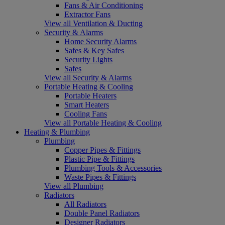
Fans & Air Conditioning
Extractor Fans
View all Ventilation & Ducting
Security & Alarms
Home Security Alarms
Safes & Key Safes
Security Lights
Safes
View all Security & Alarms
Portable Heating & Cooling
Portable Heaters
Smart Heaters
Cooling Fans
View all Portable Heating & Cooling
Heating & Plumbing
Plumbing
Copper Pipes & Fittings
Plastic Pipe & Fittings
Plumbing Tools & Accessories
Waste Pipes & Fittings
View all Plumbing
Radiators
All Radiators
Double Panel Radiators
Designer Radiators