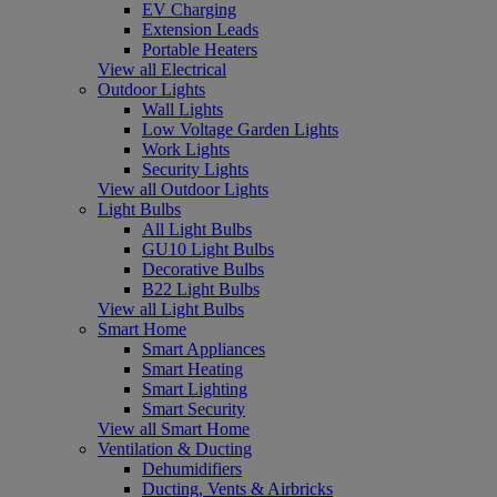
EV Charging
Extension Leads
Portable Heaters
View all Electrical
Outdoor Lights
Wall Lights
Low Voltage Garden Lights
Work Lights
Security Lights
View all Outdoor Lights
Light Bulbs
All Light Bulbs
GU10 Light Bulbs
Decorative Bulbs
B22 Light Bulbs
View all Light Bulbs
Smart Home
Smart Appliances
Smart Heating
Smart Lighting
Smart Security
View all Smart Home
Ventilation & Ducting
Dehumidifiers
Ducting, Vents & Airbricks