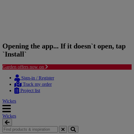
Opening the app... If it doesn`t open, tap
`Install`
Garden offers now on
Skip
Skip
to
to
Sign-in / Register
content
navigation
Track my order
menu
Project list
Wickes
Wickes