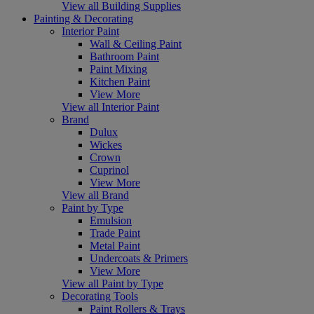
View all Building Supplies
Painting & Decorating
Interior Paint
Wall & Ceiling Paint
Bathroom Paint
Paint Mixing
Kitchen Paint
View More
View all Interior Paint
Brand
Dulux
Wickes
Crown
Cuprinol
View More
View all Brand
Paint by Type
Emulsion
Trade Paint
Metal Paint
Undercoats & Primers
View More
View all Paint by Type
Decorating Tools
Paint Rollers & Trays