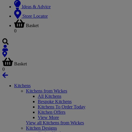
Ideas & Advice
Store Locator
Basket
0
Basket
0
Kitchens
Kitchens from Wickes
All Kitchens
Bespoke Kitchens
Kitchens To Order Today
Kitchen Offers
View More
View all Kitchens from Wickes
Kitchen Designs