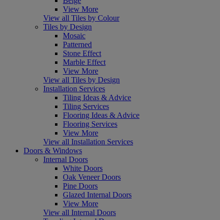
Beige
View More
View all Tiles by Colour
Tiles by Design
Mosaic
Patterned
Stone Effect
Marble Effect
View More
View all Tiles by Design
Installation Services
Tiling Ideas & Advice
Tiling Services
Flooring Ideas & Advice
Flooring Services
View More
View all Installation Services
Doors & Windows
Internal Doors
White Doors
Oak Veneer Doors
Pine Doors
Glazed Internal Doors
View More
View all Internal Doors