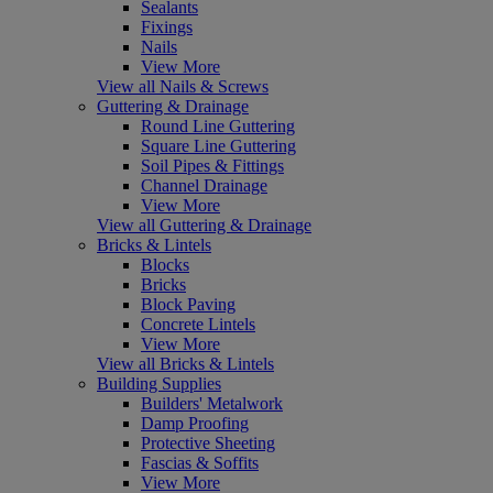
Sealants
Fixings
Nails
View More
View all Nails & Screws
Guttering & Drainage
Round Line Guttering
Square Line Guttering
Soil Pipes & Fittings
Channel Drainage
View More
View all Guttering & Drainage
Bricks & Lintels
Blocks
Bricks
Block Paving
Concrete Lintels
View More
View all Bricks & Lintels
Building Supplies
Builders' Metalwork
Damp Proofing
Protective Sheeting
Fascias & Soffits
View More