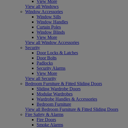
View More
View all Windows
Window Accessories
Window Sills
Window Handles
Curtain Poles
Window Blinds
View More
View all Window Accessories
Security
Door Locks & Latches
Door Bolts
Padlocks
Security Alarms
View More
View all Security
Bedroom Furniture & Fitted Sliding Doors
Sliding Wardrobe Doors
Modular Wardrobes
Wardrobe Handles & Accessories
Bedroom Furniture
View all Bedroom Furniture & Fitted Sliding Doors
Fire Safety & Alarms
Fire Doors
Smoke Alarms