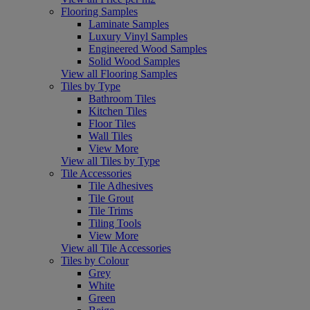
Flooring Samples
Laminate Samples
Luxury Vinyl Samples
Engineered Wood Samples
Solid Wood Samples
View all Flooring Samples
Tiles by Type
Bathroom Tiles
Kitchen Tiles
Floor Tiles
Wall Tiles
View More
View all Tiles by Type
Tile Accessories
Tile Adhesives
Tile Grout
Tile Trims
Tiling Tools
View More
View all Tile Accessories
Tiles by Colour
Grey
White
Green