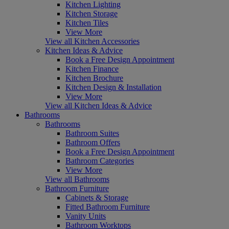
Kitchen Lighting
Kitchen Storage
Kitchen Tiles
View More
View all Kitchen Accessories
Kitchen Ideas & Advice
Book a Free Design Appointment
Kitchen Finance
Kitchen Brochure
Kitchen Design & Installation
View More
View all Kitchen Ideas & Advice
Bathrooms
Bathrooms
Bathroom Suites
Bathroom Offers
Book a Free Design Appointment
Bathroom Categories
View More
View all Bathrooms
Bathroom Furniture
Cabinets & Storage
Fitted Bathroom Furniture
Vanity Units
Bathroom Worktops