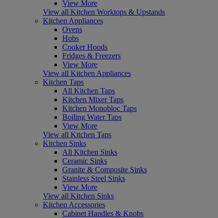
View More
View all Kitchen Worktops & Upstands
Kitchen Appliances
Ovens
Hobs
Cooker Hoods
Fridges & Freezers
View More
View all Kitchen Appliances
Kitchen Taps
All Kitchen Taps
Kitchen Mixer Taps
Kitchen Monobloc Taps
Boiling Water Taps
View More
View all Kitchen Taps
Kitchen Sinks
All Kitchen Sinks
Ceramic Sinks
Granite & Composite Sinks
Stainless Steel Sinks
View More
View all Kitchen Sinks
Kitchen Accessories
Cabinet Handles & Knobs