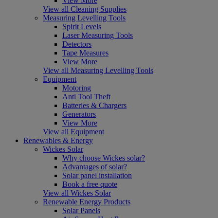
View More
View all Cleaning Supplies
Measuring Levelling Tools
Spirit Levels
Laser Measuring Tools
Detectors
Tape Measures
View More
View all Measuring Levelling Tools
Equipment
Motoring
Anti Tool Theft
Batteries & Chargers
Generators
View More
View all Equipment
Renewables & Energy
Wickes Solar
Why choose Wickes solar?
Advantages of solar?
Solar panel installation
Book a free quote
View all Wickes Solar
Renewable Energy Products
Solar Panels