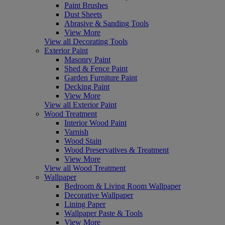
Paint Brushes
Dust Sheets
Abrasive & Sanding Tools
View More
View all Decorating Tools
Exterior Paint
Masonry Paint
Shed & Fence Paint
Garden Furniture Paint
Decking Paint
View More
View all Exterior Paint
Wood Treatment
Interior Wood Paint
Varnish
Wood Stain
Wood Preservatives & Treatment
View More
View all Wood Treatment
Wallpaper
Bedroom & Living Room Wallpaper
Decorative Wallpaper
Lining Paper
Wallpaper Paste & Tools
View More