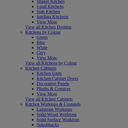
Shaker Kitchen
J-pull Kitchens
Slab Kitchen
Intelliga Kitchens
View More
View all Kitchen Designs
Kitchens by Colour
Green
Blue
White
Grey
View More
View all Kitchens by Colour
Kitchen Cabinets
Kitchen Units
Kitchen Cabinet Doors
Decorative Panels
Plinths & Cornices
View More
View all Kitchen Cabinets
Kitchen Worktops & Upstands
Laminate Worktops
Solid Wood Worktops
Solid Surface Worktops
Splashbacks