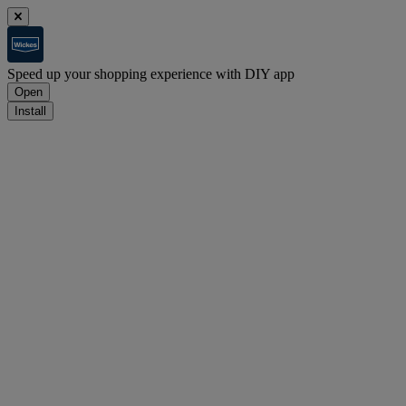
Speed up your shopping experience with DIY app
Open
Install