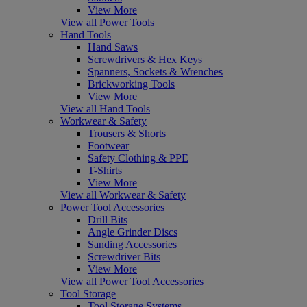
View More
View all Power Tools
Hand Tools
Hand Saws
Screwdrivers & Hex Keys
Spanners, Sockets & Wrenches
Brickworking Tools
View More
View all Hand Tools
Workwear & Safety
Trousers & Shorts
Footwear
Safety Clothing & PPE
T-Shirts
View More
View all Workwear & Safety
Power Tool Accessories
Drill Bits
Angle Grinder Discs
Sanding Accessories
Screwdriver Bits
View More
View all Power Tool Accessories
Tool Storage
Tool Storage Systems