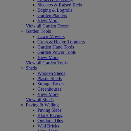
Sleepers & Raised Beds
Edging & Logrolls
Garden Planters
View More
View all Garden Decor
Garden Tools
Lawn Mowers
Grass & Hedge Trimmers
Garden Hand Tools
Garden Power Tools
View More
View all Garden Tools
Sheds
Wooden Sheds
Plastic Sheds
Storage Boxes
Greenhouses
View More
View all Sheds
Paving & Walling
Paving Slabs
Block Paving
Outdoor Tiles
Wall Bricks