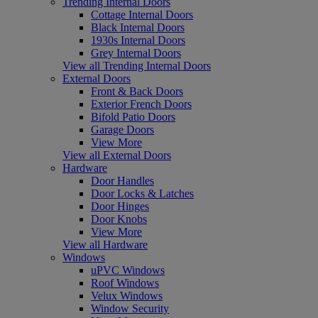
Trending Internal Doors
Cottage Internal Doors
Black Internal Doors
1930s Internal Doors
Grey Internal Doors
View all Trending Internal Doors
External Doors
Front & Back Doors
Exterior French Doors
Bifold Patio Doors
Garage Doors
View More
View all External Doors
Hardware
Door Handles
Door Locks & Latches
Door Hinges
Door Knobs
View More
View all Hardware
Windows
uPVC Windows
Roof Windows
Velux Windows
Window Security