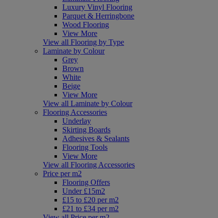
Luxury Vinyl Flooring
Parquet & Herringbone
Wood Flooring
View More
View all Flooring by Type
Laminate by Colour
Grey
Brown
White
Beige
View More
View all Laminate by Colour
Flooring Accessories
Underlay
Skirting Boards
Adhesives & Sealants
Flooring Tools
View More
View all Flooring Accessories
Price per m2
Flooring Offers
Under £15m2
£15 to £20 per m2
£21 to £34 per m2
View all Price per m2