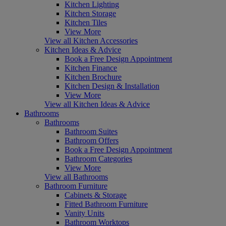
Kitchen Lighting
Kitchen Storage
Kitchen Tiles
View More
View all Kitchen Accessories
Kitchen Ideas & Advice
Book a Free Design Appointment
Kitchen Finance
Kitchen Brochure
Kitchen Design & Installation
View More
View all Kitchen Ideas & Advice
Bathrooms
Bathrooms
Bathroom Suites
Bathroom Offers
Book a Free Design Appointment
Bathroom Categories
View More
View all Bathrooms
Bathroom Furniture
Cabinets & Storage
Fitted Bathroom Furniture
Vanity Units
Bathroom Worktops