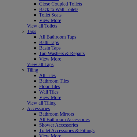
Close Coupled Toilets
Back to Wall Toilets
Toilet Seats
View More
View all Toilets
Taps
All Bathroom Taps
Bath Taps
Basin Taps
Tap Washers & Repairs
View More
View all Taps
Tiling
All Tiles
Bathroom Tiles
Floor Tiles
Wall Tiles
View More
View all Tiling
Accessories
Bathroom Mirrors
All Bathroom Accessories
Shower Accessories
Toilet Accessories & Fittings
View More