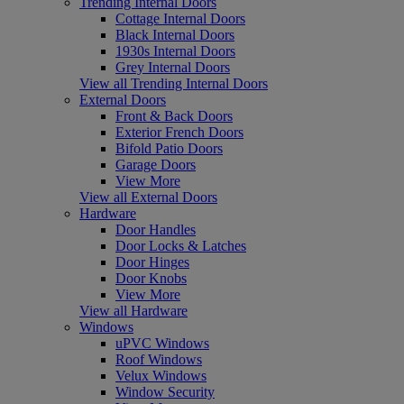
Trending Internal Doors
Cottage Internal Doors
Black Internal Doors
1930s Internal Doors
Grey Internal Doors
View all Trending Internal Doors
External Doors
Front & Back Doors
Exterior French Doors
Bifold Patio Doors
Garage Doors
View More
View all External Doors
Hardware
Door Handles
Door Locks & Latches
Door Hinges
Door Knobs
View More
View all Hardware
Windows
uPVC Windows
Roof Windows
Velux Windows
Window Security