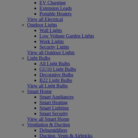
EV Charging
Extension Leads
Portable Heaters
View all Electrical
Outdoor Lights
Wall Lights
Low Voltage Garden Lights
Work Lights
Security Lights
View all Outdoor Lights
Light Bulbs
All Light Bulbs
GU10 Light Bulbs
Decorative Bulbs
B22 Light Bulbs
View all Light Bulbs
Smart Home
Smart Appliances
Smart Heating
Smart Lighting
Smart Security
View all Smart Home
Ventilation & Ducting
Dehumidifiers
Ducting, Vents & Airbricks