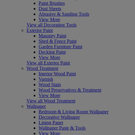
Paint Brushes
Dust Sheets
Abrasive & Sanding Tools
View More
View all Decorating Tools
Exterior Paint
Masonry Paint
Shed & Fence Paint
Garden Furniture Paint
Decking Paint
View More
View all Exterior Paint
Wood Treatment
Interior Wood Paint
Varnish
Wood Stain
Wood Preservatives & Treatment
View More
View all Wood Treatment
Wallpaper
Bedroom & Living Room Wallpaper
Decorative Wallpaper
Lining Paper
Wallpaper Paste & Tools
View More