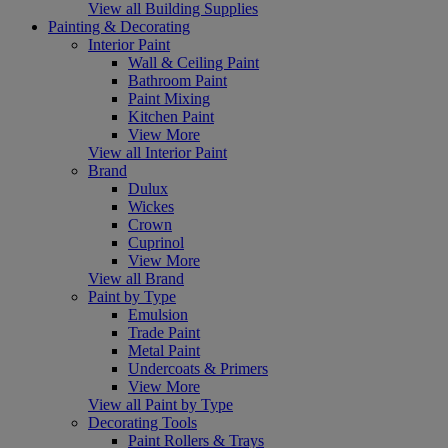
View all Building Supplies
Painting & Decorating
Interior Paint
Wall & Ceiling Paint
Bathroom Paint
Paint Mixing
Kitchen Paint
View More
View all Interior Paint
Brand
Dulux
Wickes
Crown
Cuprinol
View More
View all Brand
Paint by Type
Emulsion
Trade Paint
Metal Paint
Undercoats & Primers
View More
View all Paint by Type
Decorating Tools
Paint Rollers & Trays