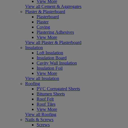
View More
View all Cement & Aggregates
Plaster & Plasterboard
Plasterboard
Plaster
Coving
Plastering Adhesives
View More
View all Plaster & Plasterboard
Insulation
Loft Insulation
Insulation Board
Cavity Wall Insulation
Insulation Foil
View More
View all Insulation
Roofing
PVC Corrugated Sheets
Bitumen Sheets
Roof Felt
Roof Tiles
View More
View all Roofing
Nails & Screws
Screws