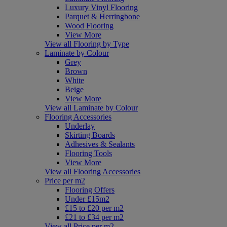
Luxury Vinyl Flooring
Parquet & Herringbone
Wood Flooring
View More
View all Flooring by Type
Laminate by Colour
Grey
Brown
White
Beige
View More
View all Laminate by Colour
Flooring Accessories
Underlay
Skirting Boards
Adhesives & Sealants
Flooring Tools
View More
View all Flooring Accessories
Price per m2
Flooring Offers
Under £15m2
£15 to £20 per m2
£21 to £34 per m2
View all Price per m2