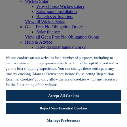
Wickes Solar
Why choose Wickes solar?
Solar panel installation
Batteries & Inverters
View all Wickes Solar
Get a Free No Obligation Quote
Solar finance
View all Get a Free No Obligation Quote
Help & Advice
How do solar panels work?
Solar energy- advantages & disadvantages
Solar panel myth busting
We use cookies on our websites for a number of purposes, including to
View all Help & Advice
improve your shopping experience with us. Click ‘Accept All Cookies’ to
Offers
get the best shopping experience. You can change these settings at any
Summer Savers
time by clicking ‘Manage Preferences’ below. By selecting 'Reject Non-
Garden Offers
Essential Cookies' you only allow the use of cookies which are necessary
Tiles & Flooring Offers
for the functioning of the website.
Wickes Cookie Policy
Garden Shed Offers
Woodcare Offers
Accept All Cookies
View More
View all Summer Savers
Great Offers
Reject Non-Essential Cookies
Internal Door Offers
Building Materials Offers
Manage Preferences
Interior Paint Offers