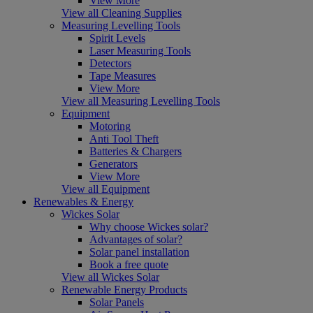
View More
View all Cleaning Supplies
Measuring Levelling Tools
Spirit Levels
Laser Measuring Tools
Detectors
Tape Measures
View More
View all Measuring Levelling Tools
Equipment
Motoring
Anti Tool Theft
Batteries & Chargers
Generators
View More
View all Equipment
Renewables & Energy
Wickes Solar
Why choose Wickes solar?
Advantages of solar?
Solar panel installation
Book a free quote
View all Wickes Solar
Renewable Energy Products
Solar Panels