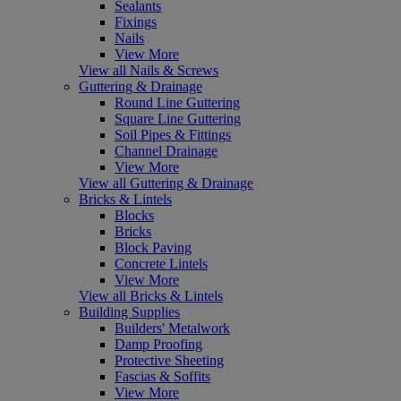
Sealants
Fixings
Nails
View More
View all Nails & Screws
Guttering & Drainage
Round Line Guttering
Square Line Guttering
Soil Pipes & Fittings
Channel Drainage
View More
View all Guttering & Drainage
Bricks & Lintels
Blocks
Bricks
Block Paving
Concrete Lintels
View More
View all Bricks & Lintels
Building Supplies
Builders' Metalwork
Damp Proofing
Protective Sheeting
Fascias & Soffits
View More