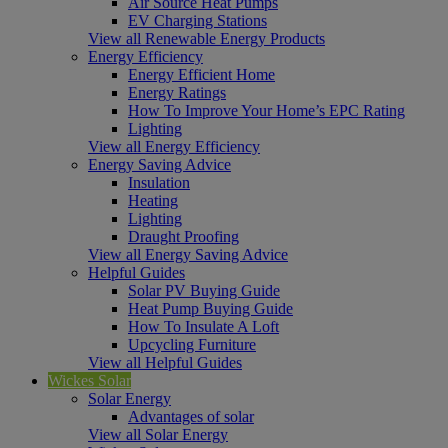
Air Source Heat Pumps
EV Charging Stations
View all Renewable Energy Products
Energy Efficiency
Energy Efficient Home
Energy Ratings
How To Improve Your Home’s EPC Rating
Lighting
View all Energy Efficiency
Energy Saving Advice
Insulation
Heating
Lighting
Draught Proofing
View all Energy Saving Advice
Helpful Guides
Solar PV Buying Guide
Heat Pump Buying Guide
How To Insulate A Loft
Upcycling Furniture
View all Helpful Guides
Wickes Solar
Solar Energy
Advantages of solar
View all Solar Energy