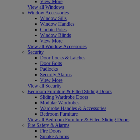
View More
View all Windows
Window Accessories
Window Sills
Window Handles
Curtain Poles
Window Blinds
View More
View all Window Accessories
Security
Door Locks & Latches
Door Bolts
Padlocks
Security Alarms
View More
View all Security
Bedroom Furniture & Fitted Sliding Doors
Sliding Wardrobe Doors
Modular Wardrobes
Wardrobe Handles & Accessories
Bedroom Furniture
View all Bedroom Furniture & Fitted Sliding Doors
Fire Safety & Alarms
Fire Doors
Smoke Alarms