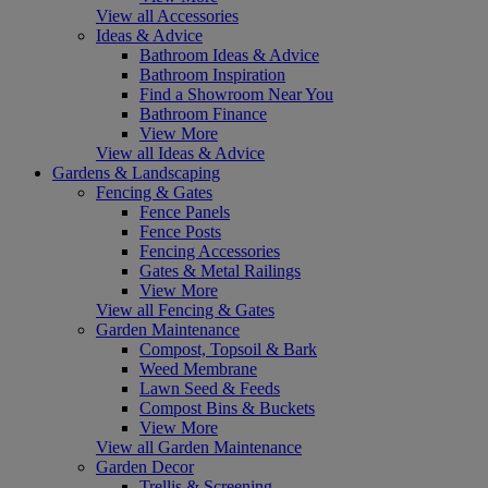
View all Accessories
Ideas & Advice
Bathroom Ideas & Advice
Bathroom Inspiration
Find a Showroom Near You
Bathroom Finance
View More
View all Ideas & Advice
Gardens & Landscaping
Fencing & Gates
Fence Panels
Fence Posts
Fencing Accessories
Gates & Metal Railings
View More
View all Fencing & Gates
Garden Maintenance
Compost, Topsoil & Bark
Weed Membrane
Lawn Seed & Feeds
Compost Bins & Buckets
View More
View all Garden Maintenance
Garden Decor
Trellis & Screening