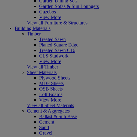
Garden Dining Sets
Garden Sofas & Sun Loungers
Gazebos
View More
View all Furniture & Structures
Building Materials
Timber
Treated Sawn
Planed Square Edge
Treated Sawn C16
CLS Studwork
View More
View all Timber
Sheet Materials
Plywood Sheets
MDF Sheets
OSB Sheets
Loft Boards
View More
View all Sheet Materials
Cement & Aggregates
Ballast & Sub Base
Cement
Sand
Gravel