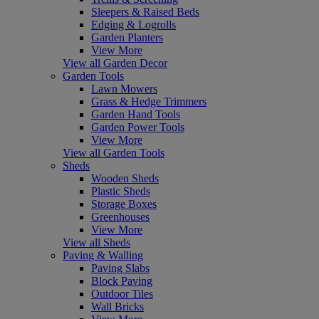
Sleepers & Raised Beds
Edging & Logrolls
Garden Planters
View More
View all Garden Decor
Garden Tools
Lawn Mowers
Grass & Hedge Trimmers
Garden Hand Tools
Garden Power Tools
View More
View all Garden Tools
Sheds
Wooden Sheds
Plastic Sheds
Storage Boxes
Greenhouses
View More
View all Sheds
Paving & Walling
Paving Slabs
Block Paving
Outdoor Tiles
Wall Bricks