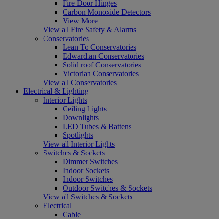
Fire Door Hinges
Carbon Monoxide Detectors
View More
View all Fire Safety & Alarms
Conservatories
Lean To Conservatories
Edwardian Conservatories
Solid roof Conservatories
Victorian Conservatories
View all Conservatories
Electrical & Lighting
Interior Lights
Ceiling Lights
Downlights
LED Tubes & Battens
Spotlights
View all Interior Lights
Switches & Sockets
Dimmer Switches
Indoor Sockets
Indoor Switches
Outdoor Switches & Sockets
View all Switches & Sockets
Electrical
Cable