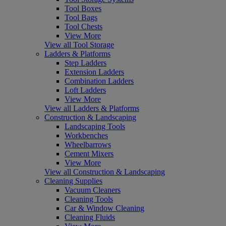
Tool Boxes
Tool Bags
Tool Chests
View More
View all Tool Storage
Ladders & Platforms
Step Ladders
Extension Ladders
Combination Ladders
Loft Ladders
View More
View all Ladders & Platforms
Construction & Landscaping
Landscaping Tools
Workbenches
Wheelbarrows
Cement Mixers
View More
View all Construction & Landscaping
Cleaning Supplies
Vacuum Cleaners
Cleaning Tools
Car & Window Cleaning
Cleaning Fluids