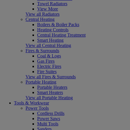
Towel Radiators
View More
View all Radiators
Central Heating
Boilers & Boiler Packs
Heating Controls
Central Heating Treatment
Smart Heating
View all Central Heating
Fires & Surrounds
Coal & Logs
Gas Fires
Electric Fires
Fire Suites
View all Fires & Surrounds
Portable Heating
Portable Heaters
Smart Heaters
View all Portable Heating
Tools & Workwear
Power Tools
Cordless Drills
Power Saws
Multi Tools
Sanders