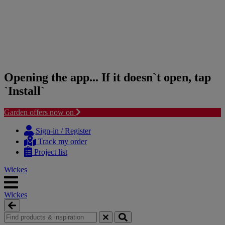
Opening the app... If it doesn`t open, tap
`Install`
Garden offers now on
Skip
Skip
to
to
Sign-in / Register
content
navigation
Track my order
menu
Project list
Wickes
Wickes