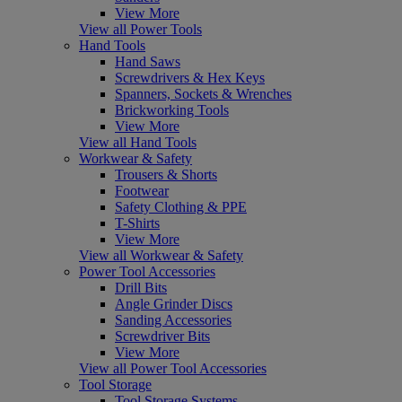
View More
View all Power Tools
Hand Tools
Hand Saws
Screwdrivers & Hex Keys
Spanners, Sockets & Wrenches
Brickworking Tools
View More
View all Hand Tools
Workwear & Safety
Trousers & Shorts
Footwear
Safety Clothing & PPE
T-Shirts
View More
View all Workwear & Safety
Power Tool Accessories
Drill Bits
Angle Grinder Discs
Sanding Accessories
Screwdriver Bits
View More
View all Power Tool Accessories
Tool Storage
Tool Storage Systems