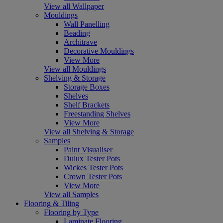
View all Wallpaper
Mouldings
Wall Panelling
Beading
Architrave
Decorative Mouldings
View More
View all Mouldings
Shelving & Storage
Storage Boxes
Shelves
Shelf Brackets
Freestanding Shelves
View More
View all Shelving & Storage
Samples
Paint Visualiser
Dulux Tester Pots
Wickes Tester Pots
Crown Tester Pots
View More
View all Samples
Flooring & Tiling
Flooring by Type
Laminate Flooring