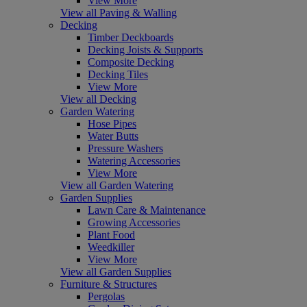
View More
View all Paving & Walling
Decking
Timber Deckboards
Decking Joists & Supports
Composite Decking
Decking Tiles
View More
View all Decking
Garden Watering
Hose Pipes
Water Butts
Pressure Washers
Watering Accessories
View More
View all Garden Watering
Garden Supplies
Lawn Care & Maintenance
Growing Accessories
Plant Food
Weedkiller
View More
View all Garden Supplies
Furniture & Structures
Pergolas