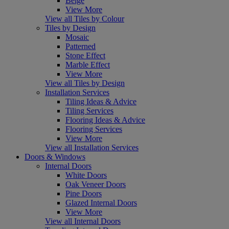
Beige
View More
View all Tiles by Colour
Tiles by Design
Mosaic
Patterned
Stone Effect
Marble Effect
View More
View all Tiles by Design
Installation Services
Tiling Ideas & Advice
Tiling Services
Flooring Ideas & Advice
Flooring Services
View More
View all Installation Services
Doors & Windows
Internal Doors
White Doors
Oak Veneer Doors
Pine Doors
Glazed Internal Doors
View More
View all Internal Doors