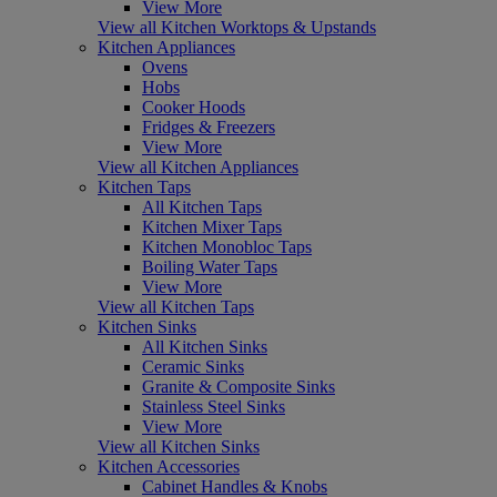
View More
View all Kitchen Worktops & Upstands
Kitchen Appliances
Ovens
Hobs
Cooker Hoods
Fridges & Freezers
View More
View all Kitchen Appliances
Kitchen Taps
All Kitchen Taps
Kitchen Mixer Taps
Kitchen Monobloc Taps
Boiling Water Taps
View More
View all Kitchen Taps
Kitchen Sinks
All Kitchen Sinks
Ceramic Sinks
Granite & Composite Sinks
Stainless Steel Sinks
View More
View all Kitchen Sinks
Kitchen Accessories
Cabinet Handles & Knobs