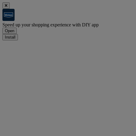
Speed up your shopping experience with DIY app
Open
Install