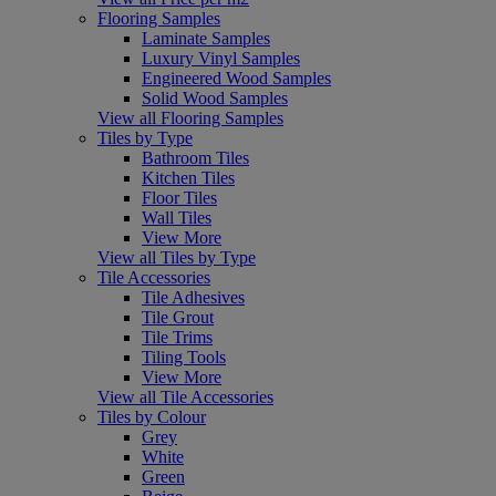
Flooring Samples
Laminate Samples
Luxury Vinyl Samples
Engineered Wood Samples
Solid Wood Samples
View all Flooring Samples
Tiles by Type
Bathroom Tiles
Kitchen Tiles
Floor Tiles
Wall Tiles
View More
View all Tiles by Type
Tile Accessories
Tile Adhesives
Tile Grout
Tile Trims
Tiling Tools
View More
View all Tile Accessories
Tiles by Colour
Grey
White
Green