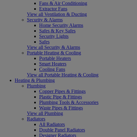
Fans & Air Conditioning
Extractor Fans
View all Ventilation & Ducting
Security & Alarms
Home Security Alarms
Safes & Key Safes
Security Lights
Safes
View all Security & Alarms
Portable Heating & Cooling
Portable Heaters
Smart Heaters
Cooling Fans
View all Portable Heating & Cooling
Heating & Plumbing
Plumbing
Copper Pipes & Fittings
Plastic Pipe & Fittings
Plumbing Tools & Accessories
Waste Pipes & Fittings
View all Plumbing
Radiators
All Radiators
Double Panel Radiators
Designer Radiators