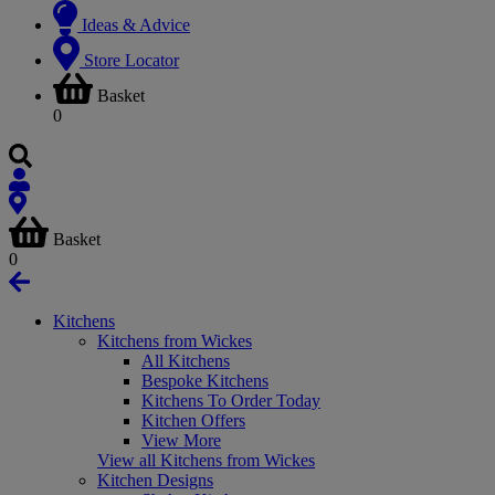
Ideas & Advice
Store Locator
Basket
0
Basket
0
Kitchens
Kitchens from Wickes
All Kitchens
Bespoke Kitchens
Kitchens To Order Today
Kitchen Offers
View More
View all Kitchens from Wickes
Kitchen Designs