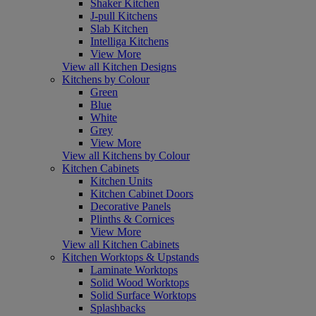
Shaker Kitchen
J-pull Kitchens
Slab Kitchen
Intelliga Kitchens
View More
View all Kitchen Designs
Kitchens by Colour
Green
Blue
White
Grey
View More
View all Kitchens by Colour
Kitchen Cabinets
Kitchen Units
Kitchen Cabinet Doors
Decorative Panels
Plinths & Cornices
View More
View all Kitchen Cabinets
Kitchen Worktops & Upstands
Laminate Worktops
Solid Wood Worktops
Solid Surface Worktops
Splashbacks