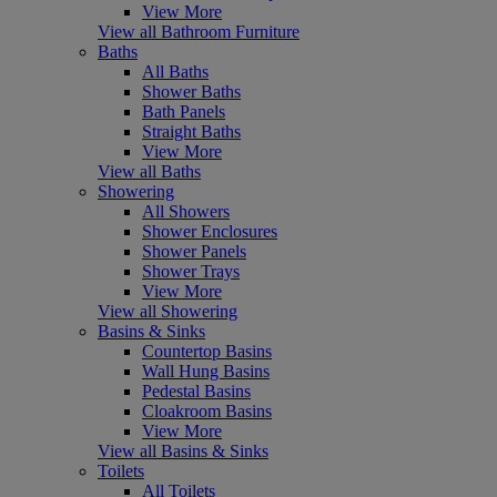
View More
View all Bathroom Furniture
Baths
All Baths
Shower Baths
Bath Panels
Straight Baths
View More
View all Baths
Showering
All Showers
Shower Enclosures
Shower Panels
Shower Trays
View More
View all Showering
Basins & Sinks
Countertop Basins
Wall Hung Basins
Pedestal Basins
Cloakroom Basins
View More
View all Basins & Sinks
Toilets
All Toilets