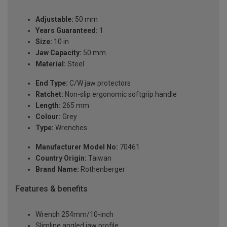
Adjustable:
50 mm
Years Guaranteed:
1
Size:
10 in
Jaw Capacity:
50 mm
Material:
Steel
End Type:
C/W jaw protectors
Ratchet:
Non-slip ergonomic softgrip handle
Length:
265 mm
Colour:
Grey
Type:
Wrenches
Manufacturer Model No:
70461
Country Origin:
Taiwan
Brand Name:
Rothenberger
Features & benefits
Wrench 254mm/10-inch
Slimline angled jaw profile