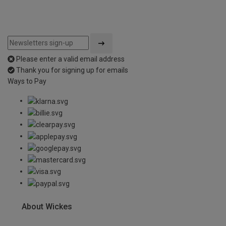
Please enter a valid email address
Thank you for signing up for emails
Ways to Pay
About Wickes