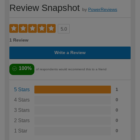
Review Snapshot
by
PowerReviews
5.0
1 Review
Write a Review
100%
of respondents would recommend this to a friend
5 Stars
1
4 Stars
0
3 Stars
0
2 Stars
0
1 Star
0