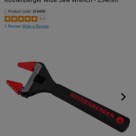
Rothenberger Wide Jaw Wrench - 254mm
Product code:
316900
5.0
1 Review
Write a Review