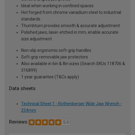
Ideal when working in confined spaces
Hot forged from chrome vanadium steel to industrial
standards
Thumbturn provides smooth & accurate adjustment
Polished jaws, laser-etched in mm, enable accurate
size adjustment
Non-slip ergonomic soft-grip handles
Soft-grip removable jaw protectors
Also available in 6in & 8in sizes (Search SKUs 118706 &
316899)
1 year guarantee (T&Cs apply)
Data sheets
Technical Sheet 1 - Rothenberger Wide Jaw Wrench -
254mm
Reviews
5.0