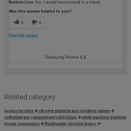
Bottom Line
Yes, I would recommend to a friend
expertise?
Was this review helpful to you?
0
0
Flag this review
Displaying Review
1-1
Related category
luceco torches
chrome plated brass isolating valves
rothenberger replacement cartridges
white washing machine
hoses connectors
fluidmaster chrome levers