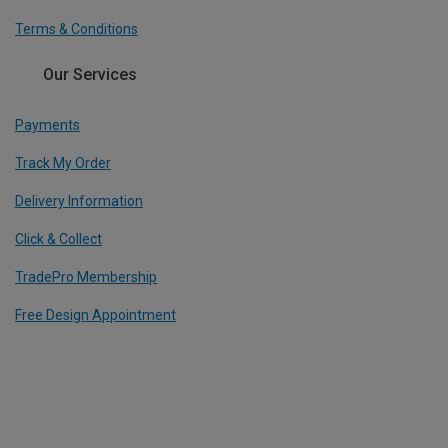
Terms & Conditions
Our Services
Payments
Track My Order
Delivery Information
Click & Collect
TradePro Membership
Free Design Appointment