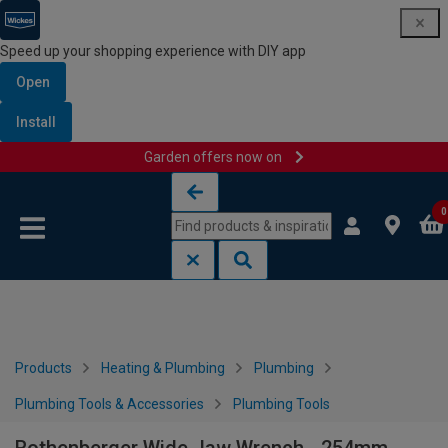
Speed up your shopping experience with DIY app
Open
Install
Garden offers now on
Skip to content
Skip to navigation menu
0
Products
Heating & Plumbing
Plumbing
Plumbing Tools & Accessories
Plumbing Tools