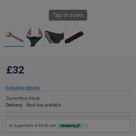
Tap to zoom
£32
Excluding delivery
Currently in Stock
Delivery
Next day available