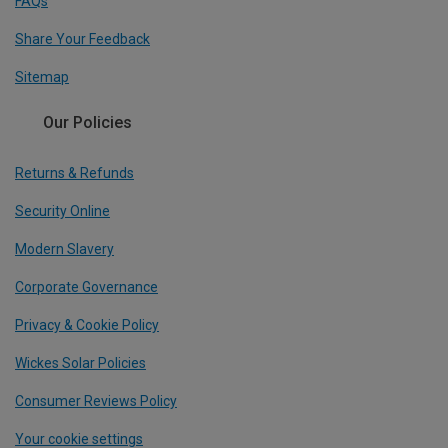
FAQs
Share Your Feedback
Sitemap
Our Policies
Returns & Refunds
Security Online
Modern Slavery
Corporate Governance
Privacy & Cookie Policy
Wickes Solar Policies
Consumer Reviews Policy
Your cookie settings