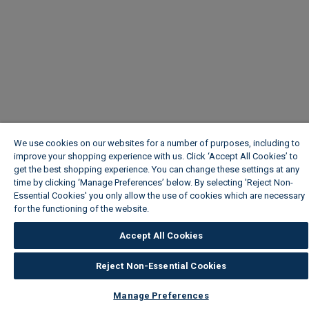
We use cookies on our websites for a number of purposes, including to
improve your shopping experience with us. Click ‘Accept All Cookies’ to
get the best shopping experience. You can change these settings at any
time by clicking ‘Manage Preferences’ below. By selecting 'Reject Non-
Essential Cookies' you only allow the use of cookies which are necessary
for the functioning of the website.
Wickes Cookie Policy
Accept All Cookies
Reject Non-Essential Cookies
Manage Preferences