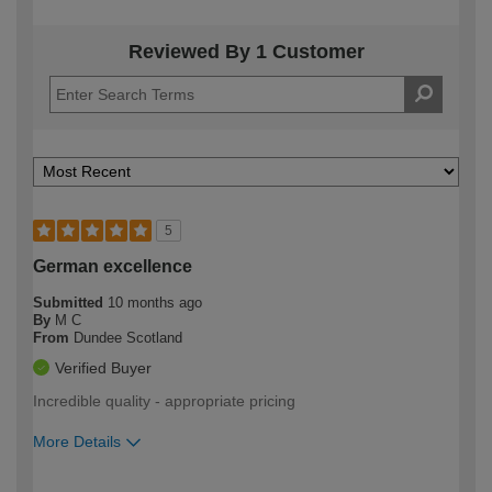
Reviewed By 1 Customer
5
German excellence
Submitted
10 months ago
By
M C
From
Dundee Scotland
Verified Buyer
Incredible quality - appropriate pricing
More Details
How would you describe your DIY
Moderate DIYer