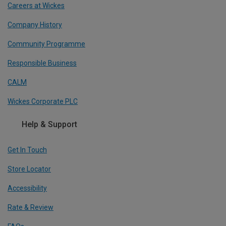
Careers at Wickes
Company History
Community Programme
Responsible Business
CALM
Wickes Corporate PLC
Help & Support
Get In Touch
Store Locator
Accessibility
Rate & Review