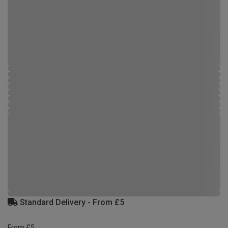
Standard Delivery - From £5
From £5