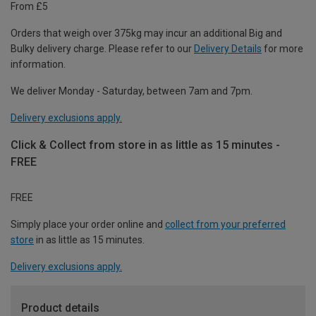
From £5
Orders that weigh over 375kg may incur an additional Big and
Bulky delivery charge. Please refer to our
Delivery Details
for more
information.
We deliver Monday - Saturday, between 7am and 7pm.
Delivery exclusions apply.
Click & Collect from store in as little as 15 minutes -
FREE
FREE
Simply place your order online and
collect from your preferred
store
in as little as 15 minutes.
Delivery exclusions apply.
Product details