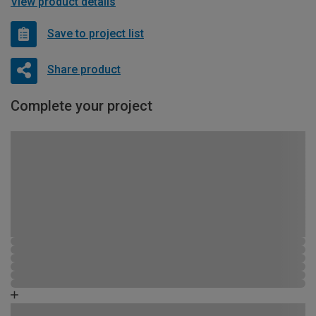
View product details
Save to project list
Share product
Complete your project