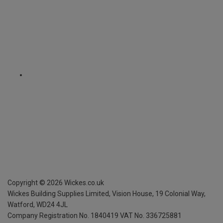
Copyright ©
2026
Wickes.co.uk
Wickes Building Supplies Limited, Vision House,
19 Colonial Way,
Watford, WD24 4JL
Company Registration No. 1840419
VAT No. 336725881