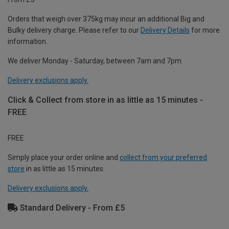
Orders that weigh over 375kg may incur an additional Big and
Bulky delivery charge. Please refer to our
Delivery Details
for more
information.
We deliver Monday - Saturday, between 7am and 7pm.
Delivery exclusions apply.
Click & Collect from store in as little as 15 minutes -
FREE
FREE
Simply place your order online and
collect from your preferred
store
in as little as 15 minutes.
Delivery exclusions apply.
Standard Delivery - From £5