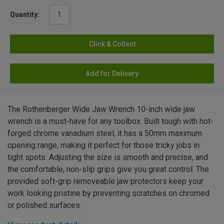
Quantity:
Click & Collect
Add for Delivery
The Rothenberger Wide Jaw Wrench 10-inch wide jaw
wrench is a must-have for any toolbox. Built tough with hot-
forged chrome vanadium steel, it has a 50mm maximum
opening range, making it perfect for those tricky jobs in
tight spots. Adjusting the size is smooth and precise, and
the comfortable, non-slip grips give you great control. The
provided soft-grip removeable jaw protectors keep your
work looking pristine by preventing scratches on chromed
or polished surfaces.