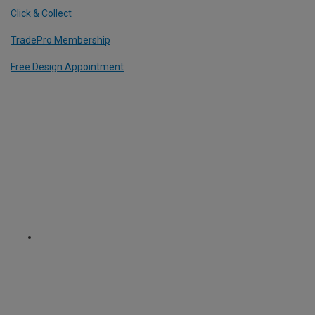
Click & Collect
TradePro Membership
Free Design Appointment