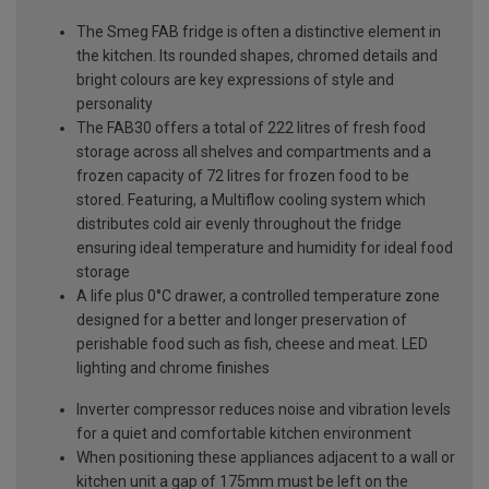
The Smeg FAB fridge is often a distinctive element in
the kitchen. Its rounded shapes, chromed details and
bright colours are key expressions of style and
personality
The FAB30 offers a total of 222 litres of fresh food
storage across all shelves and compartments and a
frozen capacity of 72 litres for frozen food to be
stored. Featuring, a Multiflow cooling system which
distributes cold air evenly throughout the fridge
ensuring ideal temperature and humidity for ideal food
storage
A life plus 0°C drawer, a controlled temperature zone
designed for a better and longer preservation of
perishable food such as fish, cheese and meat. LED
lighting and chrome finishes
Inverter compressor reduces noise and vibration levels
for a quiet and comfortable kitchen environment
When positioning these appliances adjacent to a wall or
kitchen unit a gap of 175mm must be left on the