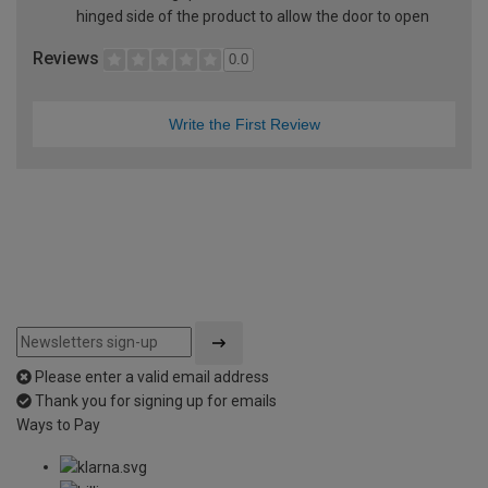
hinged side of the product to allow the door to open
Reviews
0.0
Write the First Review
Please enter a valid email address
Thank you for signing up for emails
Ways to Pay