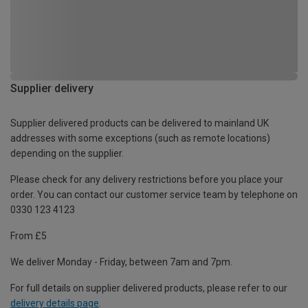
Supplier delivery
Supplier delivered products can be delivered to mainland UK
addresses with some exceptions (such as remote locations)
depending on the supplier.
Please check for any delivery restrictions before you place your
order. You can contact our customer service team by telephone on
0330 123 4123
From £5
We deliver Monday - Friday, between 7am and 7pm.
For full details on supplier delivered products, please refer to our
delivery details page
.