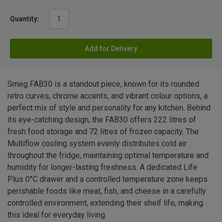
Quantity:
Add for Delivery
Smeg FAB30 is a standout piece, known for its rounded
retro curves, chrome accents, and vibrant colour options, a
perfect mix of style and personality for any kitchen. Behind
its eye-catching design, the FAB30 offers 222 litres of
fresh food storage and 72 litres of frozen capacity. The
Multiflow cooling system evenly distributes cold air
throughout the fridge, maintaining optimal temperature and
humidity for longer-lasting freshness. A dedicated Life
Plus 0°C drawer and a controlled temperature zone keeps
perishable foods like meat, fish, and cheese in a carefully
controlled environment, extending their shelf life, making
this ideal for everyday living.