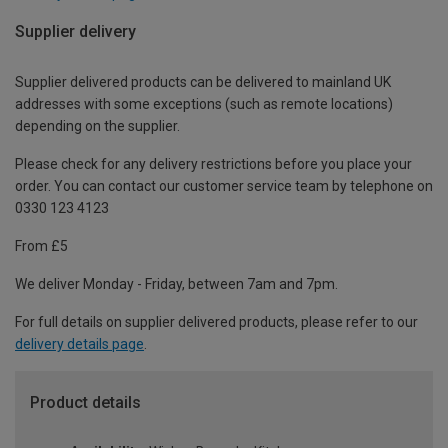
Supplier delivery
Supplier delivered products can be delivered to mainland UK
addresses with some exceptions (such as remote locations)
depending on the supplier.
Please check for any delivery restrictions before you place your
order. You can contact our customer service team by telephone on
0330 123 4123
From £5
We deliver Monday - Friday, between 7am and 7pm.
For full details on supplier delivered products, please refer to our
delivery details page
.
Product details