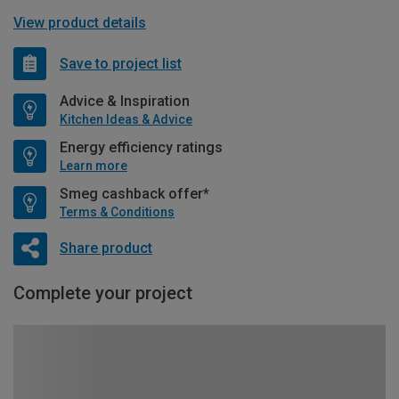
View product details
Save to project list
Advice & Inspiration
Kitchen Ideas & Advice
Energy efficiency ratings
Learn more
Smeg cashback offer*
Terms & Conditions
Share product
Complete your project