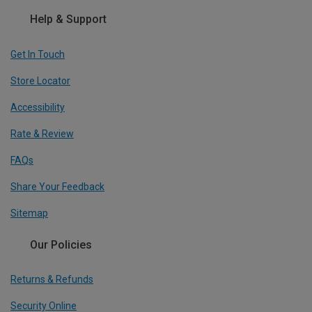
Help & Support
Get In Touch
Store Locator
Accessibility
Rate & Review
FAQs
Share Your Feedback
Sitemap
Our Policies
Returns & Refunds
Security Online