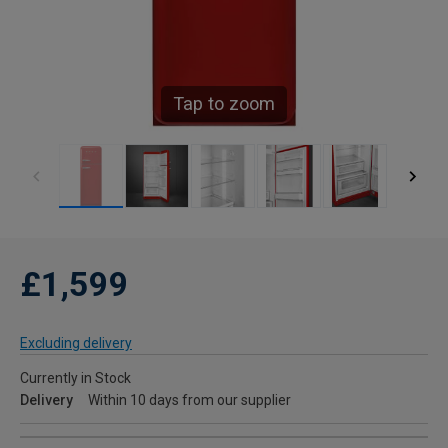
Tap to zoom
£1,599
Excluding delivery
Currently in Stock
Delivery
Within 10 days from our supplier