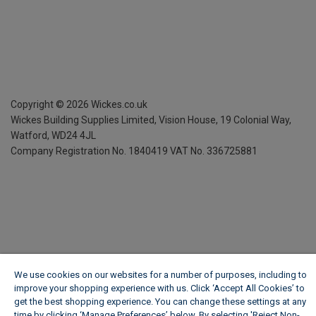
Copyright ©
2026
Wickes.co.uk
Wickes Building Supplies Limited, Vision House,
19 Colonial Way,
Watford, WD24 4JL
Company Registration No. 1840419
VAT No. 336725881
We use cookies on our websites for a number of purposes, including to
improve your shopping experience with us. Click ‘Accept All Cookies’ to
get the best shopping experience. You can change these settings at any
time by clicking ‘Manage Preferences’ below. By selecting 'Reject Non-