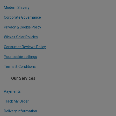
Modern Slavery
Corporate Governance
Privacy & Cookie Policy
Wickes Solar Policies
Consumer Reviews Policy
Your cookie settings
Terms & Conditions
Our Services
Payments
Track My Order
Delivery Information