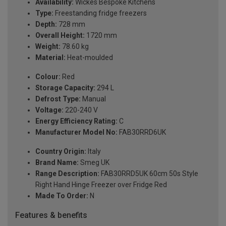
Availability:
Wickes Bespoke Kitchens
Type:
Freestanding fridge freezers
Depth:
728 mm
Overall Height:
1720 mm
Weight:
78.60 kg
Material:
Heat-moulded
Colour:
Red
Storage Capacity:
294 L
Defrost Type:
Manual
Voltage:
220-240 V
Energy Efficiency Rating:
C
Manufacturer Model No:
FAB30RRD6UK
Country Origin:
Italy
Brand Name:
Smeg UK
Range Description:
FAB30RRD5UK 60cm 50s Style
Right Hand Hinge Freezer over Fridge Red
Made To Order:
N
Features & benefits