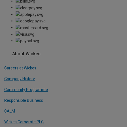
About Wickes
Careers at Wickes
Company History
Community Programme
Responsible Business
CALM
Wickes Corporate PLC