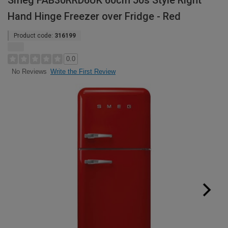
Smeg FAB30RRD6UK 60cm 50s Style Right
Hand Hinge Freezer over Fridge - Red
Product code:
316199
0.0
Write the First Review
No Reviews