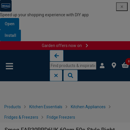
Speed up your shopping experience with DIY app
Open
Install
Garden offers now on
Skip to content
Skip to navigation menu
0
Products
Kitchen Essentials
Kitchen Appliances
Fridges & Freezers
Fridge Freezers