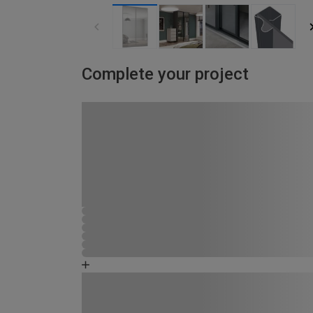
Complete your project