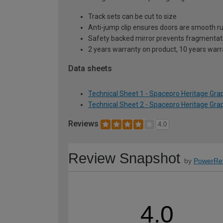
Track sets can be cut to size
Anti-jump clip ensures doors are smooth r
Safety backed mirror prevents fragmentat
2 years warranty on product, 10 years war
Data sheets
Technical Sheet 1 - Spacepro Heritage Gr
Technical Sheet 2 - Spacepro Heritage Gr
Reviews
4.0
Review Snapshot
by
PowerRe
4.0