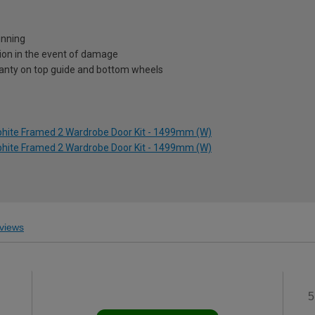
unning
ion in the event of damage
ranty on top guide and bottom wheels
aphite Framed 2 Wardrobe Door Kit - 1499mm (W)
aphite Framed 2 Wardrobe Door Kit - 1499mm (W)
views
5