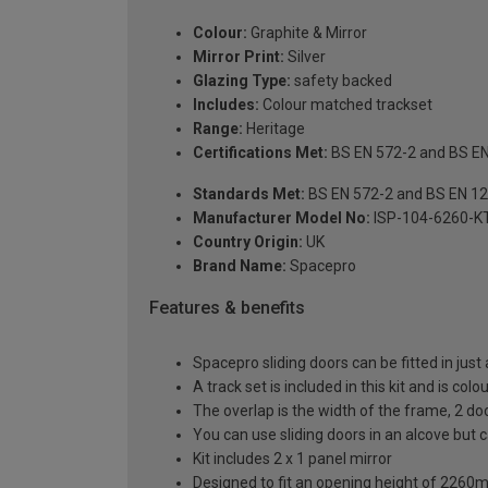
Colour:
Graphite & Mirror
Mirror Print:
Silver
Glazing Type:
safety backed
Includes:
Colour matched trackset
Range:
Heritage
Certifications Met:
BS EN 572-2 and BS E
Standards Met:
BS EN 572-2 and BS EN 1
Manufacturer Model No:
ISP-104-6260-K
Country Origin:
UK
Brand Name:
Spacepro
Features & benefits
Spacepro sliding doors can be fitted in just
A track set is included in this kit and is co
The overlap is the width of the frame, 2 d
You can use sliding doors in an alcove but
Kit includes 2 x 1 panel mirror
Designed to fit an opening height of 226