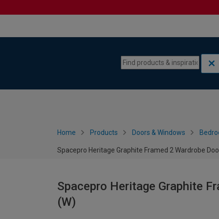
Skip to content
Skip to navigation menu
Home
Products
Doors & Windows
Bedro
Spacepro Heritage Graphite Framed 2 Wardrobe Doo
Spacepro Heritage Graphite F
(W)