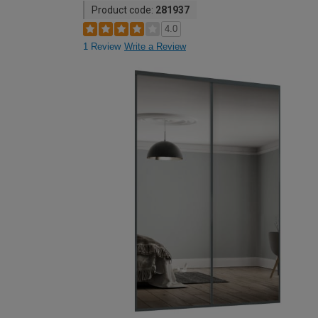
Product code:
281937
4.0
1 Review
Write a Review