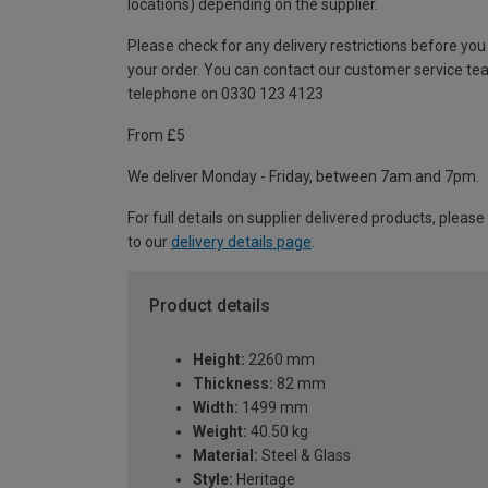
locations) depending on the supplier.
Please check for any delivery restrictions before you
your order. You can contact our customer service te
telephone on 0330 123 4123
From £5
We deliver Monday - Friday, between 7am and 7pm.
For full details on supplier delivered products, please
to our
delivery details page
.
Product details
Height:
2260 mm
Thickness:
82 mm
Width:
1499 mm
Weight:
40.50 kg
Material:
Steel & Glass
Style:
Heritage