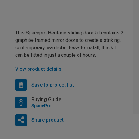
This Spacepro Heritage sliding door kit contains 2
graphite-framed mirror doors to create a striking,
contemporary wardrobe. Easy to install, this kit
can be fitted in just a couple of hours.
View product details
Save to project list
Buying Guide
SpacePro
Share product