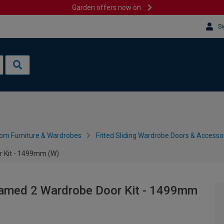
Garden offers now on
Si
om Furniture & Wardrobes
Fitted Sliding Wardrobe Doors & Accesso
r Kit - 1499mm (W)
ramed 2 Wardrobe Door Kit - 1499mm