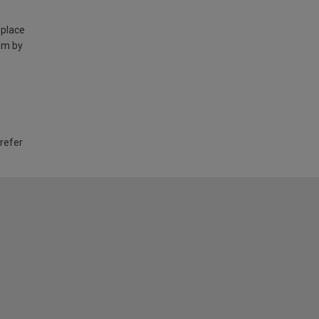
 place
am by
 refer