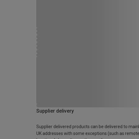
Supplier delivery
Supplier delivered products can be delivered to main
UK addresses with some exceptions (such as remot