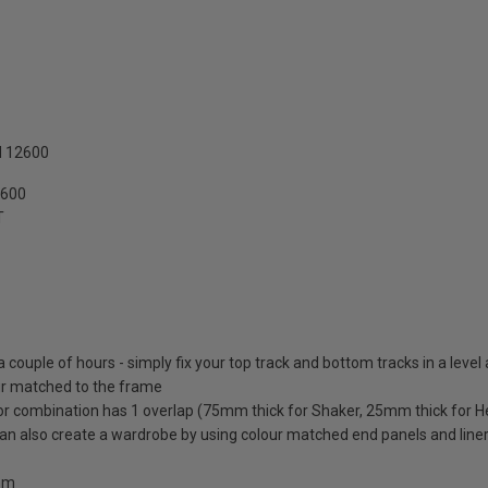
N 12600
2600
T
 a couple of hours - simply fix your top track and bottom tracks in a level
lour matched to the frame
oor combination has 1 overlap (75mm thick for Shaker, 25mm thick for H
 can also create a wardrobe by using colour matched end panels and line
0mm