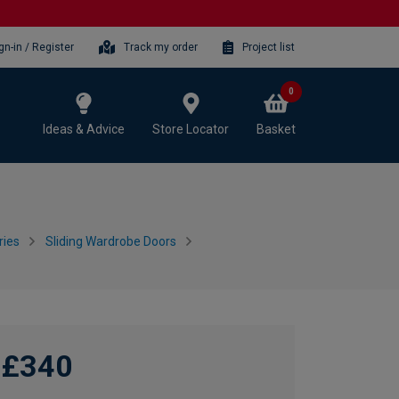
gn-in / Register
Track my order
Project list
0
Ideas & Advice
Store Locator
Basket
ries
Sliding Wardrobe Doors
£340