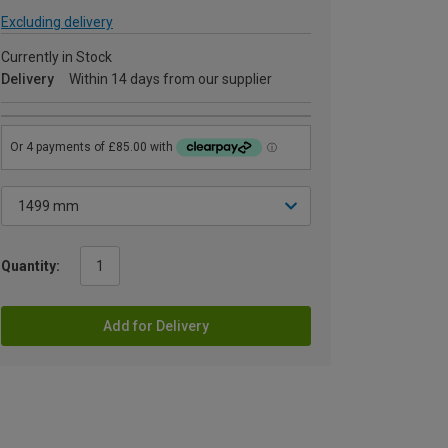
Excluding delivery
Currently in Stock
Delivery
Within 14 days from our supplier
Quantity:
Add for Delivery