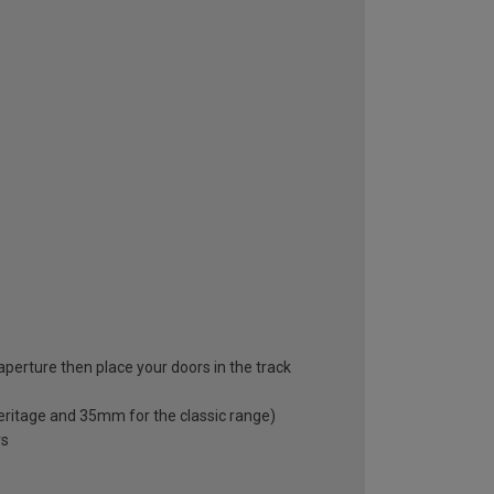
 aperture then place your doors in the track
eritage and 35mm for the classic range)
rs