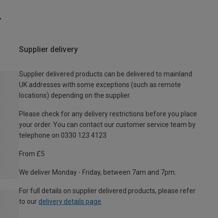
Supplier delivery
Supplier delivered products can be delivered to mainland
UK addresses with some exceptions (such as remote
locations) depending on the supplier.
Please check for any delivery restrictions before you place
your order. You can contact our customer service team by
telephone on 0330 123 4123
From £5
We deliver Monday - Friday, between 7am and 7pm.
For full details on supplier delivered products, please refer
to our
delivery details page
.