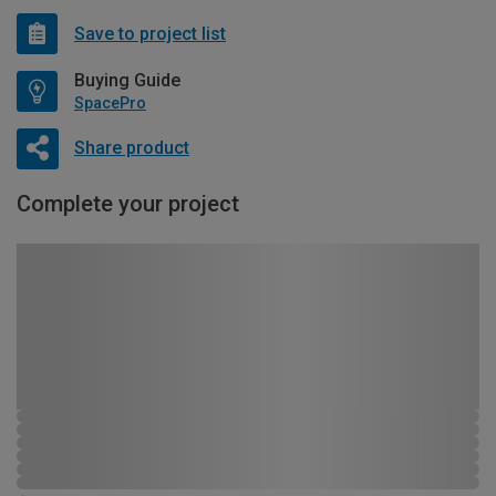
Save to project list
Buying Guide
SpacePro
Share product
Complete your project