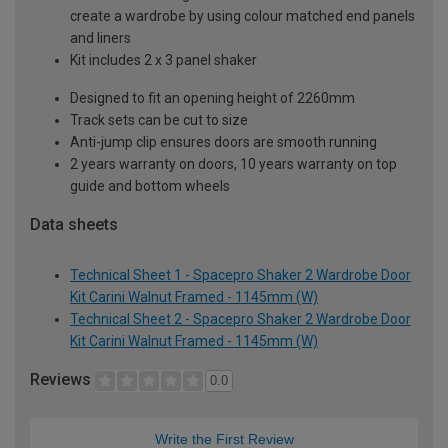
create a wardrobe by using colour matched end panels
and liners
Kit includes 2 x 3 panel shaker
Designed to fit an opening height of 2260mm
Track sets can be cut to size
Anti-jump clip ensures doors are smooth running
2 years warranty on doors, 10 years warranty on top
guide and bottom wheels
Data sheets
Technical Sheet 1 - Spacepro Shaker 2 Wardrobe Door
Kit Carini Walnut Framed - 1145mm (W)
Technical Sheet 2 - Spacepro Shaker 2 Wardrobe Door
Kit Carini Walnut Framed - 1145mm (W)
Reviews
0.0
Write the First Review