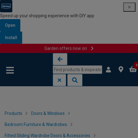
Speed up your shopping experience with DIY app
Open
Install
Garden offers now on
Skip to content
Skip to navigation menu
0
Products
Doors & Windows
Bedroom Furniture & Wardrobes
Fitted Sliding Wardrobe Doors & Accessories