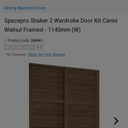
Sliding Wardrobe Doors
Spacepro Shaker 2 Wardrobe Door Kit Carini
Walnut Framed - 1145mm (W)
Product code:
286941
0.0
Write the First Review
No Reviews