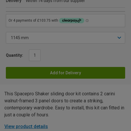
Delivery
Within 14 days from our supplier
Quantity:
Add for Delivery
This Spacepro Shaker sliding door kit contains 2 carini
walnut-framed 3 panel doors to create a striking,
contemporary wardrobe. Easy to install, this kit can fitted in
just a couple of hours.
View product details