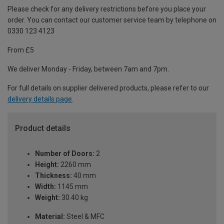
Please check for any delivery restrictions before you place your
order. You can contact our customer service team by telephone on
0330 123 4123
From £5
We deliver Monday - Friday, between 7am and 7pm.
For full details on supplier delivered products, please refer to our
delivery details page
.
Product details
Number of Doors:
2
Height:
2260 mm
Thickness:
40 mm
Width:
1145 mm
Weight:
30.40 kg
Material:
Steel & MFC