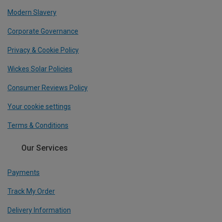
Modern Slavery
Corporate Governance
Privacy & Cookie Policy
Wickes Solar Policies
Consumer Reviews Policy
Your cookie settings
Terms & Conditions
Our Services
Payments
Track My Order
Delivery Information