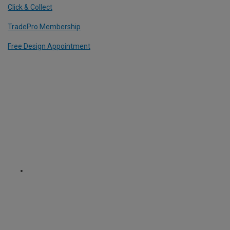
Click & Collect
TradePro Membership
Free Design Appointment