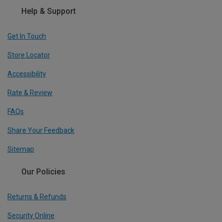
Help & Support
Get In Touch
Store Locator
Accessibility
Rate & Review
FAQs
Share Your Feedback
Sitemap
Our Policies
Returns & Refunds
Security Online