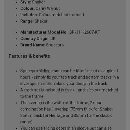
Style:
Shaker
Colour:
Carini Walnut
Includes:
Colour matched trackset
Range:
Shaker
Manufacturer Model No:
ISP-311-2667-KT
Country Origin:
UK
Brand Name:
Spacepro
Features & benefits
Spacepro sliding doors can be fitted in just a couple of
hours - simply fix your top track and bottom tracks in a
level aperture then place your doors in the track
A track set is included in this kit and is colour matched
to the frame
The overlap is the width of the frame, 2 door
combination has 1 overlap (75mm thick for Shaker,
25mm thick for Heritage and 35mm for the classic
range)
You can use sliding doors in an alcove but can also