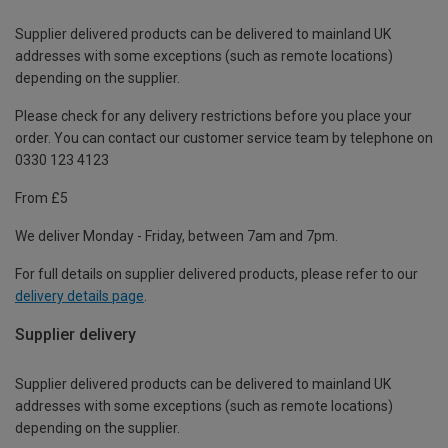
Supplier delivered products can be delivered to mainland UK
addresses with some exceptions (such as remote locations)
depending on the supplier.
Please check for any delivery restrictions before you place your
order. You can contact our customer service team by telephone on
0330 123 4123
From £5
We deliver Monday - Friday, between 7am and 7pm.
For full details on supplier delivered products, please refer to our
delivery details page
.
Supplier delivery
Supplier delivered products can be delivered to mainland UK
addresses with some exceptions (such as remote locations)
depending on the supplier.