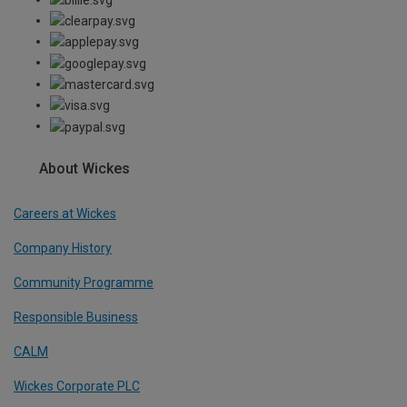
About Wickes
Careers at Wickes
Company History
Community Programme
Responsible Business
CALM
Wickes Corporate PLC