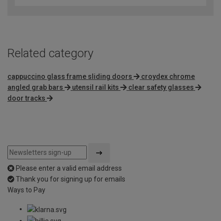
Related category
cappuccino glass frame sliding doors
croydex chrome
angled grab bars
utensil rail kits
clear safety glasses
door tracks
Please enter a valid email address
Thank you for signing up for emails
Ways to Pay