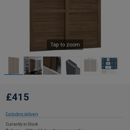
Tap to zoom
£415
Excluding delivery
Currently in Stock