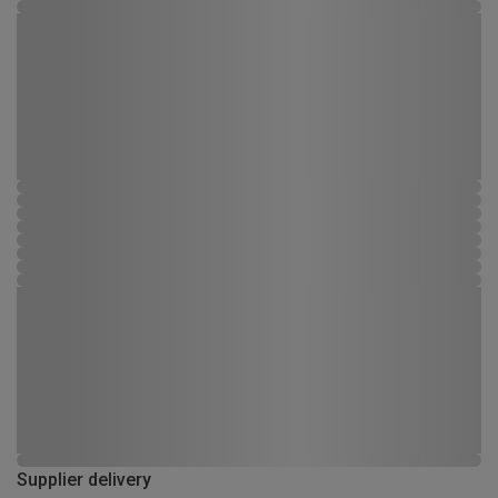
Supplier delivery