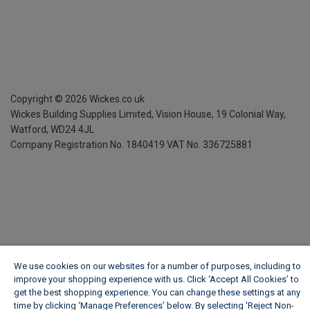
Copyright ©
2026
Wickes.co.uk
Wickes Building Supplies Limited, Vision House,
19 Colonial Way,
Watford, WD24 4JL
Company Registration No. 1840419
VAT No. 336725881
We use cookies on our websites for a number of purposes, including to
improve your shopping experience with us. Click ‘Accept All Cookies’ to
get the best shopping experience. You can change these settings at any
time by clicking ‘Manage Preferences’ below. By selecting 'Reject Non-