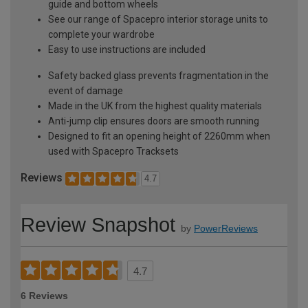
guide and bottom wheels
See our range of Spacepro interior storage units to
complete your wardrobe
Easy to use instructions are included
Safety backed glass prevents fragmentation in the
event of damage
Made in the UK from the highest quality materials
Anti-jump clip ensures doors are smooth running
Designed to fit an opening height of 2260mm when
used with Spacepro Tracksets
Reviews
4.7
Review Snapshot
by
PowerReviews
4.7
6 Reviews