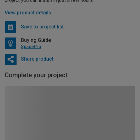
project you can install in just a few hours.
View product details
Save to project list
Buying Guide
SpacePro
Share product
Complete your project