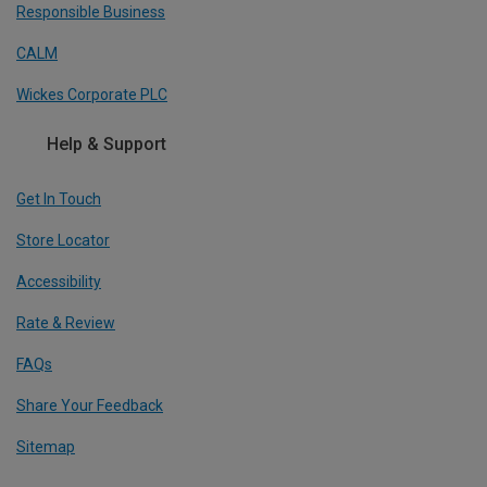
Responsible Business
CALM
Wickes Corporate PLC
Help & Support
Get In Touch
Store Locator
Accessibility
Rate & Review
FAQs
Share Your Feedback
Sitemap