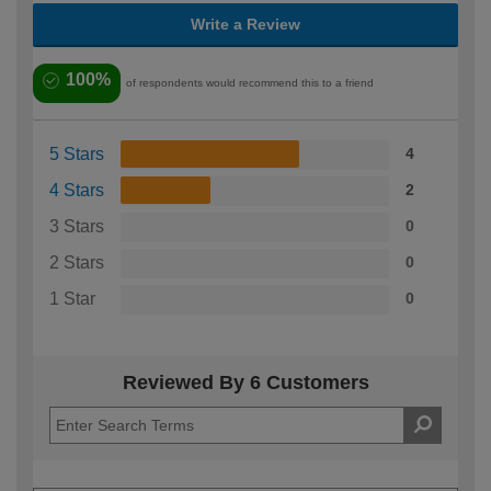
Write a Review
100%
of respondents would recommend this to a friend
5 Stars
4
4 Stars
2
3 Stars
0
2 Stars
0
1 Star
0
Reviewed By 6 Customers