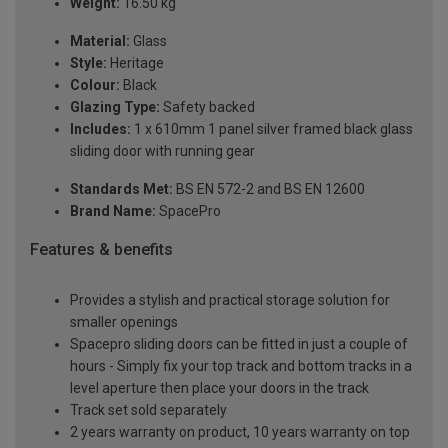
Weight:
16.50 kg
Material:
Glass
Style:
Heritage
Colour:
Black
Glazing Type:
Safety backed
Includes:
1 x 610mm 1 panel silver framed black glass
sliding door with running gear
Standards Met:
BS EN 572-2 and BS EN 12600
Brand Name:
SpacePro
Features & benefits
Provides a stylish and practical storage solution for
smaller openings
Spacepro sliding doors can be fitted in just a couple of
hours - Simply fix your top track and bottom tracks in a
level aperture then place your doors in the track
Track set sold separately
2 years warranty on product, 10 years warranty on top