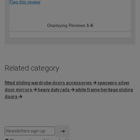
Flag this review
Displaying Reviews
1-6
Related category
fitted sliding wardrobe doors accessories
spacepro silver
door mirrors
heavy duty rails
white frame heritage sliding
doors