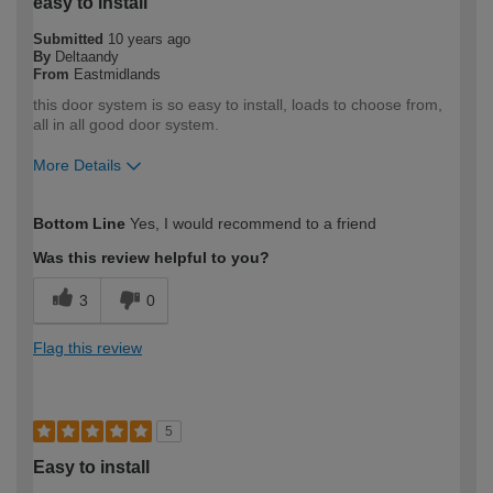
easy to install
Submitted
10 years ago
By
Deltaandy
From
Eastmidlands
this door system is so easy to install, loads to choose from,
all in all good door system.
More Details
How would you describe your DIY
Moderate DIYer
Bottom Line
Yes, I would recommend to a friend
expertise?
Was this review helpful to you?
3
0
Flag this review
5
Easy to install