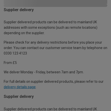
Supplier delivery
Supplier delivered products can be delivered to mainland UK
addresses with some exceptions (such as remote locations)
depending on the supplier.
Please check for any delivery restrictions before you place your
order. You can contact our customer service team by telephone on
0330 123 4123
From £5
We deliver Monday - Friday, between 7am and 7pm.
For full details on supplier delivered products, please refer to our
delivery details page
.
Supplier delivery
Supplier delivered products can be delivered to mainland UK