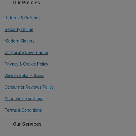
Our Policies
Returns & Refunds
Security Online
Modern Slavery
Corporate Governance
Privacy & Cookie Policy
Wickes Solar Policies
Consumer Reviews Policy
Your cookie settings
Terms & Conditions
Our Services