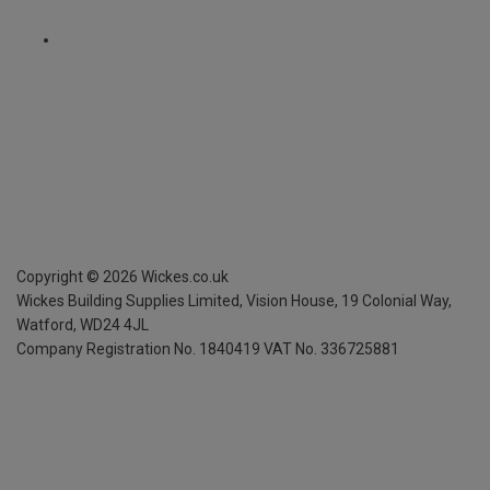
Copyright ©
2026
Wickes.co.uk
Wickes Building Supplies Limited, Vision House,
19 Colonial Way,
Watford, WD24 4JL
Company Registration No. 1840419
VAT No. 336725881