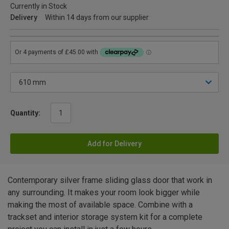
Currently in Stock
Delivery
Within 14 days from our supplier
Quantity:
Add for Delivery
Contemporary silver frame sliding glass door that work in
any surrounding. It makes your room look bigger while
making the most of available space. Combine with a
trackset and interior storage system kit for a complete