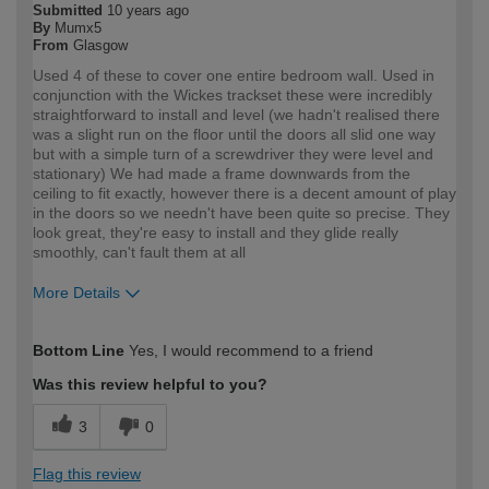
Submitted
10 years ago
By
Mumx5
From
Glasgow
Used 4 of these to cover one entire bedroom wall. Used in
conjunction with the Wickes trackset these were incredibly
straightforward to install and level (we hadn't realised there
was a slight run on the floor until the doors all slid one way
but with a simple turn of a screwdriver they were level and
stationary) We had made a frame downwards from the
ceiling to fit exactly, however there is a decent amount of play
in the doors so we needn't have been quite so precise. They
look great, they're easy to install and they glide really
smoothly, can't fault them at all
More Details
How would you describe your DIY
Moderate DIYer
Bottom Line
Yes, I would recommend to a friend
expertise?
Was this review helpful to you?
3
0
Flag this review