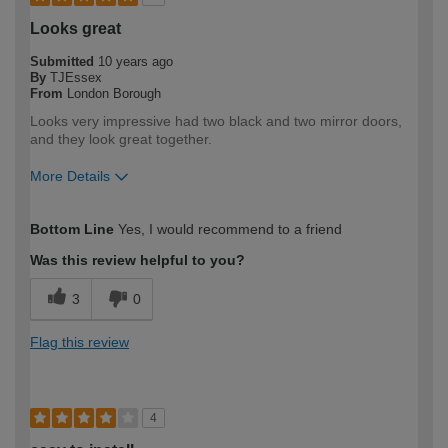
Looks great
Submitted
10 years ago
By
TJEssex
From
London Borough
Looks very impressive had two black and two mirror doors,
and they look great together.
More Details
How would you describe your DIY
Moderate DIYer
Bottom Line
Yes, I would recommend to a friend
expertise?
Was this review helpful to you?
3
0
Flag this review
4