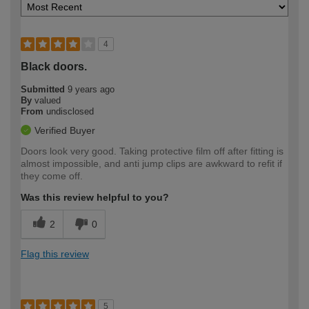
4
Black doors.
Submitted
9 years ago
By
valued
From
undisclosed
Verified Buyer
Doors look very good. Taking protective film off after fitting is
almost impossible, and anti jump clips are awkward to refit if
they come off.
Was this review helpful to you?
2
0
Flag this review
5