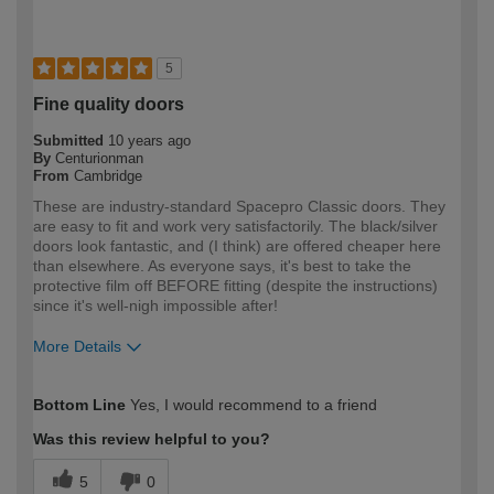
5
Fine quality doors
Submitted
10 years ago
By
Centurionman
From
Cambridge
These are industry-standard Spacepro Classic doors. They
are easy to fit and work very satisfactorily. The black/silver
doors look fantastic, and (I think) are offered cheaper here
than elsewhere. As everyone says, it's best to take the
protective film off BEFORE fitting (despite the instructions)
since it's well-nigh impossible after!
More Details
How would you describe your DIY
Moderate DIYer
Bottom Line
Yes, I would recommend to a friend
expertise?
Was this review helpful to you?
5
0