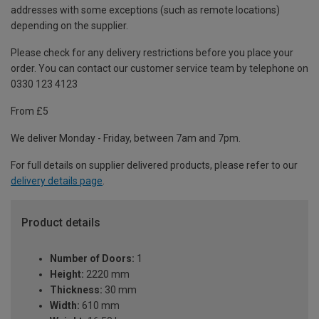
addresses with some exceptions (such as remote locations)
depending on the supplier.
Please check for any delivery restrictions before you place your
order. You can contact our customer service team by telephone on
0330 123 4123
From £5
We deliver Monday - Friday, between 7am and 7pm.
For full details on supplier delivered products, please refer to our
delivery details page
.
Product details
Number of Doors:
1
Height:
2220 mm
Thickness:
30 mm
Width:
610 mm