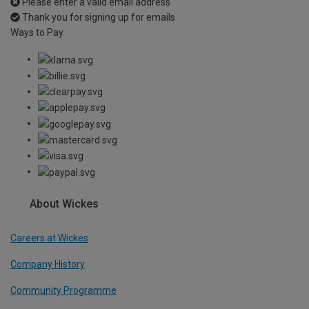
Please enter a valid email address
Thank you for signing up for emails
Ways to Pay
About Wickes
Careers at Wickes
Company History
Community Programme