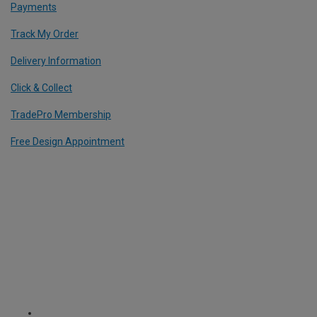
Payments
Track My Order
Delivery Information
Click & Collect
TradePro Membership
Free Design Appointment