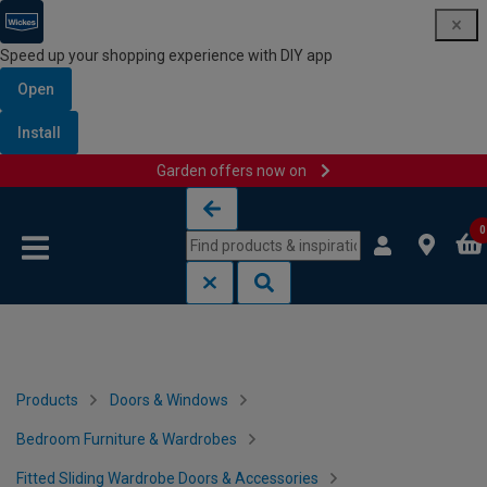
Speed up your shopping experience with DIY app
Open
Install
Garden offers now on
Skip to content
Skip to navigation menu
0
Products
Doors & Windows
Bedroom Furniture & Wardrobes
Fitted Sliding Wardrobe Doors & Accessories