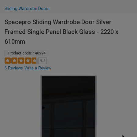
Sliding Wardrobe Doors
Spacepro Sliding Wardrobe Door Silver
Framed Single Panel Black Glass - 2220 x
610mm
Product code:
146294
4.7
6 Reviews
Write a Review