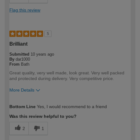
Flag this review
5
Brilliant
Submitted
10 years ago
By
dar1000
From
Bath
Great quality, very well made, look great. Very well packed
and protected during delivery. Very competitive price.
More Details
How would you describe your DIY
Expert DIYer
Bottom Line
Yes, I would recommend to a friend
expertise?
Was this review helpful to you?
2
1