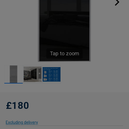
Tap to zoom
£180
Excluding delivery