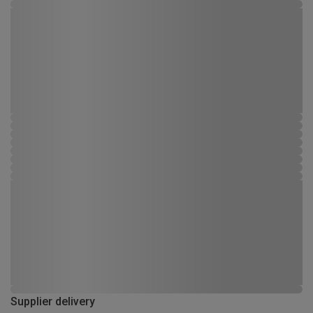
Supplier delivery