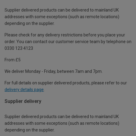
Supplier delivered products can be delivered to mainland UK
addresses with some exceptions (such as remote locations)
depending on the supplier.
Please check for any delivery restrictions before you place your
order. You can contact our customer service team by telephone on
0330 123 4123
From £5
We deliver Monday - Friday, between 7am and 7pm.
For full details on supplier delivered products, please refer to our
delivery details page
.
Supplier delivery
Supplier delivered products can be delivered to mainland UK
addresses with some exceptions (such as remote locations)
depending on the supplier.