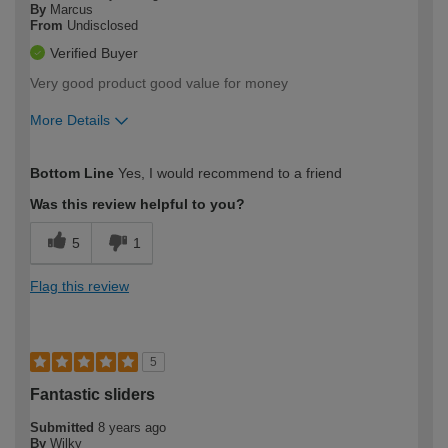
By
Marcus
From
Undisclosed
Verified Buyer
Very good product good value for money
More Details
How would you describe your DIY
Trade
Bottom Line
Yes, I would recommend to a friend
expertise?
Professional
Was this review helpful to you?
5
1
Flag this review
5
Fantastic sliders
Submitted
8 years ago
By
Wilky