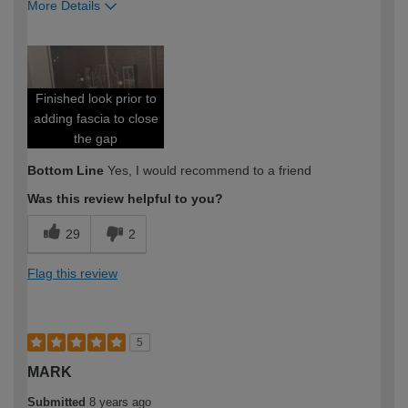
More Details
Pros
Clean glide
Finished look prior to
Easy to install
adding fascia to close
Professional look
the gap
Bottom Line
Yes, I would recommend to a friend
Value for money
Was this review helpful to you?
Best for
29
2
First time diyer
Flag this review
How would you describe your DIY
DIYer
expertise?
5
MARK
Submitted
8 years ago