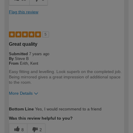
Flag this review
5
Great quality
Submitted
7 years ago
By
Steve B
From
Erith, Kent
Easy fitting and levelling. Look superb on the completed job.
Being mirrored gives a great impression of additional space
to the room.
More Details
How would you describe your DIY
DIYer
Bottom Line
Yes, I would recommend to a friend
expertise?
Was this review helpful to you?
8
2