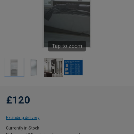
Tap to zoom
£120
Excluding delivery
Currently in Stock