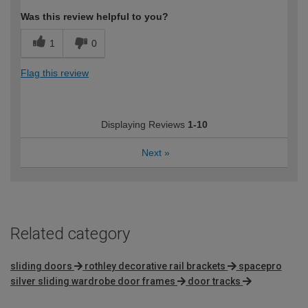
Was this review helpful to you?
1
0
Flag this review
Displaying Reviews
1-10
Next
»
Related category
sliding doors
rothley decorative rail brackets
spacepro
silver sliding wardrobe door frames
door tracks