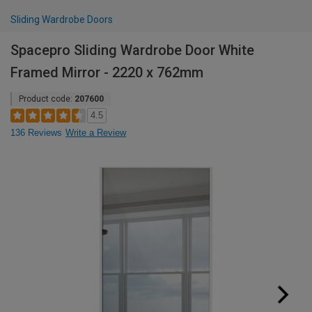
Sliding Wardrobe Doors
Spacepro Sliding Wardrobe Door White
Framed Mirror - 2220 x 762mm
Product code:
207600
4.5
136 Reviews
Write a Review