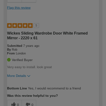
Flag this review
5
Wickes Sliding Wardrobe Door White Framed
Mirror - 2220 x 61
Submitted
7 years ago
By
Rob
From
London
Verified Buyer
Very easy to install. look great
More Details
Overall size
True to size
Bottom Line
Yes, I would recommend to a friend
How would you describe your DIY
DIYer
expertise?
Was this review helpful to you?
0
0