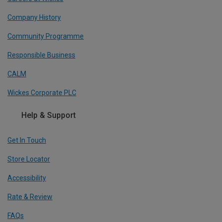
Company History
Community Programme
Responsible Business
CALM
Wickes Corporate PLC
Help & Support
Get In Touch
Store Locator
Accessibility
Rate & Review
FAQs