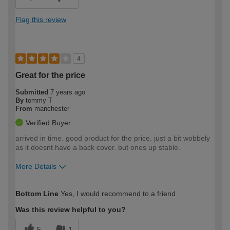
Flag this review
4
Great for the price
Submitted
7 years ago
By
tommy T
From
manchester
Verified Buyer
arrived in time. good product for the price. just a bit wobbely
as it doesnt have a back cover. but ones up stable.
More Details
How would you describe your DIY
Trade
Bottom Line
Yes, I would recommend to a friend
expertise?
Professional
Was this review helpful to you?
5
1