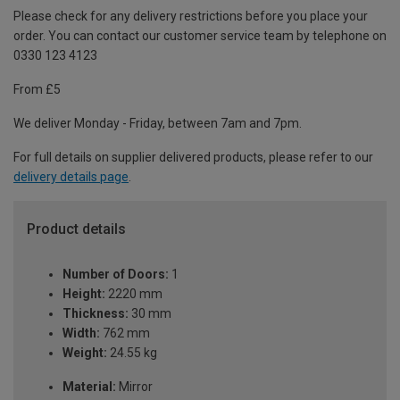
Please check for any delivery restrictions before you place your
order. You can contact our customer service team by telephone on
0330 123 4123
From £5
We deliver Monday - Friday, between 7am and 7pm.
For full details on supplier delivered products, please refer to our
delivery details page
.
Product details
Number of Doors:
1
Height:
2220 mm
Thickness:
30 mm
Width:
762 mm
Weight:
24.55 kg
Material:
Mirror