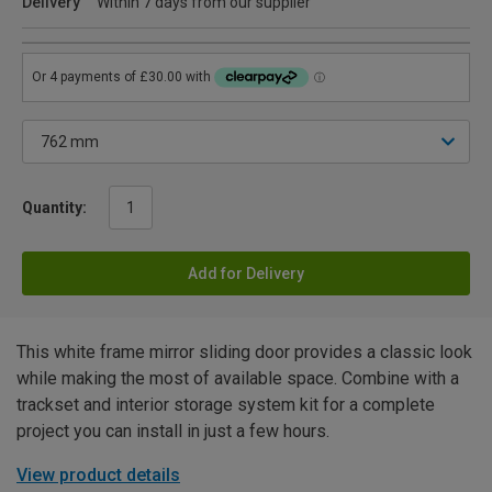
Delivery
Within 7 days from our supplier
Quantity:
Add for Delivery
This white frame mirror sliding door provides a classic look
while making the most of available space. Combine with a
trackset and interior storage system kit for a complete
project you can install in just a few hours.
View product details