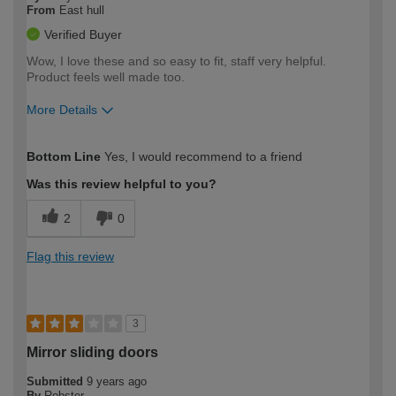
From
East hull
Verified Buyer
Wow, I love these and so easy to fit, staff very helpful.
Product feels well made too.
More Details
How would you describe your DIY
Expert DIYer
Bottom Line
Yes, I would recommend to a friend
expertise?
Was this review helpful to you?
2
0
Flag this review
3
Mirror sliding doors
Submitted
9 years ago
By
Robster