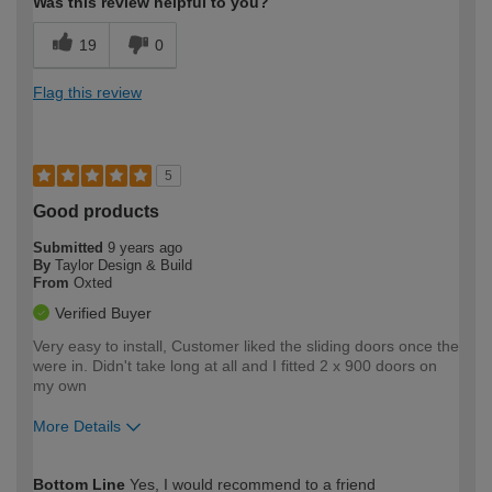
Was this review helpful to you?
19
0
Flag this review
5
Good products
Submitted
9 years ago
By
Taylor Design & Build
From
Oxted
Verified Buyer
Very easy to install, Customer liked the sliding doors once the
were in. Didn't take long at all and I fitted 2 x 900 doors on
my own
More Details
How would you describe your DIY
Trade
Bottom Line
Yes, I would recommend to a friend
expertise?