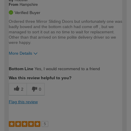
From
Hampshire
Verified Buyer
Ordered three Mirror Sliding Doors but unfortunately one was
badly bowed and the bottom catch had come off , but we
managed to sort it out as no time to wait for replacement.
Other than that arrived on time polite delivery driver so we
were happy.
More Details
How would you describe your DIY
Expert DIYer
Bottom Line
Yes, I would recommend to a friend
expertise?
Was this review helpful to you?
2
0
Flag this review
5