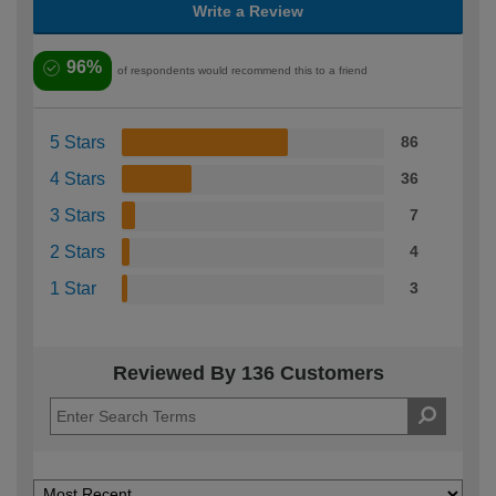
Write a Review
96%
of respondents would recommend this to a friend
5 Stars
86
4 Stars
36
3 Stars
7
2 Stars
4
1 Star
3
Reviewed By 136 Customers