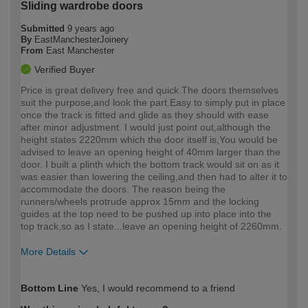
Sliding wardrobe doors
Submitted
9 years ago
By
EastManchesterJoinery
From
East Manchester
Verified Buyer
Price is great delivery free and quick.The doors themselves
suit the purpose,and look the part.Easy to simply put in place
once the track is fitted and glide as they should with ease
after minor adjustment. I would just point out,although the
height states 2220mm which the door itself is,You would be
advised to leave an opening height of 40mm larger than the
door. I built a plinth which the bottom track would sit on as it
was easier than lowering the ceiling,and then had to alter it to
accommodate the doors. The reason being the
runners/wheels protrude approx 15mm and the locking
guides at the top need to be pushed up into place into the
top track,so as I state...leave an opening height of 2260mm.
More Details
How would you describe your DIY
Trade
Bottom Line
Yes, I would recommend to a friend
expertise?