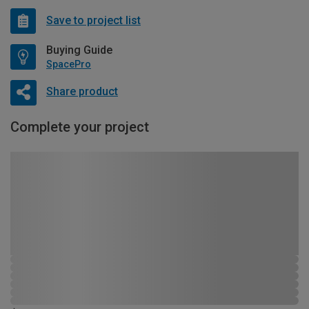
Save to project list
Buying Guide
SpacePro
Share product
Complete your project