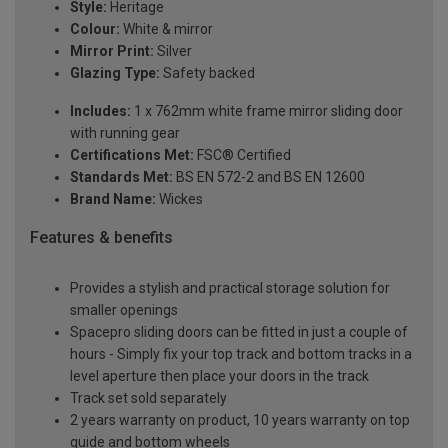
Style:
Heritage
Colour:
White & mirror
Mirror Print:
Silver
Glazing Type:
Safety backed
Includes:
1 x 762mm white frame mirror sliding door
with running gear
Certifications Met:
FSC® Certified
Standards Met:
BS EN 572-2 and BS EN 12600
Brand Name:
Wickes
Features & benefits
Provides a stylish and practical storage solution for
smaller openings
Spacepro sliding doors can be fitted in just a couple of
hours - Simply fix your top track and bottom tracks in a
level aperture then place your doors in the track
Track set sold separately
2 years warranty on product, 10 years warranty on top
guide and bottom wheels