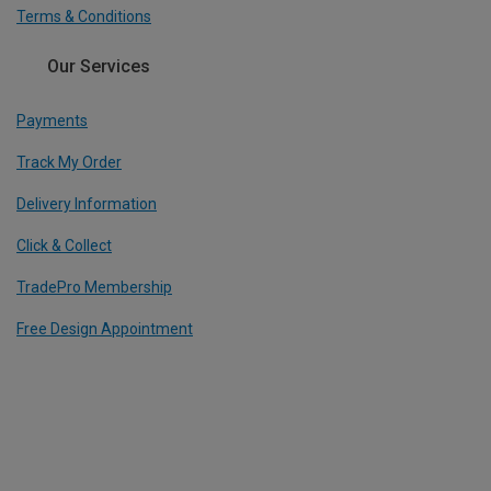
Terms & Conditions
Our Services
Payments
Track My Order
Delivery Information
Click & Collect
TradePro Membership
Free Design Appointment