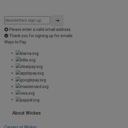
Please enter a valid email address
Thank you for signing up for emails
Ways to Pay
About Wickes
Careers at Wickes