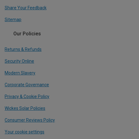
Share Your Feedback
Sitemap
Our Policies
Returns & Refunds
Security Online
Modern Slavery
Corporate Governance
Privacy & Cookie Policy
Wickes Solar Policies
Consumer Reviews Policy
Your cookie settings