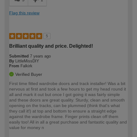
Flag this review
5
Brilliant quality and price. Delighted!
Submitted
7 years ago
By
LittleMissDIY
From
Falkirk
Verified Buyer
First time fitted wardrobe doors and track installer! Was a bit
nervous at first and took a few hours to get my head round it
all and mark it out but once I got going it was fairly simple
and these doors are great quality. Sturdy, clean and smooth
opening on the tracks, can be plummed (think that's what
they call it!) at top and bottom to ensure a straight edge
against the wardrobe frame. Finger prints clean off them
easily too! All in all a great purchase and fantastic quality and
value for money n