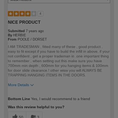
4
NICE PRODUCT
Submitted
7 years ago
By
HERBIE
From
POOLE / DORSET
I AM TRADESMAN , fitted many of these , good product ,
easy to fit except if you have to build the infill in above, if your
not confident , get a proper trademan in .one important thing
to remember , when setting out this make sure you have
700mm min depth , 600mm for you hanging items & 100mm
for door slide clearance.! other wisw you will ALWAYS BE
TRAPPING HANGING ITEMS IN THE DOORS.
More Details
How would you describe your DIY
Trade
Bottom Line
Yes, I would recommend to a friend
expertise?
Professional
Was this review helpful to you?
50
3