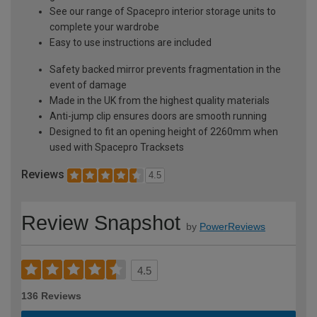
See our range of Spacepro interior storage units to
complete your wardrobe
Easy to use instructions are included
Safety backed mirror prevents fragmentation in the
event of damage
Made in the UK from the highest quality materials
Anti-jump clip ensures doors are smooth running
Designed to fit an opening height of 2260mm when
used with Spacepro Tracksets
Reviews
4.5
Review Snapshot
by
PowerReviews
4.5
136 Reviews