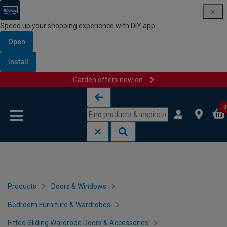
Speed up your shopping experience with DIY app
Open
Install
Garden offers now on
Skip to content
Skip to navigation menu
0
Products
Doors & Windows
Bedroom Furniture & Wardrobes
Fitted Sliding Wardrobe Doors & Accessories