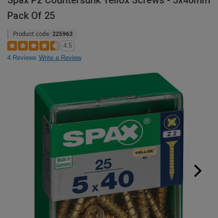
Spax Pz Countersunk Yellox Screws - 5x40mm
Pack Of 25
Product code:
225963
4.5
4 Reviews
Write a Review