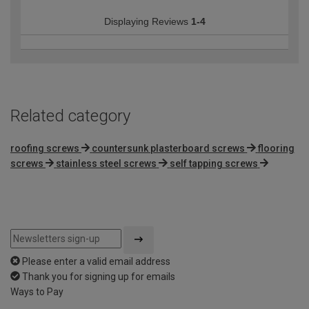
Displaying Reviews
1-4
Related category
roofing screws
countersunk plasterboard screws
flooring
screws
stainless steel screws
self tapping screws
Please enter a valid email address
Thank you for signing up for emails
Ways to Pay