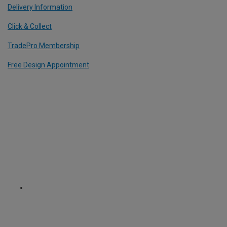
Delivery Information
Click & Collect
TradePro Membership
Free Design Appointment