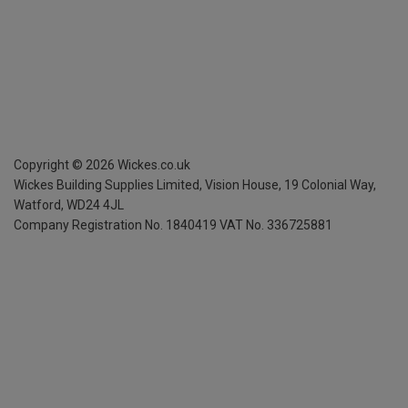
Copyright ©
2026
Wickes.co.uk
Wickes Building Supplies Limited, Vision House,
19 Colonial Way,
Watford, WD24 4JL
Company Registration No. 1840419
VAT No. 336725881