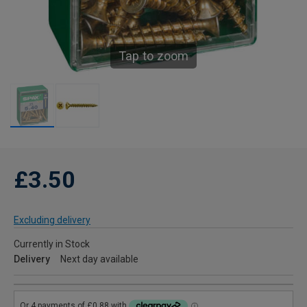
Tap to zoom
£3.50
Excluding delivery
Currently in Stock
Delivery
Next day available