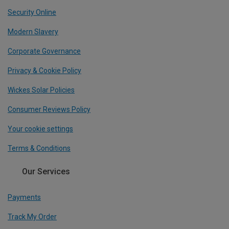
Security Online
Modern Slavery
Corporate Governance
Privacy & Cookie Policy
Wickes Solar Policies
Consumer Reviews Policy
Your cookie settings
Terms & Conditions
Our Services
Payments
Track My Order