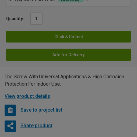
Quantity:
Click & Collect
Add for Delivery
The Screw With Universal Applications & High Corrosion
Protection For Indoor Use.
View product details
Save to project list
Share product