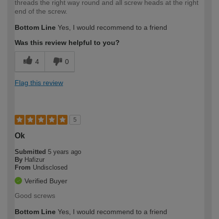
threads the right way round and all screw heads at the right
end of the screw.
Bottom Line
Yes, I would recommend to a friend
Was this review helpful to you?
4
0
Flag this review
5
Ok
Submitted
5 years ago
By
Hafizur
From
Undisclosed
Verified Buyer
Good screws
Bottom Line
Yes, I would recommend to a friend