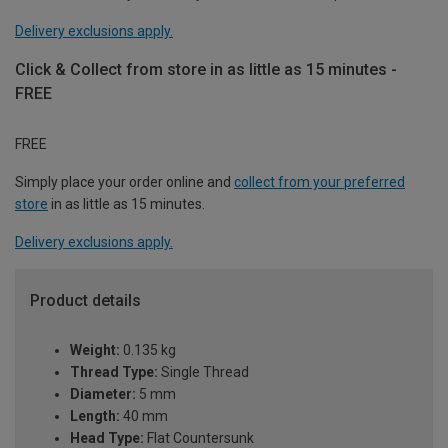
Delivery exclusions apply.
Click & Collect from store in as little as 15 minutes -
FREE
FREE
Simply place your order online and
collect from your preferred
store
in as little as 15 minutes.
Delivery exclusions apply.
Product details
Weight:
0.135 kg
Thread Type:
Single Thread
Diameter:
5 mm
Length:
40 mm
Head Type:
Flat Countersunk