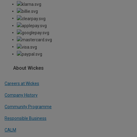
About Wickes
Careers at Wickes
Company History
Community Programme
Responsible Business
CALM