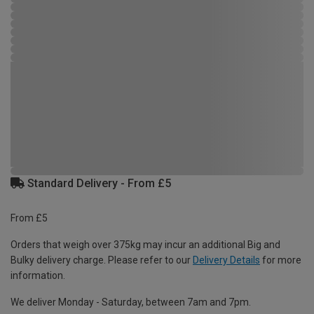
Standard Delivery - From £5
From £5
Orders that weigh over 375kg may incur an additional Big and
Bulky delivery charge. Please refer to our
Delivery Details
for more
information.
We deliver Monday - Saturday, between 7am and 7pm.