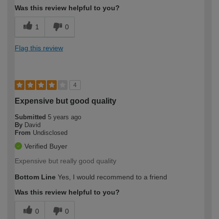
Was this review helpful to you?
1
0
Flag this review
4
Expensive but good quality
Submitted
5 years ago
By
David
From
Undisclosed
Verified Buyer
Expensive but really good quality
Bottom Line
Yes, I would recommend to a friend
Was this review helpful to you?
0
0