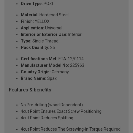
Drive Type:
POZI
Material:
Hardened Steel
Finish:
YELLOX
Application:
Universal
Interior or Exterior Use:
Interior
Type:
Single Thread
Pack Quantity:
25
Certifications Met:
ETA-12/0114
Manufacturer Model No:
225963
Country Origin:
Germany
Brand Name:
Spax
Features & benefits
No Pre-drilling (wood Dependent)
4cut Point Ensures Exact Screw Positioning
4cut Point Reduces Splitting
4cut Point Reduces The Screwing-in Torque Required