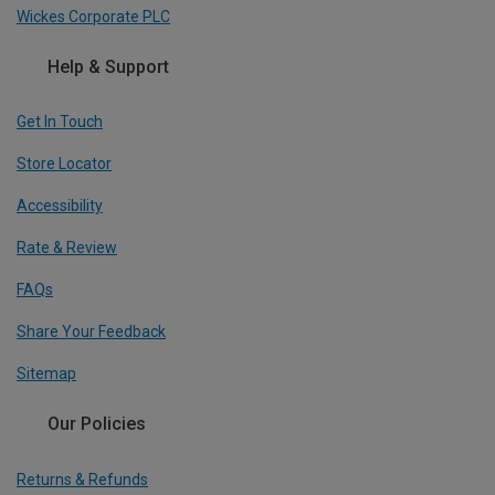
Wickes Corporate PLC
Help & Support
Get In Touch
Store Locator
Accessibility
Rate & Review
FAQs
Share Your Feedback
Sitemap
Our Policies
Returns & Refunds