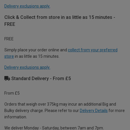
Delivery exclusions apply.
Click & Collect from store in as little as 15 minutes -
FREE
FREE
Simply place your order online and
collect from your preferred
store
in as little as 15 minutes.
Delivery exclusions apply.
Standard Delivery - From £5
From £5
Orders that weigh over 375kg may incur an additional Big and
Bulky delivery charge. Please refer to our
Delivery Details
for more
information.
We deliver Monday - Saturday, between 7am and 7pm.