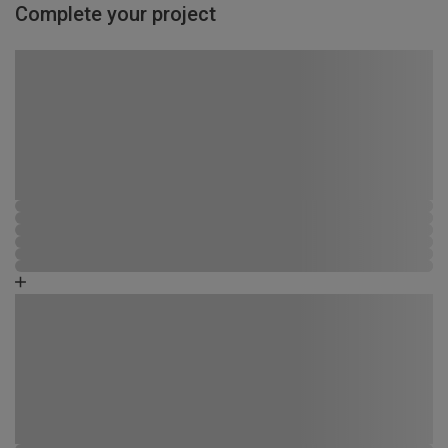
Complete your project