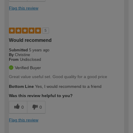
Flag this review
5
Would recommend
Submitted
5 years ago
By
Christine
From
Undisclosed
Verified Buyer
Great value useful set. Good quality for a good price
Bottom Line
Yes, I would recommend to a friend
Was this review helpful to you?
0
0
Flag this review