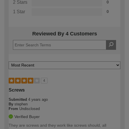
2 Stars
0
1 Star
0
Reviewed By 4 Customers
4
Screws
Submitted
4 years ago
By
stephen
From
Undisclosed
Verified Buyer
They are screws and they work like screws should, all