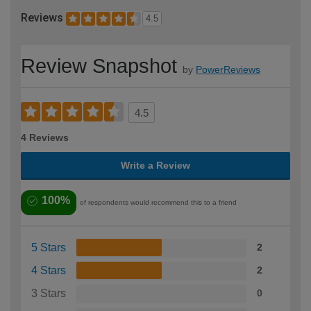
Reviews
4.5
Review Snapshot
by
PowerReviews
4.5
4 Reviews
Write a Review
100%
of respondents would recommend this to a friend
5 Stars
2
4 Stars
2
3 Stars
0