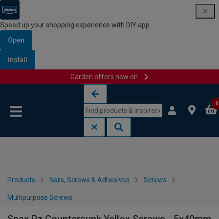
Speed up your shopping experience with DIY app
Open
Install
Garden offers now on
Skip to content
Skip to navigation menu
0
Products
Nails, Screws & Adhesives
Screws
Multipurpose Screws