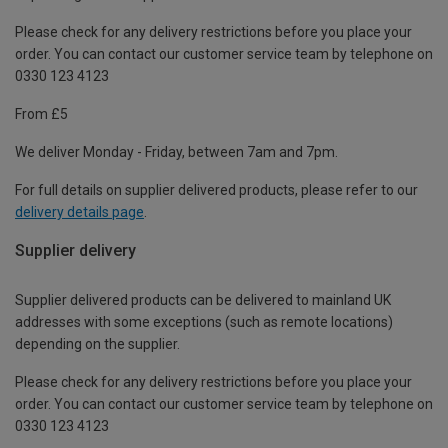
Please check for any delivery restrictions before you place your
order. You can contact our customer service team by telephone on
0330 123 4123
From £5
We deliver Monday - Friday, between 7am and 7pm.
For full details on supplier delivered products, please refer to our
delivery details page
.
Supplier delivery
Supplier delivered products can be delivered to mainland UK
addresses with some exceptions (such as remote locations)
depending on the supplier.
Please check for any delivery restrictions before you place your
order. You can contact our customer service team by telephone on
0330 123 4123