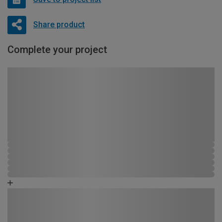
Share product
Complete your project