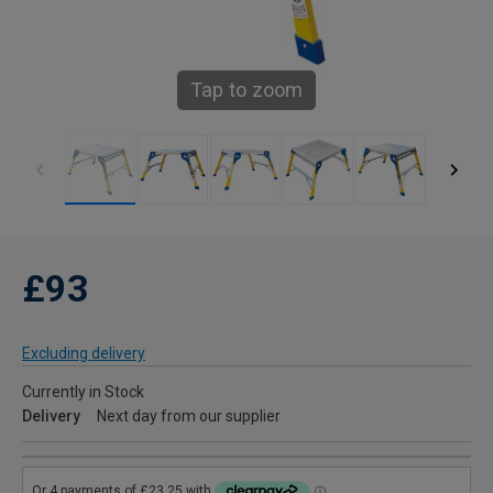
Tap to zoom
£93
Excluding delivery
Currently in Stock
Delivery
Next day from our supplier