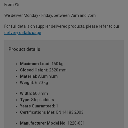
From £5
We deliver Monday - Friday, between 7am and 7pm.
For full details on supplier delivered products, please refer to our
delivery details page
.
Product details
Maximum Load:
150 kg
Closed Height:
2620 mm
Material:
Aluminium
Weight:
6.70 kg
Width:
600 mm
Type:
Step ladders
Years Guaranteed:
1
Certifications Met:
EN 14183:2003
Manufacturer Model No:
1220-031