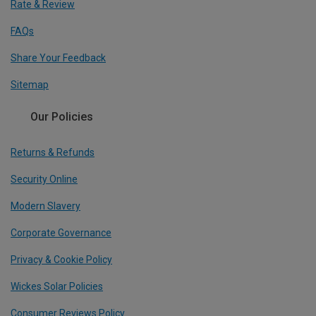
Rate & Review
FAQs
Share Your Feedback
Sitemap
Our Policies
Returns & Refunds
Security Online
Modern Slavery
Corporate Governance
Privacy & Cookie Policy
Wickes Solar Policies
Consumer Reviews Policy