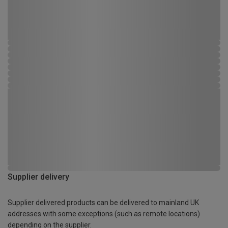
Supplier delivery
Supplier delivered products can be delivered to mainland UK
addresses with some exceptions (such as remote locations)
depending on the supplier.