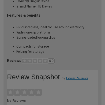
Country Origin:
China
Brand Name:
TB Davies
Features & benefits
GRP Fibreglass, ideal for use around electricity
Wide non-slip platform
Spring loaded locking clips
Compacts for storage
Folding for storage
Reviews
0.0
Review Snapshot
by
PowerReviews
No Reviews