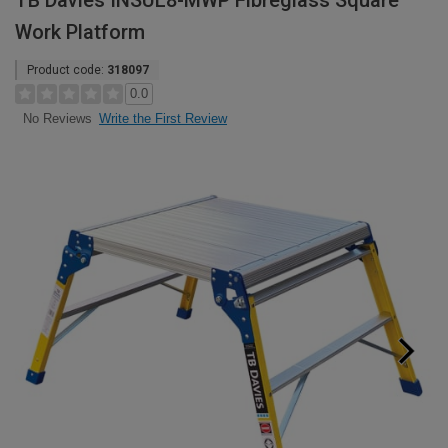
TB Davies INSUL8-MWP Fibreglass Square
Work Platform
Product code:
318097
0.0
Write the First Review
No Reviews