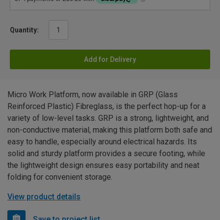
Quantity:
Add for Delivery
Micro Work Platform, now available in GRP (Glass
Reinforced Plastic) Fibreglass, is the perfect hop-up for a
variety of low-level tasks. GRP is a strong, lightweight, and
non-conductive material, making this platform both safe and
easy to handle, especially around electrical hazards. Its
solid and sturdy platform provides a secure footing, while
the lightweight design ensures easy portability and neat
folding for convenient storage.
View product details
Save to project list