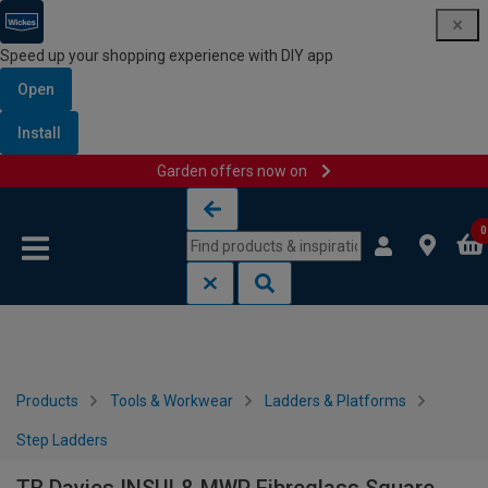
Speed up your shopping experience with DIY app
Open
Install
Garden offers now on
Skip to content
Skip to navigation menu
0
Products
Tools & Workwear
Ladders & Platforms
Step Ladders