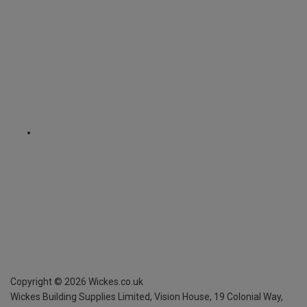
Copyright ©
2026
Wickes.co.uk
Wickes Building Supplies Limited, Vision House,
19 Colonial Way,