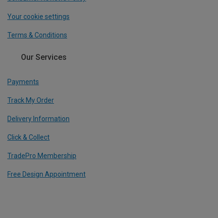
Your cookie settings
Terms & Conditions
Our Services
Payments
Track My Order
Delivery Information
Click & Collect
TradePro Membership
Free Design Appointment