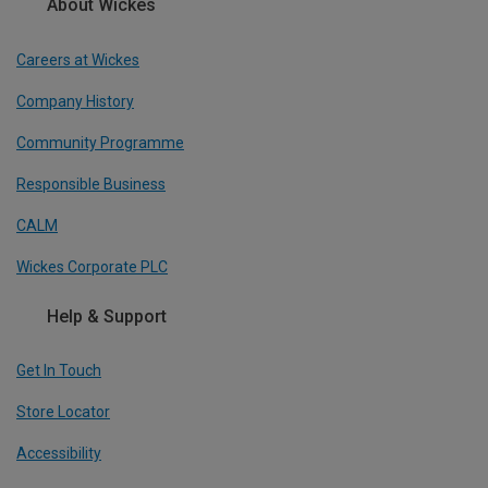
About Wickes
Careers at Wickes
Company History
Community Programme
Responsible Business
CALM
Wickes Corporate PLC
Help & Support
Get In Touch
Store Locator
Accessibility