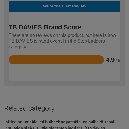
Write the First Review
TB DAVIES Brand Score
There are no reviews on this product, but here is how
TB DAVIES is rated overall in the Step Ladders
category.
4.9
/ 5
Rated
4.9
out
of
5
Related category
loftleg adjustable led bulbs
adjustable led bulbs
knauf
insulation slabs
little giant step ladders
tb davies