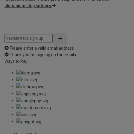
aluminium step ladders
Please enter a valid email address
Thank you for signing up for emails
Ways to Pay