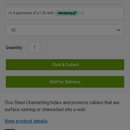
Quantity:
Click & Collect
Add for Delivery
This Steel Channelling hides and protects cables that are
surface running or channelled into a wall.
View product details