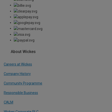
About Wickes
Careers at Wickes
Company History
Community Programme
Responsible Business
CALM
Wickes Corporate PLC