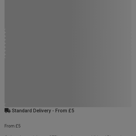
Standard Delivery - From £5
From £5