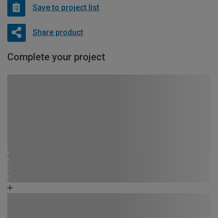
Save to project list
Share product
Complete your project