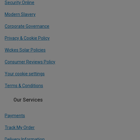
Security Online
Modern Slavery
Corporate Governance
Privacy & Cookie Policy
Wickes Solar Policies
Consumer Reviews Policy
Your cookie settings
Terms & Conditions
Our Services
Payments
Track My Order
Delivery Information