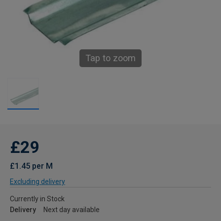
Tap to zoom
£29
£1.45 per M
Excluding delivery
Currently in Stock
Delivery
Next day available