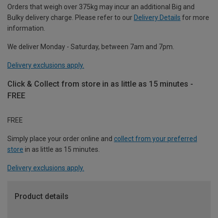
Orders that weigh over 375kg may incur an additional Big and
Bulky delivery charge. Please refer to our
Delivery Details
for more
information.
We deliver Monday - Saturday, between 7am and 7pm.
Delivery exclusions apply.
Click & Collect from store in as little as 15 minutes -
FREE
FREE
Simply place your order online and
collect from your preferred
store
in as little as 15 minutes.
Delivery exclusions apply.
Product details