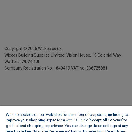
Copyright ©
2026
Wickes.co.uk
Wickes Building Supplies Limited, Vision House,
19 Colonial Way,
Watford, WD24 4JL
Company Registration No. 1840419
VAT No. 336725881
We use cookies on our websites for a number of purposes, including to
improve your shopping experience with us. Click ‘Accept All Cookies’ to
get the best shopping experience. You can change these settings at any
time by clicking ‘Manage Preferences’ below. By selecting 'Reject Non-