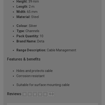
Height:
39 mm
Length:
2 m
Width:
65 mm
Material:
Steel
Colour:
Silver
Type:
Channels
Pack Quantity:
10
Brand Name:
Deta
Range Description:
Cable Management
Features & benefits
Hides and protects cable
Corrosion resistant
Suitable for surface mounting cable
Reviews
0.0