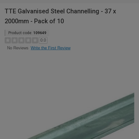
TTE Galvanised Steel Channelling - 37 x
2000mm - Pack of 10
Product code:
109649
0.0
Write the First Review
No Reviews