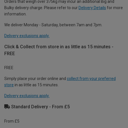
Orders that weigh over 375kg may incur an additional Big and
Bulky delivery charge. Please refer to our
Delivery Details
for more
information.
We deliver Monday - Saturday, between 7am and 7pm.
Delivery exclusions apply.
Click & Collect from store in as little as 15 minutes -
FREE
FREE
Simply place your order online and
collect from your preferred
store
in as little as 15 minutes.
Delivery exclusions apply.
Standard Delivery - From £5
From £5