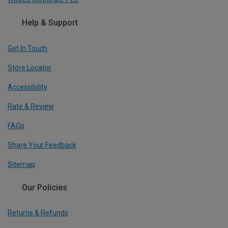
Help & Support
Get In Touch
Store Locator
Accessibility
Rate & Review
FAQs
Share Your Feedback
Sitemap
Our Policies
Returns & Refunds