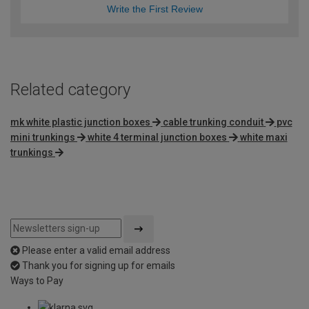
Write the First Review
Related category
mk white plastic junction boxes
cable trunking conduit
pvc
mini trunkings
white 4 terminal junction boxes
white maxi
trunkings
Please enter a valid email address
Thank you for signing up for emails
Ways to Pay