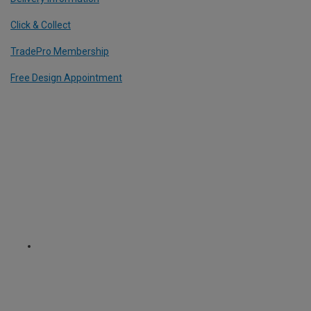
Click & Collect
TradePro Membership
Free Design Appointment