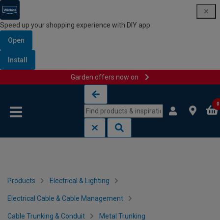
Speed up your shopping experience with DIY app
Open
Install
Garden offers now on
Skip to content
Skip to navigation menu
0
Products
Electrical & Lighting
Electrical Cable & Cable Management
Cable Trunking & Conduit
Metal Trunking