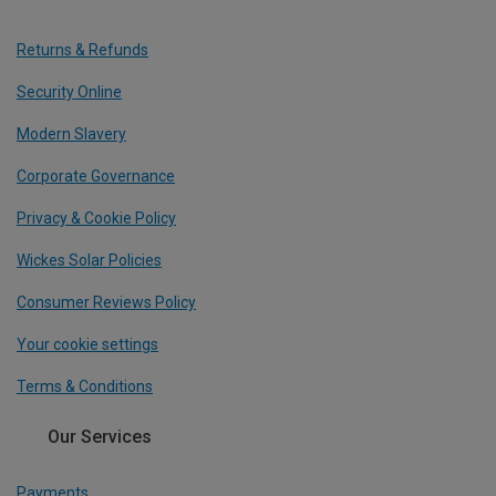
Returns & Refunds
Security Online
Modern Slavery
Corporate Governance
Privacy & Cookie Policy
Wickes Solar Policies
Consumer Reviews Policy
Your cookie settings
Terms & Conditions
Our Services
Payments