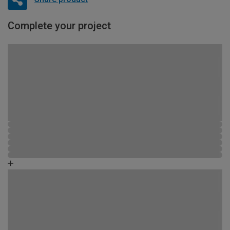
Complete your project