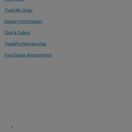
Track My Order
Delivery Information
Click & Collect
TradePro Membership
Free Design Appointment