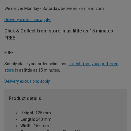
We deliver Monday - Saturday, between 7am and 7pm.
Delivery exclusions apply.
Click & Collect from store in as little as 15 minutes -
FREE
FREE
Simply place your order online and
collect from your preferred
store
in as little as 15 minutes.
Delivery exclusions apply.
Product details
Height:
125 mm
Length:
240 mm
Width:
165 mm