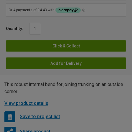
Quantity:
Click & Collect
Add for Delivery
This robust internal bend for joining trunking on an outside
corner.
View product details
Save to project list
Share product