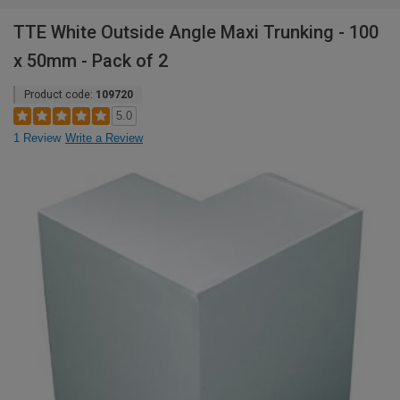
TTE White Outside Angle Maxi Trunking - 100
x 50mm - Pack of 2
Product code:
109720
5.0
1 Review
Write a Review