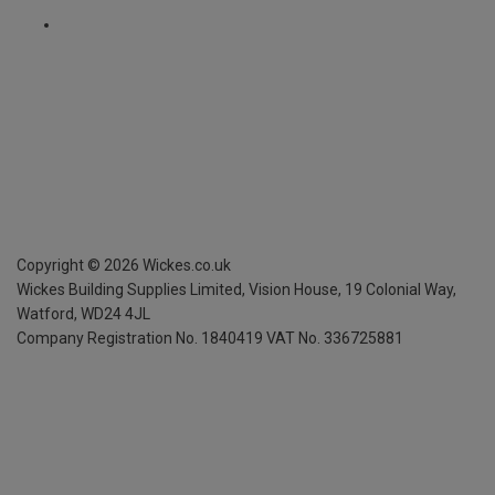
Copyright ©
2026
Wickes.co.uk
Wickes Building Supplies Limited, Vision House,
19 Colonial Way,
Watford, WD24 4JL
Company Registration No. 1840419
VAT No. 336725881