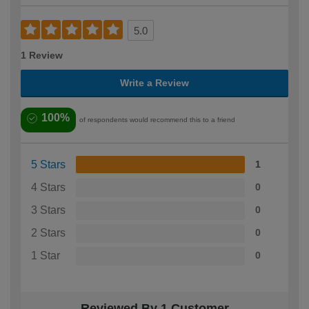
5.0
1 Review
Write a Review
100%
of respondents would recommend this to a friend
5 Stars
1
4 Stars
0
3 Stars
0
2 Stars
0
1 Star
0
Reviewed By 1 Customer