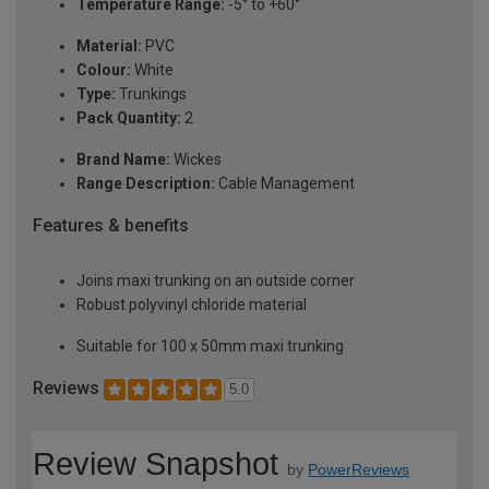
Temperature Range:
-5° to +60°
Material:
PVC
Colour:
White
Type:
Trunkings
Pack Quantity:
2
Brand Name:
Wickes
Range Description:
Cable Management
Features & benefits
Joins maxi trunking on an outside corner
Robust polyvinyl chloride material
Suitable for 100 x 50mm maxi trunking
Reviews
5.0
Review Snapshot
by
PowerReviews