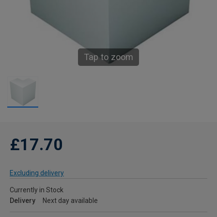
Tap to zoom
£17.70
Excluding delivery
Currently in Stock
Delivery
Next day available