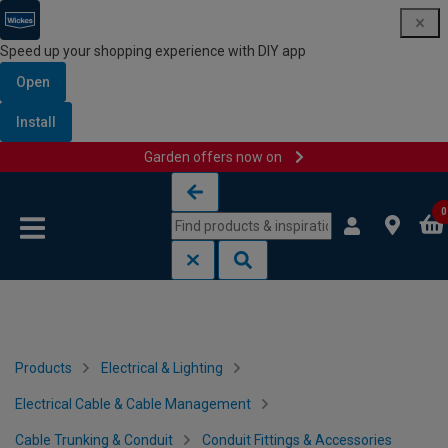
Speed up your shopping experience with DIY app
Open
Install
Garden offers now on
Skip to content
Skip to navigation menu
0
Products
Electrical & Lighting
Electrical Cable & Cable Management
Cable Trunking & Conduit
Conduit Fittings & Accessories