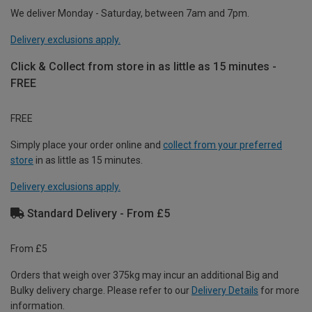
We deliver Monday - Saturday, between 7am and 7pm.
Delivery exclusions apply.
Click & Collect from store in as little as 15 minutes -
FREE
FREE
Simply place your order online and
collect from your preferred
store
in as little as 15 minutes.
Delivery exclusions apply.
Standard Delivery - From £5
From £5
Orders that weigh over 375kg may incur an additional Big and
Bulky delivery charge. Please refer to our
Delivery Details
for more
information.