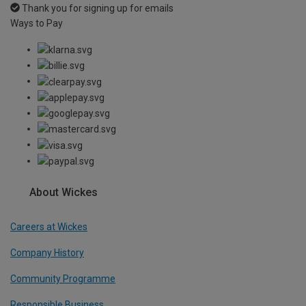
Thank you for signing up for emails
Ways to Pay
About Wickes
Careers at Wickes
Company History
Community Programme
Responsible Business