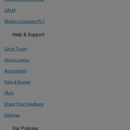
CALM
Wickes Corporate PLC
Help & Support
Get In Touch
Store Locator
Accessibility
Rate & Review
FAQs
Share Your Feedback
Sitemap
Our Policies