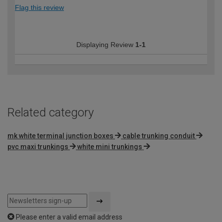
Flag this review
Displaying Review
1-1
Related category
mk white terminal junction boxes
cable trunking conduit
pvc maxi trunkings
white mini trunkings
Please enter a valid email address