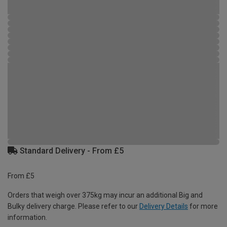
Standard Delivery - From £5
From £5
Orders that weigh over 375kg may incur an additional Big and
Bulky delivery charge. Please refer to our
Delivery Details
for more
information.