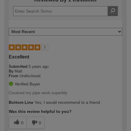
5
Excellent
Submitted
5 years ago
By
Matt
From
Undisclosed
Verified Buyer
Covered my pipe work superbly
Bottom Line
Yes, I would recommend to a friend
Was this review helpful to you?
0
0