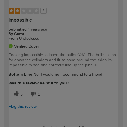
2
Impossible
Submitted
4 years ago
By
Guest
From
Undisclosed
Verified Buyer
Fooking impossible to insert the bulbs 🤬🤬. The bulbs sit so
far down the cylinders and fit so snug around the sides its
impossible to see and correctly line up the pins 🤦‍♂️
Bottom Line
No, I would not recommend to a friend
Was this review helpful to you?
5
1
Flag this review