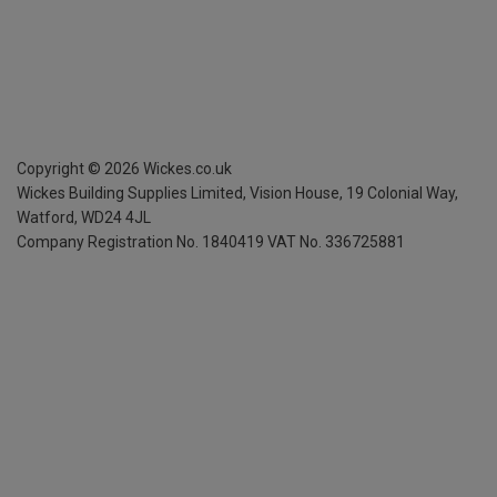
Copyright ©
2026
Wickes.co.uk
Wickes Building Supplies Limited, Vision House,
19 Colonial Way,
Watford, WD24 4JL
Company Registration No. 1840419
VAT No. 336725881