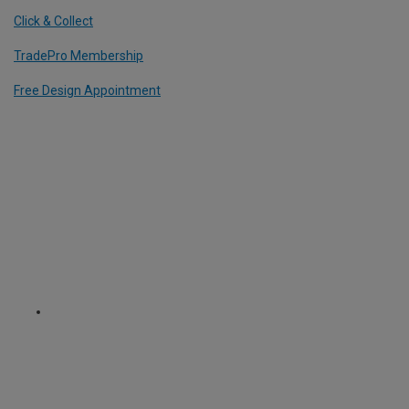
Click & Collect
TradePro Membership
Free Design Appointment