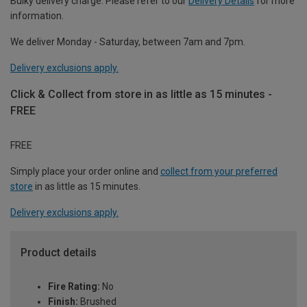
Bulky delivery charge. Please refer to our
Delivery Details
for more
information.
We deliver Monday - Saturday, between 7am and 7pm.
Delivery exclusions apply.
Click & Collect from store in as little as 15 minutes -
FREE
FREE
Simply place your order online and
collect from your preferred
store
in as little as 15 minutes.
Delivery exclusions apply.
Product details
Fire Rating:
No
Finish:
Brushed