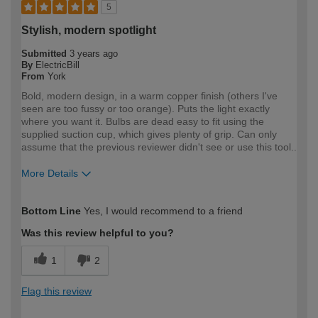
5
Stylish, modern spotlight
Submitted
3 years ago
By
ElectricBill
From
York
Bold, modern design, in a warm copper finish (others I've
seen are too fussy or too orange). Puts the light exactly
where you want it. Bulbs are dead easy to fit using the
supplied suction cup, which gives plenty of grip. Can only
assume that the previous reviewer didn't see or use this tool..
More Details
How would you describe your DIY
Expert DIYer
Bottom Line
Yes, I would recommend to a friend
expertise?
Was this review helpful to you?
1
2
Flag this review