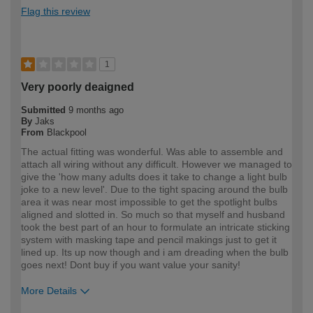
Flag this review
1
Very poorly deaigned
Submitted
9 months ago
By
Jaks
From
Blackpool
The actual fitting was wonderful. Was able to assemble and
attach all wiring without any difficult. However we managed to
give the 'how many adults does it take to change a light bulb
joke to a new level'. Due to the tight spacing around the bulb
area it was near most impossible to get the spotlight bulbs
aligned and slotted in. So much so that myself and husband
took the best part of an hour to formulate an intricate sticking
system with masking tape and pencil makings just to get it
lined up. Its up now though and i am dreading when the bulb
goes next! Dont buy if you want value your sanity!
More Details