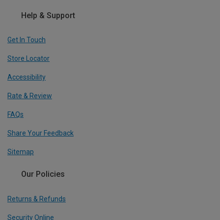
Help & Support
Get In Touch
Store Locator
Accessibility
Rate & Review
FAQs
Share Your Feedback
Sitemap
Our Policies
Returns & Refunds
Security Online