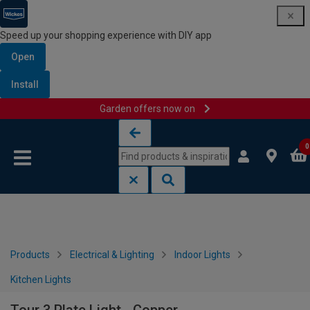
Speed up your shopping experience with DIY app
Open
Install
Garden offers now on
Skip to content
Skip to navigation menu
0
Products
Electrical & Lighting
Indoor Lights
Kitchen Lights