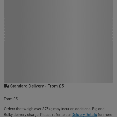
Standard Delivery - From £5
From £5
Orders that weigh over 375kg may incur an additional Big and
Bulky delivery charge. Please refer to our
Delivery Details
for more