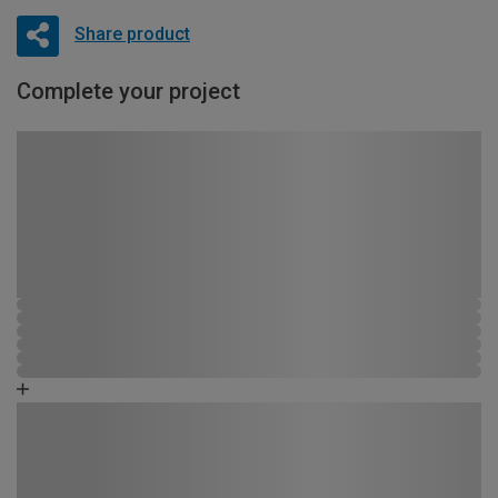
Share product
Complete your project