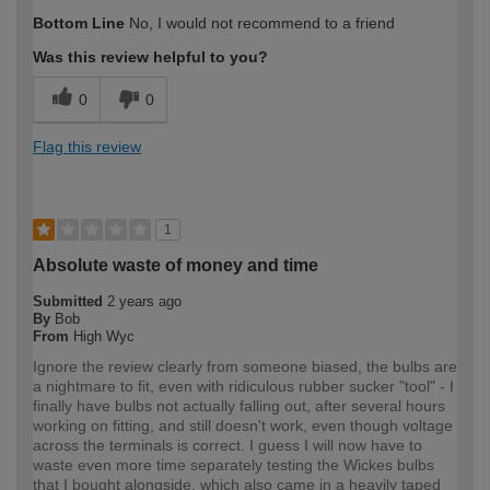
How would you describe your DIY
DIYer
Bottom Line
No, I would not recommend to a friend
expertise?
Was this review helpful to you?
0
0
Flag this review
1
Absolute waste of money and time
Submitted
2 years ago
By
Bob
From
High Wyc
Ignore the review clearly from someone biased, the bulbs are
a nightmare to fit, even with ridiculous rubber sucker "tool" - I
finally have bulbs not actually falling out, after several hours
working on fitting, and still doesn't work, even though voltage
across the terminals is correct. I guess I will now have to
waste even more time separately testing the Wickes bulbs
that I bought alongside, which also came in a heavily taped