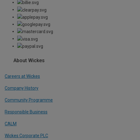
About Wickes
Careers at Wickes
Company History
Community Programme
Responsible Business
CALM
Wickes Corporate PLC