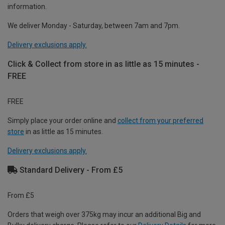
information.
We deliver Monday - Saturday, between 7am and 7pm.
Delivery exclusions apply.
Click & Collect from store in as little as 15 minutes -
FREE
FREE
Simply place your order online and
collect from your preferred
store
in as little as 15 minutes.
Delivery exclusions apply.
Standard Delivery - From £5
From £5
Orders that weigh over 375kg may incur an additional Big and