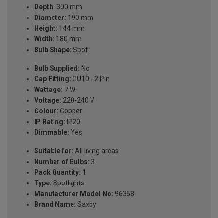
Depth:
300 mm
Diameter:
190 mm
Height:
144 mm
Width:
180 mm
Bulb Shape:
Spot
Bulb Supplied:
No
Cap Fitting:
GU10 - 2 Pin
Wattage:
7 W
Voltage:
220-240 V
Colour:
Copper
IP Rating:
IP20
Dimmable:
Yes
Suitable for:
All living areas
Number of Bulbs:
3
Pack Quantity:
1
Type:
Spotlights
Manufacturer Model No:
96368
Brand Name:
Saxby