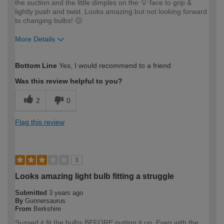
the suction and the little dimples on the 💡 face to grip &
lightly push and twist. Looks amazing but not looking forward
to changing bulbs! 😕
More Details
How would you describe your DIY
Expert DIYer
Bottom Line
Yes, I would recommend to a friend
expertise?
Was this review helpful to you?
2
0
Flag this review
3
Looks amazing light bulb fitting a struggle
Submitted
3 years ago
By
Gunnersaurus
From
Berkshire
Sussed it fit the bulbs BEFORE putting it up. Even with the