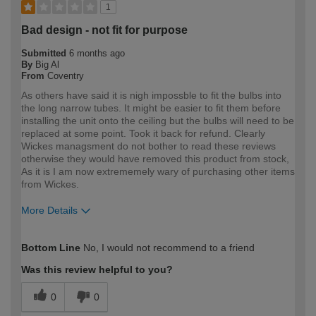
1
Bad design - not fit for purpose
Submitted
6 months ago
By
Big Al
From
Coventry
As others have said it is nigh impossble to fit the bulbs into
the long narrow tubes. It might be easier to fit them before
installing the unit onto the ceiling but the bulbs will need to be
replaced at some point. Took it back for refund. Clearly
Wickes managsment do not bother to read these reviews
otherwise they would have removed this product from stock,
As it is I am now extrememely wary of purchasing other items
from Wickes.
More Details
How would you describe your DIY
Expert DIYer
Bottom Line
No, I would not recommend to a friend
expertise?
Was this review helpful to you?
0
0