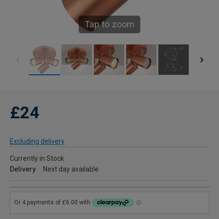
Tap to zoom
£24
Excluding delivery
Currently in Stock
Delivery
Next day available