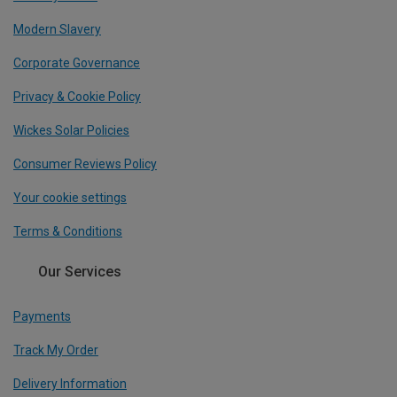
Modern Slavery
Corporate Governance
Privacy & Cookie Policy
Wickes Solar Policies
Consumer Reviews Policy
Your cookie settings
Terms & Conditions
Our Services
Payments
Track My Order
Delivery Information