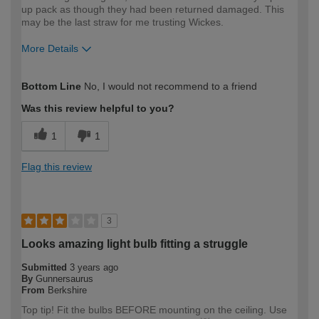
up pack as though they had been returned damaged. This
may be the last straw for me trusting Wickes.
More Details
How would you describe your DIY
Expert DIYer
Bottom Line
No, I would not recommend to a friend
expertise?
Was this review helpful to you?
1
1
Flag this review
3
Looks amazing light bulb fitting a struggle
Submitted
3 years ago
By
Gunnersaurus
From
Berkshire
Top tip! Fit the bulbs BEFORE mounting on the ceiling. Use