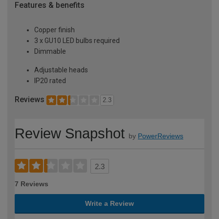
Features & benefits
Copper finish
3 x GU10 LED bulbs required
Dimmable
Adjustable heads
IP20 rated
Reviews
2.3
Review Snapshot
by
PowerReviews
2.3
7 Reviews
Write a Review