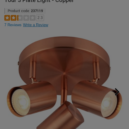
Tour 3 Plate Light - Copper
Product code:
237119
2.3
7 Reviews
Write a Review