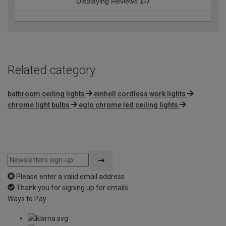
Displaying Reviews
1-7
Related category
bathroom ceiling lights
einhell cordless work lights
chrome light bulbs
eglo chrome led ceiling lights
Please enter a valid email address
Thank you for signing up for emails
Ways to Pay