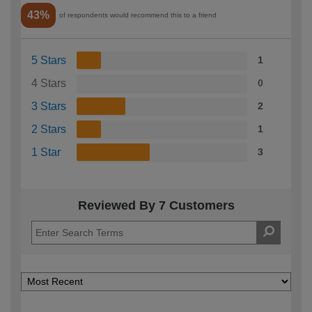
43%
of respondents would recommend this to a friend
5 Stars
1
4 Stars
0
3 Stars
2
2 Stars
1
1 Star
3
Reviewed By 7 Customers