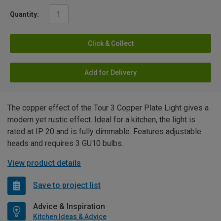
Quantity:
Click & Collect
Add for Delivery
The copper effect of the Tour 3 Copper Plate Light gives a
modern yet rustic effect. Ideal for a kitchen, the light is
rated at IP 20 and is fully dimmable. Features adjustable
heads and requires 3 GU10 bulbs.
View product details
Save to project list
Advice & Inspiration
Kitchen Ideas & Advice