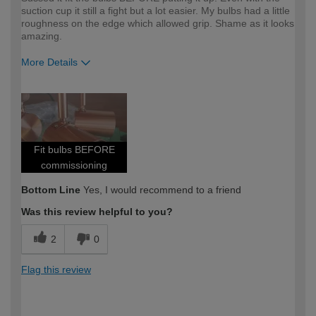
suction cup it still a fight but a lot easier. My bulbs had a little
roughness on the edge which allowed grip. Shame as it looks
amazing.
More Details
How would you describe your DIY
Expert DIYer
expertise?
Fit bulbs BEFORE
commissioning
Bottom Line
Yes, I would recommend to a friend
Was this review helpful to you?
2
0
Flag this review