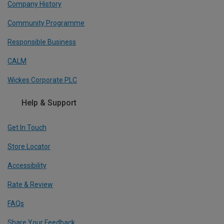
Company History
Community Programme
Responsible Business
CALM
Wickes Corporate PLC
Help & Support
Get In Touch
Store Locator
Accessibility
Rate & Review
FAQs
Share Your Feedback