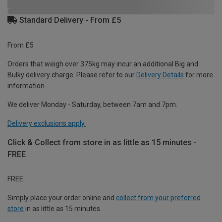
Standard Delivery - From £5
From £5
Orders that weigh over 375kg may incur an additional Big and
Bulky delivery charge. Please refer to our
Delivery Details
for more
information.
We deliver Monday - Saturday, between 7am and 7pm.
Delivery exclusions apply.
Click & Collect from store in as little as 15 minutes -
FREE
FREE
Simply place your order online and
collect from your preferred
store
in as little as 15 minutes.