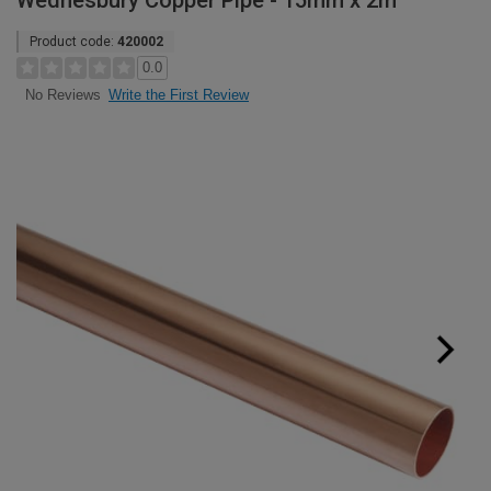
Wednesbury Copper Pipe - 15mm x 2m
Product code:
420002
0.0
Write the First Review
No Reviews