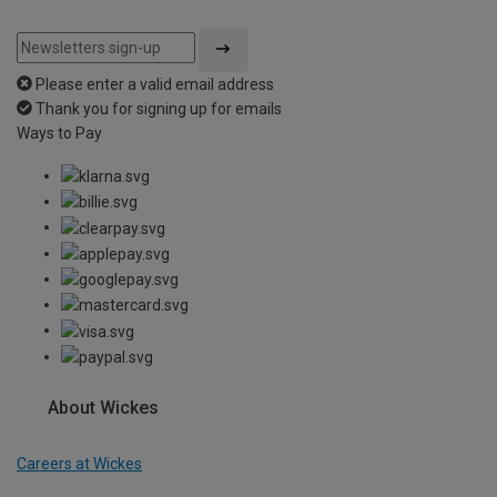
Please enter a valid email address
Thank you for signing up for emails
Ways to Pay
About Wickes
Careers at Wickes