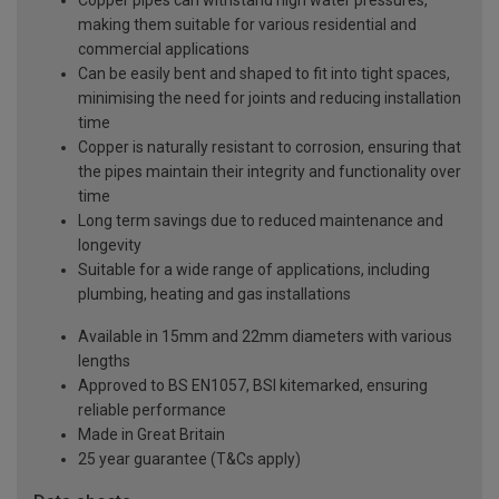
Copper pipes can withstand high water pressures,
making them suitable for various residential and
commercial applications
Can be easily bent and shaped to fit into tight spaces,
minimising the need for joints and reducing installation
time
Copper is naturally resistant to corrosion, ensuring that
the pipes maintain their integrity and functionality over
time
Long term savings due to reduced maintenance and
longevity
Suitable for a wide range of applications, including
plumbing, heating and gas installations
Available in 15mm and 22mm diameters with various
lengths
Approved to BS EN1057, BSI kitemarked, ensuring
reliable performance
Made in Great Britain
25 year guarantee (T&Cs apply)