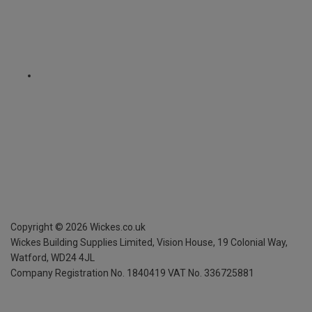
Copyright ©
2026
Wickes.co.uk
Wickes Building Supplies Limited, Vision House,
19 Colonial Way,
Watford, WD24 4JL
Company Registration No. 1840419
VAT No. 336725881