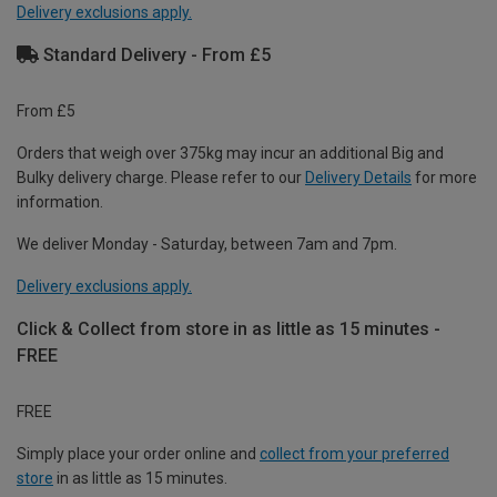
Delivery exclusions apply.
Standard Delivery - From £5
From £5
Orders that weigh over 375kg may incur an additional Big and
Bulky delivery charge. Please refer to our
Delivery Details
for more
information.
We deliver Monday - Saturday, between 7am and 7pm.
Delivery exclusions apply.
Click & Collect from store in as little as 15 minutes -
FREE
FREE
Simply place your order online and
collect from your preferred
store
in as little as 15 minutes.