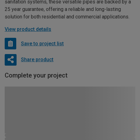
sanitation systems, these versatile pipes are backed by a
25 year guarantee, offering a reliable and long-lasting
solution for both residential and commercial applications.
View product details
Save to project list
Share product
Complete your project