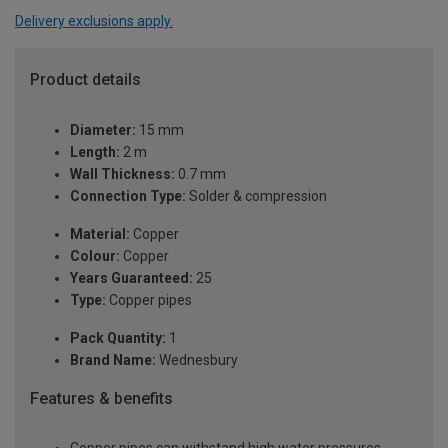
Delivery exclusions apply.
Product details
Diameter:
15 mm
Length:
2 m
Wall Thickness:
0.7 mm
Connection Type:
Solder & compression
Material:
Copper
Colour:
Copper
Years Guaranteed:
25
Type:
Copper pipes
Pack Quantity:
1
Brand Name:
Wednesbury
Features & benefits