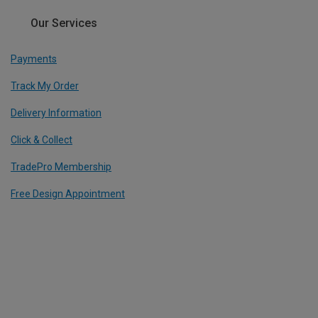
Our Services
Payments
Track My Order
Delivery Information
Click & Collect
TradePro Membership
Free Design Appointment