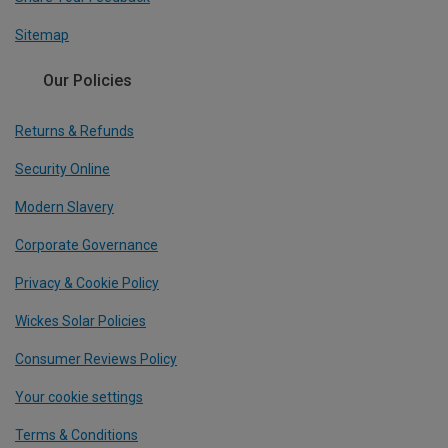
Sitemap
Our Policies
Returns & Refunds
Security Online
Modern Slavery
Corporate Governance
Privacy & Cookie Policy
Wickes Solar Policies
Consumer Reviews Policy
Your cookie settings
Terms & Conditions