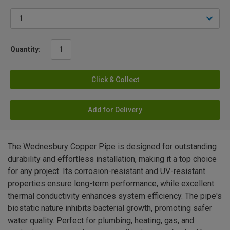
Quantity:
Click & Collect
Add for Delivery
The Wednesbury Copper Pipe is designed for outstanding
durability and effortless installation, making it a top choice
for any project. Its corrosion-resistant and UV-resistant
properties ensure long-term performance, while excellent
thermal conductivity enhances system efficiency. The pipe's
biostatic nature inhibits bacterial growth, promoting safer
water quality. Perfect for plumbing, heating, gas, and