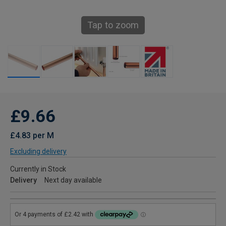
Tap to zoom
£9.66
£4.83 per M
Excluding delivery
Currently in Stock
Delivery
Next day available