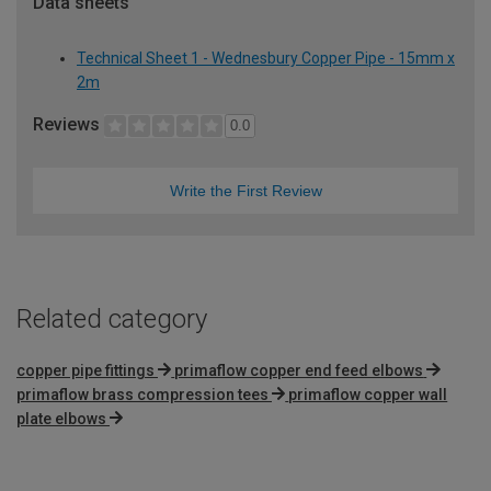
Data sheets
Technical Sheet 1 - Wednesbury Copper Pipe - 15mm x
2m
Reviews
0.0
Write the First Review
Related category
copper pipe fittings
primaflow copper end feed elbows
primaflow brass compression tees
primaflow copper wall
plate elbows