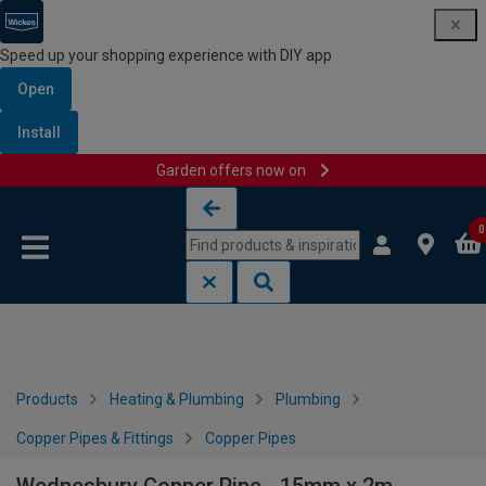
Speed up your shopping experience with DIY app
Open
Install
Garden offers now on
Skip to content
Skip to navigation menu
0
Products
Heating & Plumbing
Plumbing
Copper Pipes & Fittings
Copper Pipes