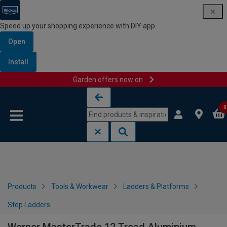
Speed up your shopping experience with DIY app
Open
Install
Garden offers now on
Skip to content
Skip to navigation menu
0
Products
Tools & Workwear
Ladders & Platforms
Step Ladders