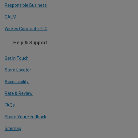
Responsible Business
CALM
Wickes Corporate PLC
Help & Support
Get In Touch
Store Locator
Accessibility
Rate & Review
FAQs
Share Your Feedback
Sitemap