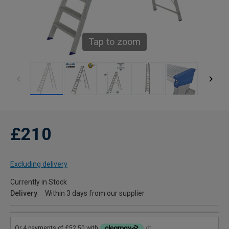
Tap to zoom
£210
Excluding delivery
Currently in Stock
Delivery
Within 3 days from our supplier