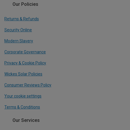
Our Policies
Returns & Refunds
Security Online
Modern Slavery
Corporate Governance
Privacy & Cookie Policy
Wickes Solar Policies
Consumer Reviews Policy
Your cookie settings
Terms & Conditions
Our Services