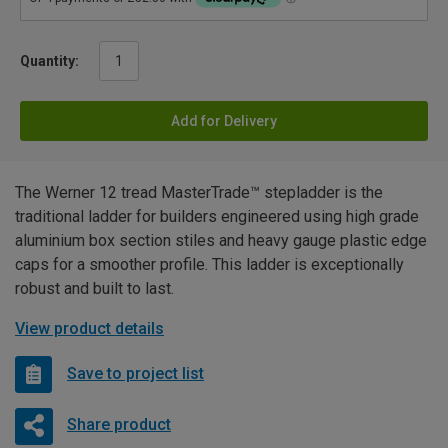
Quantity:
Add for Delivery
The Werner 12 tread MasterTrade™ stepladder is the
traditional ladder for builders engineered using high grade
aluminium box section stiles and heavy gauge plastic edge
caps for a smoother profile. This ladder is exceptionally
robust and built to last.
View product details
Save to project list
Share product