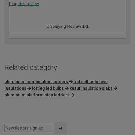
Flag this review
Displaying Review
1-1
Related category
aluminium combination ladders
foil self adhesive
insulations
loftleg led bulbs
knauf insulation slabs
aluminium platform step ladders