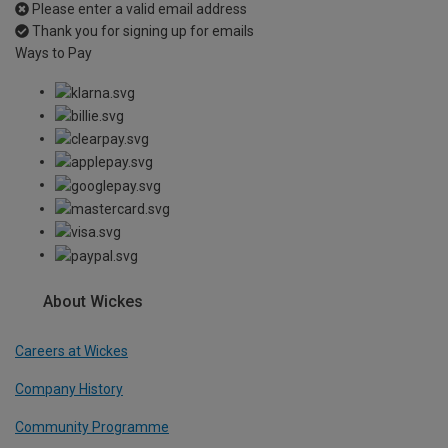
Please enter a valid email address
Thank you for signing up for emails
Ways to Pay
About Wickes
Careers at Wickes
Company History
Community Programme