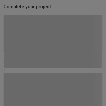
Complete your project