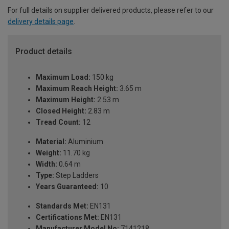
For full details on supplier delivered products, please refer to our
delivery details page
.
Product details
Maximum Load:
150 kg
Maximum Reach Height:
3.65 m
Maximum Height:
2.53 m
Closed Height:
2.83 m
Tread Count:
12
Material:
Aluminium
Weight:
11.70 kg
Width:
0.64 m
Type:
Step Ladders
Years Guaranteed:
10
Standards Met:
EN131
Certifications Met:
EN131
Manufacturer Model No:
7141218