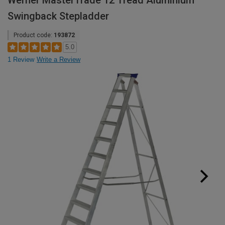
Werner MasterTrade 12 Tread Aluminium
Swingback Stepladder
Product code:
193872
5.0
1 Review
Write a Review