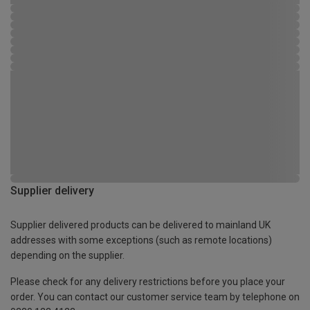
Supplier delivery
Supplier delivered products can be delivered to mainland UK
addresses with some exceptions (such as remote locations)
depending on the supplier.
Please check for any delivery restrictions before you place your
order. You can contact our customer service team by telephone on