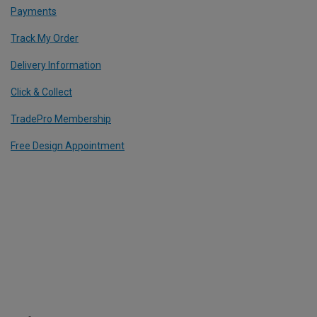
Payments
Track My Order
Delivery Information
Click & Collect
TradePro Membership
Free Design Appointment