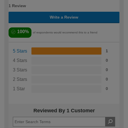
1 Review
Write a Review
100%
of respondents would recommend this to a friend
5 Stars
1
4 Stars
0
3 Stars
0
2 Stars
0
1 Star
0
Reviewed By 1 Customer