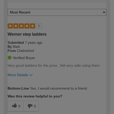
5
Werner step ladders
Submitted
7 years ago
By
Mark
From
Chelmsford
Verified Buyer
Very good ladders for the price , felt very safe using them
More Details
How would you describe your DIY
Expert DIYer
Bottom Line
Yes, I would recommend to a friend
expertise?
Was this review helpful to you?
0
0