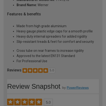
Brand Name:
Werner
Features & benefits
Made from high grade aluminium
Heavy gauge plastic edge caps for a smooth profile
Heavy duty internal spreaders for added rigidity
Slip-resistant treads & feet for comfort and security
Cross tube on rear frames to increase rigidity
Approved to the latest EN131 Standard
For Professional Use
Reviews
5.0
Review Snapshot
by
PowerReviews
5.0