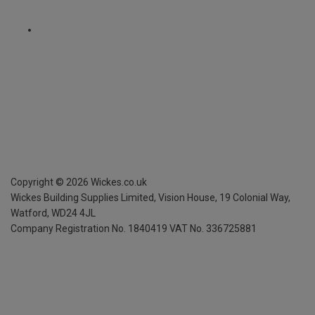
Copyright ©
2026
Wickes.co.uk
Wickes Building Supplies Limited, Vision House,
19 Colonial Way,
Watford, WD24 4JL
Company Registration No. 1840419
VAT No. 336725881