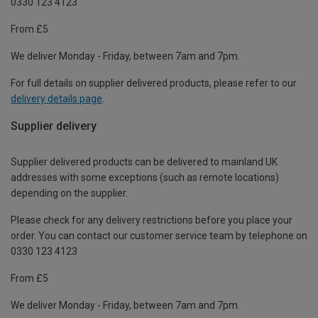
0330 123 4123
From £5
We deliver Monday - Friday, between 7am and 7pm.
For full details on supplier delivered products, please refer to our
delivery details page
.
Supplier delivery
Supplier delivered products can be delivered to mainland UK
addresses with some exceptions (such as remote locations)
depending on the supplier.
Please check for any delivery restrictions before you place your
order. You can contact our customer service team by telephone on
0330 123 4123
From £5
We deliver Monday - Friday, between 7am and 7pm.