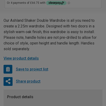
Our Ashland Shaker Double Wardrobe is all you need to
create a 2.25m wardrobe. Designed with two doors in a
stylish warm oak finish, this wardrobe is easy to install.
Please note, handle holes are not pre-drilled to allow for
choice of style, open height and handle length. Handles
sold separately.
View product details
Save to project list
Share product
Product details