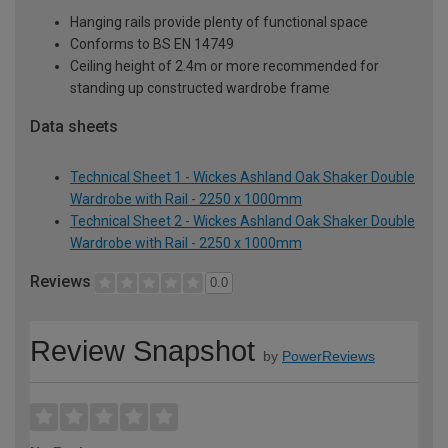
Hanging rails provide plenty of functional space
Conforms to BS EN 14749
Ceiling height of 2.4m or more recommended for
standing up constructed wardrobe frame
Data sheets
Technical Sheet 1 - Wickes Ashland Oak Shaker Double
Wardrobe with Rail - 2250 x 1000mm
Technical Sheet 2 - Wickes Ashland Oak Shaker Double
Wardrobe with Rail - 2250 x 1000mm
Reviews
0.0
Review Snapshot
by
PowerReviews