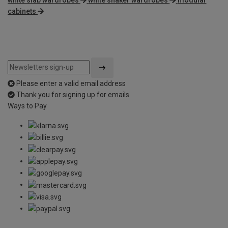
cabinets
Please enter a valid email address
Thank you for signing up for emails
Ways to Pay