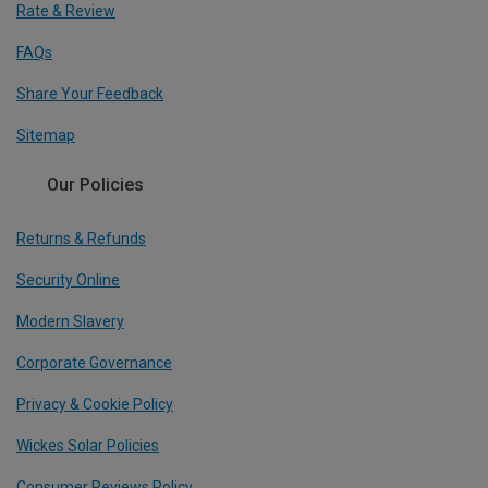
Rate & Review
FAQs
Share Your Feedback
Sitemap
Our Policies
Returns & Refunds
Security Online
Modern Slavery
Corporate Governance
Privacy & Cookie Policy
Wickes Solar Policies
Consumer Reviews Policy