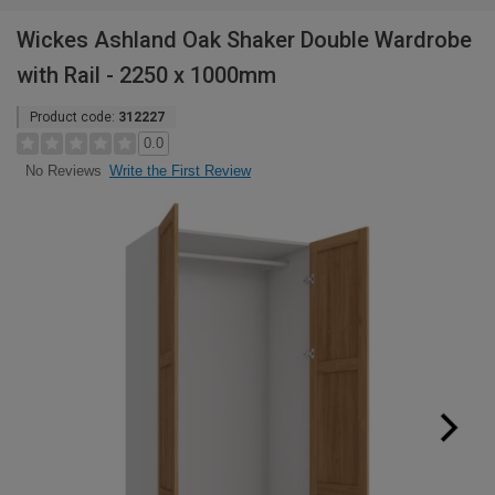
Wickes Ashland Oak Shaker Double Wardrobe
with Rail - 2250 x 1000mm
Product code:
312227
0.0
Write the First Review
No Reviews