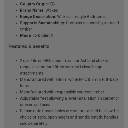
Country Origin:
GB
Brand Name:
Wickes
Range Description:
Wickes Lifestyle Bedrooms
Supports Sustainability:
Contains responsibly sourced
timber
Made To Order:
N
Features & benefits
2 oak 18mm MFC doors from our Ashland shaker
range, as standard fitted with soft close hinge
attachments
Manufactured with 18mm white MFC & 3mm HDF back
board
Manufactured with responsibly sourced timber
Adjustable feet allowing a level installation on carpet or
uneven surfaces
Please note handle holes are not pre-drilled to allow for
choice of style, open height and handle length; handles
sold separately