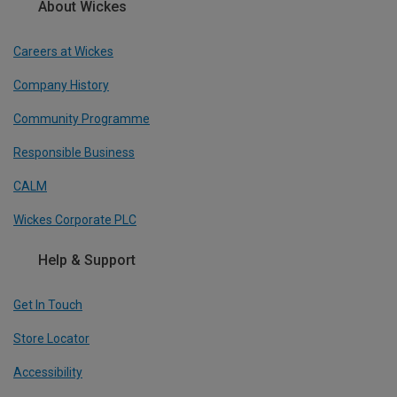
About Wickes
Careers at Wickes
Company History
Community Programme
Responsible Business
CALM
Wickes Corporate PLC
Help & Support
Get In Touch
Store Locator
Accessibility