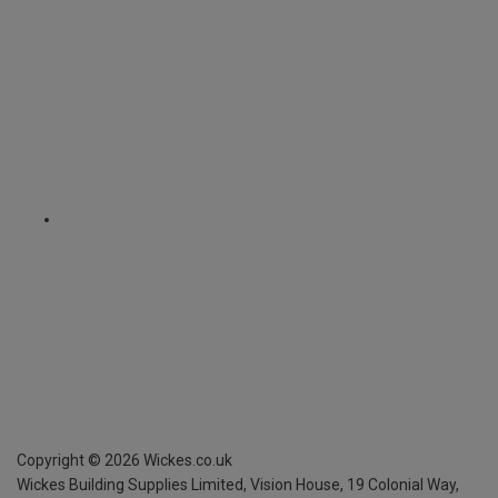
Copyright ©
2026
Wickes.co.uk
Wickes Building Supplies Limited, Vision House,
19 Colonial Way,