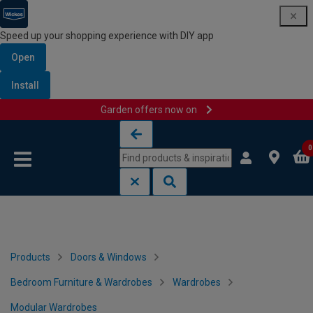
Speed up your shopping experience with DIY app
Open
Install
Garden offers now on
Skip to content
Skip to navigation menu
0
Products
Doors & Windows
Bedroom Furniture & Wardrobes
Wardrobes
Modular Wardrobes