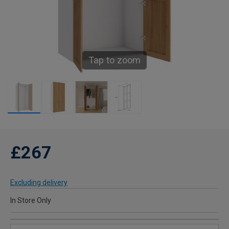
Tap to zoom
£267
Excluding delivery
In Store Only