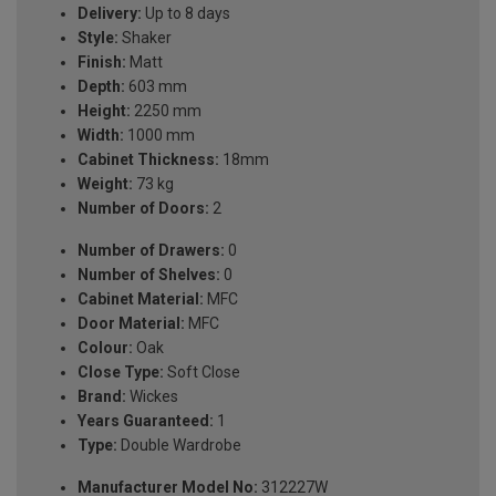
Delivery:
Up to 8 days
Style:
Shaker
Finish:
Matt
Depth:
603 mm
Height:
2250 mm
Width:
1000 mm
Cabinet Thickness:
18mm
Weight:
73 kg
Number of Doors:
2
Number of Drawers:
0
Number of Shelves:
0
Cabinet Material:
MFC
Door Material:
MFC
Colour:
Oak
Close Type:
Soft Close
Brand:
Wickes
Years Guaranteed:
1
Type:
Double Wardrobe
Manufacturer Model No:
312227W