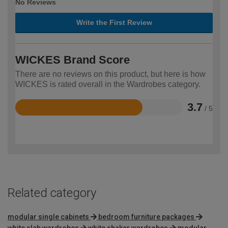
No Reviews
Write the First Review
WICKES Brand Score
There are no reviews on this product, but here is how
WICKES is rated overall in the Wardrobes category.
3.7
/ 5
Rated
3.7
out
of
5
Related category
modular single cabinets
bedroom furniture packages
white slab wardrobes
white shaker wardrobes
modular