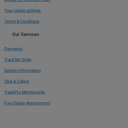
Your cookie settings
Terms & Conditions
Our Services
Payments
Track My Order
Delivery Information
Click & Collect
TradePro Membership
Free Design Appointment