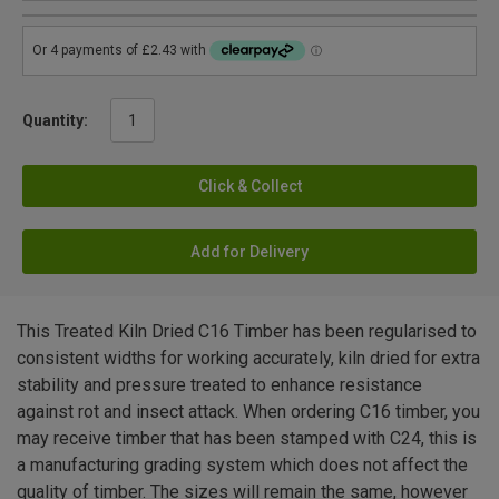
Quantity:
Click & Collect
Add for Delivery
This Treated Kiln Dried C16 Timber has been regularised to
consistent widths for working accurately, kiln dried for extra
stability and pressure treated to enhance resistance
against rot and insect attack. When ordering C16 timber, you
may receive timber that has been stamped with C24, this is
a manufacturing grading system which does not affect the
quality of timber. The sizes will remain the same, however