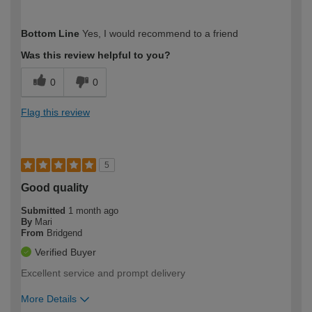
How would you describe your DIY
Trade
Bottom Line
Yes, I would recommend to a friend
expertise?
Was this review helpful to you?
0
0
Flag this review
5
Good quality
Submitted
1 month ago
By
Mari
From
Bridgend
Verified Buyer
Excellent service and prompt delivery
More Details