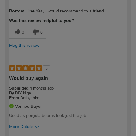
How would you describe your DIY
Moderate DIYer
Bottom Line
Yes, I would recommend to a friend
expertise?
Was this review helpful to you?
0
0
Flag this review
5
Would buy again
Submitted
4 months ago
By
DIY Nige
From
Derbyshire
Verified Buyer
Used as pergola beams,look just the job!
More Details