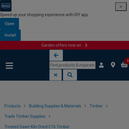
Speed up your shopping experience with DIY app
Open
Install
Garden offers now on
Skip to content
Skip to navigation menu
0
Products
Building Supplies & Materials
Timber
Trade Timber Supplies
Treated Sawn Kiln Dried C16 Timber