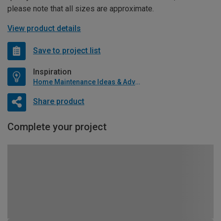
please note that all sizes are approximate.
View product details
Save to project list
Inspiration
Home Maintenance Ideas & Advice
Share product
Complete your project