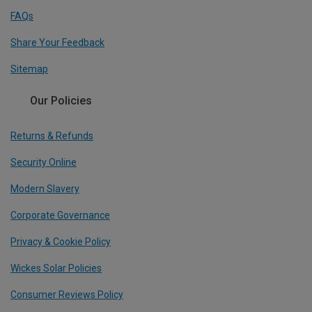
FAQs
Share Your Feedback
Sitemap
Our Policies
Returns & Refunds
Security Online
Modern Slavery
Corporate Governance
Privacy & Cookie Policy
Wickes Solar Policies
Consumer Reviews Policy