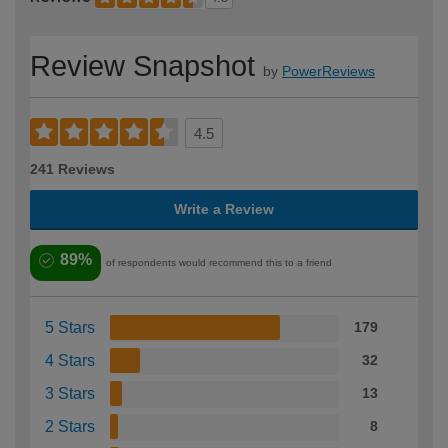
Review Snapshot
by
PowerReviews
4.5
241 Reviews
Write a Review
89%
of respondents would recommend this to a friend
5 Stars
179
4 Stars
32
3 Stars
13
2 Stars
8