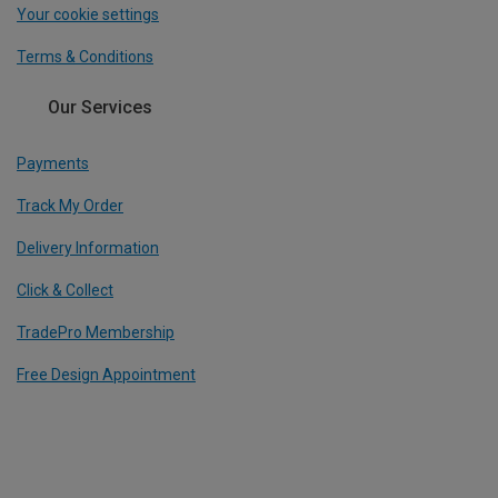
Your cookie settings
Terms & Conditions
Our Services
Payments
Track My Order
Delivery Information
Click & Collect
TradePro Membership
Free Design Appointment