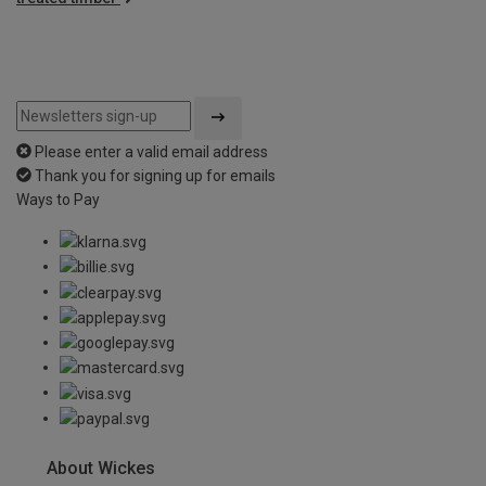
Please enter a valid email address
Thank you for signing up for emails
Ways to Pay
About Wickes