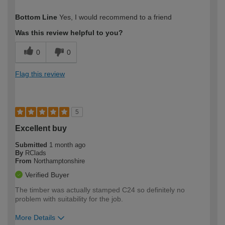
How would you describe your DIY
Easy DIYer
Bottom Line
Yes, I would recommend to a friend
expertise?
Was this review helpful to you?
0
0
Flag this review
5
Excellent buy
Submitted
1 month ago
By
RClads
From
Northamptonshire
Verified Buyer
The timber was actually stamped C24 so definitely no
problem with suitability for the job.
More Details