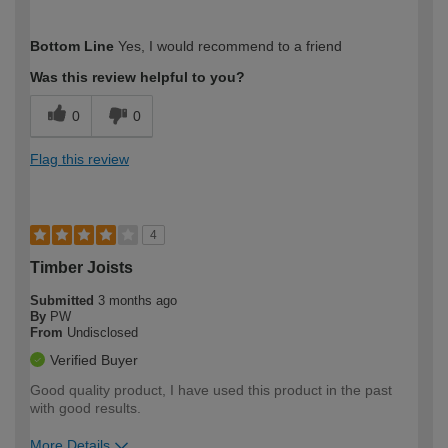
How would you describe your DIY
Expert DIYer
Bottom Line
Yes, I would recommend to a friend
expertise?
Was this review helpful to you?
0
0
Flag this review
4
Timber Joists
Submitted
3 months ago
By
PW
From
Undisclosed
Verified Buyer
Good quality product, I have used this product in the past
with good results.
More Details