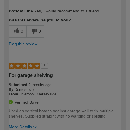
How would you describe your DIY
Moderate DIYer
Bottom Line
Yes, I would recommend to a friend
expertise?
Was this review helpful to you?
0
0
Flag this review
5
For garage shelving
Submitted
2 months ago
By
Demosteve
From
Liverpool, Merseyside
Verified Buyer
Used as vertical batons against garage wall to fix multiple
shelves. Supplied straight with no warping or splitting
More Details