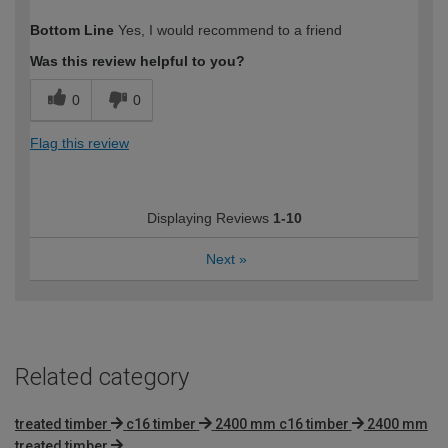
How would you describe your DIY
Expert DIYer
Bottom Line
Yes, I would recommend to a friend
expertise?
Was this review helpful to you?
0
0
Flag this review
Displaying Reviews
1-10
Next
»
Related category
treated timber
c16 timber
2400 mm c16 timber
2400 mm
treated timber