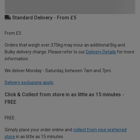
Standard Delivery - From £5
From £5
Orders that weigh over 375kg may incur an additional Big and
Bulky delivery charge. Please refer to our
Delivery Details
for more
information.
We deliver Monday - Saturday, between 7am and 7pm.
Delivery exclusions apply.
Click & Collect from store in as little as 15 minutes -
FREE
FREE
Simply place your order online and
collect from your preferred
store
in as little as 15 minutes.