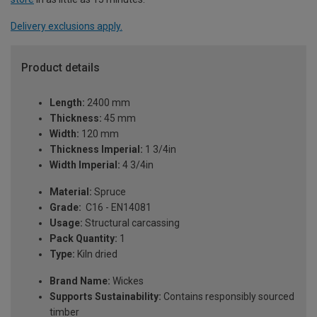
Delivery exclusions apply.
Product details
Length:
2400 mm
Thickness:
45 mm
Width:
120 mm
Thickness Imperial:
1 3/4in
Width Imperial:
4 3/4in
Material:
Spruce
Grade:
C16 - EN14081
Usage:
Structural carcassing
Pack Quantity:
1
Type:
Kiln dried
Brand Name:
Wickes
Supports Sustainability:
Contains responsibly sourced
timber