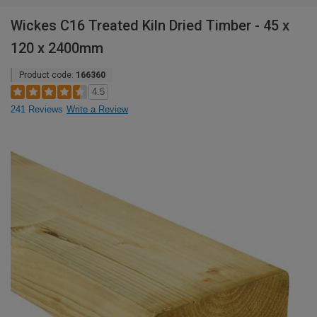
Wickes C16 Treated Kiln Dried Timber - 45 x
120 x 2400mm
Product code:
166360
4.5
241 Reviews
Write a Review