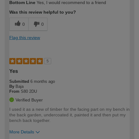
Bottom Line
Yes, I would recommend to a friend
expertise?
Was this review helpful to you?
0
0
Flag this review
5
Yes
Submitted
6 months ago
By
Baja
From
S80 2DU
Verified Buyer
I used it as a new of timber for the facing part on my bench in
the back garden, undercoated it, painted it and then put my
bench back together.
More Details