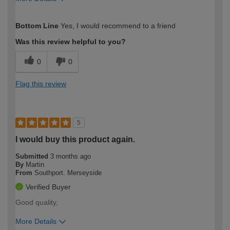
How would you describe your DIY
Expert DIYer
Bottom Line
Yes, I would recommend to a friend
expertise?
Was this review helpful to you?
0
0
Flag this review
5
I would buy this product again.
Submitted
3 months ago
By
Martin
From
Southport. Merseyside
Verified Buyer
Good quality,
More Details