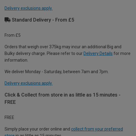
Delivery exclusions apply.
Standard Delivery - From £5
From £5
Orders that weigh over 375kg may incur an additional Big and
Bulky delivery charge. Please refer to our
Delivery Details
for more
information.
We deliver Monday - Saturday, between 7am and 7pm.
Delivery exclusions apply.
Click & Collect from store in as little as 15 minutes -
FREE
FREE
Simply place your order online and
collect from your preferred
store
in as little as 15 minutes.