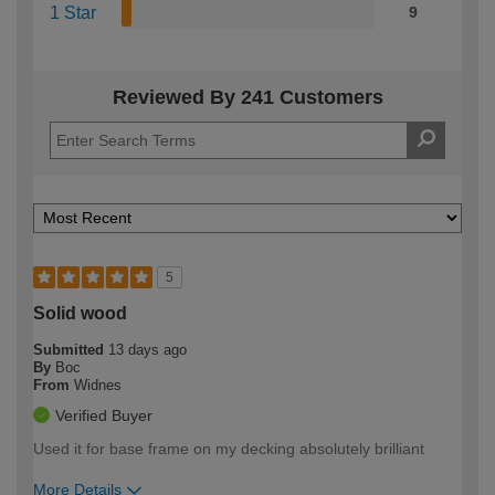
1 Star
9
Reviewed By 241 Customers
5
Solid wood
Submitted
13 days ago
By
Boc
From
Widnes
Verified Buyer
Used it for base frame on my decking absolutely brilliant
More Details