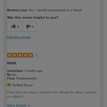
How would you describe your DIY
Moderate DIYer
Bottom Line
Yes, I would recommend to a friend
expertise?
Was this review helpful to you?
0
0
Flag this review
5
Ideal.
Submitted
2 months ago
By
Ian
From
Pembrokeshire
Verified Buyer
First class for what I needed it for. Ready for when I arrived
to collect it.
More Details