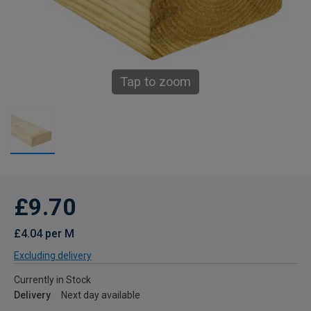
Tap to zoom
£9.70
£4.04 per M
Excluding delivery
Currently in Stock
Delivery
Next day available