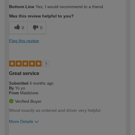
How would you describe your DIY
Easy DIYer
Bottom Line
Yes, I would recommend to a friend
expertise?
Was this review helpful to you?
0
0
Flag this review
5
Great service
Submitted
4 months ago
By
Yo yo
From
Maidstone
Verified Buyer
Wood exactly as ordered and driver very helpful
More Details
How would you describe your DIY
Trade