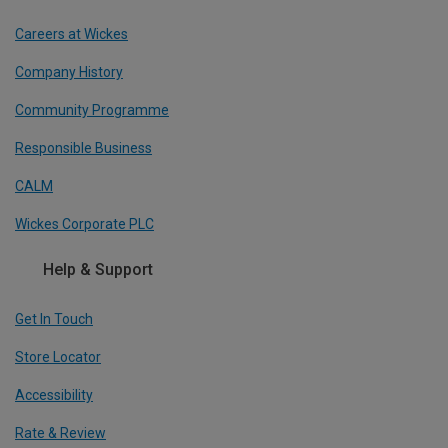
Careers at Wickes
Company History
Community Programme
Responsible Business
CALM
Wickes Corporate PLC
Help & Support
Get In Touch
Store Locator
Accessibility
Rate & Review