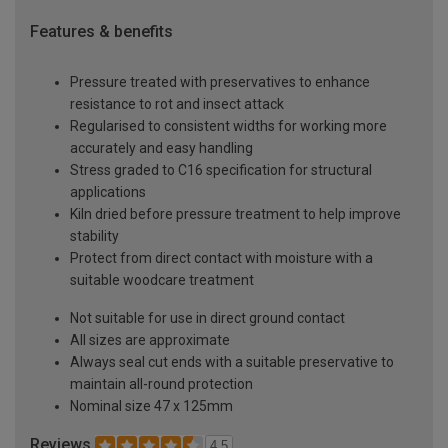
Features & benefits
Pressure treated with preservatives to enhance
resistance to rot and insect attack
Regularised to consistent widths for working more
accurately and easy handling
Stress graded to C16 specification for structural
applications
Kiln dried before pressure treatment to help improve
stability
Protect from direct contact with moisture with a
suitable woodcare treatment
Not suitable for use in direct ground contact
All sizes are approximate
Always seal cut ends with a suitable preservative to
maintain all-round protection
Nominal size 47 x 125mm
Reviews
4.5