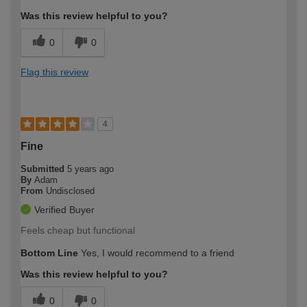
Was this review helpful to you?
0
0
Flag this review
4
Fine
Submitted
5 years ago
By
Adam
From
Undisclosed
Verified Buyer
Feels cheap but functional
Bottom Line
Yes, I would recommend to a friend
Was this review helpful to you?
0
0