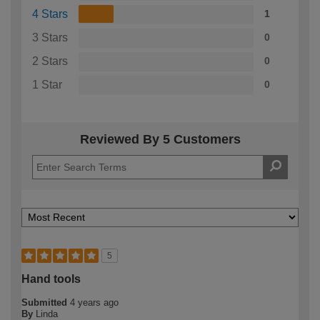
4 Stars
1
3 Stars
0
2 Stars
0
1 Star
0
Reviewed By 5 Customers
5
Hand tools
Submitted
4 years ago
By
Linda