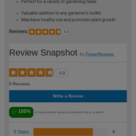
Perfect for a variety of gardening tasks
Valuable addition to any gardener's toolkit
Maintains healthy soil and promotes plant growth
Reviews
4.8
Review Snapshot
by
PowerReviews
4.8
5 Reviews
Write a Review
100%
of respondents would recommend this to a friend
5 Stars
4