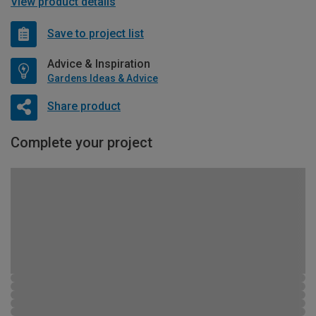
View product details
Save to project list
Advice & Inspiration
Gardens Ideas & Advice
Share product
Complete your project