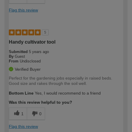
Flag this review
5
Handy cultivator tool
Submitted
5 years ago
By
Guest
From
Undisclosed
Verified Buyer
Perfect for the gardening jobs especially in raised beds.
Good size and rakes through the soil well.
Bottom Line
Yes, I would recommend to a friend
Was this review helpful to you?
1
0
Flag this review