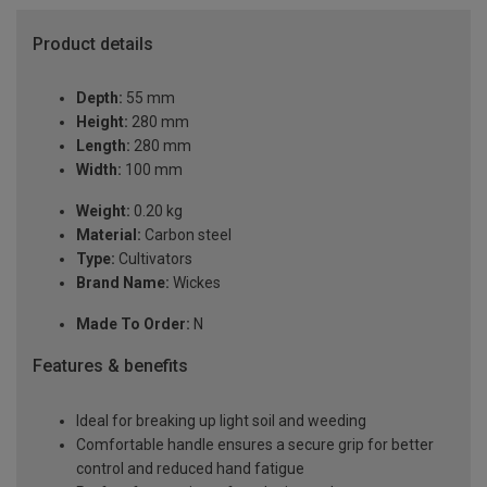
Product details
Depth:
55 mm
Height:
280 mm
Length:
280 mm
Width:
100 mm
Weight:
0.20 kg
Material:
Carbon steel
Type:
Cultivators
Brand Name:
Wickes
Made To Order:
N
Features & benefits
Ideal for breaking up light soil and weeding
Comfortable handle ensures a secure grip for better
control and reduced hand fatigue