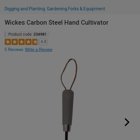
Digging and Planting: Gardening Forks & Equipment
Wickes Carbon Steel Hand Cultivator
Product code:
234981
4.8
5 Reviews
Write a Review