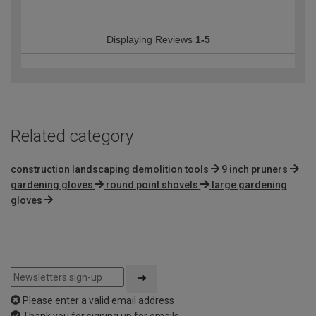
Displaying Reviews
1-5
Related category
construction landscaping demolition tools
9 inch pruners
gardening gloves
round point shovels
large gardening
gloves
Please enter a valid email address
Thank you for signing up for emails