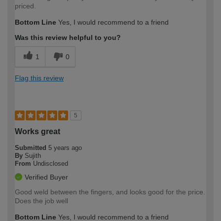
priced.
Bottom Line
Yes, I would recommend to a friend
Was this review helpful to you?
1
0
Flag this review
5
Works great
Submitted
5 years ago
By
Sujith
From
Undisclosed
Verified Buyer
Good weld between the fingers, and looks good for the price.
Does the job well
Bottom Line
Yes, I would recommend to a friend