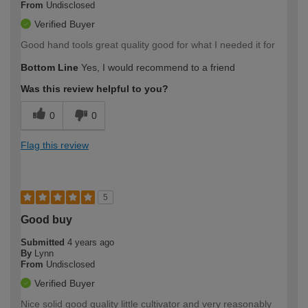
From
Undisclosed
Verified Buyer
Good hand tools great quality good for what I needed it for
Bottom Line
Yes, I would recommend to a friend
Was this review helpful to you?
0
0
Flag this review
5
Good buy
Submitted
4 years ago
By
Lynn
From
Undisclosed
Verified Buyer
Nice solid good quality little cultivator and very reasonably