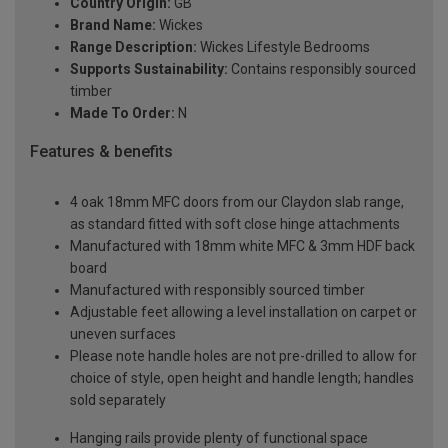
Country Origin:
GB
Brand Name:
Wickes
Range Description:
Wickes Lifestyle Bedrooms
Supports Sustainability:
Contains responsibly sourced
timber
Made To Order:
N
Features & benefits
4 oak 18mm MFC doors from our Claydon slab range,
as standard fitted with soft close hinge attachments
Manufactured with 18mm white MFC & 3mm HDF back
board
Manufactured with responsibly sourced timber
Adjustable feet allowing a level installation on carpet or
uneven surfaces
Please note handle holes are not pre-drilled to allow for
choice of style, open height and handle length; handles
sold separately
Hanging rails provide plenty of functional space