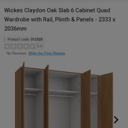
Wickes Claydon Oak Slab 6 Cabinet Quad
Wardrobe with Rail, Plinth & Panels - 2333 x
2036mm
Product code:
312325
0.0
Write the First Review
No Reviews