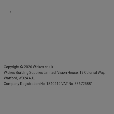
Copyright ©
2026
Wickes.co.uk
Wickes Building Supplies Limited, Vision House,
19 Colonial Way,
Watford, WD24 4JL
Company Registration No. 1840419
VAT No. 336725881