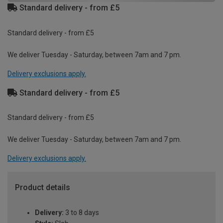
Standard delivery - from £5
Standard delivery - from £5
We deliver Tuesday - Saturday, between 7am and 7 pm.
Delivery exclusions apply.
Standard delivery - from £5
Standard delivery - from £5
We deliver Tuesday - Saturday, between 7am and 7 pm.
Delivery exclusions apply.
Product details
Delivery:
3 to 8 days