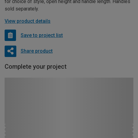
for choice of style, open height and handle length. Handles
sold separately.
View product details
Save to project list
Share product
Complete your project