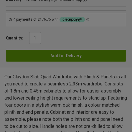
Quantity:
Add for Delivery
Our Claydon Slab Quad Wardrobe with Plinth & Panels is all
you need to create a seamless 2.33m wardrobe. Consists
of 1.8m and 0.45m cabinets to allow for easier assembly
and lower ceiling height requirements to stand up. Featuring
four doors in a stylish warm oak finish, a colour matched
plinth and end panels. Cabinet and interior are easy to
assemble, please note both the plinth and end panel need
to be cut to size. Handle holes are not pre-drilled to allow