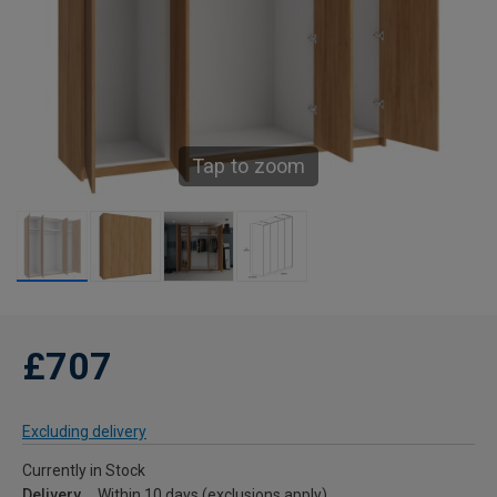
Tap to zoom
£707
Excluding delivery
Currently in Stock
Delivery
Within 10 days (exclusions apply)