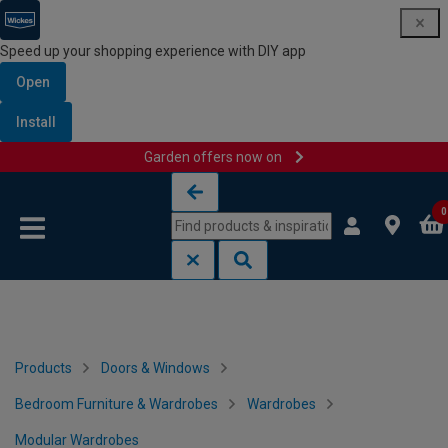
Speed up your shopping experience with DIY app
Open
Install
Garden offers now on
Skip to content
Skip to navigation menu
0
Products
Doors & Windows
Bedroom Furniture & Wardrobes
Wardrobes
Modular Wardrobes