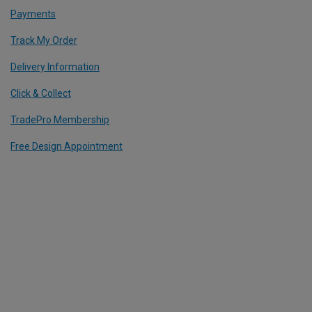
Payments
Track My Order
Delivery Information
Click & Collect
TradePro Membership
Free Design Appointment