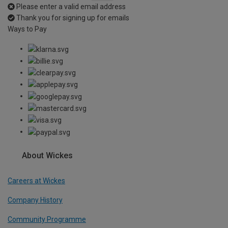
Please enter a valid email address
Thank you for signing up for emails
Ways to Pay
About Wickes
Careers at Wickes
Company History
Community Programme