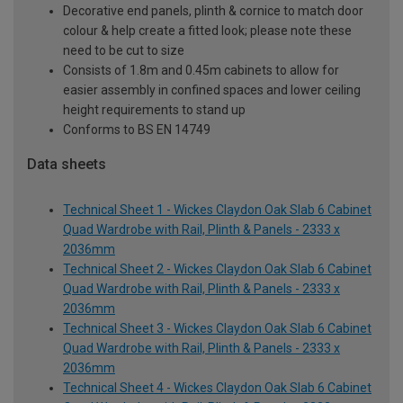
Decorative end panels, plinth & cornice to match door
colour & help create a fitted look; please note these
need to be cut to size
Consists of 1.8m and 0.45m cabinets to allow for
easier assembly in confined spaces and lower ceiling
height requirements to stand up
Conforms to BS EN 14749
Data sheets
Technical Sheet 1 - Wickes Claydon Oak Slab 6 Cabinet
Quad Wardrobe with Rail, Plinth & Panels - 2333 x
2036mm
Technical Sheet 2 - Wickes Claydon Oak Slab 6 Cabinet
Quad Wardrobe with Rail, Plinth & Panels - 2333 x
2036mm
Technical Sheet 3 - Wickes Claydon Oak Slab 6 Cabinet
Quad Wardrobe with Rail, Plinth & Panels - 2333 x
2036mm
Technical Sheet 4 - Wickes Claydon Oak Slab 6 Cabinet