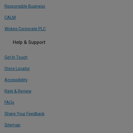
Responsible Business
CALM
Wickes Corporate PLC
Help & Support
Get In Touch
Store Locator
Accessibility
Rate & Review
FAQs
Share Your Feedback
Sitemap