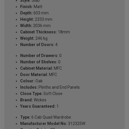
Style:
Slab
Finish:
Matt
Depth:
603 mm
Height:
2333 mm
Width:
2036 mm
Cabinet Thickness:
18mm
Weight:
246 kg
Number of Doors:
4
Number of Drawers:
0
Number of Shelves:
0
Cabinet Material:
MFC
Door Material:
MFC
Colour:
Oak
Includes:
Plinths and End Panels
Close Type:
Soft Close
Brand:
Wickes
Years Guaranteed:
1
Type:
6 Cab Quad Wardrobe
Manufacturer Model No:
312325W