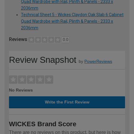
Quad Wardrobe with Rail, Plinth & Panels - 2333 x
2036mm
Technical Sheet 5 - Wickes Claydon Oak Slab 6 Cabinet
Quad Wardrobe with Rail, Plinth & Panels - 2333 x
2036mm
Reviews
0.0
Review Snapshot
by
PowerReviews
No Reviews
Write the First Review
WICKES Brand Score
There are no reviews on this product, but here is how