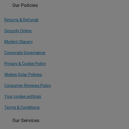
Our Policies
Returns & Refunds
Security Online
Modern Slavery
Corporate Governance
Privacy & Cookie Policy
Wickes Solar Policies
Consumer Reviews Policy
Your cookie settings
Terms & Conditions
Our Services