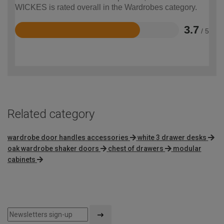
WICKES is rated overall in the Wardrobes category.
3.7
/ 5
Rated
3.7
out
of
5
Related category
wardrobe door handles accessories
white 3 drawer desks
oak wardrobe shaker doors
chest of drawers
modular
cabinets