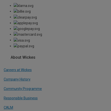
About Wickes
Careers at Wickes
Company History
Community Programme
Responsible Business
CALM