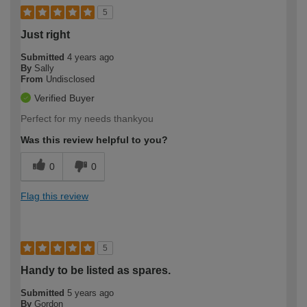
5
Just right
Submitted
4 years ago
By
Sally
From
Undisclosed
Verified Buyer
Perfect for my needs thankyou
Was this review helpful to you?
0
0
Flag this review
5
Handy to be listed as spares.
Submitted
5 years ago
By
Gordon