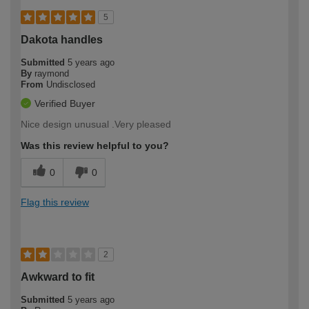
5
Dakota handles
Submitted
5 years ago
By
raymond
From
Undisclosed
Verified Buyer
Nice design unusual .Very pleased
Was this review helpful to you?
0
0
Flag this review
2
Awkward to fit
Submitted
5 years ago