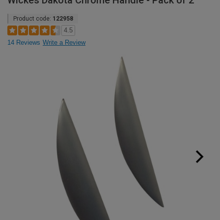
Wickes Dakota Chrome Handle - Pack of 2
Product code:
122958
4.5
14 Reviews
Write a Review