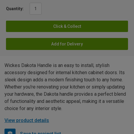
Quantity:
Click & Collect
Add for Delivery
Wickes Dakota Handle is an easy to install, stylish
accessory designed for internal kitchen cabinet doors. Its
sleek design adds a modern finishing touch to any home.
Whether you're renovating your kitchen or simply updating
your hardware, the Dakota handle provides a perfect blend
of functionality and aesthetic appeal, making it a versatile
choice for any interior style.
View product details
Save to project list