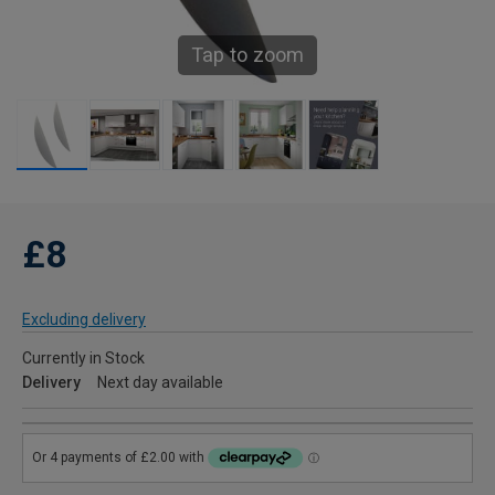
Tap to zoom
£8
Excluding delivery
Currently in Stock
Delivery
Next day available