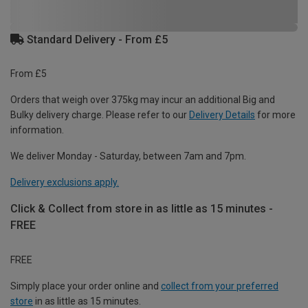
Standard Delivery - From £5
From £5
Orders that weigh over 375kg may incur an additional Big and
Bulky delivery charge. Please refer to our
Delivery Details
for more
information.
We deliver Monday - Saturday, between 7am and 7pm.
Delivery exclusions apply.
Click & Collect from store in as little as 15 minutes -
FREE
FREE
Simply place your order online and
collect from your preferred
store
in as little as 15 minutes.