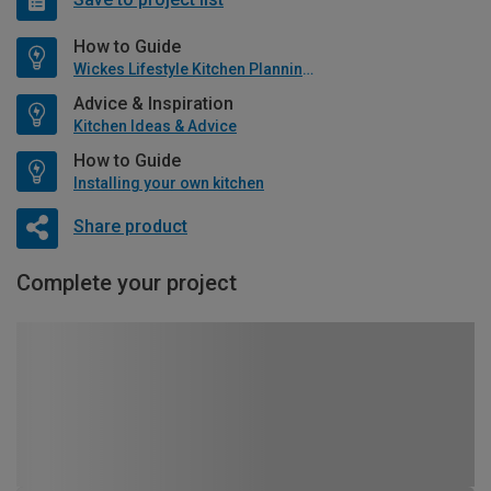
How to Guide
Wickes Lifestyle Kitchen Planning Guide
Advice & Inspiration
Kitchen Ideas & Advice
How to Guide
Installing your own kitchen
Share product
Complete your project