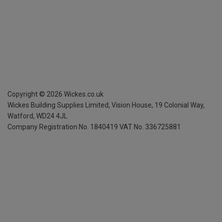
Copyright ©
2026
Wickes.co.uk
Wickes Building Supplies Limited, Vision House,
19 Colonial Way,
Watford, WD24 4JL
Company Registration No. 1840419
VAT No. 336725881