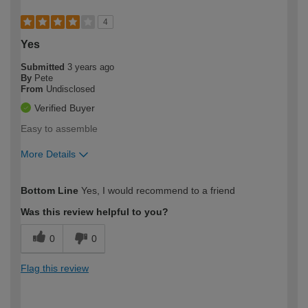
4
Yes
Submitted
3 years ago
By
Pete
From
Undisclosed
Verified Buyer
Easy to assemble
More Details
How would you describe your DIY
Easy DIYer
Bottom Line
Yes, I would recommend to a friend
expertise?
Was this review helpful to you?
0
0
Flag this review