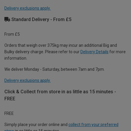
Delivery exclusions apply.
Standard Delivery - From £5
From £5
Orders that weigh over 375kg may incur an additional Big and
Bulky delivery charge. Please refer to our
Delivery Details
for more
information.
We deliver Monday - Saturday, between 7am and 7pm.
Delivery exclusions apply.
Click & Collect from store in as little as 15 minutes -
FREE
FREE
Simply place your order online and
collect from your preferred
store
in as little as 15 minutes.