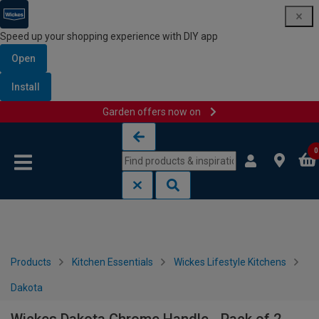
Speed up your shopping experience with DIY app
Open
Install
Garden offers now on
Skip to content
Skip to navigation menu
0
Products
Kitchen Essentials
Wickes Lifestyle Kitchens
Dakota