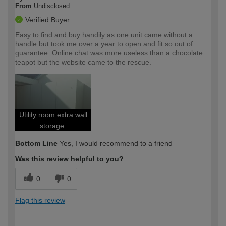
From
Undisclosed
Verified Buyer
Easy to find and buy handily as one unit came without a
handle but took me over a year to open and fit so out of
guarantee. Online chat was more useless than a chocolate
teapot but the website came to the rescue.
Utility room extra wall
storage.
Bottom Line
Yes, I would recommend to a friend
Was this review helpful to you?
0
0
Flag this review