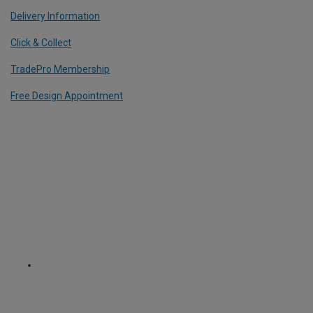
Delivery Information
Click & Collect
TradePro Membership
Free Design Appointment