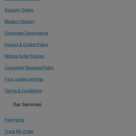
Security Online
Modern Slavery
Corporate Governance
Privacy & Cookie Policy
Wickes Solar Policies
Consumer Reviews Policy
Your cookie settings
Terms & Conditions
Our Services
Payments
Track My Order