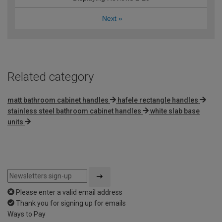
Next
»
Related category
matt bathroom cabinet handles
hafele rectangle handles
stainless steel bathroom cabinet handles
white slab base
units
Please enter a valid email address
Thank you for signing up for emails
Ways to Pay