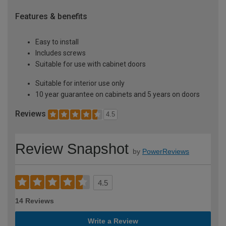
Features & benefits
Easy to install
Includes screws
Suitable for use with cabinet doors
Suitable for interior use only
10 year guarantee on cabinets and 5 years on doors
Reviews
4.5
Review Snapshot
by
PowerReviews
4.5
14 Reviews
Write a Review