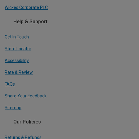
Wickes Corporate PLC
Help & Support
Get In Touch
Store Locator
Accessibility
Rate & Review
FAQs
Share Your Feedback
Sitemap
Our Policies
Returns & Refunds