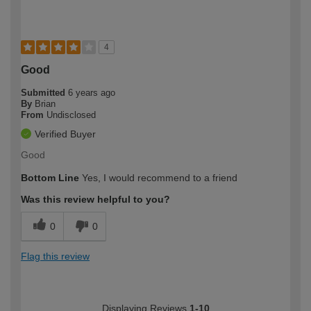
4
Good
Submitted
6 years ago
By
Brian
From
Undisclosed
Verified Buyer
Good
Bottom Line
Yes, I would recommend to a friend
Was this review helpful to you?
0
0
Flag this review
Displaying Reviews
1-10