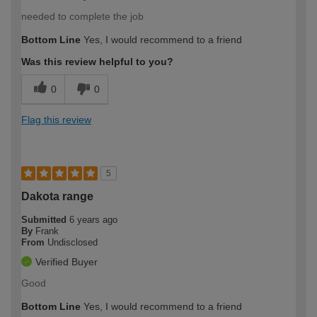
needed to complete the job
Bottom Line
Yes, I would recommend to a friend
Was this review helpful to you?
0
0
Flag this review
5
Dakota range
Submitted
6 years ago
By
Frank
From
Undisclosed
Verified Buyer
Good
Bottom Line
Yes, I would recommend to a friend