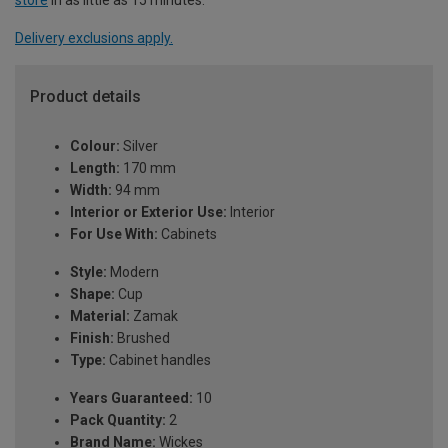
Delivery exclusions apply.
Product details
Colour:
Silver
Length:
170 mm
Width:
94 mm
Interior or Exterior Use:
Interior
For Use With:
Cabinets
Style:
Modern
Shape:
Cup
Material:
Zamak
Finish:
Brushed
Type:
Cabinet handles
Years Guaranteed:
10
Pack Quantity:
2
Brand Name:
Wickes