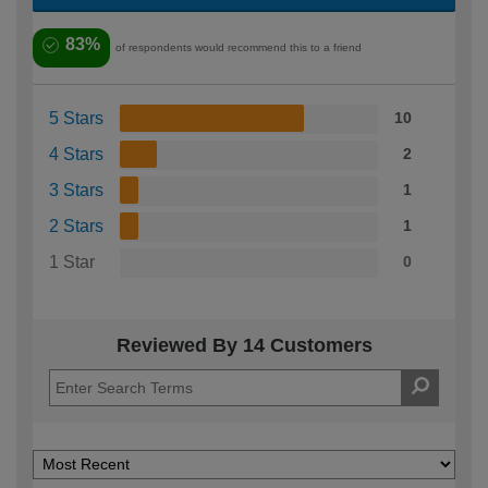
83%
of respondents would recommend this to a friend
5 Stars
10
4 Stars
2
3 Stars
1
2 Stars
1
1 Star
0
Reviewed By 14 Customers