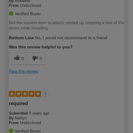
By
Roxanne
From
Undisclosed
Verified Buyer
Not the easiest item to attach, ended up chipping a few of the
doors while installing.
Bottom Line
No, I would not recommend to a friend
Was this review helpful to you?
0
0
Flag this review
5
required
Submitted
5 years ago
By
Martyn
From
Undisclosed
Verified Buyer