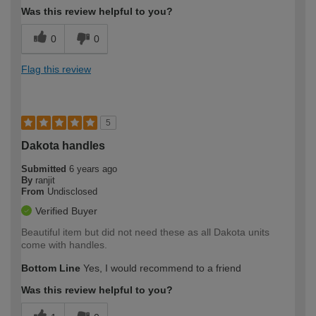
Was this review helpful to you?
0
0
Flag this review
5
Dakota handles
Submitted
6 years ago
By
ranjit
From
Undisclosed
Verified Buyer
Beautiful item but did not need these as all Dakota units
come with handles.
Bottom Line
Yes, I would recommend to a friend
Was this review helpful to you?