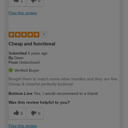
1
0
Flag this review
5
Cheap and functional
Submitted
6 years ago
By
Dawn
From
Undisclosed
Verified Buyer
Bought them to match some other handles and they are fine.
Cheap & cheerful perfectly fuctional
Bottom Line
Yes, I would recommend to a friend
Was this review helpful to you?
0
0
Flag this review