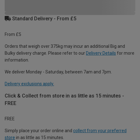
Standard Delivery - From £5
From £5
Orders that weigh over 375kg may incur an additional Big and
Bulky delivery charge. Please refer to our
Delivery Details
for more
information.
We deliver Monday - Saturday, between 7am and 7pm.
Delivery exclusions apply.
Click & Collect from store in as little as 15 minutes -
FREE
FREE
Simply place your order online and
collect from your preferred
store
in as little as 15 minutes.