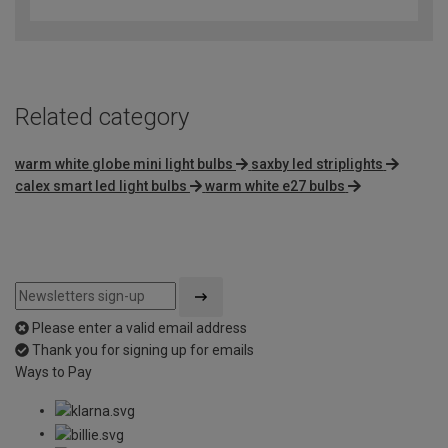
out
of
5
Related category
warm white globe mini light bulbs
saxby led striplights
calex smart led light bulbs
warm white e27 bulbs
Please enter a valid email address
Thank you for signing up for emails
Ways to Pay