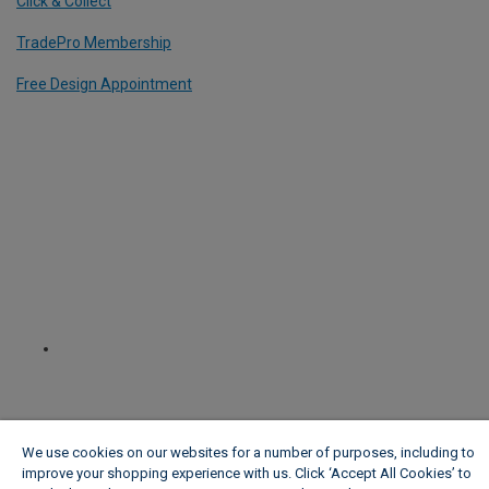
Click & Collect
TradePro Membership
Free Design Appointment
We use cookies on our websites for a number of purposes, including to
improve your shopping experience with us. Click ‘Accept All Cookies’ to