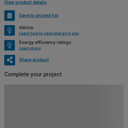
View product details
Save to project list
Advice
Learn how to save energy in your home
Energy efficiency ratings
Learn more
Share product
Complete your project