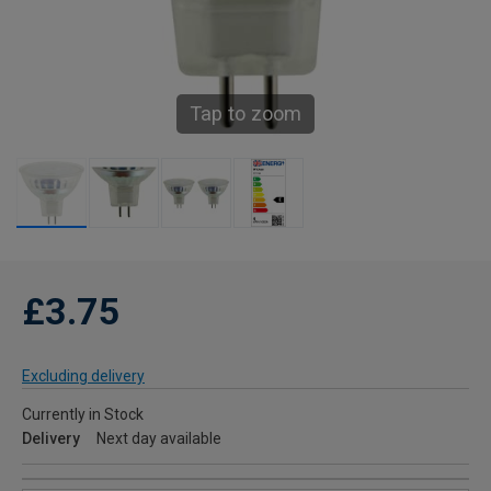
Tap to zoom
£3.75
Excluding delivery
Currently in Stock
Delivery
Next day available