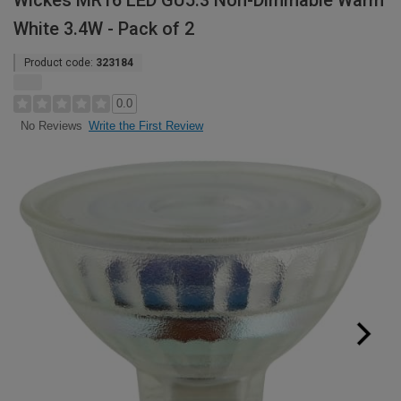
Wickes MR16 LED GU5.3 Non-Dimmable Warm
White 3.4W - Pack of 2
Product code:
323184
0.0
Write the First Review
No Reviews