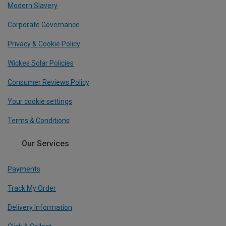
Modern Slavery
Corporate Governance
Privacy & Cookie Policy
Wickes Solar Policies
Consumer Reviews Policy
Your cookie settings
Terms & Conditions
Our Services
Payments
Track My Order
Delivery Information