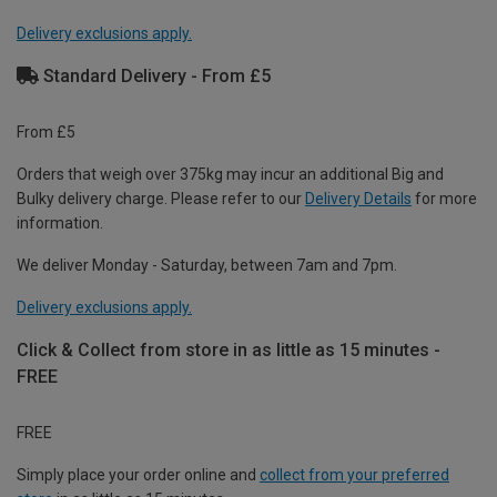
Delivery exclusions apply.
Standard Delivery - From £5
From £5
Orders that weigh over 375kg may incur an additional Big and
Bulky delivery charge. Please refer to our
Delivery Details
for more
information.
We deliver Monday - Saturday, between 7am and 7pm.
Delivery exclusions apply.
Click & Collect from store in as little as 15 minutes -
FREE
FREE
Simply place your order online and
collect from your preferred