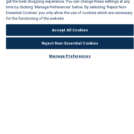
get the best shopping experience. You can change these settings at any
time by clicking ‘Manage Preferences’ below. By selecting 'Reject Non-
Essential Cookies' you only allow the use of cookies which are necessary
for the functioning of the website.
Wickes Cookie Policy
Accept All Cookies
Reject Non-Essential Cookies
Manage Preferences