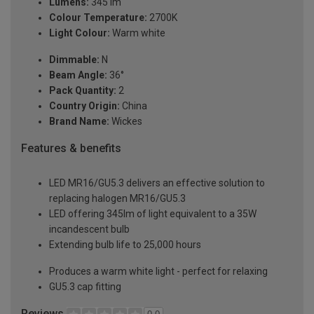
Lumens:
345 lm
Colour Temperature:
2700K
Light Colour:
Warm white
Dimmable:
N
Beam Angle:
36°
Pack Quantity:
2
Country Origin:
China
Brand Name:
Wickes
Features & benefits
LED MR16/GU5.3 delivers an effective solution to
replacing halogen MR16/GU5.3
LED offering 345lm of light equivalent to a 35W
incandescent bulb
Extending bulb life to 25,000 hours
Produces a warm white light - perfect for relaxing
GU5.3 cap fitting
Reviews