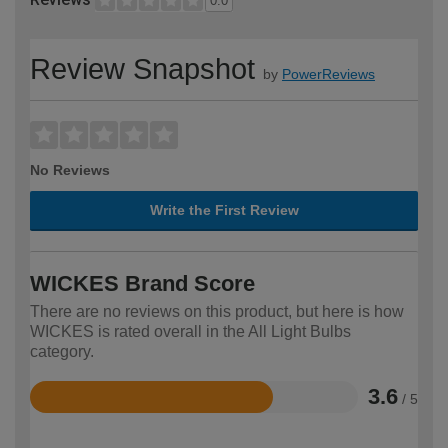
0.0
Review Snapshot
by
PowerReviews
No Reviews
Write the First Review
WICKES Brand Score
There are no reviews on this product, but here is how
WICKES is rated overall in the All Light Bulbs
category.
3.6
/ 5
Rated
3.6