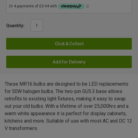
Quantity:
Click & Collect
Add for Delivery
These MR16 bulbs are designed to be LED replacements
for 50W halogen bulbs. The two-pin GU5.3 base allows
retrofits to existing light fixtures, making it easy to swap
out your old bulbs. With a lifetime of over 25,000hrs and a
warm white appearance it is perfect for display cabinets,
kitchens and more. Suitable of use with most AC and DC 12
V transformers.