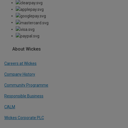
About Wickes
Careers at Wickes
Company History
Community Programme
Responsible Business
CALM
Wickes Corporate PLC