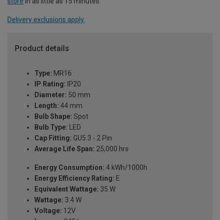
store
in as little as 15 minutes.
Delivery exclusions apply.
Product details
Type:
MR16
IP Rating:
IP20
Diameter:
50 mm
Length:
44 mm
Bulb Shape:
Spot
Bulb Type:
LED
Cap Fitting:
GU5.3 - 2 Pin
Average Life Span:
25,000 hrs
Energy Consumption:
4 kWh/1000h
Energy Efficiency Rating:
E
Equivalent Wattage:
35 W
Wattage:
3.4 W
Voltage:
12V