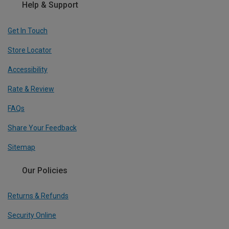
Help & Support
Get In Touch
Store Locator
Accessibility
Rate & Review
FAQs
Share Your Feedback
Sitemap
Our Policies
Returns & Refunds
Security Online