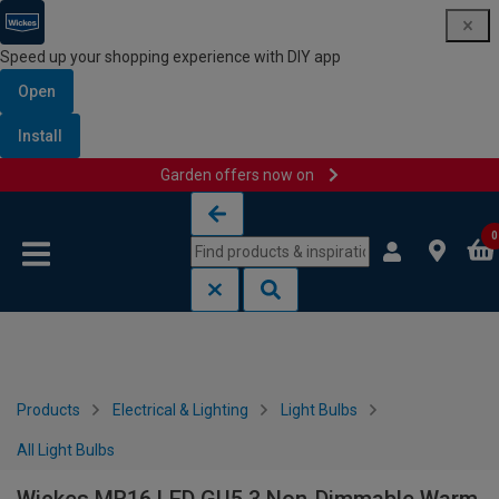
Speed up your shopping experience with DIY app
Open
Install
Garden offers now on
Skip to content
Skip to navigation menu
0
Products
Electrical & Lighting
Light Bulbs
All Light Bulbs