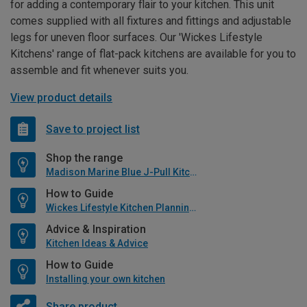
for adding a contemporary flair to your kitchen. This unit
comes supplied with all fixtures and fittings and adjustable
legs for uneven floor surfaces. Our 'Wickes Lifestyle
Kitchens' range of flat-pack kitchens are available for you to
assemble and fit whenever suits you.
View product details
Save to project list
Shop the range
Madison Marine Blue J-Pull Kitchen
How to Guide
Wickes Lifestyle Kitchen Planning Guide
Advice & Inspiration
Kitchen Ideas & Advice
How to Guide
Installing your own kitchen
Share product