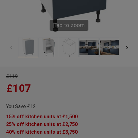
Tap to zoom
£119
£107
You Save £12
15% off kitchen units at £1,500
25% off kitchen units at £2,750
40% off kitchen units at £3,750