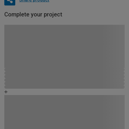
Complete your project