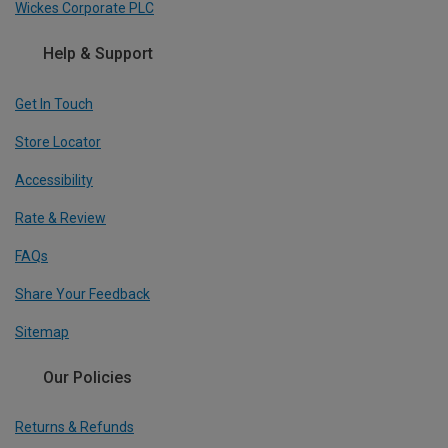
Wickes Corporate PLC
Help & Support
Get In Touch
Store Locator
Accessibility
Rate & Review
FAQs
Share Your Feedback
Sitemap
Our Policies
Returns & Refunds