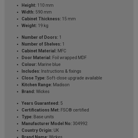
Height:
110 mm
Width:
590 mm
Cabinet Thickness:
15 mm
Weight:
19 kg
Number of Doors:
1
Number of Shelves:
1
Cabinet Material:
MFC
Door Material:
Foil wrapped MDF
Colour:
Marine blue
Includes:
Instructions & fixings
Close Type:
Soft-close upgrade available
Kitchen Range:
Madison
Brand:
Wickes
Years Guaranteed:
5
Certifications Met:
FSC® certified
Type:
Base units
Manufacturer Model No:
304992
Country Origin:
UK
Brand Name:
Wickes