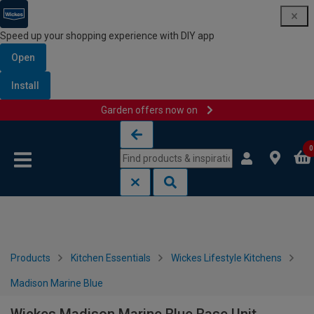
Speed up your shopping experience with DIY app
Open
Install
Garden offers now on
Skip to content
Skip to navigation menu
0
Products
Kitchen Essentials
Wickes Lifestyle Kitchens
Madison Marine Blue