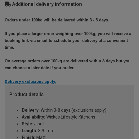
Additional delivery information
Orders under 100kg will be delivered within 3 - 5 days.
If you place a larger order weighing over 100kg, you will receive a
booking link via email to schedule your delivery at a convenient
time.
On average orders over 100kg are delivered within 8 days but you
can choose a later date if you prefer.
Delivery exclusions apply.
Product details
Delivery:
Within 3-8 days (exclusions apply)
Availability:
Wickes Lifestyle Kitchens
Style:
J pull
Length:
870 mm
Finish:
Matt