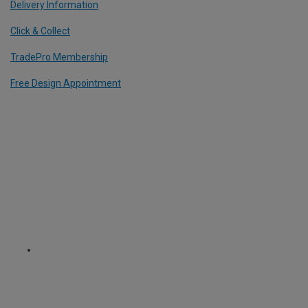
Delivery Information
Click & Collect
TradePro Membership
Free Design Appointment