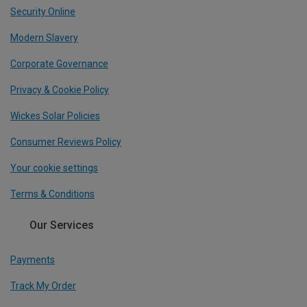
Security Online
Modern Slavery
Corporate Governance
Privacy & Cookie Policy
Wickes Solar Policies
Consumer Reviews Policy
Your cookie settings
Terms & Conditions
Our Services
Payments
Track My Order