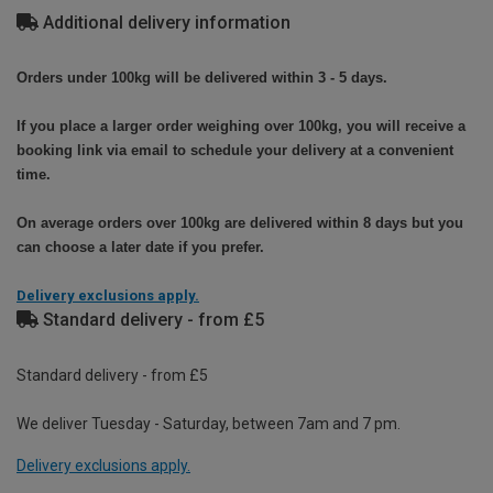
Additional delivery information
Orders under 100kg will be delivered within 3 - 5 days.
If you place a larger order weighing over 100kg, you will receive a
booking link via email to schedule your delivery at a convenient
time.
On average orders over 100kg are delivered within 8 days but you
can choose a later date if you prefer.
Delivery exclusions apply.
Standard delivery - from £5
Standard delivery - from £5
We deliver Tuesday - Saturday, between 7am and 7 pm.
Delivery exclusions apply.