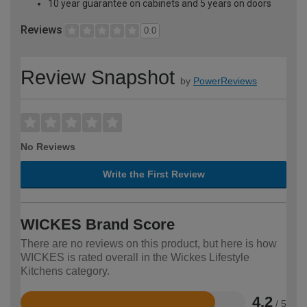
10 year guarantee on cabinets and 5 years on doors
Reviews
0.0
Review Snapshot
by
PowerReviews
No Reviews
Write the First Review
WICKES Brand Score
There are no reviews on this product, but here is how
WICKES is rated overall in the Wickes Lifestyle
Kitchens category.
4.2
/ 5