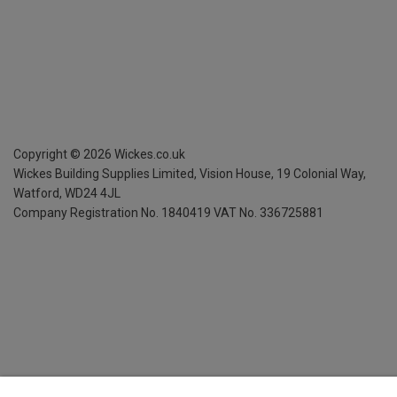
Copyright ©
2026
Wickes.co.uk
Wickes Building Supplies Limited, Vision House,
19 Colonial Way,
Watford, WD24 4JL
Company Registration No. 1840419
VAT No. 336725881