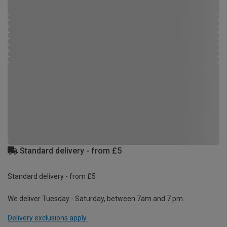
Standard delivery - from £5
Standard delivery - from £5
We deliver Tuesday - Saturday, between 7am and 7 pm.
Delivery exclusions apply.