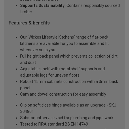
Supports Sustainability:
Contains responsibly sourced
timber
Features & benefits
Our 'Wickes Lifestyle Kitchens' range of flat-pack
kitchens are available for you to assemble and fit
whenever suits you
Full height back panel which prevents collection of dirt
and dust
Adjustable shelf with metal shelf supports and
adjustable legs for uneven floors
Robust 15mm cabinets construction with a 3mm back
panel
Cam and dowel construction for easy assembly
Clip on soft close hinge available as an upgrade - SKU
304801
Substantial service void for plumbing and pipe work
Tested to FIRA standard BS EN 14749