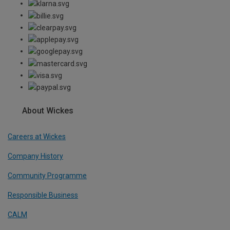
About Wickes
Careers at Wickes
Company History
Community Programme
Responsible Business
CALM