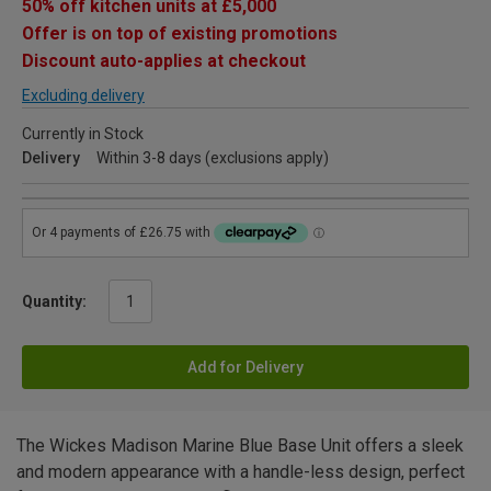
50% off kitchen units at £5,000
Offer is on top of existing promotions
Discount auto-applies at checkout
Excluding delivery
Currently in Stock
Delivery
Within 3-8 days (exclusions apply)
Quantity:
Add for Delivery
The Wickes Madison Marine Blue Base Unit offers a sleek
and modern appearance with a handle-less design, perfect