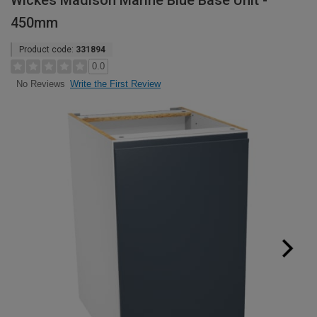
Wickes Madison Marine Blue Base Unit -
450mm
Product code:
331894
0.0
Write the First Review
No Reviews