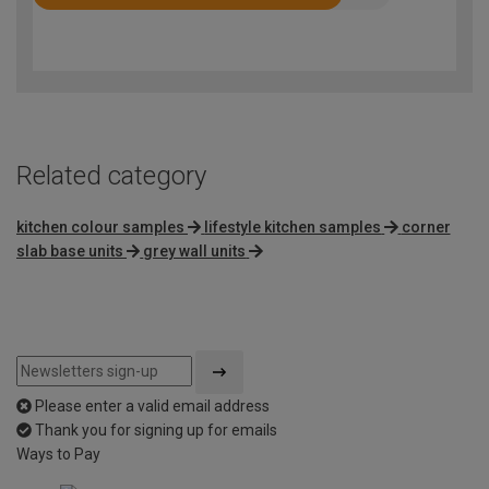
Rated
4.2
out
of
5
Related category
kitchen colour samples
lifestyle kitchen samples
corner
slab base units
grey wall units
Please enter a valid email address
Thank you for signing up for emails
Ways to Pay