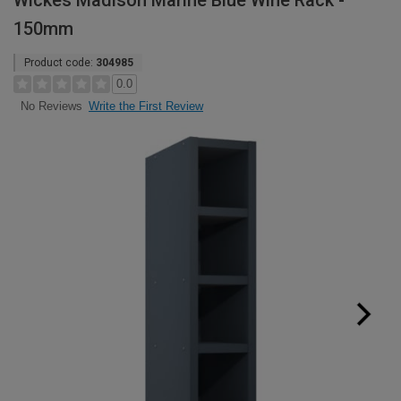
Wickes Madison Marine Blue Wine Rack -
150mm
Product code:
304985
0.0
Write the First Review
No Reviews