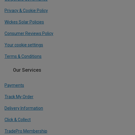
Privacy & Cookie Policy
Wickes Solar Policies
Consumer Reviews Policy
Your cookie settings
Terms & Conditions
Our Services
Payments
Track My Order
Delivery Information
Click & Collect
TradePro Membership