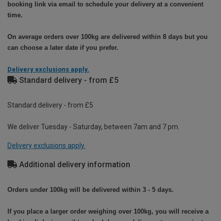
booking link via email to schedule your delivery at a convenient
time.
On average orders over 100kg are delivered within 8 days but you
can choose a later date if you prefer.
Delivery exclusions apply.
Standard delivery - from £5
Standard delivery - from £5
We deliver Tuesday - Saturday, between 7am and 7 pm.
Delivery exclusions apply.
Additional delivery information
Orders under 100kg will be delivered within 3 - 5 days.
If you place a larger order weighing over 100kg, you will receive a