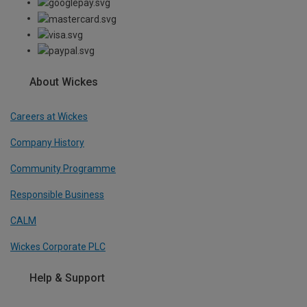
About Wickes
Careers at Wickes
Company History
Community Programme
Responsible Business
CALM
Wickes Corporate PLC
Help & Support