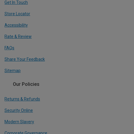
Get In Touch
Store Locator
Accessibility
Rate & Review
FAQs
Share Your Feedback
Sitemap
Our Policies
Returns & Refunds
Security Online
Modern Slavery
Corporate Governance