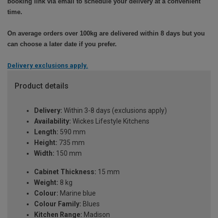
booking link via email to schedule your delivery at a convenient
time.
On average orders over 100kg are delivered within 8 days but you
can choose a later date if you prefer.
Delivery exclusions apply.
Product details
Delivery:
Within 3-8 days (exclusions apply)
Availability:
Wickes Lifestyle Kitchens
Length:
590 mm
Height:
735 mm
Width:
150 mm
Cabinet Thickness:
15 mm
Weight:
8 kg
Colour:
Marine blue
Colour Family:
Blues
Kitchen Range:
Madison