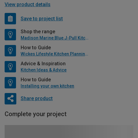
View product details
Save to project list
Shop the range
Madison Marine Blue J-Pull Kitchen
How to Guide
Wickes Lifestyle Kitchen Planning Guide
Advice & Inspiration
Kitchen Ideas & Advice
How to Guide
Installing your own kitchen
Share product
Complete your project