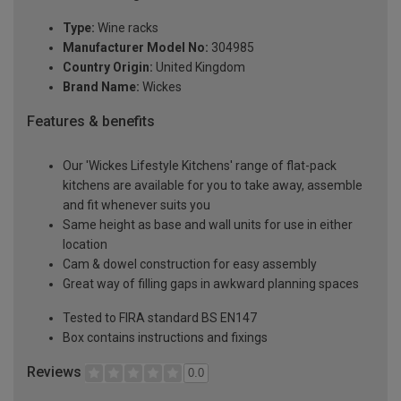
Type:
Wine racks
Manufacturer Model No:
304985
Country Origin:
United Kingdom
Brand Name:
Wickes
Features & benefits
Our 'Wickes Lifestyle Kitchens' range of flat-pack
kitchens are available for you to take away, assemble
and fit whenever suits you
Same height as base and wall units for use in either
location
Cam & dowel construction for easy assembly
Great way of filling gaps in awkward planning spaces
Tested to FIRA standard BS EN147
Box contains instructions and fixings
Reviews
0.0