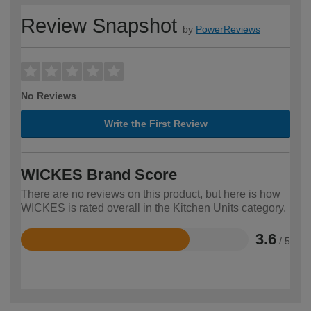
Review Snapshot
by
PowerReviews
No Reviews
Write the First Review
WICKES Brand Score
There are no reviews on this product, but here is how
WICKES is rated overall in the Kitchen Units category.
3.6
/ 5
Rated
3.6
out
of
5