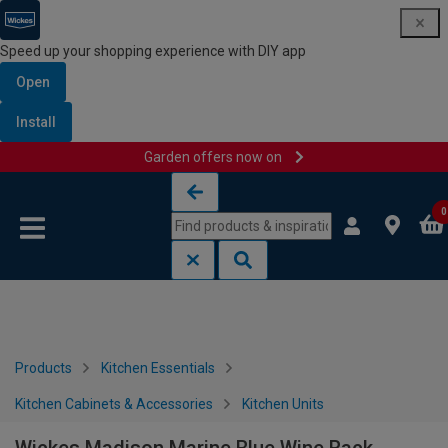
Speed up your shopping experience with DIY app
Open
Install
Garden offers now on
Skip to content
Skip to navigation menu
0
Products
Kitchen Essentials
Kitchen Cabinets & Accessories
Kitchen Units