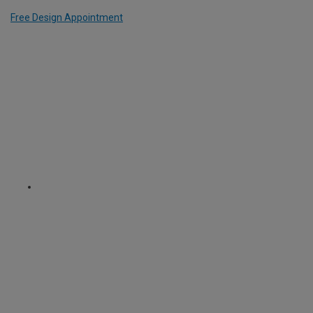
Free Design Appointment