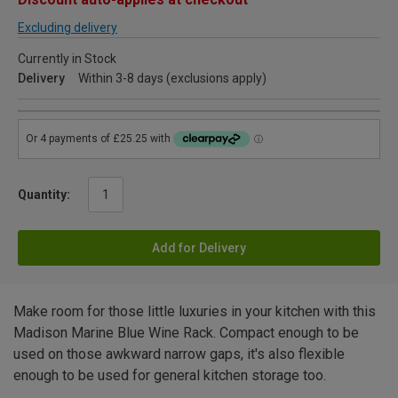
Excluding delivery
Currently in Stock
Delivery
Within 3-8 days (exclusions apply)
Quantity:
Add for Delivery
Make room for those little luxuries in your kitchen with this
Madison Marine Blue Wine Rack. Compact enough to be
used on those awkward narrow gaps, it's also flexible
enough to be used for general kitchen storage too.