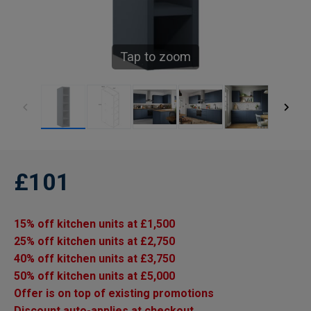
Tap to zoom
£101
15% off kitchen units at £1,500
25% off kitchen units at £2,750
40% off kitchen units at £3,750
50% off kitchen units at £5,000
Offer is on top of existing promotions
Discount auto-applies at checkout