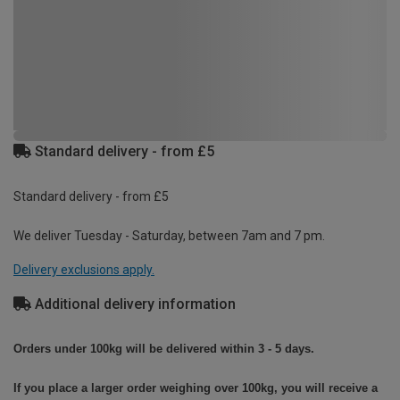
Standard delivery - from £5
Standard delivery - from £5
We deliver Tuesday - Saturday, between 7am and 7 pm.
Delivery exclusions apply.
Additional delivery information
Orders under 100kg will be delivered within 3 - 5 days.
If you place a larger order weighing over 100kg, you will receive a