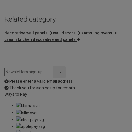
Related category
decorative wall panels
wall decors
samsung ovens
cream kitchen decorative end panels
Please enter a valid email address
Thank you for signing up for emails
Ways to Pay