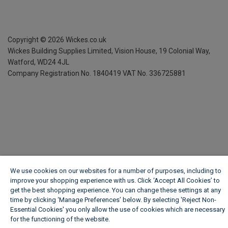
Copyright ©
2026
Wickes.co.uk
Wickes Building Supplies Limited, Vision House,
19 Colonial Way,
Watford, WD24 4JL
Company Registration No. 1840419
VAT No. 336725881
We use cookies on our websites for a number of purposes, including to
improve your shopping experience with us. Click ‘Accept All Cookies’ to
get the best shopping experience. You can change these settings at any
time by clicking ‘Manage Preferences’ below. By selecting 'Reject Non-
Essential Cookies' you only allow the use of cookies which are necessary
for the functioning of the website.
Wickes Cookie Policy