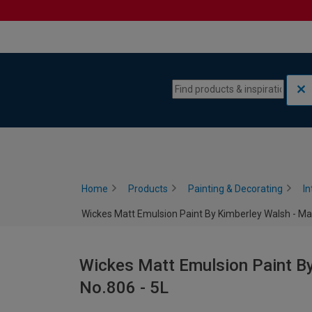
Skip to content
Skip to navigation menu
Home
Products
Painting & Decorating
In
Wickes Matt Emulsion Paint By Kimberley Walsh - Ma
Wickes Matt Emulsion Paint By
No.806 - 5L