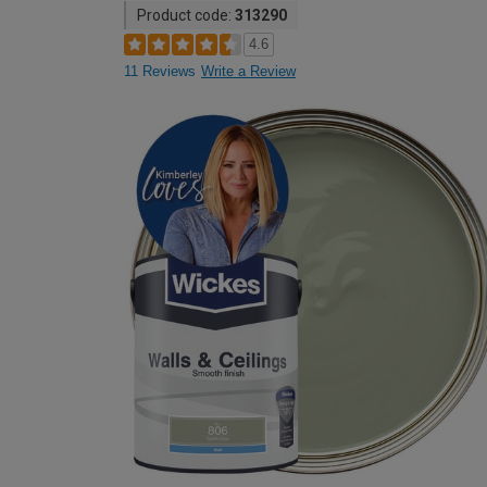
Product code:
313290
4.6
11 Reviews
Write a Review