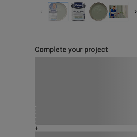
Complete your project