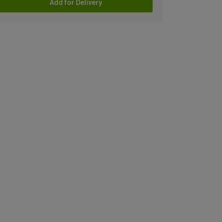
Add for Delivery