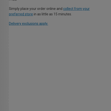
Simply place your order online and
collect from your
preferred store
in as little as 15 minutes.
Delivery exclusions apply.