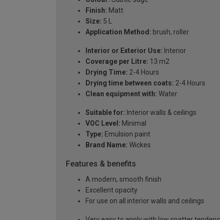
Finish:
Matt
Size:
5 L
Application Method:
brush, roller
Interior or Exterior Use:
Interior
Coverage per Litre:
13 m2
Drying Time:
2-4 Hours
Drying time between coats:
2-4 Hours
Clean equipment with:
Water
Suitable for:
Interior walls & ceilings
VOC Level:
Minimal
Type:
Emulsion paint
Brand Name:
Wickes
Features & benefits
A modern, smooth finish
Excellent opacity
For use on all interior walls and ceilings
Very easy to apply with low spatter tenden