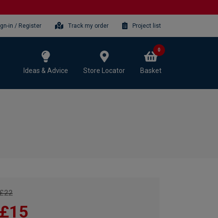
ign-in / Register
Track my order
Project list
0
Ideas & Advice
Store Locator
Basket
£22
£15