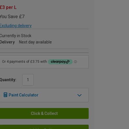
£3 per L
You Save £7
Excluding delivery
Currently in Stock
Delivery
Next day available
Quantity:
Paint Calculator
Click & Collect