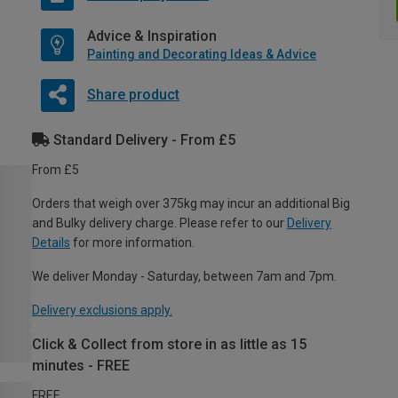
Advice & Inspiration
Painting and Decorating Ideas & Advice
Share product
Standard Delivery - From £5
From £5
Orders that weigh over 375kg may incur an additional Big
and Bulky delivery charge. Please refer to our
Delivery
Details
for more information.
We deliver Monday - Saturday, between 7am and 7pm.
Delivery exclusions apply.
Click & Collect from store in as little as 15
minutes - FREE
FREE