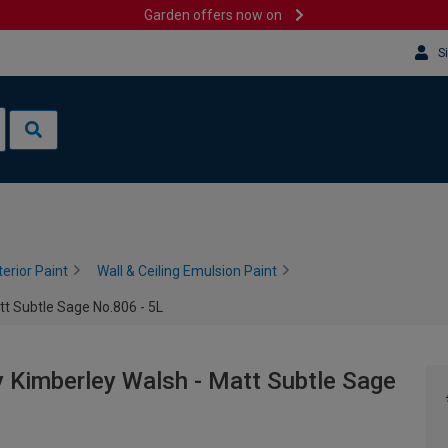
Garden offers now on
S
terior Paint
Wall & Ceiling Emulsion Paint
tt Subtle Sage No.806 - 5L
 Kimberley Walsh - Matt Subtle Sage