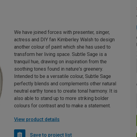
We have joined forces with presenter, singer,
actress and DIY fan Kimberley Walsh to design
another colour of paint which she has used to
transform her living space. Subtle Sage is a
tranquil hue, drawing on inspiration from the
soothing tones found in nature's greenery.
Intended to be a versatile colour, Subtle Sage
perfectly blends and complements other natural
neutral earthy tones to create tonal harmony. It is
also able to stand up to more striking bolder
colours for contrast and to make a statement.
View product details
Save to project list