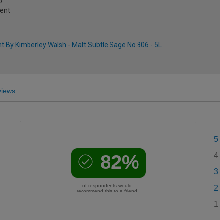
ment
t By Kimberley Walsh - Matt Subtle Sage No.806 - 5L
iews
5
82%
4
3
of respondents would
2
recommend this to a friend
1