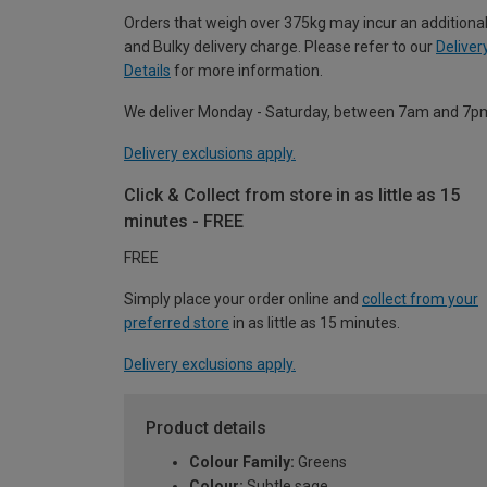
Orders that weigh over 375kg may incur an additional
and Bulky delivery charge. Please refer to our
Deliver
Details
for more information.
We deliver Monday - Saturday, between 7am and 7p
Delivery exclusions apply.
Click & Collect from store in as little as 15
minutes - FREE
FREE
Simply place your order online and
collect from your
preferred store
in as little as 15 minutes.
Delivery exclusions apply.
Product details
Colour Family:
Greens
Colour:
Subtle sage