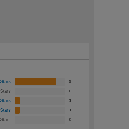
 Stars
9
 Stars
0
 Stars
1
 Stars
1
 Star
0