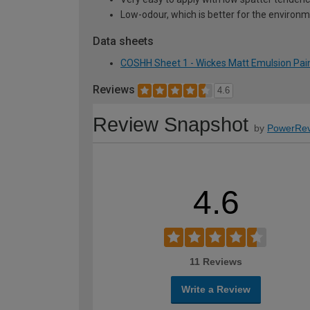
Low-odour, which is better for the environ
Data sheets
COSHH Sheet 1 - Wickes Matt Emulsion Pain
Reviews
4.6
Review Snapshot
by
PowerRev
4.6
11 Reviews
Write a Review