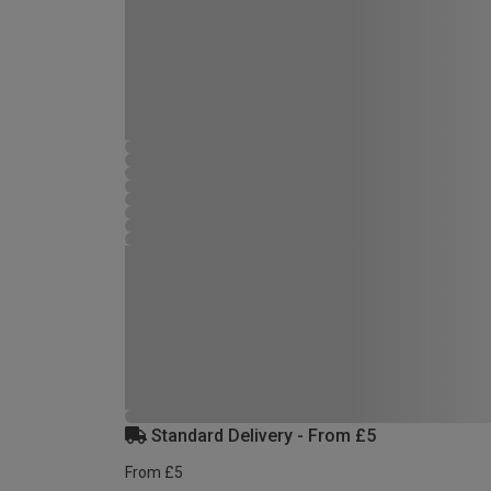
Standard Delivery - From £5
From £5