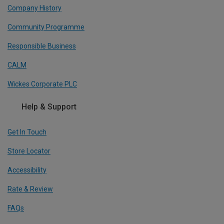
Company History
Community Programme
Responsible Business
CALM
Wickes Corporate PLC
Help & Support
Get In Touch
Store Locator
Accessibility
Rate & Review
FAQs