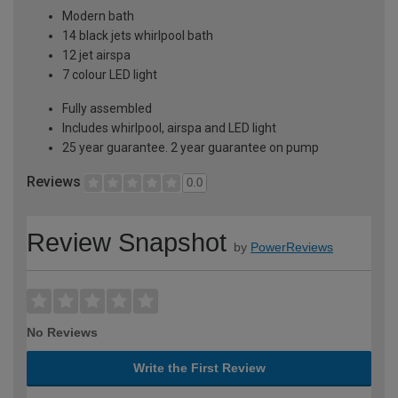
Modern bath
14 black jets whirlpool bath
12 jet airspa
7 colour LED light
Fully assembled
Includes whirlpool, airspa and LED light
25 year guarantee. 2 year guarantee on pump
Reviews
0.0
Review Snapshot
by
PowerReviews
No Reviews
Write the First Review