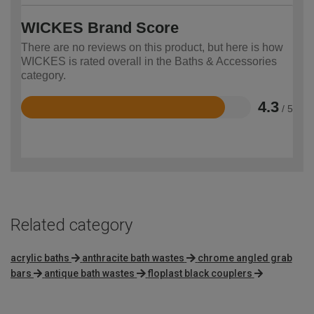
WICKES Brand Score
There are no reviews on this product, but here is how
WICKES is rated overall in the Baths & Accessories
category.
4.3
/ 5
Rated
4.3
out
of
5
Related category
acrylic baths
anthracite bath wastes
chrome angled grab
bars
antique bath wastes
floplast black couplers