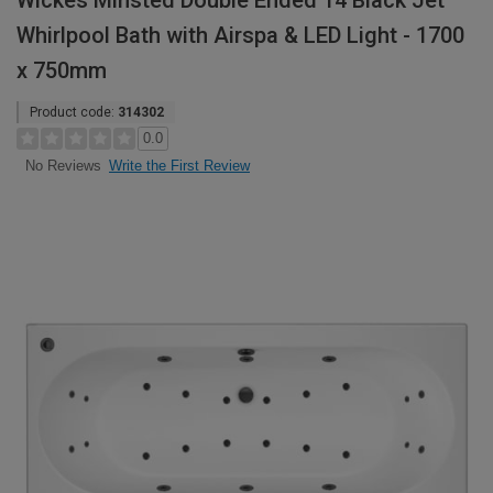
Wickes Minsted Double Ended 14 Black Jet
Whirlpool Bath with Airspa & LED Light - 1700
x 750mm
Product code:
314302
0.0
Write the First Review
No Reviews