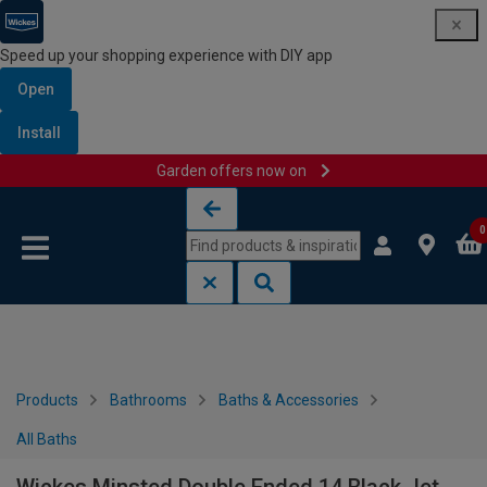
Speed up your shopping experience with DIY app
Open
Install
Garden offers now on
Skip to content
Skip to navigation menu
0
Products
Bathrooms
Baths & Accessories
All Baths