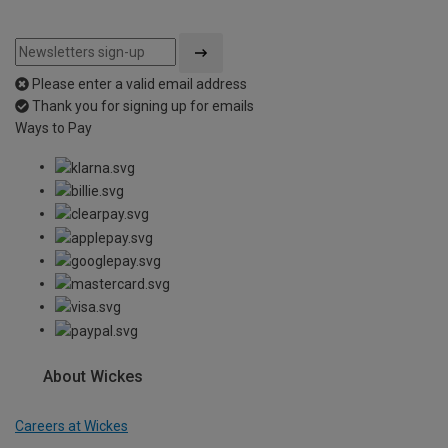
Please enter a valid email address
Thank you for signing up for emails
Ways to Pay
About Wickes
Careers at Wickes