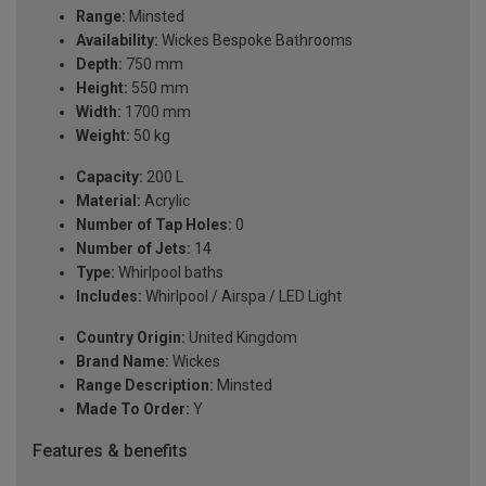
Range:
Minsted
Availability:
Wickes Bespoke Bathrooms
Depth:
750 mm
Height:
550 mm
Width:
1700 mm
Weight:
50 kg
Capacity:
200 L
Material:
Acrylic
Number of Tap Holes:
0
Number of Jets:
14
Type:
Whirlpool baths
Includes:
Whirlpool / Airspa / LED Light
Country Origin:
United Kingdom
Brand Name:
Wickes
Range Description:
Minsted
Made To Order:
Y
Features & benefits