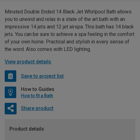
Minsted Double Ended 14 Black Jet Whirlpool Bath allows
you to unwind and relax in a state of the art bath with an
impressive 14 jets and 12 jet airspa. This bath has 14 black
jets. You can be sure to achieve a spa feeling in the comfort
of your own home. Practical and stylish in every sense of
the word. Also comes with LED lighting.
View product details
Save to project list
How to Guides
How to fit a Bath
Share product
Product details