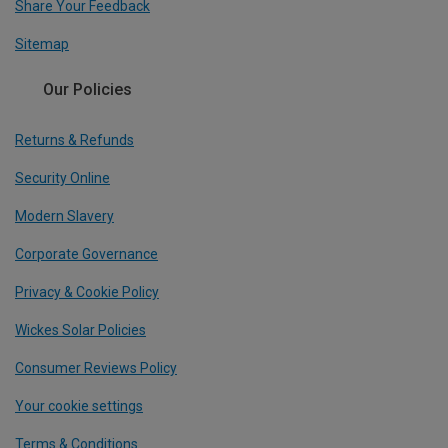
Share Your Feedback
Sitemap
Our Policies
Returns & Refunds
Security Online
Modern Slavery
Corporate Governance
Privacy & Cookie Policy
Wickes Solar Policies
Consumer Reviews Policy
Your cookie settings
Terms & Conditions