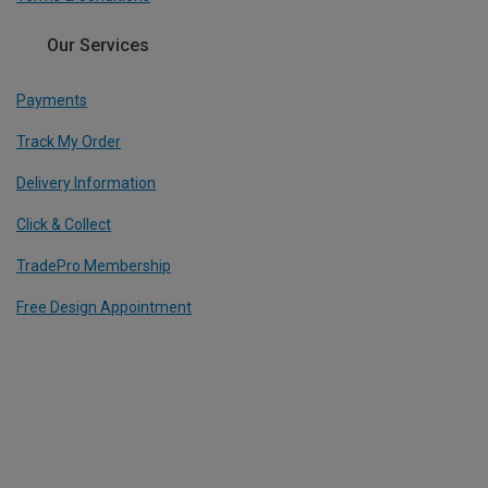
Our Services
Payments
Track My Order
Delivery Information
Click & Collect
TradePro Membership
Free Design Appointment