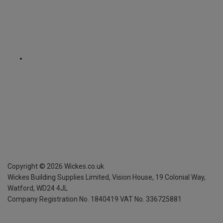
Copyright ©
2026
Wickes.co.uk
Wickes Building Supplies Limited, Vision House,
19 Colonial Way,
Watford, WD24 4JL
Company Registration No. 1840419
VAT No. 336725881