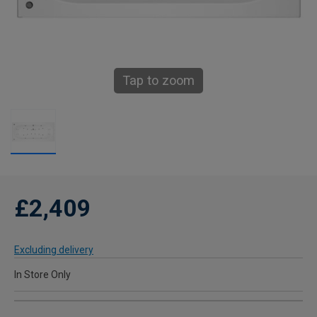
Tap to zoom
£2,409
Excluding delivery
In Store Only