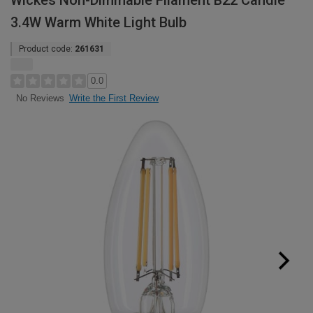
Wickes Non-Dimmable Filament B22 Candle
3.4W Warm White Light Bulb
Product code:
261631
0.0
Write the First Review
No Reviews