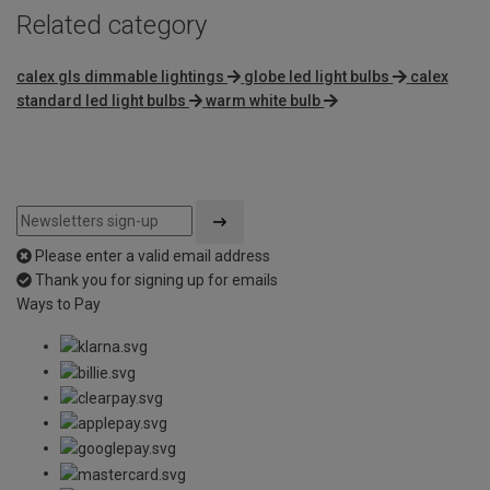
Related category
calex gls dimmable lightings
globe led light bulbs
calex
standard led light bulbs
warm white bulb
Please enter a valid email address
Thank you for signing up for emails
Ways to Pay