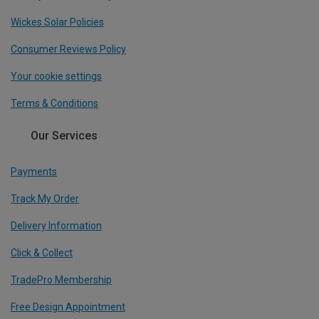
Wickes Solar Policies
Consumer Reviews Policy
Your cookie settings
Terms & Conditions
Our Services
Payments
Track My Order
Delivery Information
Click & Collect
TradePro Membership
Free Design Appointment