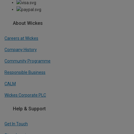
About Wickes
Careers at Wickes
Company History
Community Programme
Responsible Business
CALM
Wickes Corporate PLC
Help & Support
Get In Touch