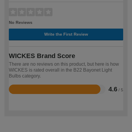
No Reviews
Write the First Review
WICKES Brand Score
There are no reviews on this product, but here is how
WICKES is rated overall in the B22 Bayonet Light
Bulbs category.
4.6
/ 5
Rated
4.6
out
of
5