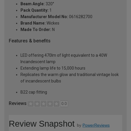
Beam Angle:
320°
Pack Quantity:
1
Manufacturer Model No:
0616282700
Brand Name:
Wickes
Made To Order:
N
Features & benefits
LED offering 470lm of light equivalent to a 40W
Incandescent lamp
Extending lamp life to 15,000 hours
Replicates the warm glow and traditional vintage look
of incandescent bulbs
B22 cap fitting
Reviews
0.0
Review Snapshot
by
PowerReviews