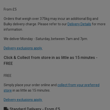
From £5
Orders that weigh over 375kg may incur an additional Big and
Bulky delivery charge. Please refer to our
Delivery Details
for more
information.
We deliver Monday - Saturday, between 7am and 7pm.
Delivery exclusions apply.
Click & Collect from store in as little as 15 minutes -
FREE
FREE
Simply place your order online and
collect from your preferred
store
in as little as 15 minutes.
Delivery exclusions apply.
Standard Delivery - From £5