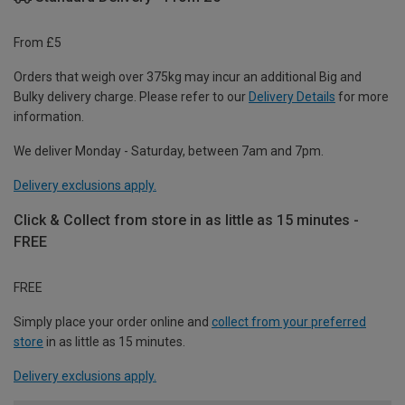
From £5
Orders that weigh over 375kg may incur an additional Big and
Bulky delivery charge. Please refer to our
Delivery Details
for more
information.
We deliver Monday - Saturday, between 7am and 7pm.
Delivery exclusions apply.
Click & Collect from store in as little as 15 minutes -
FREE
FREE
Simply place your order online and
collect from your preferred
store
in as little as 15 minutes.
Delivery exclusions apply.