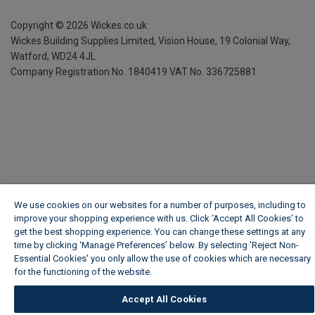
Copyright ©
2026
Wickes.co.uk
Wickes Building Supplies Limited, Vision House,
19 Colonial Way,
Watford, WD24 4JL
Company Registration No. 1840419
VAT No. 336725881
We use cookies on our websites for a number of purposes, including to
improve your shopping experience with us. Click ‘Accept All Cookies’ to
get the best shopping experience. You can change these settings at any
time by clicking ‘Manage Preferences’ below. By selecting 'Reject Non-
Essential Cookies' you only allow the use of cookies which are necessary
for the functioning of the website.
Wickes Cookie Policy
Accept All Cookies