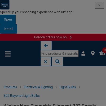
Speed up your shopping experience with DIY app
Open
Install
Garden offers now on
Skip to content
Skip to navigation menu
0
Products
Electrical & Lighting
Light Bulbs
B22 Bayonet Light Bulbs