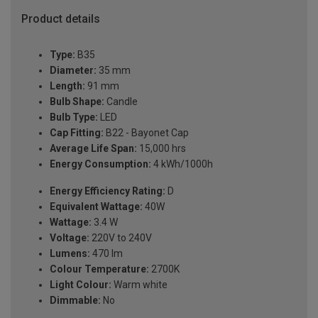
Product details
Type:
B35
Diameter:
35 mm
Length:
91 mm
Bulb Shape:
Candle
Bulb Type:
LED
Cap Fitting:
B22 - Bayonet Cap
Average Life Span:
15,000 hrs
Energy Consumption:
4 kWh/1000h
Energy Efficiency Rating:
D
Equivalent Wattage:
40W
Wattage:
3.4 W
Voltage:
220V to 240V
Lumens:
470 lm
Colour Temperature:
2700K
Light Colour:
Warm white
Dimmable:
No