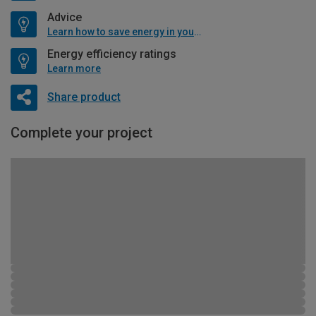
Advice
Learn how to save energy in your home
Energy efficiency ratings
Learn more
Share product
Complete your project