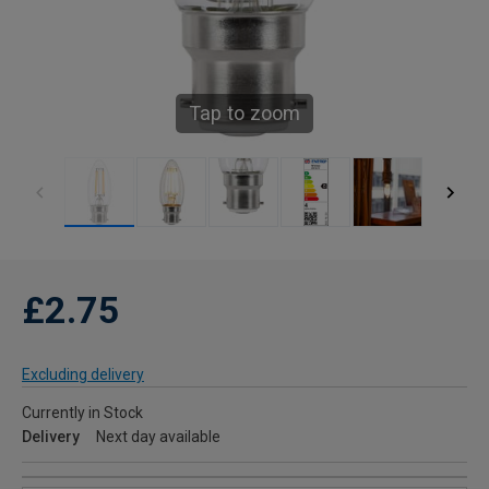
Tap to zoom
£2.75
Excluding delivery
Currently in Stock
Delivery
Next day available