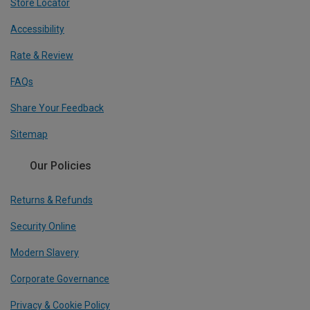
Store Locator
Accessibility
Rate & Review
FAQs
Share Your Feedback
Sitemap
Our Policies
Returns & Refunds
Security Online
Modern Slavery
Corporate Governance
Privacy & Cookie Policy