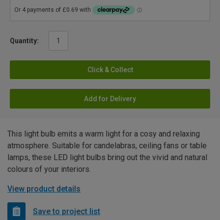
Quantity:
Click & Collect
Add for Delivery
This light bulb emits a warm light for a cosy and relaxing
atmosphere. Suitable for candelabras, ceiling fans or table
lamps, these LED light bulbs bring out the vivid and natural
colours of your interiors.
View product details
Save to project list