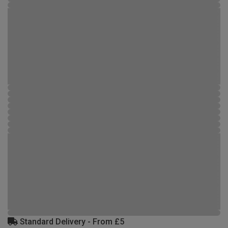
Standard Delivery - From £5