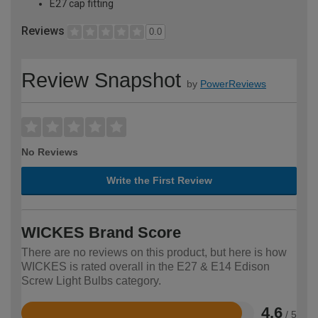
E27 cap fitting
Reviews
0.0
Review Snapshot
by
PowerReviews
No Reviews
Write the First Review
WICKES Brand Score
There are no reviews on this product, but here is how
WICKES is rated overall in the E27 & E14 Edison
Screw Light Bulbs category.
4.6
/ 5