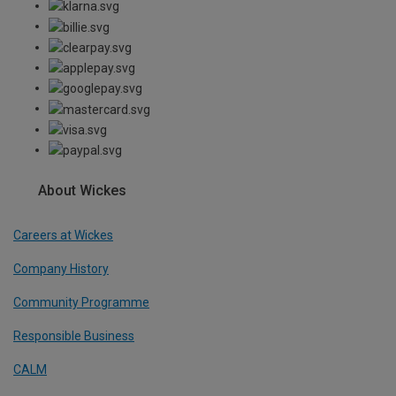
About Wickes
Careers at Wickes
Company History
Community Programme
Responsible Business
CALM