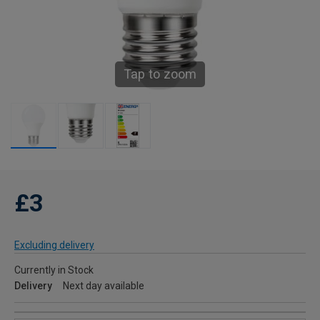
Tap to zoom
£3
Excluding delivery
Currently in Stock
Delivery
Next day available