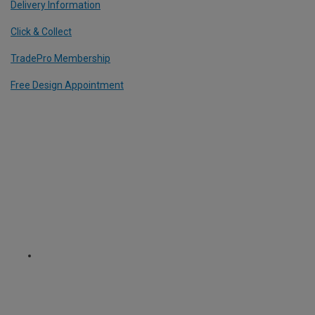
Delivery Information
Click & Collect
TradePro Membership
Free Design Appointment