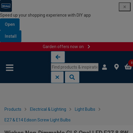
Speed up your shopping experience with DIY app
Open
Install
Garden offers now on
Skip to content
Skip to navigation menu
0
Products
Electrical & Lighting
Light Bulbs
E27 & E14 Edison Screw Light Bulbs