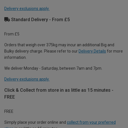
Delivery exclusions apply.
Standard Delivery - From £5
From £5
Orders that weigh over 375kg may incur an additional Big and
Bulky delivery charge. Please refer to our
Delivery Details
for more
information.
We deliver Monday - Saturday, between 7am and 7pm.
Delivery exclusions apply.
Click & Collect from store in as little as 15 minutes -
FREE
FREE
Simply place your order online and
collect from your preferred