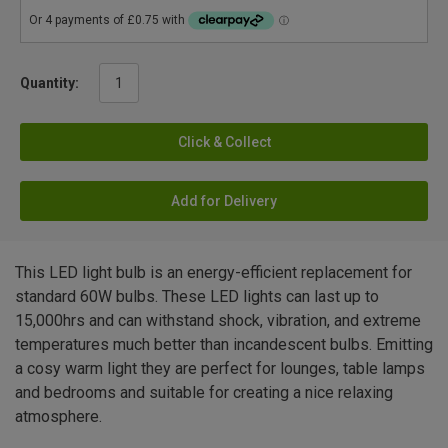
Quantity:
Click & Collect
Add for Delivery
This LED light bulb is an energy-efficient replacement for
standard 60W bulbs. These LED lights can last up to
15,000hrs and can withstand shock, vibration, and extreme
temperatures much better than incandescent bulbs. Emitting
a cosy warm light they are perfect for lounges, table lamps
and bedrooms and suitable for creating a nice relaxing
atmosphere.