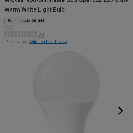
Wickes Non-Dimmable GLS Opal LED E27 8.8W
Warm White Light Bulb
Product code:
261644
0.0
Write the First Review
No Reviews