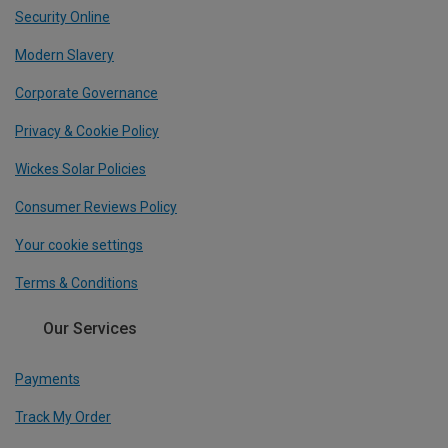
Security Online
Modern Slavery
Corporate Governance
Privacy & Cookie Policy
Wickes Solar Policies
Consumer Reviews Policy
Your cookie settings
Terms & Conditions
Our Services
Payments
Track My Order