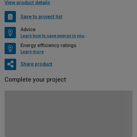
View product details
Save to project list
Advice
Learn how to save energy in your home
Energy efficiency ratings
Learn more
Share product
Complete your project