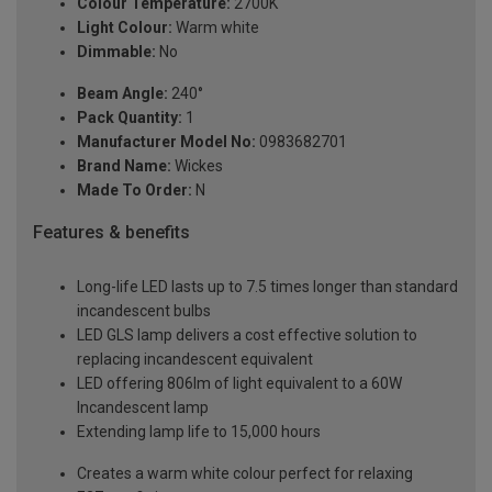
Colour Temperature:
2700K
Light Colour:
Warm white
Dimmable:
No
Beam Angle:
240°
Pack Quantity:
1
Manufacturer Model No:
0983682701
Brand Name:
Wickes
Made To Order:
N
Features & benefits
Long-life LED lasts up to 7.5 times longer than standard
incandescent bulbs
LED GLS lamp delivers a cost effective solution to
replacing incandescent equivalent
LED offering 806lm of light equivalent to a 60W
Incandescent lamp
Extending lamp life to 15,000 hours
Creates a warm white colour perfect for relaxing