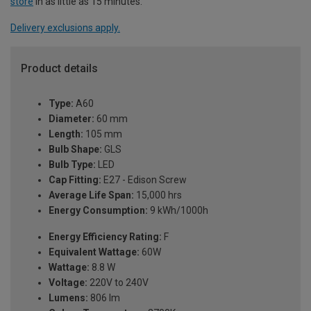
store
in as little as 15 minutes.
Delivery exclusions apply.
Product details
Type:
A60
Diameter:
60 mm
Length:
105 mm
Bulb Shape:
GLS
Bulb Type:
LED
Cap Fitting:
E27 - Edison Screw
Average Life Span:
15,000 hrs
Energy Consumption:
9 kWh/1000h
Energy Efficiency Rating:
F
Equivalent Wattage:
60W
Wattage:
8.8 W
Voltage:
220V to 240V
Lumens:
806 lm