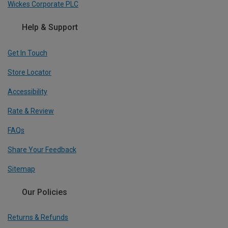
Wickes Corporate PLC
Help & Support
Get In Touch
Store Locator
Accessibility
Rate & Review
FAQs
Share Your Feedback
Sitemap
Our Policies
Returns & Refunds