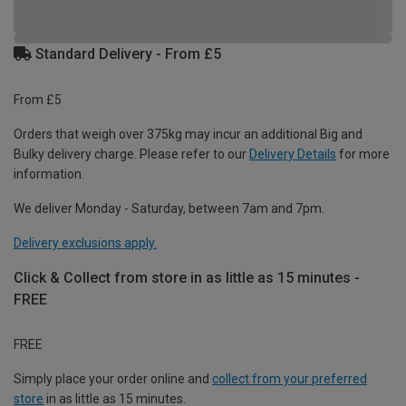
Standard Delivery - From £5
From £5
Orders that weigh over 375kg may incur an additional Big and
Bulky delivery charge. Please refer to our
Delivery Details
for more
information.
We deliver Monday - Saturday, between 7am and 7pm.
Delivery exclusions apply.
Click & Collect from store in as little as 15 minutes -
FREE
FREE
Simply place your order online and
collect from your preferred
store
in as little as 15 minutes.