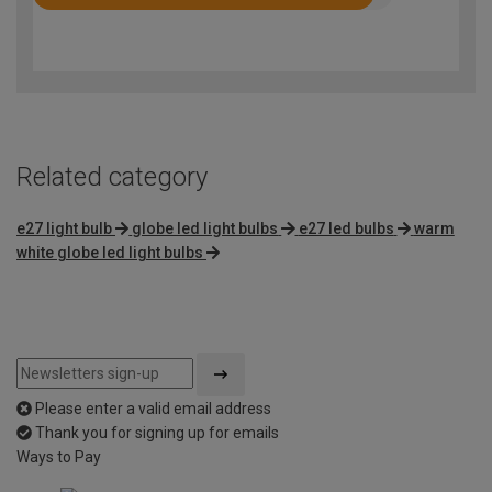
Rated
4.6
out
of
5
Related category
e27 light bulb
globe led light bulbs
e27 led bulbs
warm
white globe led light bulbs
Please enter a valid email address
Thank you for signing up for emails
Ways to Pay