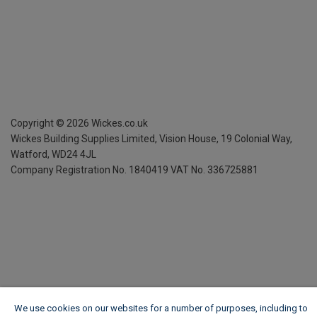
Copyright ©
2026
Wickes.co.uk
Wickes Building Supplies Limited, Vision House,
19 Colonial Way,
Watford, WD24 4JL
Company Registration No. 1840419
VAT No. 336725881
We use cookies on our websites for a number of purposes, including to